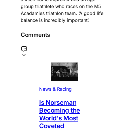
group triathlete who races on the M5
Acadamies triathlon team. ‘A good life
balance is incredibly important’.
Comments
News & Racing
Is Norseman
Becoming the
World's Most
Coveted