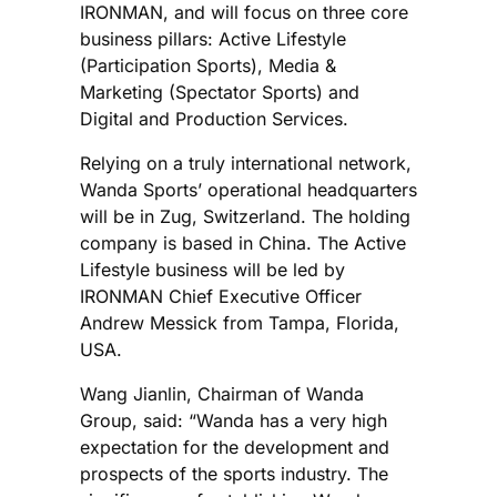
IRONMAN, and will focus on three core
business pillars: Active Lifestyle
(Participation Sports), Media &
Marketing (Spectator Sports) and
Digital and Production Services.
Relying on a truly international network,
Wanda Sports’ operational headquarters
will be in Zug, Switzerland. The holding
company is based in China. The Active
Lifestyle business will be led by
IRONMAN Chief Executive Officer
Andrew Messick from Tampa, Florida,
USA.
Wang Jianlin, Chairman of Wanda
Group, said: “Wanda has a very high
expectation for the development and
prospects of the sports industry. The