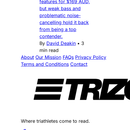
features for $169 AUD,
but weak bass and
problematic noise-
cancelling hold it back
from being a top
contender.
By
David Deakin
•
3
min read
About
Our Mission
FAQs
Privacy Policy
Terms and Conditions
Contact
Where triathletes come to read.