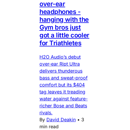
over-ear
headphones -
hanging with the
Gym bros just
got a little cooler
for Triathletes
H2O Audio’s debut
over-ear Ript Ultra
delivers thunderous
bass and sweat-proof
comfort but its $404
tag leaves it treading
water against feature-
richer Bose and Beats
rivals.
By
David Deakin
•
3
min read