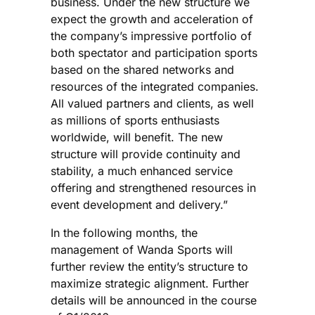
business. Under the new structure we
expect the growth and acceleration of
the company’s impressive portfolio of
both spectator and participation sports
based on the shared networks and
resources of the integrated companies.
All valued partners and clients, as well
as millions of sports enthusiasts
worldwide, will benefit. The new
structure will provide continuity and
stability, a much enhanced service
offering and strengthened resources in
event development and delivery.”
In the following months, the
management of Wanda Sports will
further review the entity’s structure to
maximize strategic alignment. Further
details will be announced in the course