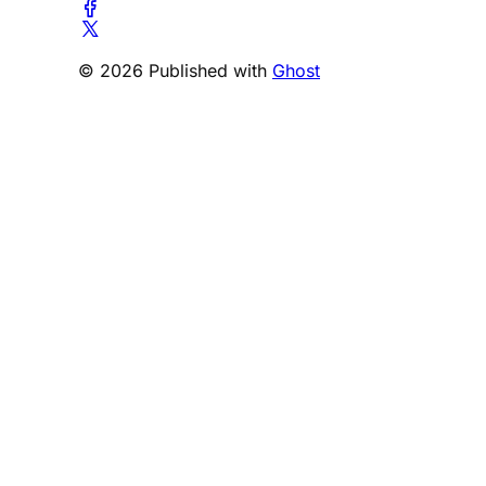
© 2026 Published with
Ghost