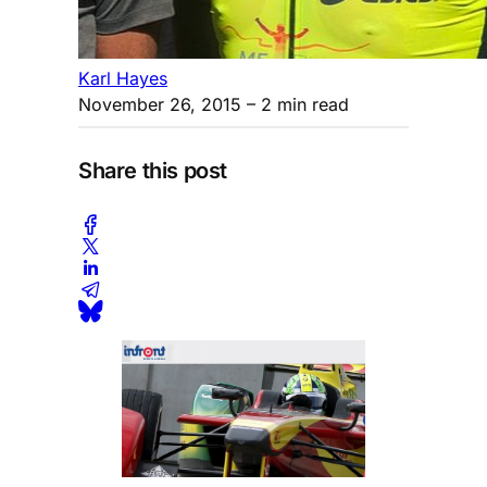
Karl Hayes
November 26, 2015
– 2 min read
Share this post