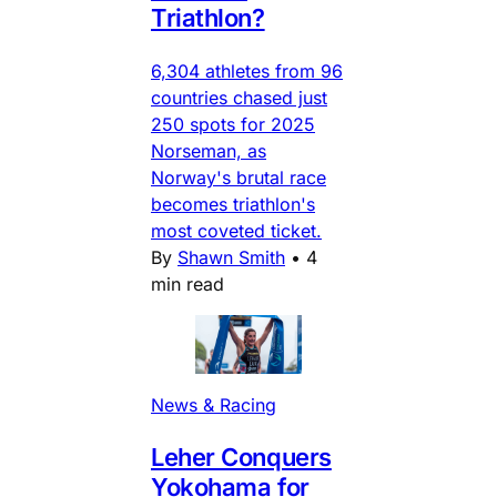
Triathlon?
6,304 athletes from 96
countries chased just
250 spots for 2025
Norseman, as
Norway's brutal race
becomes triathlon's
most coveted ticket.
By
Shawn Smith
•
4
min read
News & Racing
Leher Conquers
Yokohama for