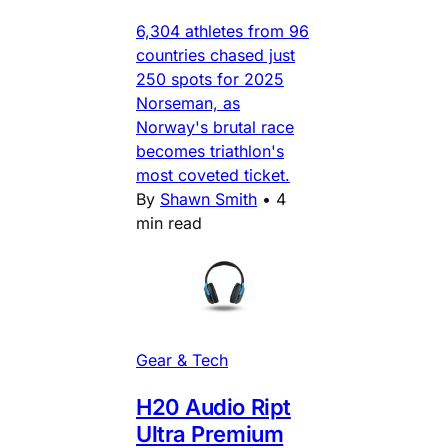
6,304 athletes from 96
countries chased just
250 spots for 2025
Norseman, as
Norway's brutal race
becomes triathlon's
most coveted ticket.
By
Shawn Smith
•
4
min read
Gear & Tech
H20 Audio Ript
Ultra Premium