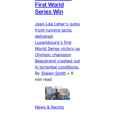
First World
Series Win
Jean-Léa Leher's gutsy
front-running tactic
delivered
Luxembourg's first
World Series victory as
Olympic champion
Beaugrand crashed out
in torrential conditions.
By
Shawn Smith
•
6
min read
News & Racing