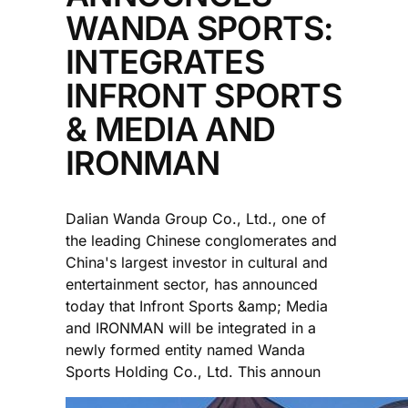
WANDA SPORTS:
INTEGRATES
INFRONT SPORTS
& MEDIA AND
IRONMAN
Dalian Wanda Group Co., Ltd., one of
the leading Chinese conglomerates and
China's largest investor in cultural and
entertainment sector, has announced
today that Infront Sports &amp; Media
and IRONMAN will be integrated in a
newly formed entity named Wanda
Sports Holding Co., Ltd. This announ