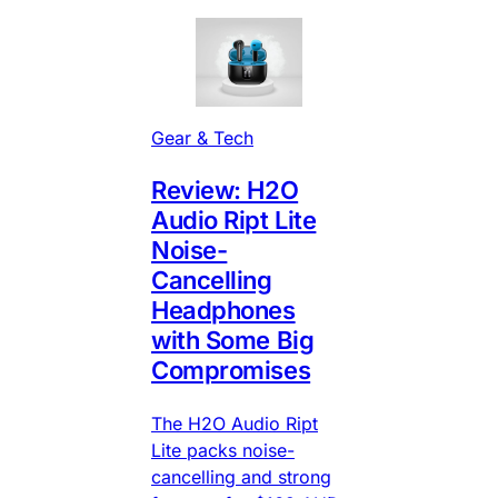
Gear & Tech
Review: H2O
Audio Ript Lite
Noise-
Cancelling
Headphones
with Some Big
Compromises
The H2O Audio Ript
Lite packs noise-
cancelling and strong