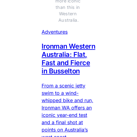
more iconic 
than this in 
Western 
Australia.
Adventures
Ironman Western
Australia: Flat,
Fast and Fierce
in Busselton
From a scenic jetty
swim to a wind-
whipped bike and run,
Ironman WA offers an
iconic year-end test
and a final shot at
points on Australia’s