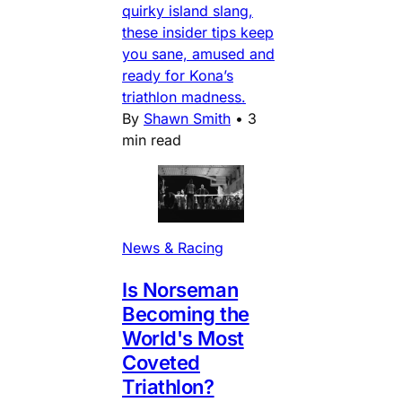
quirky island slang,
these insider tips keep
you sane, amused and
ready for Kona’s
triathlon madness.
By
Shawn Smith
•
3
min read
News & Racing
Is Norseman
Becoming the
World's Most
Coveted
Triathlon?