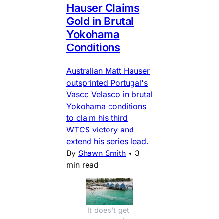
Hauser Claims
Gold in Brutal
Yokohama
Conditions
Australian Matt Hauser
outsprinted Portugal's
Vasco Velasco in brutal
Yokohama conditions
to claim his third
WTCS victory and
extend his series lead.
By
Shawn Smith
•
3
min read
It does't get 