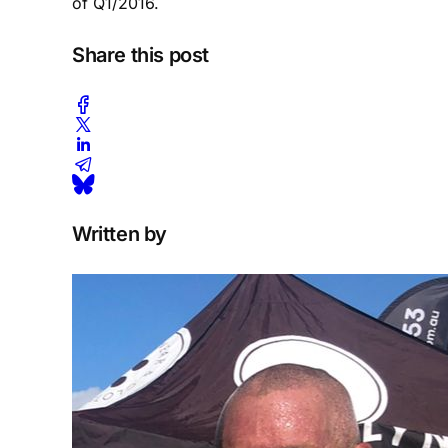
of Q1/2016.
Share this post
Written by