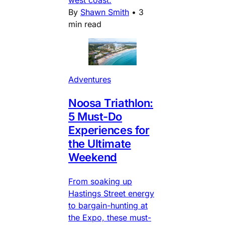
west coast.
By
Shawn Smith
•
3
min read
Adventures
Noosa Triathlon:
5 Must-Do
Experiences for
the Ultimate
Weekend
From soaking up
Hastings Street energy
to bargain-hunting at
the Expo, these must-