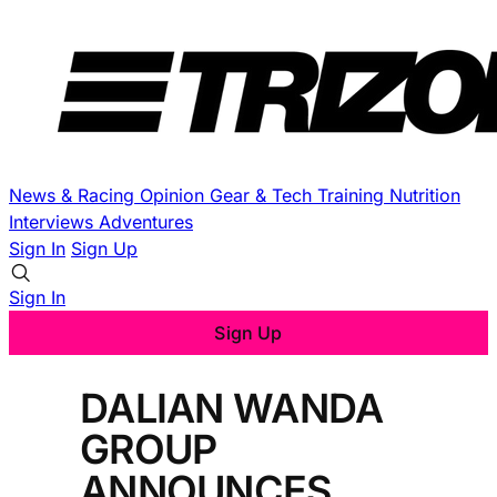
News & Racing
Opinion
Gear & Tech
Training
Nutrition
Interviews
Adventures
Sign In
Sign Up
Sign In
Sign Up
DALIAN WANDA
GROUP
ANNOUNCES