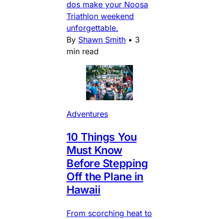
dos make your Noosa
Triathlon weekend
unforgettable.
By
Shawn Smith
•
3
min read
Adventures
10 Things You
Must Know
Before Stepping
Off the Plane in
Hawaii
From scorching heat to