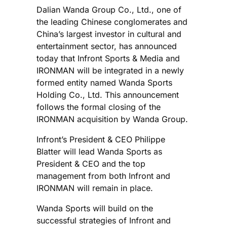
Dalian Wanda Group Co., Ltd., one of
the leading Chinese conglomerates and
China’s largest investor in cultural and
entertainment sector, has announced
today that Infront Sports & Media and
IRONMAN will be integrated in a newly
formed entity named Wanda Sports
Holding Co., Ltd. This announcement
follows the formal closing of the
IRONMAN acquisition by Wanda Group.
Infront’s President & CEO Philippe
Blatter will lead Wanda Sports as
President & CEO and the top
management from both Infront and
IRONMAN will remain in place.
Wanda Sports will build on the
successful strategies of Infront and