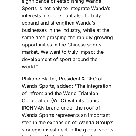
significance of establishing Wanda
Sports is not only to integrate Wanda’s
interests in sports, but also to truly
expand and strengthen Wanda’s
businesses in the industry, while at the
same time grasping the rapidly growing
opportunities in the Chinese sports
market. We want to truly impact the
development of sport around the
world.”
Philippe Blatter, President & CEO of
Wanda Sports, added: “The integration
of Infront and the World Triathlon
Corporation (WTC) with its iconic
IRONMAN brand under the roof of
Wanda Sports represents an important
step in the expansion of Wanda Group’s
strategic investment in the global sports