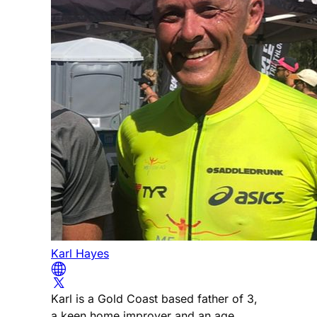
Karl Hayes
Karl is a Gold Coast based father of 3,
a keen home improver and an age