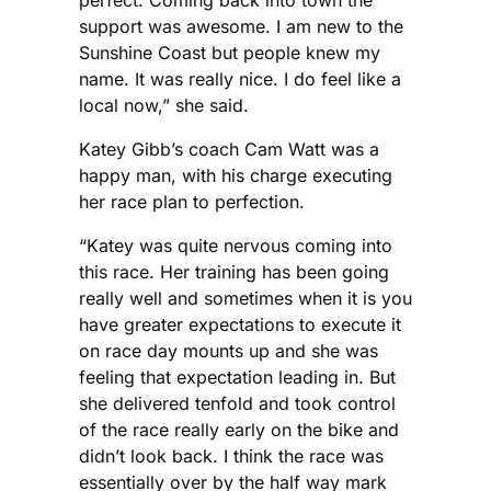
perfect. Coming back into town the
support was awesome. I am new to the
Sunshine Coast but people knew my
name. It was really nice. I do feel like a
local now,” she said.
Katey Gibb’s coach Cam Watt was a
happy man, with his charge executing
her race plan to perfection.
“Katey was quite nervous coming into
this race. Her training has been going
really well and sometimes when it is you
have greater expectations to execute it
on race day mounts up and she was
feeling that expectation leading in. But
she delivered tenfold and took control
of the race really early on the bike and
didn’t look back. I think the race was
essentially over by the half way mark