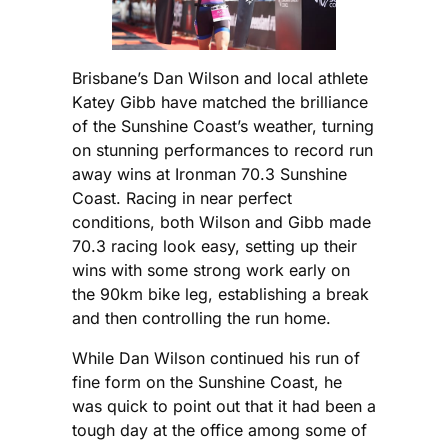
Brisbane’s Dan Wilson and local athlete
Katey Gibb have matched the brilliance
of the Sunshine Coast’s weather, turning
on stunning performances to record run
away wins at Ironman 70.3 Sunshine
Coast. Racing in near perfect
conditions, both Wilson and Gibb made
70.3 racing look easy, setting up their
wins with some strong work early on
the 90km bike leg, establishing a break
and then controlling the run home.
While Dan Wilson continued his run of
fine form on the Sunshine Coast, he
was quick to point out that it had been a
tough day at the office among some of