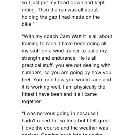
so I just put my head down and kept
riding. Then the run was all about
holding the gap I had made on the
bike.”
“With my coach Cam Watt it is all about
training to race. I have been doing all
my stuff on a wind trainer to build my
strength and endurance. He is all
practical stuff, you are not dealing with
numbers, so you are going by how you
feel. You train how you would race and
it is working well. I am physically the
fittest I have been and it all came
together.
“I was nervous going in because I
hadn’t raced for so long but I felt great.
I love the course and the weather was