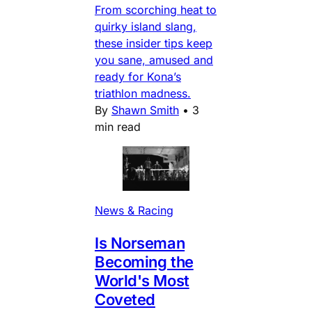
From scorching heat to
quirky island slang,
these insider tips keep
you sane, amused and
ready for Kona’s
triathlon madness.
By
Shawn Smith
•
3
min read
News & Racing
Is Norseman
Becoming the
World's Most
Coveted