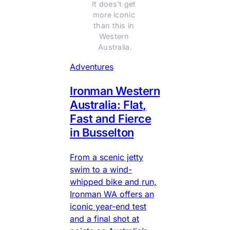
It does't get 
more iconic 
than this in 
Western 
Australia.
Adventures
Ironman Western
Australia: Flat,
Fast and Fierce
in Busselton
From a scenic jetty
swim to a wind-
whipped bike and run,
Ironman WA offers an
iconic year-end test
and a final shot at