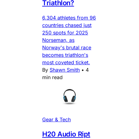
Triathlon?
6,304 athletes from 96
countries chased just
250 spots for 2025
Norseman, as
Norway's brutal race
becomes triathlon's
most coveted ticket.
By
Shawn Smith
•
4
min read
Gear & Tech
H20 Audio Ript