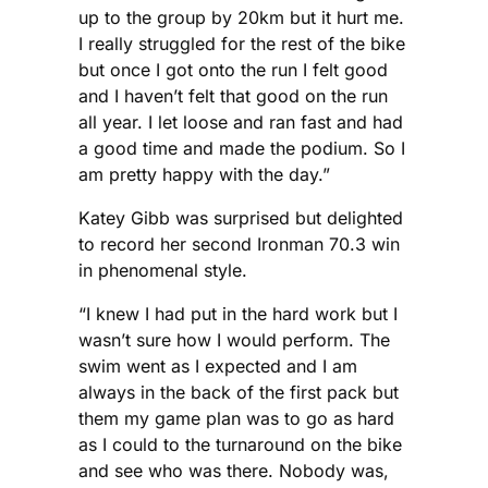
up to the group by 20km but it hurt me.
I really struggled for the rest of the bike
but once I got onto the run I felt good
and I haven’t felt that good on the run
all year. I let loose and ran fast and had
a good time and made the podium. So I
am pretty happy with the day.”
Katey Gibb was surprised but delighted
to record her second Ironman 70.3 win
in phenomenal style.
“I knew I had put in the hard work but I
wasn’t sure how I would perform. The
swim went as I expected and I am
always in the back of the first pack but
them my game plan was to go as hard
as I could to the turnaround on the bike
and see who was there. Nobody was,