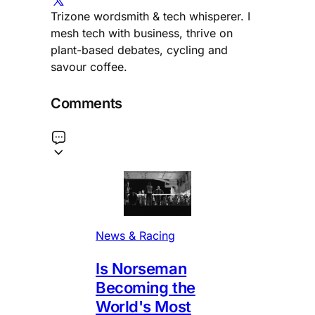
Trizone wordsmith & tech whisperer. I
mesh tech with business, thrive on
plant-based debates, cycling and
savour coffee.
Comments
News & Racing
Is Norseman
Becoming the
World's Most