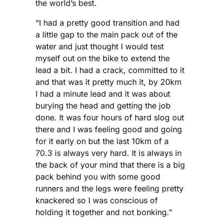
the world’s best.
“I had a pretty good transition and had
a little gap to the main pack out of the
water and just thought I would test
myself out on the bike to extend the
lead a bit. I had a crack, committed to it
and that was it pretty much it, by 20km
I had a minute lead and it was about
burying the head and getting the job
done. It was four hours of hard slog out
there and I was feeling good and going
for it early on but the last 10km of a
70.3 is always very hard. It is always in
the back of your mind that there is a big
pack behind you with some good
runners and the legs were feeling pretty
knackered so I was conscious of
holding it together and not bonking.”