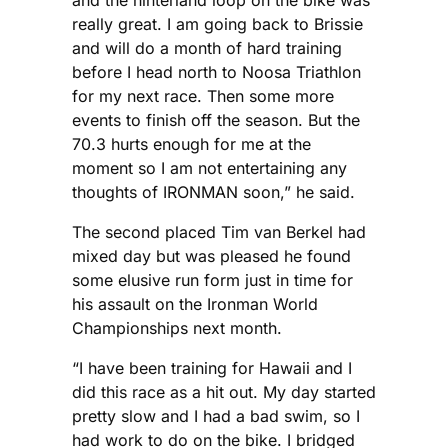
and the hinterland loop on the bike was
really great. I am going back to Brissie
and will do a month of hard training
before I head north to Noosa Triathlon
for my next race. Then some more
events to finish off the season. But the
70.3 hurts enough for me at the
moment so I am not entertaining any
thoughts of IRONMAN soon,” he said.
The second placed Tim van Berkel had
mixed day but was pleased he found
some elusive run form just in time for
his assault on the Ironman World
Championships next month.
“I have been training for Hawaii and I
did this race as a hit out. My day started
pretty slow and I had a bad swim, so I
had work to do on the bike. I bridged