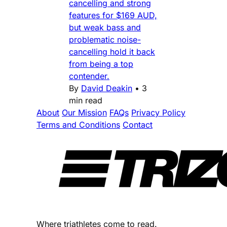
cancelling and strong
features for $169 AUD,
but weak bass and
problematic noise-
cancelling hold it back
from being a top
contender.
By
David Deakin
•
3
min read
About
Our Mission
FAQs
Privacy Policy
Terms and Conditions
Contact
Where triathletes come to read.