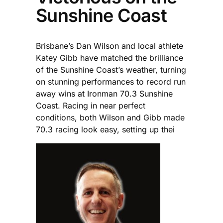
Sunshine Coast
Brisbane’s Dan Wilson and local athlete
Katey Gibb have matched the brilliance
of the Sunshine Coast’s weather, turning
on stunning performances to record run
away wins at Ironman 70.3 Sunshine
Coast. Racing in near perfect
conditions, both Wilson and Gibb made
70.3 racing look easy, setting up thei