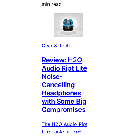
min read
Gear & Tech
Review: H2O
Audio Ript Lite
Noise-
Cancelling
Headphones
with Some Big
Compromises
The H2O Audio Ript
Lite packs noise-