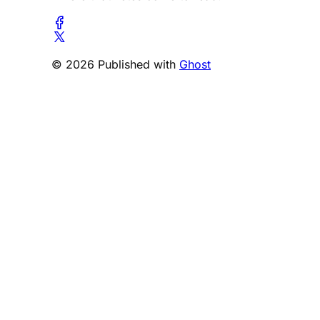
© 2026 Published with
Ghost