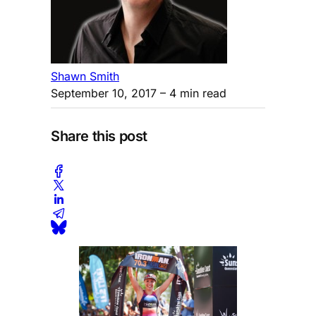
Shawn Smith
September 10, 2017
– 4 min read
Share this post