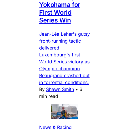
Yokohama for
First World
Series Win
Jean-Léa Leher's gutsy
front-running tactic
delivered
Luxembourg's first
World Series victory as
Olympic champion
Beaugrand crashed out
in torrential conditions.
By
Shawn Smith
•
6
min read
News & Racing