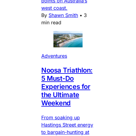
points on Australia’s
west coast.
By
Shawn Smith
•
3
min read
Adventures
Noosa Triathlon:
5 Must-Do
Experiences for
the Ultimate
Weekend
From soaking up
Hastings Street energy
to bargain-hunting at