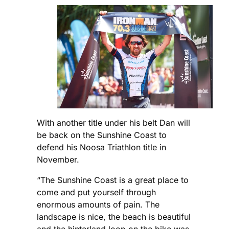
With another title under his belt Dan will
be back on the Sunshine Coast to
defend his Noosa Triathlon title in
November.
“The Sunshine Coast is a great place to
come and put yourself through
enormous amounts of pain. The
landscape is nice, the beach is beautiful