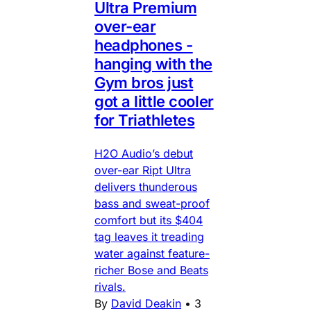
Ultra Premium
over-ear
headphones -
hanging with the
Gym bros just
got a little cooler
for Triathletes
H2O Audio’s debut
over-ear Ript Ultra
delivers thunderous
bass and sweat-proof
comfort but its $404
tag leaves it treading
water against feature-
richer Bose and Beats
rivals.
By
David Deakin
•
3