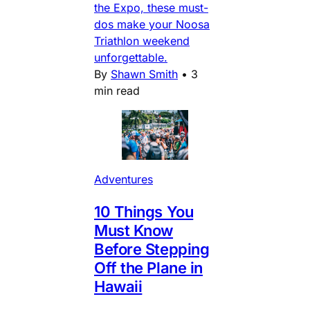
the Expo, these must-
dos make your Noosa
Triathlon weekend
unforgettable.
By
Shawn Smith
•
3
min read
Adventures
10 Things You
Must Know
Before Stepping
Off the Plane in
Hawaii