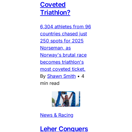
Coveted
Triathlon?
6,304 athletes from 96
countries chased just
250 spots for 2025
Norseman, as
Norway's brutal race
becomes triathlon's
most coveted ticket.
By
Shawn Smith
•
4
min read
News & Racing
Leher Conquers