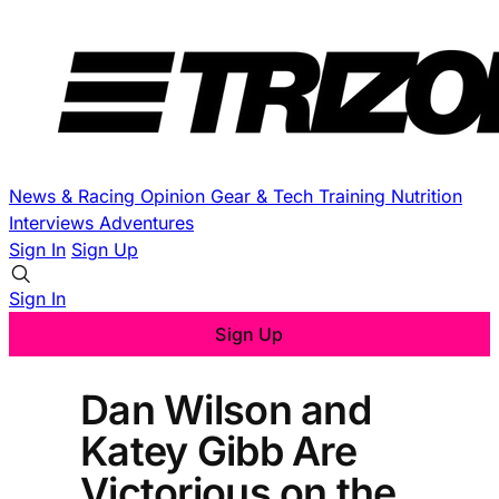
News & Racing
Opinion
Gear & Tech
Training
Nutrition
Interviews
Adventures
Sign In
Sign Up
Sign In
Sign Up
Dan Wilson and
Katey Gibb Are
Victorious on the