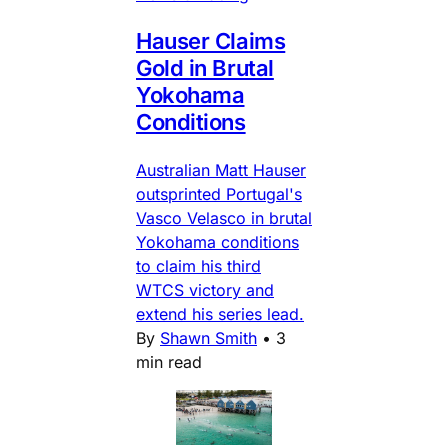
Hauser Claims
Gold in Brutal
Yokohama
Conditions
Australian Matt Hauser
outsprinted Portugal's
Vasco Velasco in brutal
Yokohama conditions
to claim his third
WTCS victory and
extend his series lead.
By
Shawn Smith
•
3
min read