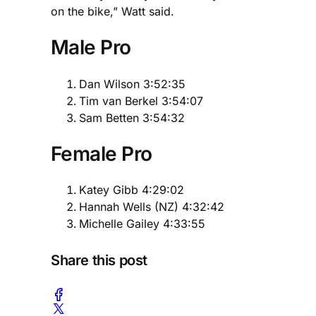
on the bike,” Watt said.
Male Pro
Dan Wilson 3:52:35
Tim van Berkel 3:54:07
Sam Betten 3:54:32
Female Pro
Katey Gibb 4:29:02
Hannah Wells (NZ) 4:32:42
Michelle Gailey 4:33:55
Share this post