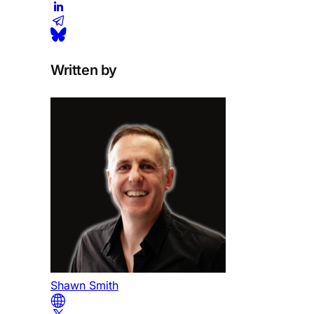
Written by
Shawn Smith