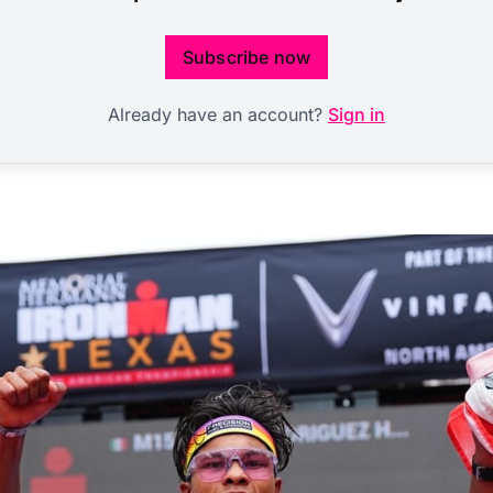
Subscribe now
Already have an account?
Sign in