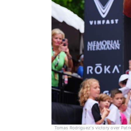
Tomas Rodriguez's victory over Patri