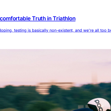
omfortable Truth in Triathlon
doping, testing is basically non-existent, and we're all too