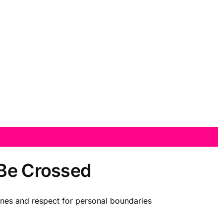
 Be Crossed
elines and respect for personal boundaries