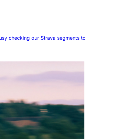
 busy checking our Strava segments to