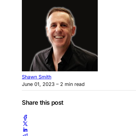
Shawn Smith
June 01, 2023
– 2 min read
Share this post