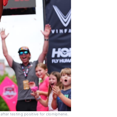
fter testing positive for clomiphene.