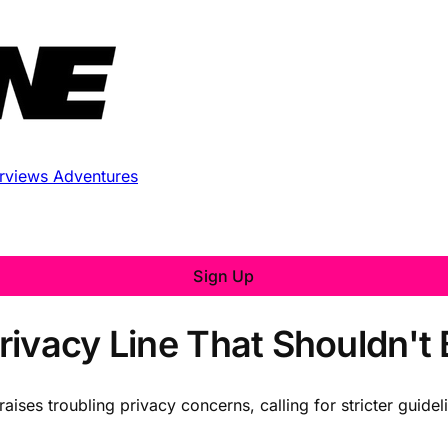
erviews
Adventures
Sign Up
rivacy Line That Shouldn't
raises troubling privacy concerns, calling for stricter guid