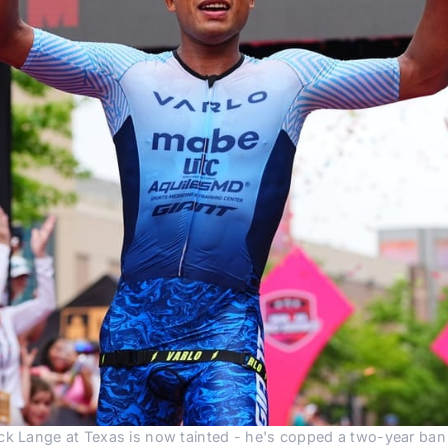
ck Lange at Texas is now tainted - he's copped a two-year ban a