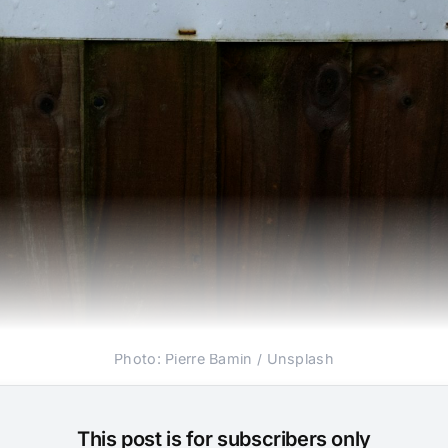
Photo: Pierre Bamin / Unsplash
This post is for subscribers only