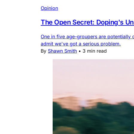
Opinion
The Open Secret: Doping's Unc
One in five age-groupers are potentially 
admit we've got a serious problem.
By
Shawn Smith
•
3 min read