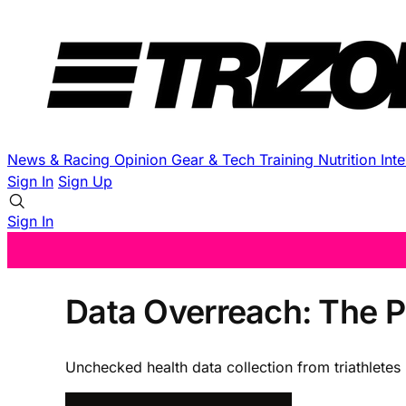
News & Racing
Opinion
Gear & Tech
Training
Nutrition
Int
Sign In
Sign Up
Sign In
Data Overreach: The P
Unchecked health data collection from triathletes 