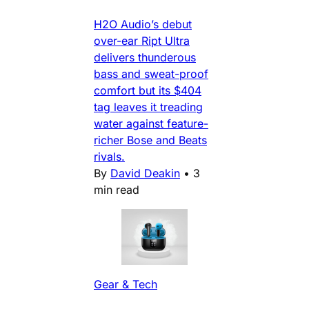
H2O Audio’s debut
over-ear Ript Ultra
delivers thunderous
bass and sweat-proof
comfort but its $404
tag leaves it treading
water against feature-
richer Bose and Beats
rivals.
By
David Deakin
•
3
min read
Gear & Tech