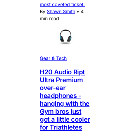
most coveted ticket.
By
Shawn Smith
•
4
min read
Gear & Tech
H20 Audio Ript
Ultra Premium
over-ear
headphones -
hanging with the
Gym bros just
got a little cooler
for Triathletes