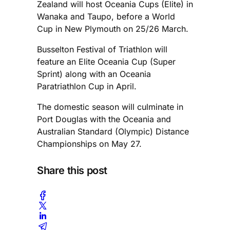
Zealand will host Oceania Cups (Elite) in
Wanaka and Taupo, before a World
Cup in New Plymouth on 25/26 March.
Busselton Festival of Triathlon will
feature an Elite Oceania Cup (Super
Sprint) along with an Oceania
Paratriathlon Cup in April.
The domestic season will culminate in
Port Douglas with the Oceania and
Australian Standard (Olympic) Distance
Championships on May 27.
Share this post