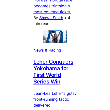
becomes triathlon's
most coveted ticket.
By
Shawn Smith
•
4
min read
News & Racing
Leher Conquers
Yokohama for
First World
Series Win
Jean-Léa Leher's gutsy
front-running tactic
delivered