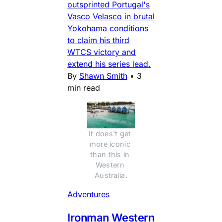
outsprinted Portugal's
Vasco Velasco in brutal
Yokohama conditions
to claim his third
WTCS victory and
extend his series lead.
By
Shawn Smith
•
3
min read
It does't get 
more iconic 
than this in 
Western 
Australia.
Adventures
Ironman Western