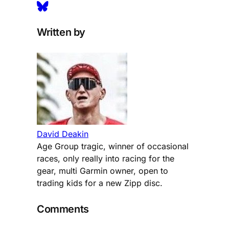
Written by
David Deakin
Age Group tragic, winner of occasional
races, only really into racing for the
gear, multi Garmin owner, open to
trading kids for a new Zipp disc.
Comments