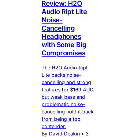
Review: H2O
Audio Ript Lite
Noise-
Cancelling
Headphones
with Some Big
Compromises
The H2O Audio Ript
Lite packs noise-
cancelling and strong
features for $169 AUD,
but weak bass and
problematic noise-
cancelling hold it back
from being a top
contender.
By
David Deakin
•
3