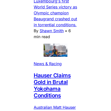
Luxembourg's first
World Series victory as
Olympic champion
Beaugrand crashed out
in torrential conditions.
By
Shawn Smith
•
6
min read
News & Racing
Hauser Claims
Gold in Brutal
Yokohama
Conditions
Australian Matt Hauser