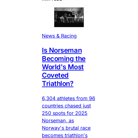
News & Racing
Is Norseman
Becoming the
World's Most
Coveted
Triathlon?
6,304 athletes from 96
countries chased just
250 spots for 2025
Norseman, as
Norway's brutal race
becomes triathlon's