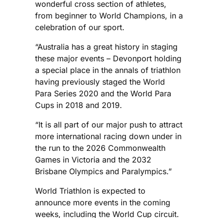
wonderful cross section of athletes,
from beginner to World Champions, in a
celebration of our sport.
“Australia has a great history in staging
these major events – Devonport holding
a special place in the annals of triathlon
having previously staged the World
Para Series 2020 and the World Para
Cups in 2018 and 2019.
“It is all part of our major push to attract
more international racing down under in
the run to the 2026 Commonwealth
Games in Victoria and the 2032
Brisbane Olympics and Paralympics.”
World Triathlon is expected to
announce more events in the coming
weeks, including the World Cup circuit.