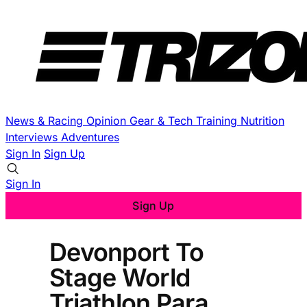
News & Racing
Opinion
Gear & Tech
Training
Nutrition
Interviews
Adventures
Sign In
Sign Up
Sign In
Sign Up
Devonport To
Stage World
Triathlon Para