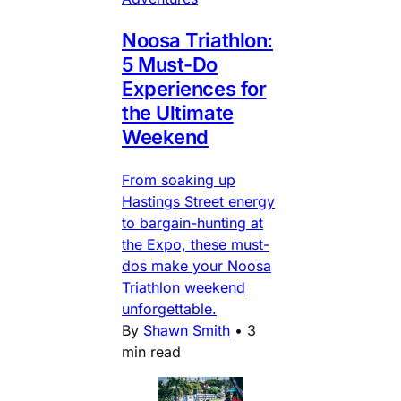
Noosa Triathlon:
5 Must-Do
Experiences for
the Ultimate
Weekend
From soaking up
Hastings Street energy
to bargain-hunting at
the Expo, these must-
dos make your Noosa
Triathlon weekend
unforgettable.
By
Shawn Smith
•
3
min read