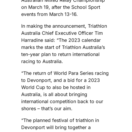
Australian Mixed Relay Championship
on March 19, after the School Sport
events from March 13-16.
In making the announcement, Triathlon
Australia Chief Executive Officer Tim
Harradine said: “The 2023 calendar
marks the start of Triathlon Australia’s
ten-year plan to return international
racing to Australia.
“The return of World Para Series racing
to Devonport, and a bid for a 2023
World Cup to also be hosted in
Australia, is all about bringing
international competition back to our
shores – that’s our aim.
“The planned festival of triathlon in
Devonport will bring together a