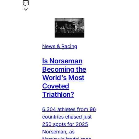
News & Racing
Is Norseman
Becoming the
World's Most
Coveted
Triathlon?
6,304 athletes from 96
countries chased just
250 spots for 2025
Norseman, as
Norway's brutal race