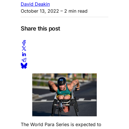
David Deakin
October 13, 2022
– 2 min read
Share this post
The World Para Series is expected to