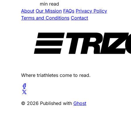
min read
About
Our Mission
FAQs
Privacy Policy
Terms and Conditions
Contact
Where triathletes come to read.
© 2026 Published with
Ghost