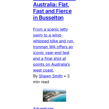
Australia: Flat,
Fast and Fierce
in Busselton
From a scenic jetty
swim to a wind-
whipped bike and run,
Ironman WA offers an
iconic year-end test
and a final shot at
points on Australia’s
west coast.
By
Shawn Smith
•
3
min read
Adventures