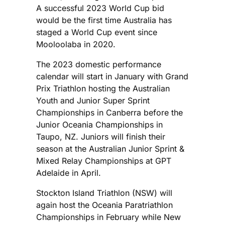
A successful 2023 World Cup bid
would be the first time Australia has
staged a World Cup event since
Mooloolaba in 2020.
The 2023 domestic performance
calendar will start in January with Grand
Prix Triathlon hosting the Australian
Youth and Junior Super Sprint
Championships in Canberra before the
Junior Oceania Championships in
Taupo, NZ. Juniors will finish their
season at the Australian Junior Sprint &
Mixed Relay Championships at GPT
Adelaide in April.
Stockton Island Triathlon (NSW) will
again host the Oceania Paratriathlon
Championships in February while New