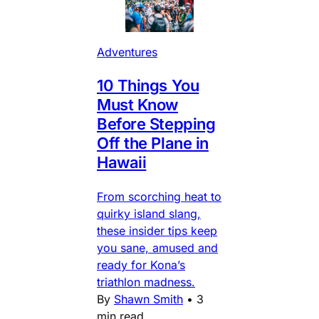
Adventures
10 Things You
Must Know
Before Stepping
Off the Plane in
Hawaii
From scorching heat to
quirky island slang,
these insider tips keep
you sane, amused and
ready for Kona’s
triathlon madness.
By
Shawn Smith
•
3
min read