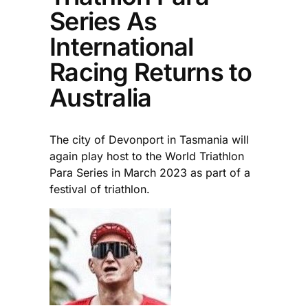
Series As
International
Racing Returns to
Australia
The city of Devonport in Tasmania will
again play host to the World Triathlon
Para Series in March 2023 as part of a
festival of triathlon.