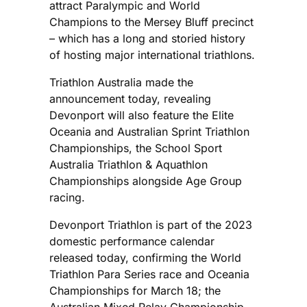
attract Paralympic and World
Champions to the Mersey Bluff precinct
– which has a long and storied history
of hosting major international triathlons.
Triathlon Australia made the
announcement today, revealing
Devonport will also feature the Elite
Oceania and Australian Sprint Triathlon
Championships, the School Sport
Australia Triathlon & Aquathlon
Championships alongside Age Group
racing.
Devonport Triathlon is part of the 2023
domestic performance calendar
released today, confirming the World
Triathlon Para Series race and Oceania
Championships for March 18; the