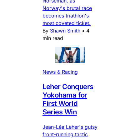
Norseman, as
Norway's brutal race
becomes triathlon's
most coveted ticket.
By
Shawn Smith
•
4
min read
News & Racing
Leher Conquers
Yokohama for
First World
Series Win
Jean-Léa Leher's gutsy
front-running tactic