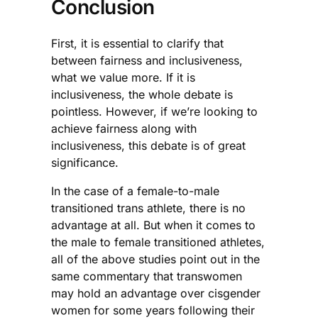
Conclusion
First, it is essential to clarify that
between fairness and inclusiveness,
what we value more. If it is
inclusiveness, the whole debate is
pointless. However, if we’re looking to
achieve fairness along with
inclusiveness, this debate is of great
significance.
In the case of a female-to-male
transitioned trans athlete, there is no
advantage at all. But when it comes to
the male to female transitioned athletes,
all of the above studies point out in the
same commentary that transwomen
may hold an advantage over cisgender
women for some years following their