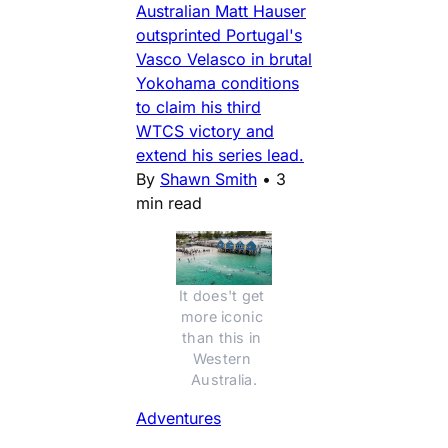
Australian Matt Hauser
outsprinted Portugal's
Vasco Velasco in brutal
Yokohama conditions
to claim his third
WTCS victory and
extend his series lead.
By
Shawn Smith
•
3
min read
It does't get 
more iconic 
than this in 
Western 
Australia.
Adventures