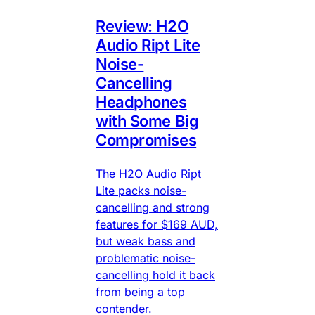
Review: H2O
Audio Ript Lite
Noise-
Cancelling
Headphones
with Some Big
Compromises
The H2O Audio Ript
Lite packs noise-
cancelling and strong
features for $169 AUD,
but weak bass and
problematic noise-
cancelling hold it back
from being a top
contender.