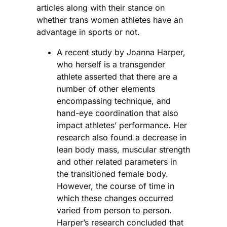
articles along with their stance on
whether trans women athletes have an
advantage in sports or not.
A recent study by Joanna Harper,
who herself is a transgender
athlete asserted that there are a
number of other elements
encompassing technique, and
hand-eye coordination that also
impact athletes’ performance. Her
research also found a decrease in
lean body mass, muscular strength
and other related parameters in
the transitioned female body.
However, the course of time in
which these changes occurred
varied from person to person.
Harper’s research concluded that