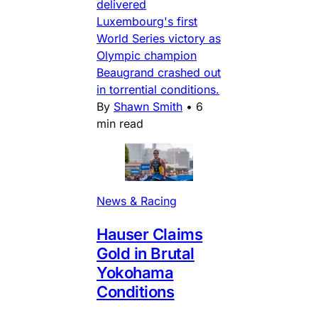
delivered
Luxembourg's first
World Series victory as
Olympic champion
Beaugrand crashed out
in torrential conditions.
By
Shawn Smith
•
6
min read
News & Racing
Hauser Claims
Gold in Brutal
Yokohama
Conditions