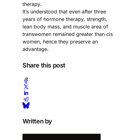
therapy.
It’s understood that even after three
years of hormone therapy, strength,
lean body mass, and muscle area of
transwomen remained greater than cis
women, hence they preserve an
advantage.
Share this post
Written by