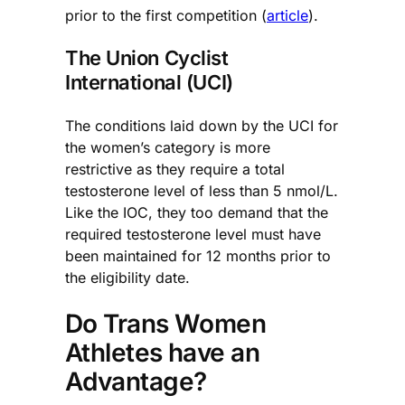
prior to the first competition (
article
).
The Union Cyclist
International (UCI)
The conditions laid down by the UCI for
the women’s category is more
restrictive as they require a total
testosterone level of less than 5 nmol/L.
Like the IOC, they too demand that the
required testosterone level must have
been maintained for 12 months prior to
the eligibility date.
Do Trans Women
Athletes have an
Advantage?