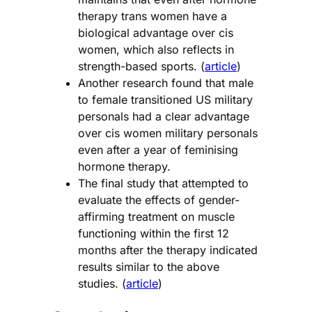
therapy trans women have a
biological advantage over cis
women, which also reflects in
strength-based sports. (
article
)
Another research found that male
to female transitioned US military
personals had a clear advantage
over cis women military personals
even after a year of feminising
hormone therapy.
The final study that attempted to
evaluate the effects of gender-
affirming treatment on muscle
functioning within the first 12
months after the therapy indicated
results similar to the above
studies. (
article
)