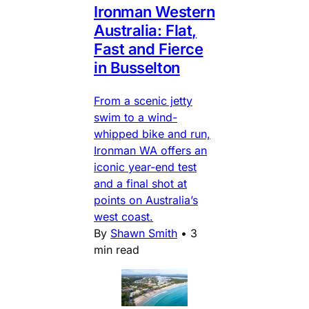
Ironman Western
Australia: Flat,
Fast and Fierce
in Busselton
From a scenic jetty
swim to a wind-
whipped bike and run,
Ironman WA offers an
iconic year-end test
and a final shot at
points on Australia’s
west coast.
By
Shawn Smith
•
3
min read