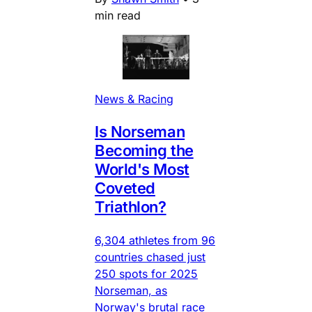
min read
News & Racing
Is Norseman
Becoming the
World's Most
Coveted
Triathlon?
6,304 athletes from 96
countries chased just
250 spots for 2025
Norseman, as
Norway's brutal race