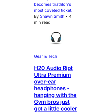
becomes triathlon's
most coveted ticket.
By
Shawn Smith
•
4
min read
Gear & Tech
H20 Audio Ript
Ultra Premium
over-ear
headphones -
hanging with the
Gym bros just
got a little cooler