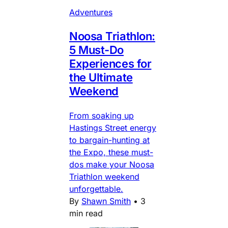
Adventures
Noosa Triathlon:
5 Must-Do
Experiences for
the Ultimate
Weekend
From soaking up
Hastings Street energy
to bargain-hunting at
the Expo, these must-
dos make your Noosa
Triathlon weekend
unforgettable.
By
Shawn Smith
•
3
min read