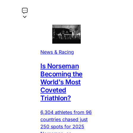
News & Racing
Is Norseman
Becoming the
World's Most
Coveted
Triathlon?
6,304 athletes from 96
countries chased just
250 spots for 2025