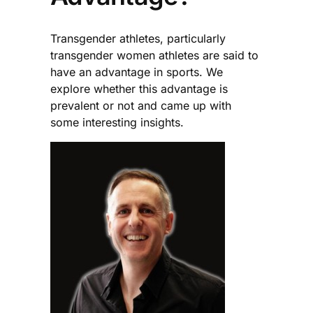
Transgender athletes, particularly
transgender women athletes are said to
have an advantage in sports. We
explore whether this advantage is
prevalent or not and came up with
some interesting insights.