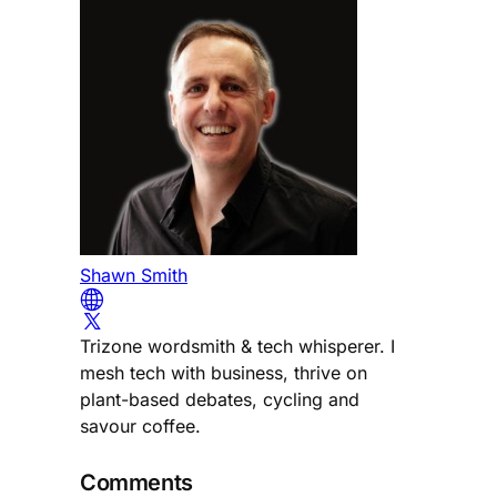
Shawn Smith
Trizone wordsmith & tech whisperer. I
mesh tech with business, thrive on
plant-based debates, cycling and
savour coffee.
Comments