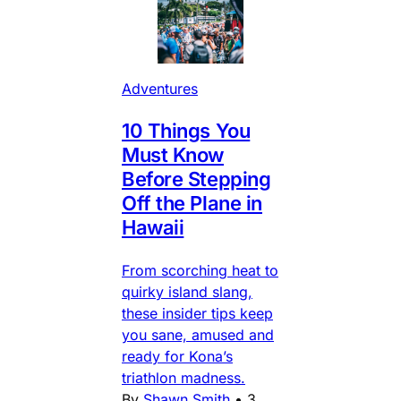
Adventures
10 Things You
Must Know
Before Stepping
Off the Plane in
Hawaii
From scorching heat to
quirky island slang,
these insider tips keep
you sane, amused and
ready for Kona’s
triathlon madness.
By
Shawn Smith
•
3