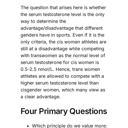
The question that arises here is whether
the serum testosterone level is the only
way to determine the
advantage/disadvantage that different
genders have in sports. Even if it is the
only criteria, the cis women athletes are
still at a disadvantage while competing
with transwomen as the normal level of
serum testosterone for cis women is
0.5-2.5 nmol/L. Hence, trans women
athletes are allowed to compete with a
higher serum testosterone level than
cisgender women, which many view as
a clear advantage.
Four Primary Questions
Which principle do we value more: