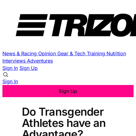
News & Racing
Opinion
Gear & Tech
Training
Nutrition
Interviews
Adventures
Sign In
Sign Up
Sign In
Sign Up
Do Transgender
Athletes have an
Advantage?