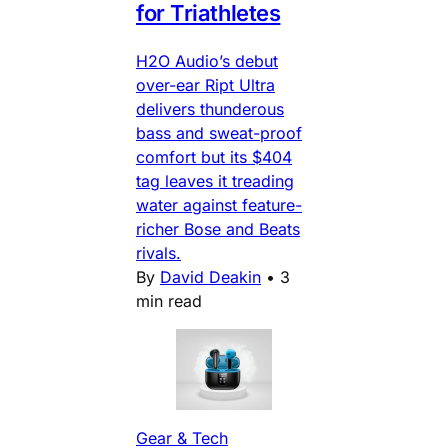
for Triathletes
H2O Audio’s debut
over-ear Ript Ultra
delivers thunderous
bass and sweat-proof
comfort but its $404
tag leaves it treading
water against feature-
richer Bose and Beats
rivals.
By
David Deakin
•
3
min read
Gear & Tech