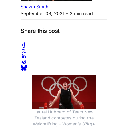
Shawn Smith
September 08, 2021
– 3 min read
Share this post
Laurel Hubbard of Team New
Zealand competes during the
Weightlifting – Women’s 87kg+