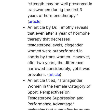
“strength may be well preserved in
transwomen during the first 3
years of hormone therapy.”
(
article
)
An article by Dr. Timothy reveals
that even after a year of hormone
therapy that decreases
testosterone levels, cisgender
women were outperformed in
sports by trans women. However,
after two years, the difference
narrowed considerably, yet it was
prevalent. (
article
)
An article titled, “Transgender
Women in the Female Category of
Sport: Perspectives on
Testosterone Suppression and
Performance Advantage”
maintains that even after hormone