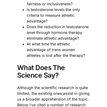
fairness or inclusiveness?
Is testosterone levels the only
criteria to measure athletic
advantage?
Does the reduction in testosterone
level through hormone therapy
eliminate athletic advantage?
At what time the athletic
advantage of trans women
athletes is lost after the therapy?
What Does The
Science Say?
Although the scientific research is quite
limited, the existing ones assist in giving
us a broader apprehension of the topic.
Below I’ve cited a number of research