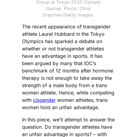
Group at Tokyo 2020 Olympic
Games. Photo: Chris
Graythen/Getty Images.
The recent appearance of transgender
athlete Laurel Hubbard in the Tokyo
Olympics has sparked a debate on
whether or not transgender athletes
have an advantage in sports. It has
been argued by many that IOC’s
benchmark of 12 months after hormone
therapy is not enough to take away the
strength of a male body from a trans
women athlete. Hence, while competing
with
cisgender
women athletes, trans
women hold an unfair advantage.
In this piece, we’ll attempt to answer the
question. Do transgender athletes have
an unfair advantage in sports? – with