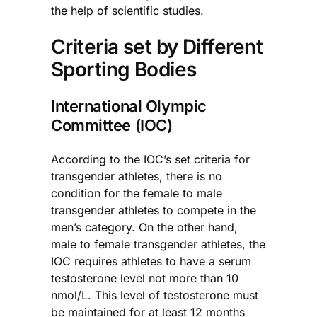
the help of scientific studies.
Criteria set by Different
Sporting Bodies
International Olympic
Committee (IOC)
According to the IOC’s set criteria for
transgender athletes, there is no
condition for the female to male
transgender athletes to compete in the
men’s category. On the other hand,
male to female transgender athletes, the
IOC requires athletes to have a serum
testosterone level not more than 10
nmol/L. This level of testosterone must
be maintained for at least 12 months