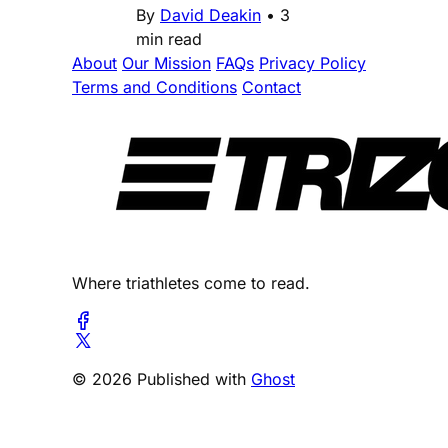
By
David Deakin
•
3
min read
About
Our Mission
FAQs
Privacy Policy
Terms and Conditions
Contact
Where triathletes come to read.
© 2026 Published with
Ghost