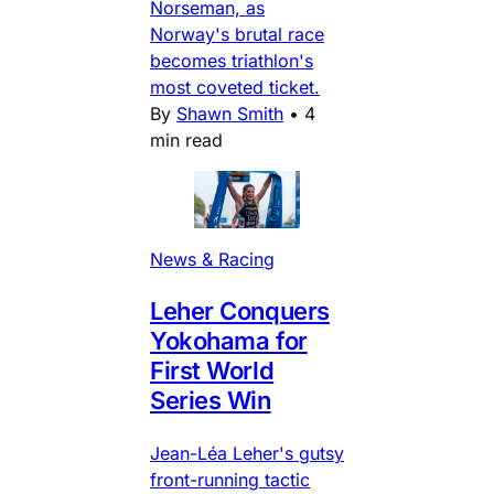
Norseman, as
Norway's brutal race
becomes triathlon's
most coveted ticket.
By
Shawn Smith
•
4
min read
News & Racing
Leher Conquers
Yokohama for
First World
Series Win
Jean-Léa Leher's gutsy
front-running tactic