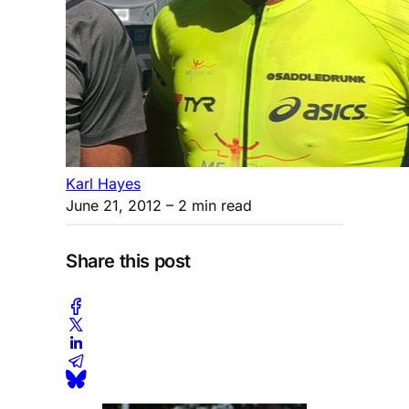
Karl Hayes
June 21, 2012
– 2 min read
Share this post