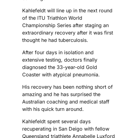
Kahlefeldt will line up in the next round
of the ITU Triathlon World
Championship Series after staging an
extraordinary recovery after it was first
thought he had tuberculosis.
After four days in isolation and
extensive testing, doctors finally
diagnosed the 33-year-old Gold
Coaster with atypical pneumonia.
His recovery has been nothing short of
amazing and he has surprised the
Australian coaching and medical staff
with his quick turn around.
Kahlefeldt spent several days
recuperating in San Deigo with fellow
Queensland triathlete Annabelle Luxford