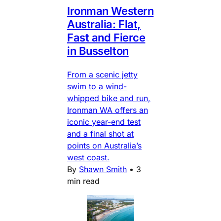
Ironman Western
Australia: Flat,
Fast and Fierce
in Busselton
From a scenic jetty
swim to a wind-
whipped bike and run,
Ironman WA offers an
iconic year-end test
and a final shot at
points on Australia’s
west coast.
By
Shawn Smith
•
3
min read