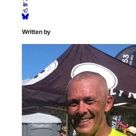
Written by