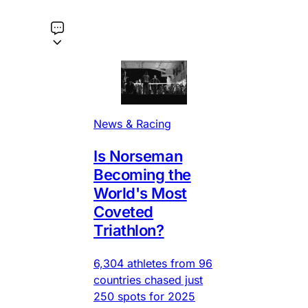
News & Racing
Is Norseman
Becoming the
World's Most
Coveted
Triathlon?
6,304 athletes from 96
countries chased just
250 spots for 2025