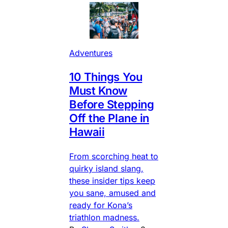
Adventures
10 Things You
Must Know
Before Stepping
Off the Plane in
Hawaii
From scorching heat to
quirky island slang,
these insider tips keep
you sane, amused and
ready for Kona’s
triathlon madness.