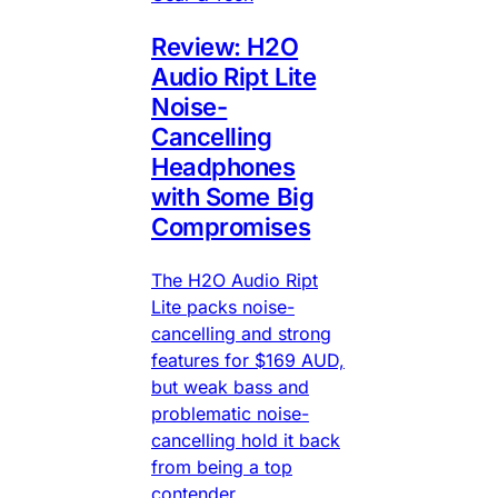
Review: H2O
Audio Ript Lite
Noise-
Cancelling
Headphones
with Some Big
Compromises
The H2O Audio Ript
Lite packs noise-
cancelling and strong
features for $169 AUD,
but weak bass and
problematic noise-
cancelling hold it back
from being a top
contender.