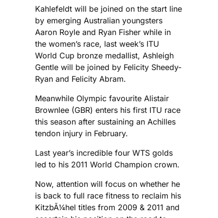
Kahlefeldt will be joined on the start line
by emerging Australian youngsters
Aaron Royle and Ryan Fisher while in
the women’s race, last week’s ITU
World Cup bronze medallist, Ashleigh
Gentle will be joined by Felicity Sheedy-
Ryan and Felicity Abram.
Meanwhile Olympic favourite Alistair
Brownlee (GBR) enters his first ITU race
this season after sustaining an Achilles
tendon injury in February.
Last year’s incredible four WTS golds
led to his 2011 World Champion crown.
Now, attention will focus on whether he
is back to full race fitness to reclaim his
KitzbÃ¼hel titles from 2009 & 2011 and