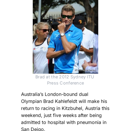
Brad at the 2012 Sydney ITU 
Press Conference
Australia’s London-bound dual
Olympian Brad Kahlefeldt will make his
return to racing in Kitzbuhel, Austria this
weekend, just five weeks after being
admitted to hospital with pneumonia in
San Deigo.