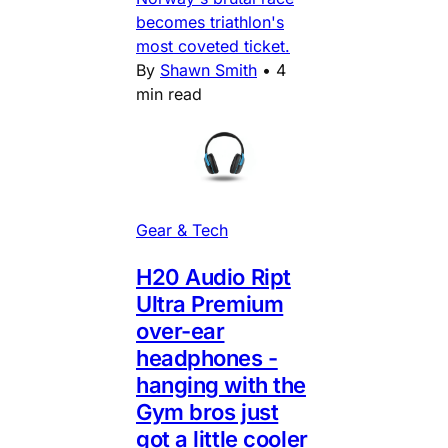
becomes triathlon's
most coveted ticket.
By
Shawn Smith
•
4
min read
Gear & Tech
H20 Audio Ript
Ultra Premium
over-ear
headphones -
hanging with the
Gym bros just
got a little cooler