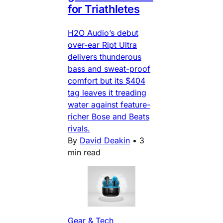
for Triathletes
H2O Audio’s debut
over-ear Ript Ultra
delivers thunderous
bass and sweat-proof
comfort but its $404
tag leaves it treading
water against feature-
richer Bose and Beats
rivals.
By
David Deakin
•
3
min read
Gear & Tech