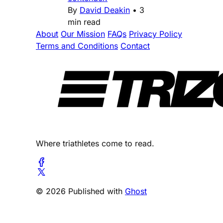
By
David Deakin
•
3
min read
About
Our Mission
FAQs
Privacy Policy
Terms and Conditions
Contact
Where triathletes come to read.
© 2026 Published with
Ghost