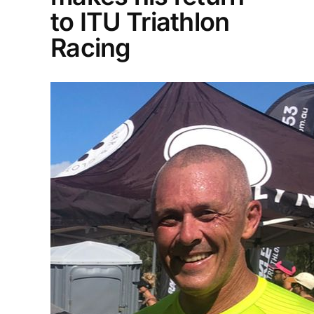
to ITU Triathlon
Racing