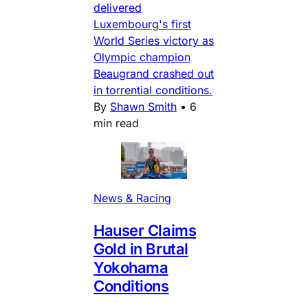
delivered
Luxembourg's first
World Series victory as
Olympic champion
Beaugrand crashed out
in torrential conditions.
By
Shawn Smith
•
6
min read
News & Racing
Hauser Claims
Gold in Brutal
Yokohama
Conditions