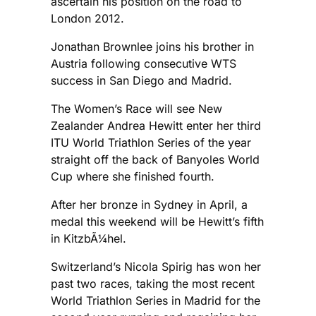
ascertain his position on the road to
London 2012.
Jonathan Brownlee joins his brother in
Austria following consecutive WTS
success in San Diego and Madrid.
The Women’s Race will see New
Zealander Andrea Hewitt enter her third
ITU World Triathlon Series of the year
straight off the back of Banyoles World
Cup where she finished fourth.
After her bronze in Sydney in April, a
medal this weekend will be Hewitt’s fifth
in KitzbÃ¼hel.
Switzerland’s Nicola Spirig has won her
past two races, taking the most recent
World Triathlon Series in Madrid for the