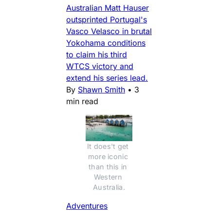
Australian Matt Hauser
outsprinted Portugal's
Vasco Velasco in brutal
Yokohama conditions
to claim his third
WTCS victory and
extend his series lead.
By
Shawn Smith
•
3
min read
It does't get 
more iconic 
than this in 
Western 
Australia.
Adventures