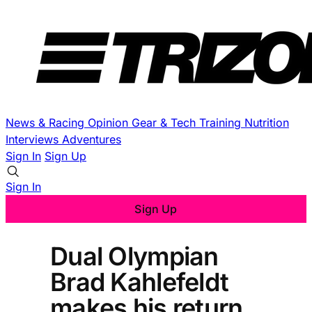
News & Racing
Opinion
Gear & Tech
Training
Nutrition
Interviews
Adventures
Sign In
Sign Up
Sign In
Sign Up
Dual Olympian
Brad Kahlefeldt
makes his return