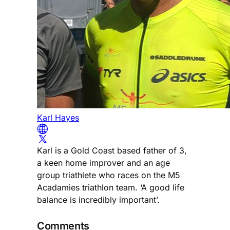
Karl Hayes
Karl is a Gold Coast based father of 3,
a keen home improver and an age
group triathlete who races on the M5
Acadamies triathlon team. ‘A good life
balance is incredibly important’.
Comments