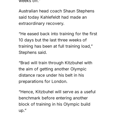
weeks off.”
Australian head coach Shaun Stephens
said today Kahlefeldt had made an
extraordinary recovery.
“He eased back into training for the first
10 days but the last three weeks of
training has been at full training load,”
Stephens said.
“Brad will train through Kitzbuhel with
the aim of getting another Olympic
distance race under his belt in his
preparations for London.
“Hence, Kitzbuhel will serve as a useful
benchmark before entering another
block of training in his Olympic build
up.”