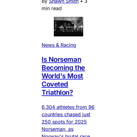
By
Shawn Smith
•
3
min read
News & Racing
Is Norseman
Becoming the
World's Most
Coveted
Triathlon?
6,304 athletes from 96
countries chased just
250 spots for 2025
Norseman, as
Norway's brutal race