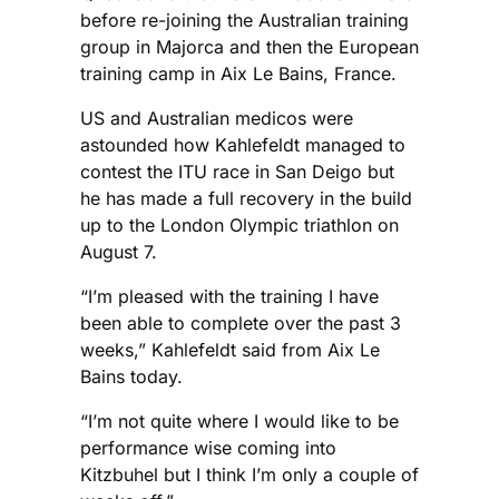
before re-joining the Australian training
group in Majorca and then the European
training camp in Aix Le Bains, France.
US and Australian medicos were
astounded how Kahlefeldt managed to
contest the ITU race in San Deigo but
he has made a full recovery in the build
up to the London Olympic triathlon on
August 7.
“I’m pleased with the training I have
been able to complete over the past 3
weeks,” Kahlefeldt said from Aix Le
Bains today.
“I’m not quite where I would like to be
performance wise coming into
Kitzbuhel but I think I’m only a couple of