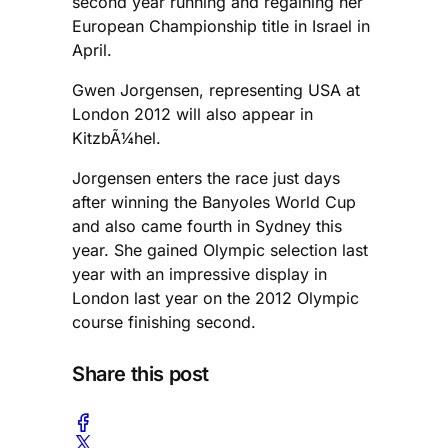
second year running and regaining her
European Championship title in Israel in
April.
Gwen Jorgensen, representing USA at
London 2012 will also appear in
KitzbÃ¼hel.
Jorgensen enters the race just days
after winning the Banyoles World Cup
and also came fourth in Sydney this
year. She gained Olympic selection last
year with an impressive display in
London last year on the 2012 Olympic
course finishing second.
Share this post