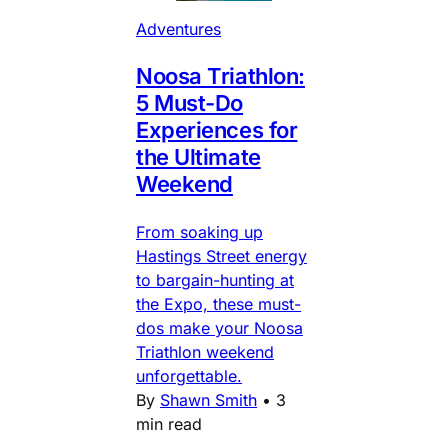
Adventures
Noosa Triathlon:
5 Must-Do
Experiences for
the Ultimate
Weekend
From soaking up
Hastings Street energy
to bargain-hunting at
the Expo, these must-
dos make your Noosa
Triathlon weekend
unforgettable.
By
Shawn Smith
•
3
min read