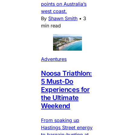
points on Australia’s
west coast.
By
Shawn Smith
•
3
min read
Adventures
Noosa Triathlon:
5 Must-Do
Experiences for
the Ultimate
Weekend
From soaking up
Hastings Street energy
to bargain-hunting at