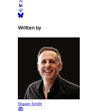
Written by
Shawn Smith