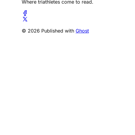
Where triathletes come to read.
© 2026 Published with
Ghost