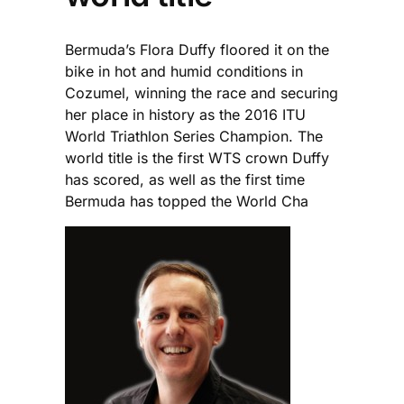
Bermuda’s Flora Duffy floored it on the
bike in hot and humid conditions in
Cozumel, winning the race and securing
her place in history as the 2016 ITU
World Triathlon Series Champion. The
world title is the first WTS crown Duffy
has scored, as well as the first time
Bermuda has topped the World Cha