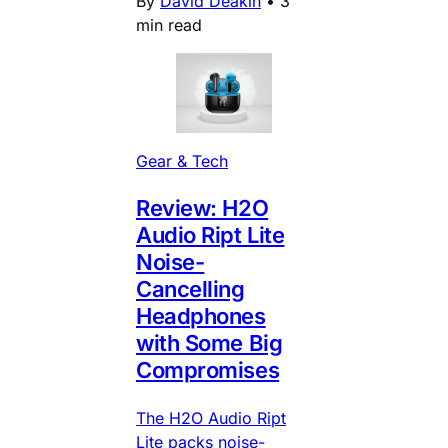
By
David Deakin
•
3
min read
Gear & Tech
Review: H2O
Audio Ript Lite
Noise-
Cancelling
Headphones
with Some Big
Compromises
The H2O Audio Ript
Lite packs noise-