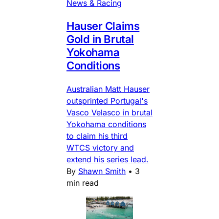
News & Racing
Hauser Claims
Gold in Brutal
Yokohama
Conditions
Australian Matt Hauser
outsprinted Portugal's
Vasco Velasco in brutal
Yokohama conditions
to claim his third
WTCS victory and
extend his series lead.
By
Shawn Smith
•
3
min read