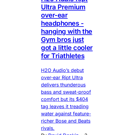
Ultra Premium
over-ear
headphones -
hanging with the
Gym bros just
got a little cooler
for Triathletes
H2O Audio’s debut
over-ear Ript Ultra
delivers thunderous
bass and sweat-proof
comfort but its $404
tag leaves it treading
water against feature-
richer Bose and Beats
rivals.