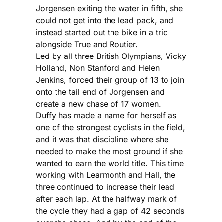
Jorgensen exiting the water in fifth, she
could not get into the lead pack, and
instead started out the bike in a trio
alongside True and Routier.
Led by all three British Olympians, Vicky
Holland, Non Stanford and Helen
Jenkins, forced their group of 13 to join
onto the tail end of Jorgensen and
create a new chase of 17 women.
Duffy has made a name for herself as
one of the strongest cyclists in the field,
and it was that discipline where she
needed to make the most ground if she
wanted to earn the world title. This time
working with Learmonth and Hall, the
three continued to increase their lead
after each lap. At the halfway mark of
the cycle they had a gap of 42 seconds