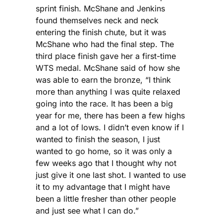
sprint finish. McShane and Jenkins
found themselves neck and neck
entering the finish chute, but it was
McShane who had the final step. The
third place finish gave her a first-time
WTS medal. McShane said of how she
was able to earn the bronze, “I think
more than anything I was quite relaxed
going into the race. It has been a big
year for me, there has been a few highs
and a lot of lows. I didn’t even know if I
wanted to finish the season, I just
wanted to go home, so it was only a
few weeks ago that I thought why not
just give it one last shot. I wanted to use
it to my advantage that I might have
been a little fresher than other people
and just see what I can do.”