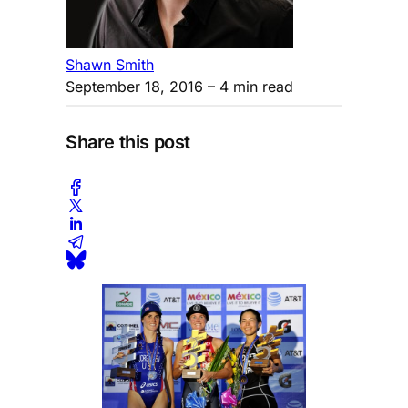
Shawn Smith
September 18, 2016
– 4 min read
Share this post