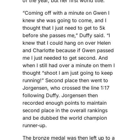
of the year, but her first world title.
“Coming off with a minute on Gwen I
knew she was going to come, and I
thought that I just need to get to 5k
before she passes me,” Duffy said. “I
knew that I could hang on over Helen
and Charlotte because if Gwen passed
me I just needed to get second. And
when I still had over a minute on them I
thought “shoot I am just going to keep
running!” Second place then went to
Jorgensen, who crossed the line 1:17
following Duffy. Jorgensen then
recorded enough points to maintain
second place in the overall rankings
and be dubbed the world champion
runner-up.
The bronze medal was then left up to a