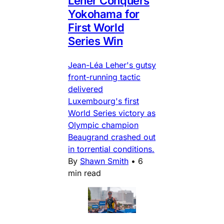
Leher Conquers
Yokohama for
First World
Series Win
Jean-Léa Leher's gutsy
front-running tactic
delivered
Luxembourg's first
World Series victory as
Olympic champion
Beaugrand crashed out
in torrential conditions.
By
Shawn Smith
•
6
min read