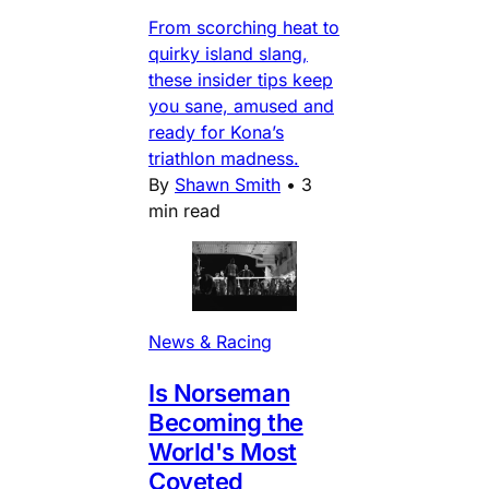
From scorching heat to
quirky island slang,
these insider tips keep
you sane, amused and
ready for Kona’s
triathlon madness.
By
Shawn Smith
•
3
min read
News & Racing
Is Norseman
Becoming the
World's Most
Coveted