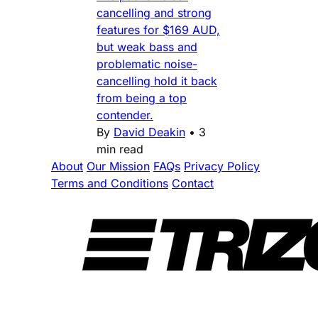
cancelling and strong
features for $169 AUD,
but weak bass and
problematic noise-
cancelling hold it back
from being a top
contender.
By
David Deakin
•
3
min read
About
Our Mission
FAQs
Privacy Policy
Terms and Conditions
Contact