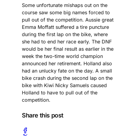
Some unfortunate mishaps out on the
course saw some big names forced to
pull out of the competition. Aussie great
Emma Moffatt suffered a tire puncture
during the first lap on the bike, where
she had to end her race early. The DNF
would be her final result as earlier in the
week the two-time world champion
announced her retirement. Holland also
had an unlucky fate on the day. A small
bike crash during the second lap on the
bike with Kiwi Nicky Samuels caused
Holland to have to pull out of the
competition.
Share this post