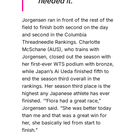
needed it.
Jorgensen ran in front of the rest of the
field to finish both second on the day
and second in the Columbia
Threadneedle Rankings. Charlotte
McSchane (AUS), who trains with
Jorgensen, closed out the season with
her first-ever WTS podium with bronze,
while Japan’s Ai Ueda finished fifth to
end the season third overall in the
rankings. Her season third place is the
highest any Japanese athlete has ever
finished. ‘“Flora had a great race,”
Jorgensen said. “She was better today
than me and that was a great win for
her, she basically led from start to
finish.”