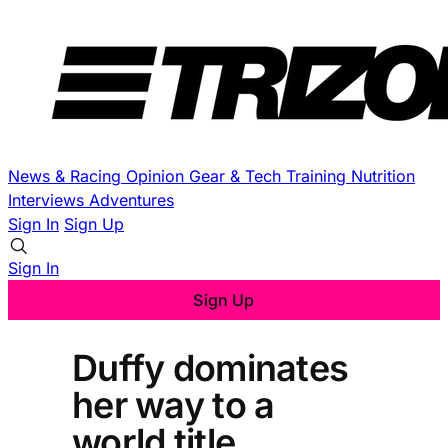
News & Racing
Opinion
Gear & Tech
Training
Nutrition
Interviews
Adventures
Sign In
Sign Up
Sign In
Sign Up
Duffy dominates
her way to a
world title