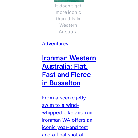
It does't get 
more iconic 
than this in 
Western 
Australia.
Adventures
Ironman Western
Australia: Flat,
Fast and Fierce
in Busselton
From a scenic jetty
swim to a wind-
whipped bike and run,
Ironman WA offers an
iconic year-end test
and a final shot at