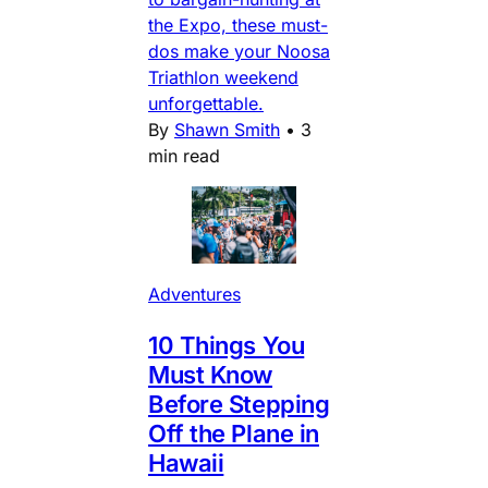
the Expo, these must-
dos make your Noosa
Triathlon weekend
unforgettable.
By
Shawn Smith
•
3
min read
Adventures
10 Things You
Must Know
Before Stepping
Off the Plane in
Hawaii