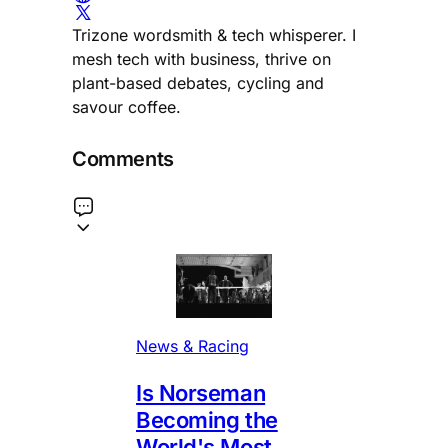
Trizone wordsmith & tech whisperer. I
mesh tech with business, thrive on
plant-based debates, cycling and
savour coffee.
Comments
News & Racing
Is Norseman
Becoming the
World's Most