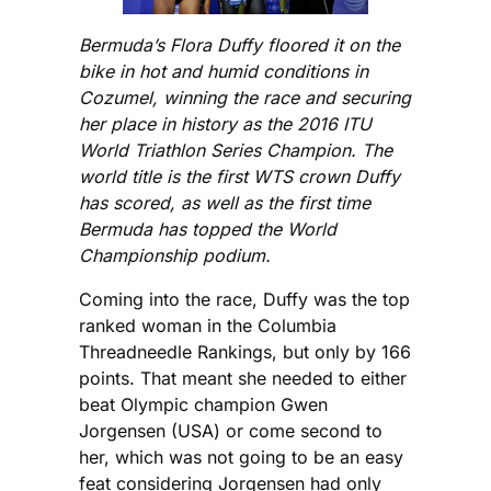
Bermuda’s Flora Duffy floored it on the
bike in hot and humid conditions in
Cozumel, winning the race and securing
her place in history as the 2016 ITU
World Triathlon Series Champion. The
world title is the first WTS crown Duffy
has scored, as well as the first time
Bermuda has topped the World
Championship podium.
Coming into the race, Duffy was the top
ranked woman in the Columbia
Threadneedle Rankings, but only by 166
points. That meant she needed to either
beat Olympic champion Gwen
Jorgensen (USA) or come second to
her, which was not going to be an easy
feat considering Jorgensen had only