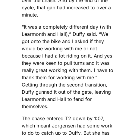
over the chase. And by the end of the
cycle, that gap had increased to over a
minute.
“It was a completely different day (with
Learmonth and Hall),” Duffy said. “We
got onto the bike and I asked if they
would be working with me or not
because I had a lot riding on it. And yes
they were keen to pull turns and it was
really great working with them. I have to
thank them for working with me.”
Getting through the second transition,
Duffy gunned it out of the gate, leaving
Learmonth and Hall to fend for
themselves.
The chase entered T2 down by 1:07,
which meant Jorgensen had some work
to do to catch up to Duffy. But she has