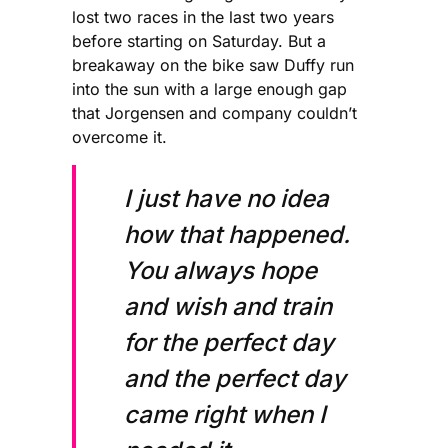
lost two races in the last two years
before starting on Saturday. But a
breakaway on the bike saw Duffy run
into the sun with a large enough gap
that Jorgensen and company couldn’t
overcome it.
I just have no idea
how that happened.
You always hope
and wish and train
for the perfect day
and the perfect day
came right when I