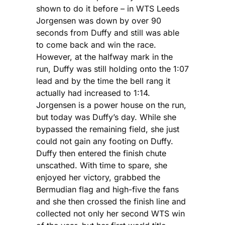
shown to do it before – in WTS Leeds
Jorgensen was down by over 90
seconds from Duffy and still was able
to come back and win the race.
However, at the halfway mark in the
run, Duffy was still holding onto the 1:07
lead and by the time the bell rang it
actually had increased to 1:14.
Jorgensen is a power house on the run,
but today was Duffy’s day. While she
bypassed the remaining field, she just
could not gain any footing on Duffy.
Duffy then entered the finish chute
unscathed. With time to spare, she
enjoyed her victory, grabbed the
Bermudian flag and high-five the fans
and she then crossed the finish line and
collected not only her second WTS win