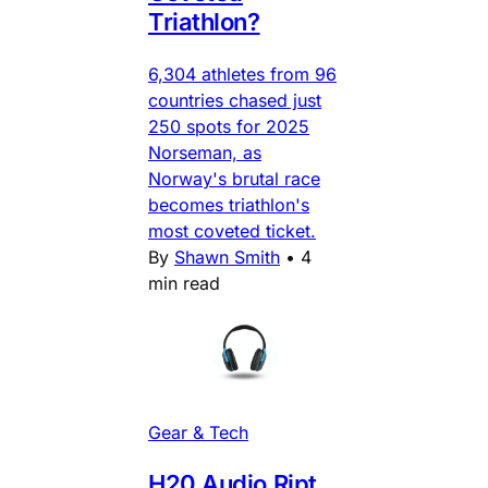
Triathlon?
6,304 athletes from 96
countries chased just
250 spots for 2025
Norseman, as
Norway's brutal race
becomes triathlon's
most coveted ticket.
By
Shawn Smith
•
4
min read
Gear & Tech
H20 Audio Ript