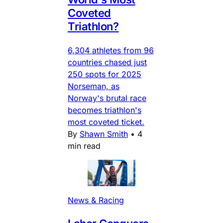
Coveted
Triathlon?
6,304 athletes from 96
countries chased just
250 spots for 2025
Norseman, as
Norway's brutal race
becomes triathlon's
most coveted ticket.
By
Shawn Smith
•
4
min read
News & Racing