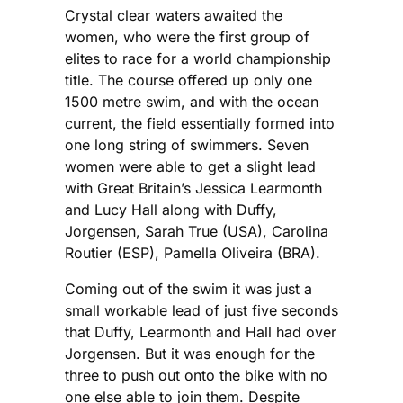
Crystal clear waters awaited the
women, who were the first group of
elites to race for a world championship
title. The course offered up only one
1500 metre swim, and with the ocean
current, the field essentially formed into
one long string of swimmers. Seven
women were able to get a slight lead
with Great Britain’s Jessica Learmonth
and Lucy Hall along with Duffy,
Jorgensen, Sarah True (USA), Carolina
Routier (ESP), Pamella Oliveira (BRA).
Coming out of the swim it was just a
small workable lead of just five seconds
that Duffy, Learmonth and Hall had over
Jorgensen. But it was enough for the
three to push out onto the bike with no
one else able to join them. Despite