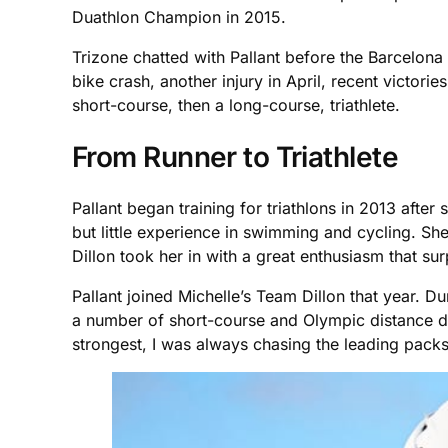
Duathlon Champion in 2015.
Trizone chatted with Pallant before the Barcelona
bike crash, another injury in April, recent victori
short-course, then a long-course, triathlete.
From Runner to Triathlete
Pallant began training for triathlons in 2013 after
but little experience in swimming and cycling. She
Dillon took her in with a great enthusiasm that sur
Pallant joined Michelle’s Team Dillon that year. D
a number of short-course and Olympic distance dua
strongest, I was always chasing the leading packs