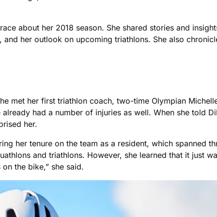
 race about her 2018 season. She shared stories and insight
es, and her outlook on upcoming triathlons. She also chronic
 she met her first triathlon coach, two-time Olympian Michel
 already had a number of injuries as well. When she told Dil
prised her.
uring her tenure on the team as a resident, which spanned t
thlons and triathlons. However, she learned that it just wa
 on the bike,” she said.