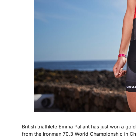
British triathlete Emma Pallant has just won a go
from the Ironman 70.3 World Championship in Cha