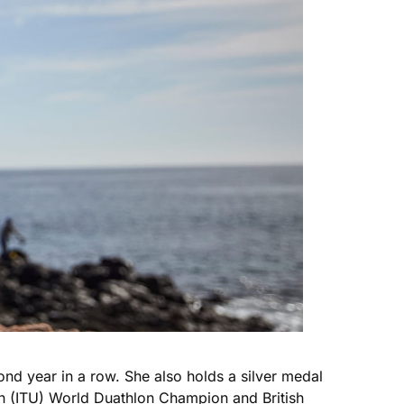
ond year in a row. She also holds a silver medal
n (ITU) World Duathlon Champion and British