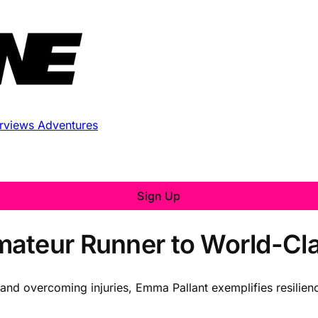
erviews
Adventures
Sign Up
ateur Runner to World-Clas
 and overcoming injuries, Emma Pallant exemplifies resilien