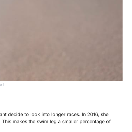
ll
nt decide to look into longer races. In 2016, she
. This makes the swim leg a smaller percentage of