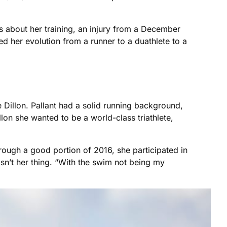
s about her training, an injury from a December
led her evolution from a runner to a duathlete to a
le Dillon. Pallant had a solid running background,
lon she wanted to be a world-class triathlete,
hrough a good portion of 2016, she participated in
sn’t her thing. “With the swim not being my