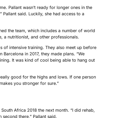
me. Pallant wasn’t ready for longer ones in the
,” Pallant said. Luckily, she had access to a
ined the team, which includes a number of world
, a nutritionist, and other professionals.
 of intensive training. They also meet up before
in Barcelona in 2017, they made plans. “We
ing. It was kind of cool being able to hang out
 really good for the highs and lows. If one person
 makes you stronger for sure.”
South Africa 2018 the next month. “I did rehab,
n second there,” Pallant said.