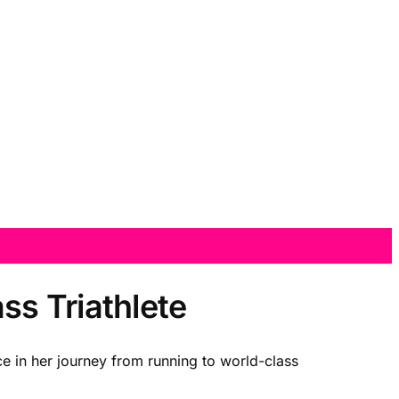
s Triathlete
ce in her journey from running to world-class