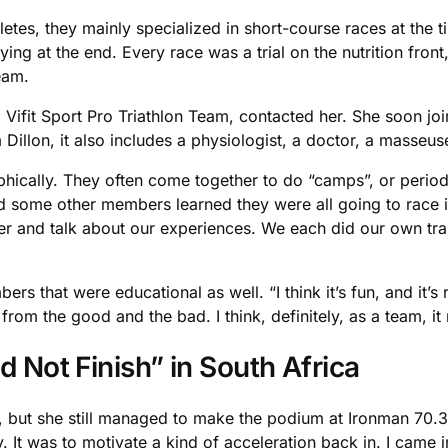
tes, they mainly specialized in short-course races at the ti
ying at the end. Every race was a trial on the nutrition front
eam.
Vifit Sport Pro Triathlon Team, contacted her. She soon jo
Dillon, it also includes a physiologist, a doctor, a masseuse
ically. They often come together to do “camps”, or periods
and some other members learned they were all going to race 
r and talk about our experiences. We each did our own train
s that were educational as well. “I think it’s fun, and it’s
rom the good and the bad. I think, definitely, as a team, it
d Not Finish” in South Africa
, but she still managed to make the podium at Ironman 70.3 
. It was to motivate a kind of acceleration back in. I came i