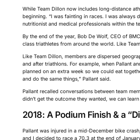
While Team Dillon now includes long-distance athle
beginning. “I was fainting in races. I was always d
nutritionist and medical professionals within the t
By the end of the year, Bob De Wolf, CEO of BMC 
class triathletes from around the world. Like Team 
Like Team Dillon, members are dispersed geograph
and after triathlons. For example, when Pallant 
planned on an extra week so we could eat togethe
and do the same things,” Pallant said.
Pallant recalled conversations between team member
didn’t get the outcome they wanted, we can learn f
2018: A Podium Finish & a “Di
Pallant was injured in a mid-December bike crash
and I decided to race a 70.3 at the end of January