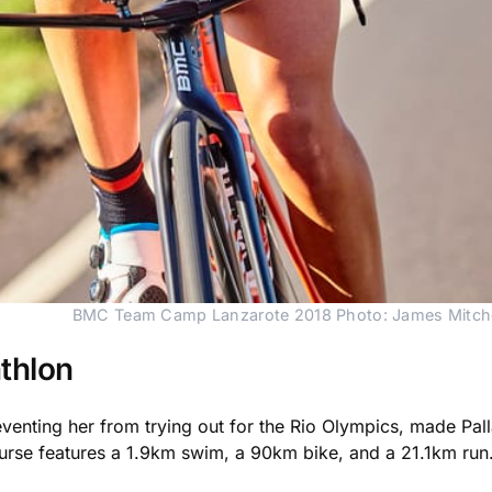
BMC Team Camp Lanzarote 2018 Photo: James Mitche
athlon
nting her from trying out for the Rio Olympics, made Palla
course features a 1.9km swim, a 90km bike, and a 21.1km run