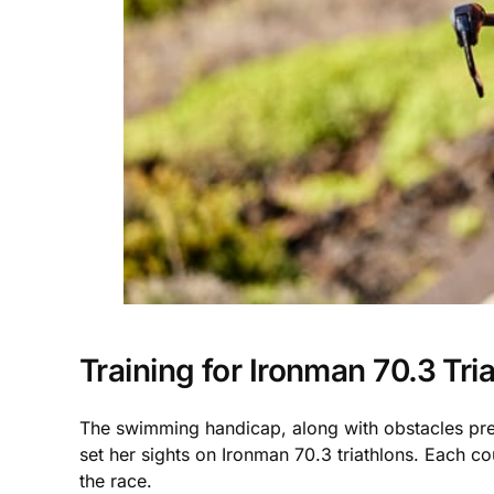
Training for Ironman 70.3 Tri
The swimming handicap, along with obstacles preve
set her sights on Ironman 70.3 triathlons. Each 
the race.