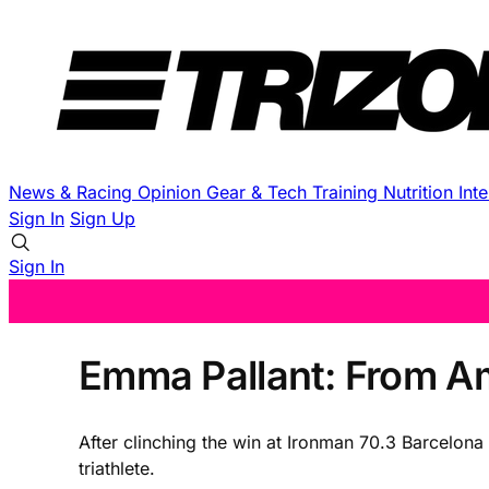
News & Racing
Opinion
Gear & Tech
Training
Nutrition
Int
Sign In
Sign Up
Sign In
Emma Pallant: From Am
After clinching the win at Ironman 70.3 Barcelona
triathlete.