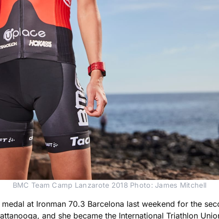
BMC Team Camp Lanzarote 2018 Photo: James Mitchell
ld medal at Ironman 70.3 Barcelona last weekend for the sec
ttanooga, and she became the International Triathlon Unio