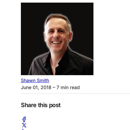
Shawn Smith
June 01, 2018
– 7 min read
Share this post