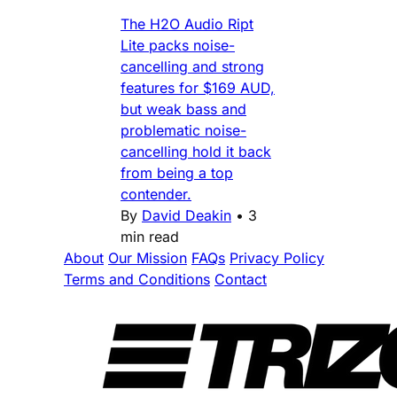
The H2O Audio Ript
Lite packs noise-
cancelling and strong
features for $169 AUD,
but weak bass and
problematic noise-
cancelling hold it back
from being a top
contender.
By
David Deakin
•
3
min read
About
Our Mission
FAQs
Privacy Policy
Terms and Conditions
Contact