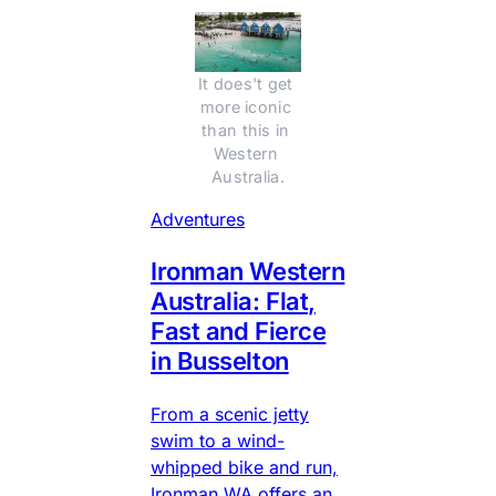
It does't get 
more iconic 
than this in 
Western 
Australia.
Adventures
Ironman Western
Australia: Flat,
Fast and Fierce
in Busselton
From a scenic jetty
swim to a wind-
whipped bike and run,
Ironman WA offers an