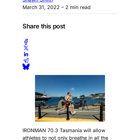
March 31, 2022
– 2 min read
Share this post
IRONMAN 70.3 Tasmania will allow
athletes to not only breathe in all the