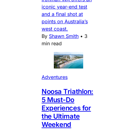
iconic year-end test
and a final shot at
points on Australia’s
west coast.
By
Shawn Smith
•
3
min read
Adventures
Noosa Triathlon:
5 Must-Do
Experiences for
the Ultimate
Weekend