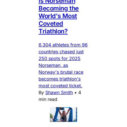
Is Norseman
Becoming the
World's Most
Coveted
Triathlon?
6,304 athletes from 96
countries chased just
250 spots for 2025
Norseman, as
Norway's brutal race
becomes triathlon's
most coveted ticket.
By
Shawn Smith
•
4
min read