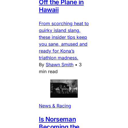
Off the Plane in
Hawaii
From scorching heat to
quirky island slang,
these insider tips keep
you sane, amused and
ready for Kona’s
triathlon madness.
By
Shawn Smith
•
3
min read
News & Racing
Is Norseman
Becoming the