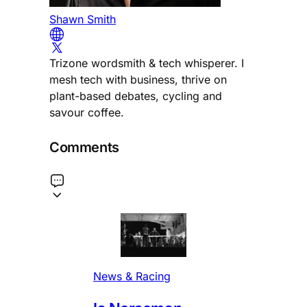
Shawn Smith
Trizone wordsmith & tech whisperer. I
mesh tech with business, thrive on
plant-based debates, cycling and
savour coffee.
Comments
News & Racing