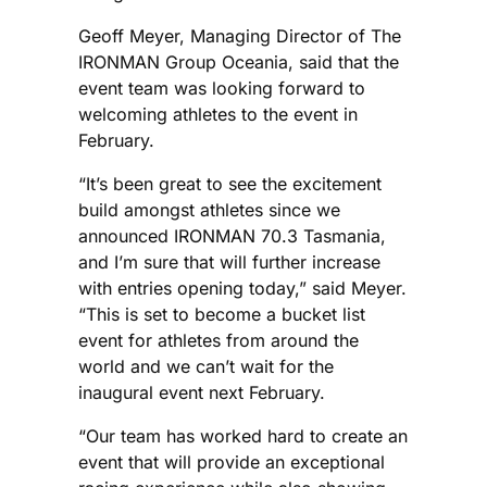
Geoff Meyer, Managing Director of The
IRONMAN Group Oceania, said that the
event team was looking forward to
welcoming athletes to the event in
February.
“It’s been great to see the excitement
build amongst athletes since we
announced IRONMAN 70.3 Tasmania,
and I’m sure that will further increase
with entries opening today,” said Meyer.
“This is set to become a bucket list
event for athletes from around the
world and we can’t wait for the
inaugural event next February.
“Our team has worked hard to create an
event that will provide an exceptional