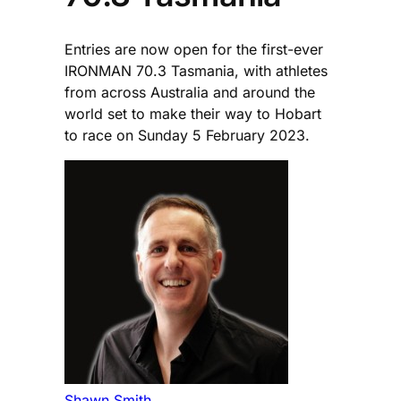
Entries are now open for the first-ever
IRONMAN 70.3 Tasmania, with athletes
from across Australia and around the
world set to make their way to Hobart
to race on Sunday 5 February 2023.
Shawn Smith