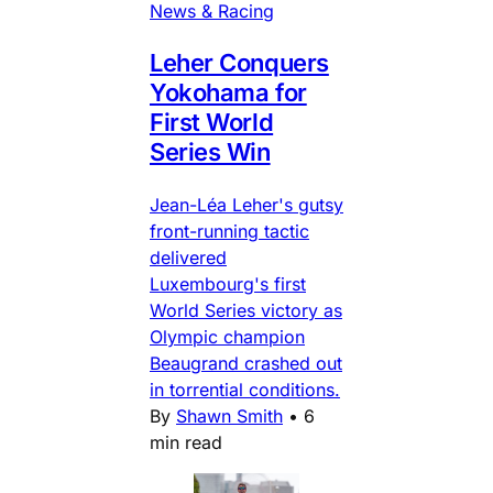
News & Racing
Leher Conquers
Yokohama for
First World
Series Win
Jean-Léa Leher's gutsy
front-running tactic
delivered
Luxembourg's first
World Series victory as
Olympic champion
Beaugrand crashed out
in torrential conditions.
By
Shawn Smith
•
6
min read