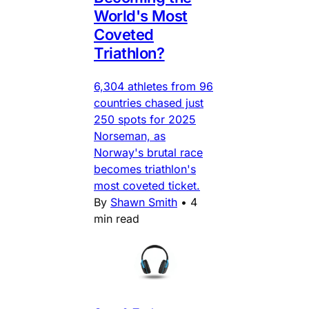
World's Most
Coveted
Triathlon?
6,304 athletes from 96
countries chased just
250 spots for 2025
Norseman, as
Norway's brutal race
becomes triathlon's
most coveted ticket.
By
Shawn Smith
•
4
min read