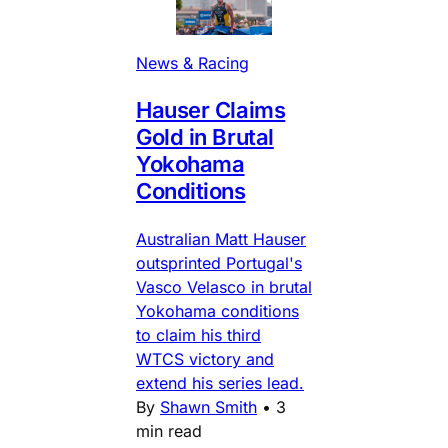
News & Racing
Hauser Claims
Gold in Brutal
Yokohama
Conditions
Australian Matt Hauser
outsprinted Portugal's
Vasco Velasco in brutal
Yokohama conditions
to claim his third
WTCS victory and
extend his series lead.
By
Shawn Smith
•
3
min read