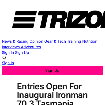
News & Racing
Opinion
Gear & Tech
Training
Nutrition
Interviews
Adventures
Sign In
Sign Up
Sign In
Sign Up
Entries Open For
Inaugural Ironman
70.3 Tasmania