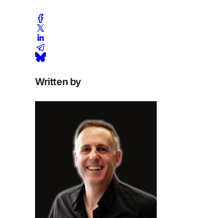
Written by