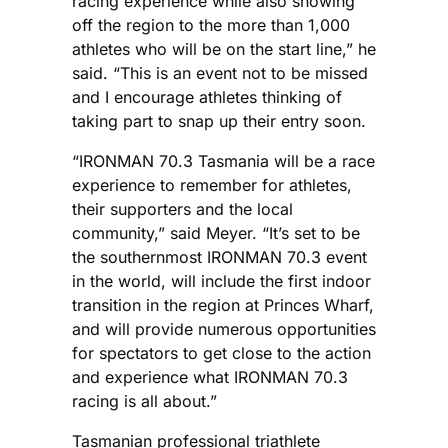
racing experience while also showing
off the region to the more than 1,000
athletes who will be on the start line,” he
said. “This is an event not to be missed
and I encourage athletes thinking of
taking part to snap up their entry soon.
“IRONMAN 70.3 Tasmania will be a race
experience to remember for athletes,
their supporters and the local
community,” said Meyer. “It’s set to be
the southernmost IRONMAN 70.3 event
in the world, will include the first indoor
transition in the region at Princes Wharf,
and will provide numerous opportunities
for spectators to get close to the action
and experience what IRONMAN 70.3
racing is all about.”
Tasmanian professional triathlete