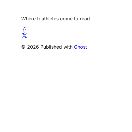
Where triathletes come to read.
© 2026 Published with
Ghost