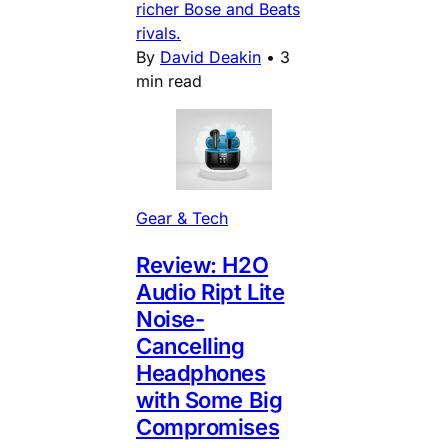
richer Bose and Beats
rivals.
By
David Deakin
•
3
min read
Gear & Tech
Review: H2O
Audio Ript Lite
Noise-
Cancelling
Headphones
with Some Big
Compromises