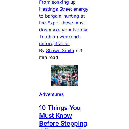
From soaking up
Hastings Street energy
to bargain-hunting at
the Expo, these must-
dos make your Noosa
Triathlon weekend
unforgettable.
By
Shawn Smith
•
3
min read
Adventures
10 Things You
Must Know
Before Stepping