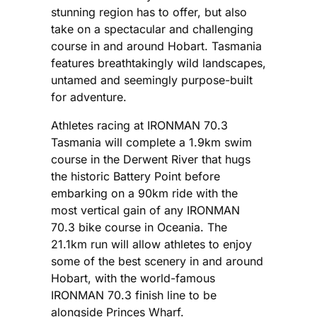
stunning region has to offer, but also
take on a spectacular and challenging
course in and around Hobart. Tasmania
features breathtakingly wild landscapes,
untamed and seemingly purpose-built
for adventure.
Athletes racing at IRONMAN 70.3
Tasmania will complete a 1.9km swim
course in the Derwent River that hugs
the historic Battery Point before
embarking on a 90km ride with the
most vertical gain of any IRONMAN
70.3 bike course in Oceania. The
21.1km run will allow athletes to enjoy
some of the best scenery in and around
Hobart, with the world-famous
IRONMAN 70.3 finish line to be
alongside Princes Wharf.