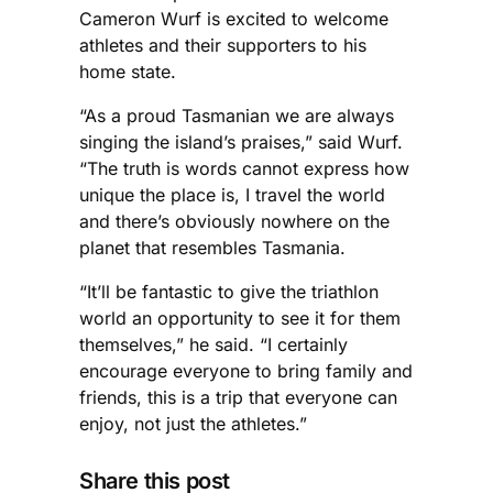
Cameron Wurf is excited to welcome
athletes and their supporters to his
home state.
“As a proud Tasmanian we are always
singing the island’s praises,” said Wurf.
“The truth is words cannot express how
unique the place is, I travel the world
and there’s obviously nowhere on the
planet that resembles Tasmania.
“It’ll be fantastic to give the triathlon
world an opportunity to see it for them
themselves,” he said. “I certainly
encourage everyone to bring family and
friends, this is a trip that everyone can
enjoy, not just the athletes.”
Share this post