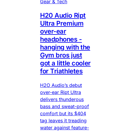
Gear & Tech
H20 Audio Ript
Ultra Premium
over-ear
headphones -
hanging with the
Gym bros just
got a little cooler
for Triathletes
H2O Audio’s debut
over-ear Ript Ultra
delivers thunderous
bass and sweat-proof
comfort but its $404
tag leaves it treading
water against feature-