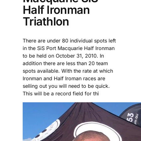
Half Ironman
Triathlon
There are under 80 individual spots left
in the SiS Port Macquarie Half Ironman
to be held on October 31, 2010. In
addition there are less than 20 team
spots available. With the rate at which
Ironman and Half Iroman races are
selling out you will need to be quick.
This will be a record field for thi