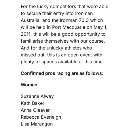
For the lucky competitors that were able
to secure their entry into Ironman
Australia, and the Ironman 70.3 which
will be held in Port Macquarie on May 1,
2011, this will be a good opportunity to
familiarise themselves with our course.
And for the unlucky athletes who
missed out, this is an open event with
plenty of spaces available at this time.
Confirmed pros racing are as follows:
Women
Suzanne Alway
Kath Baker
Anna Cleaver
Rebecca Everleigh
Lisa Marangon