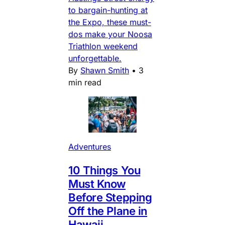
to bargain-hunting at
the Expo, these must-
dos make your Noosa
Triathlon weekend
unforgettable.
By
Shawn Smith
•
3
min read
Adventures
10 Things You
Must Know
Before Stepping
Off the Plane in
Hawaii