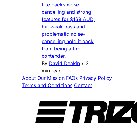
Lite packs noise-
cancelling and strong
features for $169 AUD,
but weak bass and
problematic noise-
cancelling hold it back
from being a top
contender.
By
David Deakin
•
3
min read
About
Our Mission
FAQs
Privacy Policy
Terms and Conditions
Contact