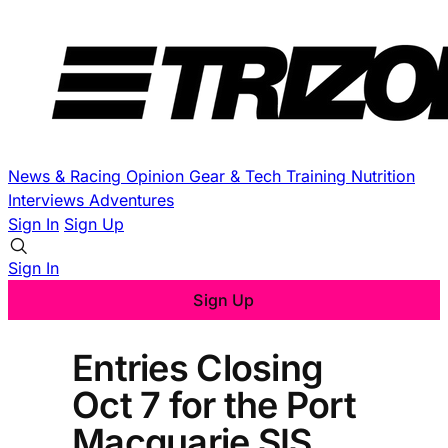
News & Racing
Opinion
Gear & Tech
Training
Nutrition
Interviews
Adventures
Sign In
Sign Up
Sign In
Sign Up
Entries Closing
Oct 7 for the Port
Macquarie SIS