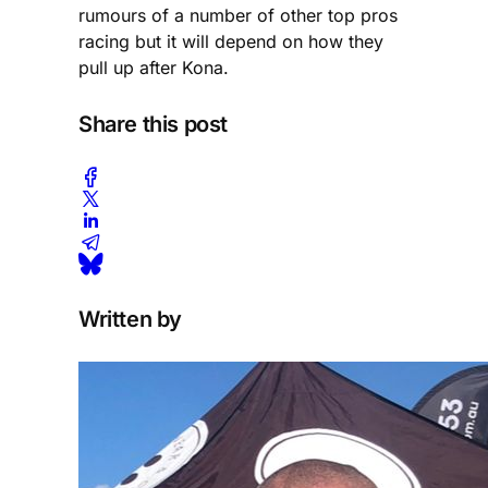
rumours of a number of other top pros
racing but it will depend on how they
pull up after Kona.
Share this post
Written by