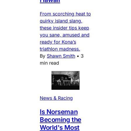
From scorching heat to
quirky island slang,
these insider tips keep
you sane, amused and
ready for Kona’s
triathlon madness.
By
Shawn Smith
•
3
min read
News & Racing
Is Norseman
Becoming the
World's Most