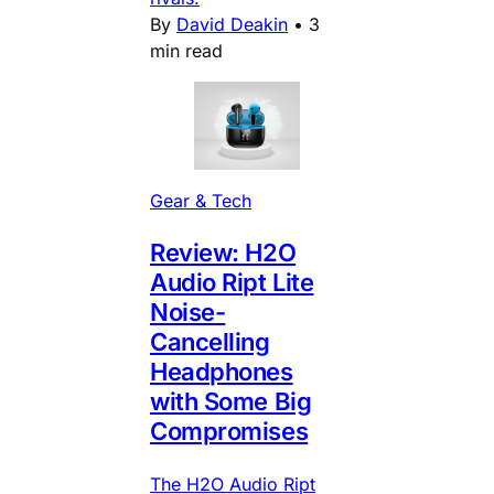
By
David Deakin
•
3
min read
Gear & Tech
Review: H2O
Audio Ript Lite
Noise-
Cancelling
Headphones
with Some Big
Compromises
The H2O Audio Ript