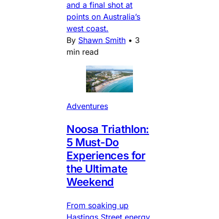
and a final shot at
points on Australia’s
west coast.
By
Shawn Smith
•
3
min read
Adventures
Noosa Triathlon:
5 Must-Do
Experiences for
the Ultimate
Weekend
From soaking up
Hastings Street energy