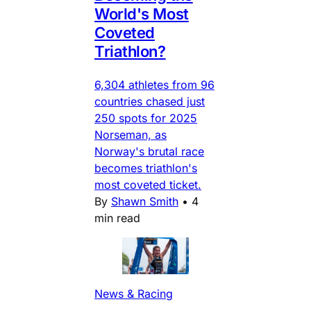
World's Most
Coveted
Triathlon?
6,304 athletes from 96
countries chased just
250 spots for 2025
Norseman, as
Norway's brutal race
becomes triathlon's
most coveted ticket.
By
Shawn Smith
•
4
min read
News & Racing