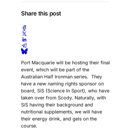
Share this post
Port Macquarie will be hosting their final
event, which will be part of the
Australian Half Ironman series. They
have a new naming rights sponsor on
board, SiS (Science In Sport), who have
taken over from Scody. Naturally, with
SiS having their background and
nutritional supplements, we will have
their energy drink, and gels on the
course.