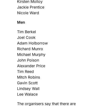
Kirsten Molloy
Jackie Prentice
Nicole Ward
Men
Tim Berkel
Joel Cook
Adam Holborrow
Richard Munro
Michael Murphy
John Poison
Alexander Price
Tim Reed
Mitch Robins
Gavin Scott
Lindsey Wall
Lee Walace
The organisers say that there are