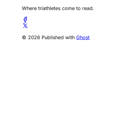
Where triathletes come to read.
© 2026 Published with
Ghost