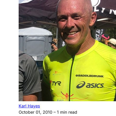
Karl Hayes
October 01, 2010
– 1 min read