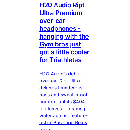
H20 Audio Ript
Ultra Premium
over-ear
headphones -
hanging with the
Gym bros just
got a little cooler
for Triathletes
H2O Audio’s debut
over-ear Ript Ultra
delivers thunderous
bass and sweat-proof
comfort but its $404
tag leaves it treading
water against feature-
richer Bose and Beats
rivals.