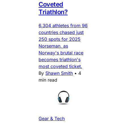
Coveted
Triathlon?
6,304 athletes from 96
countries chased just
250 spots for 2025
Norseman, as
Norway's brutal race
becomes triathlon's
most coveted ticket.
By
Shawn Smith
•
4
min read
Gear & Tech