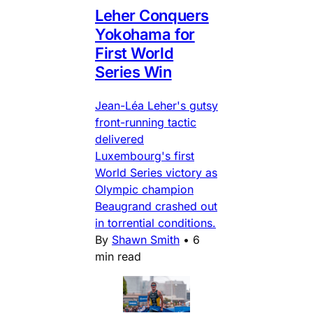
Leher Conquers
Yokohama for
First World
Series Win
Jean-Léa Leher's gutsy
front-running tactic
delivered
Luxembourg's first
World Series victory as
Olympic champion
Beaugrand crashed out
in torrential conditions.
By
Shawn Smith
•
6
min read