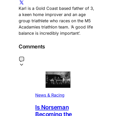
Karl is a Gold Coast based father of 3,
a keen home improver and an age
group triathlete who races on the M5
Acadamies triathlon team. ‘A good life
balance is incredibly important’.
Comments
News & Racing
Is Norseman
Becoming the