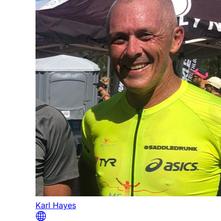
Karl Hayes