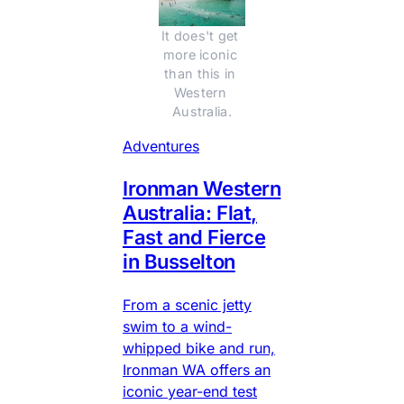
It does't get 
more iconic 
than this in 
Western 
Australia.
Adventures
Ironman Western
Australia: Flat,
Fast and Fierce
in Busselton
From a scenic jetty
swim to a wind-
whipped bike and run,
Ironman WA offers an
iconic year-end test