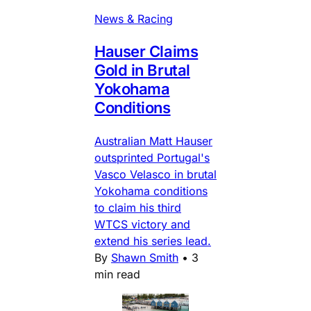
News & Racing
Hauser Claims
Gold in Brutal
Yokohama
Conditions
Australian Matt Hauser
outsprinted Portugal's
Vasco Velasco in brutal
Yokohama conditions
to claim his third
WTCS victory and
extend his series lead.
By
Shawn Smith
•
3
min read