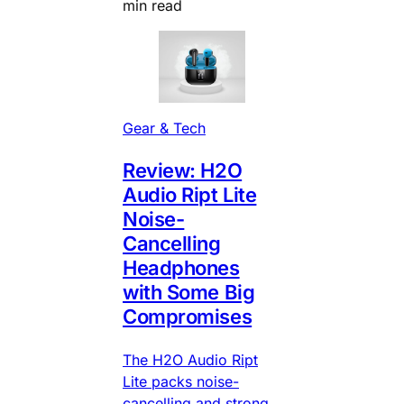
min read
Gear & Tech
Review: H2O
Audio Ript Lite
Noise-
Cancelling
Headphones
with Some Big
Compromises
The H2O Audio Ript
Lite packs noise-
cancelling and strong