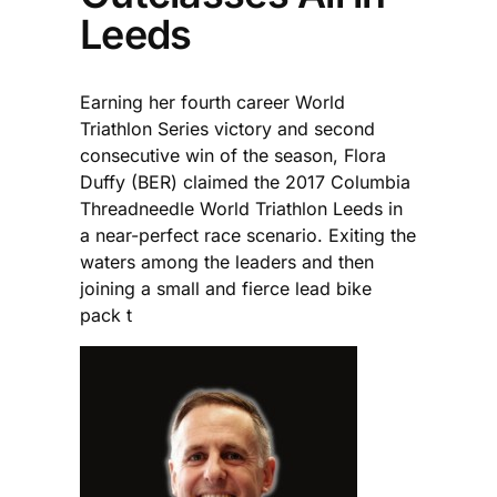
Leeds
Earning her fourth career World
Triathlon Series victory and second
consecutive win of the season, Flora
Duffy (BER) claimed the 2017 Columbia
Threadneedle World Triathlon Leeds in
a near-perfect race scenario. Exiting the
waters among the leaders and then
joining a small and fierce lead bike
pack t