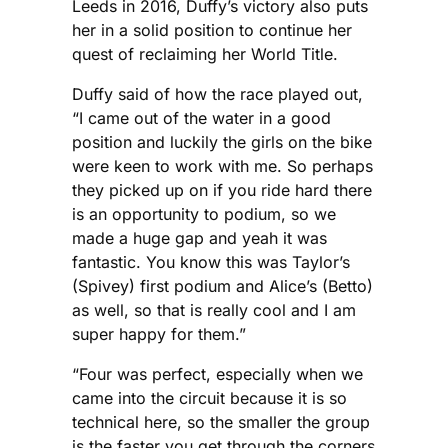
Leeds in 2016, Duffy’s victory also puts
her in a solid position to continue her
quest of reclaiming her World Title.
Duffy said of how the race played out,
“I came out of the water in a good
position and luckily the girls on the bike
were keen to work with me. So perhaps
they picked up on if you ride hard there
is an opportunity to podium, so we
made a huge gap and yeah it was
fantastic. You know this was Taylor’s
(Spivey) first podium and Alice’s (Betto)
as well, so that is really cool and I am
super happy for them.”
“Four was perfect, especially when we
came into the circuit because it is so
technical here, so the smaller the group
is the faster you get through the corners