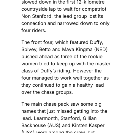
slowed down in the first 12-kilometre
countryside lap to wait for compatriot
Non Stanford, the lead group lost its
connection and narrowed down to only
four riders.
The front four, which featured Duffy,
Spivey, Betto and Maya Kingma (NED)
pushed ahead as three of the rookie
women tried to keep up with the master
class of Duffy’s riding. However the
four managed to work well together as
they continued to gain a healthy lead
over the chase groups.
The main chase pack saw some big
names that just missed getting into the
lead. Learmonth, Stanford, Gillian
Backhouse (AUS) and Kirsten Kasper
(USA) were among the crew, but