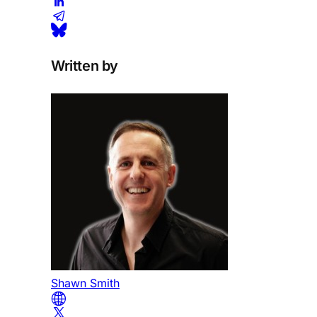
Written by
Shawn Smith