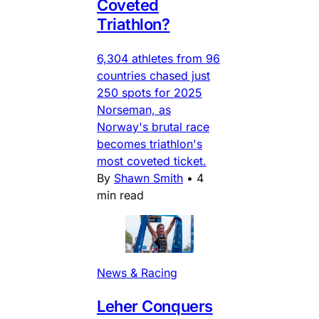
Coveted
Triathlon?
6,304 athletes from 96
countries chased just
250 spots for 2025
Norseman, as
Norway's brutal race
becomes triathlon's
most coveted ticket.
By
Shawn Smith
•
4
min read
News & Racing
Leher Conquers