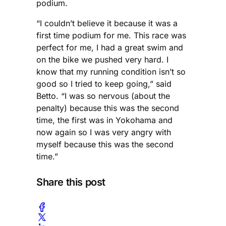
podium.
“I couldn’t believe it because it was a
first time podium for me. This race was
perfect for me, I had a great swim and
on the bike we pushed very hard. I
know that my running condition isn’t so
good so I tried to keep going,” said
Betto. “I was so nervous (about the
penalty) because this was the second
time, the first was in Yokohama and
now again so I was very angry with
myself because this was the second
time.”
Share this post