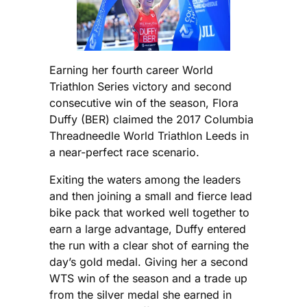
Earning her fourth career World
Triathlon Series victory and second
consecutive win of the season, Flora
Duffy (BER) claimed the 2017 Columbia
Threadneedle World Triathlon Leeds in
a near-perfect race scenario.
Exiting the waters among the leaders
and then joining a small and fierce lead
bike pack that worked well together to
earn a large advantage, Duffy entered
the run with a clear shot of earning the
day’s gold medal. Giving her a second
WTS win of the season and a trade up
from the silver medal she earned in