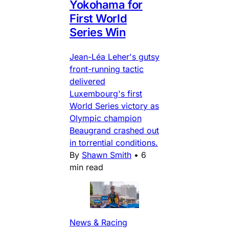
Yokohama for
First World
Series Win
Jean-Léa Leher's gutsy
front-running tactic
delivered
Luxembourg's first
World Series victory as
Olympic champion
Beaugrand crashed out
in torrential conditions.
By
Shawn Smith
•
6
min read
News & Racing