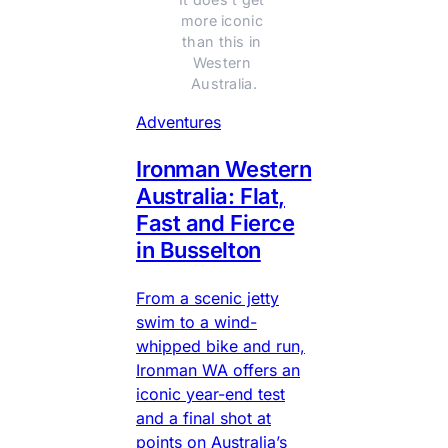
more iconic 
than this in 
Western 
Australia.
Adventures
Ironman Western
Australia: Flat,
Fast and Fierce
in Busselton
From a scenic jetty
swim to a wind-
whipped bike and run,
Ironman WA offers an
iconic year-end test
and a final shot at
points on Australia’s