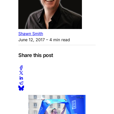
Shawn Smith
June 12, 2017
– 4 min read
Share this post