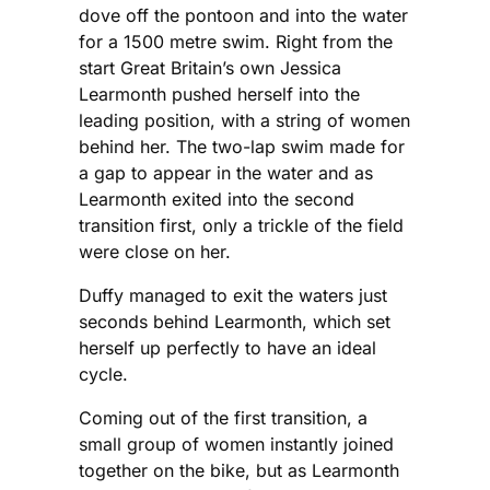
dove off the pontoon and into the water
for a 1500 metre swim. Right from the
start Great Britain’s own Jessica
Learmonth pushed herself into the
leading position, with a string of women
behind her. The two-lap swim made for
a gap to appear in the water and as
Learmonth exited into the second
transition first, only a trickle of the field
were close on her.
Duffy managed to exit the waters just
seconds behind Learmonth, which set
herself up perfectly to have an ideal
cycle.
Coming out of the first transition, a
small group of women instantly joined
together on the bike, but as Learmonth