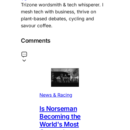
Trizone wordsmith & tech whisperer. I
mesh tech with business, thrive on
plant-based debates, cycling and
savour coffee.
Comments
News & Racing
Is Norseman
Becoming the
World's Most