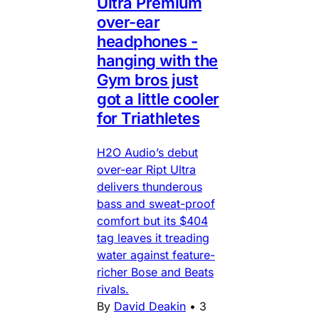
Ultra Premium
over-ear
headphones -
hanging with the
Gym bros just
got a little cooler
for Triathletes
H2O Audio’s debut
over-ear Ript Ultra
delivers thunderous
bass and sweat-proof
comfort but its $404
tag leaves it treading
water against feature-
richer Bose and Beats
rivals.
By
David Deakin
•
3