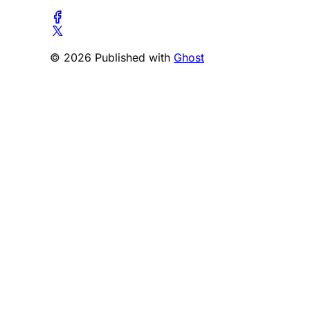
© 2026 Published with
Ghost