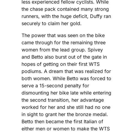
less experienced fellow cyclists. While
the chase pack contained many strong
runners, with the huge deficit, Duffy ran
securely to claim her gold.
The power that was seen on the bike
came through for the remaining three
women from the lead group. Spivey
and Betto also burst out of the gate in
hopes of getting on their first WTS
podiums. A dream that was realized for
both women. While Betto was forced to
serve a 15-second penalty for
dismounting her bike late while entering
the second transition, her advantage
worked for her and she still had no one
in sight to grant her the bronze medal.
Betto then became the first Italian of
either men or women to make the WTS