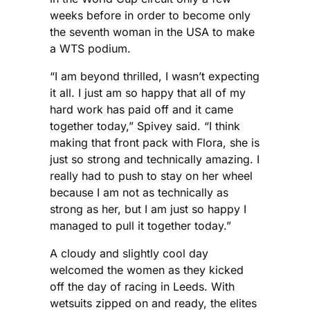
weeks before in order to become only
the seventh woman in the USA to make
a WTS podium.
“I am beyond thrilled, I wasn’t expecting
it all. I just am so happy that all of my
hard work has paid off and it came
together today,” Spivey said. “I think
making that front pack with Flora, she is
just so strong and technically amazing. I
really had to push to stay on her wheel
because I am not as technically as
strong as her, but I am just so happy I
managed to pull it together today.”
A cloudy and slightly cool day
welcomed the women as they kicked
off the day of racing in Leeds. With
wetsuits zipped on and ready, the elites