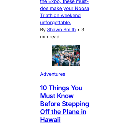
the Expo, these must-
dos make your Noosa
Triathlon weekend
unforgettable.
By
Shawn Smith
•
3
min read
Adventures
10 Things You
Must Know
Before Stepping
Off the Plane in
Hawaii