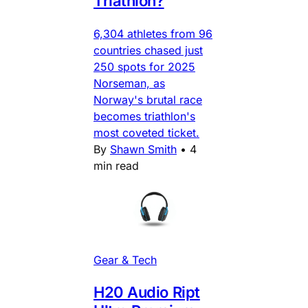
Triathlon?
6,304 athletes from 96
countries chased just
250 spots for 2025
Norseman, as
Norway's brutal race
becomes triathlon's
most coveted ticket.
By
Shawn Smith
•
4
min read
Gear & Tech
H20 Audio Ript