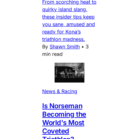
From scorching heat to
quirky island slang,
these insider tips keep
you sane, amused and
ready for Kona’s
triathlon madness.
By
Shawn Smith
•
3
min read
News & Racing
Is Norseman
Becoming the
World's Most
Coveted