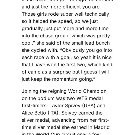
and just the more efficient you are.
Those girls rode super well technically
so it helped the speed, so we just
gradually just put more and more time
into the chase group, which was pretty
cool,” she said of the small lead bunch
she cycled with. “Obviously you go into
each race with a goal, so yeah it is nice
that I have won the first two, which kind
of came as a surprise but I guess I will
just keep the momentum going.”
Joining the reigning World Champion
on the podium was two WTS medal
first-timers: Taylor Spivey (USA) and
Alice Betto (ITA). Spivey earned the
silver medal, advancing from her first-
time silver medal she earned in Madrid
in the World Cup circuit only a few