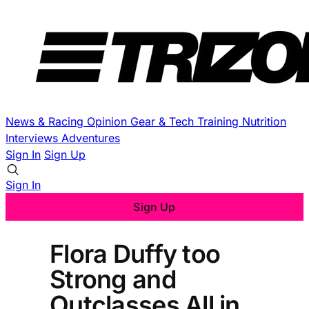
News & Racing
Opinion
Gear & Tech
Training
Nutrition
Interviews
Adventures
Sign In
Sign Up
Sign In
Sign Up
Flora Duffy too
Strong and
Outclasses All in