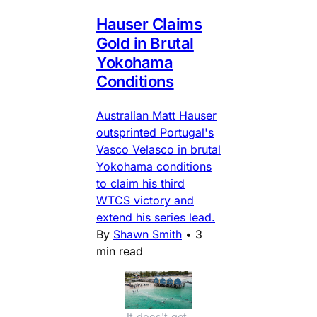
Hauser Claims
Gold in Brutal
Yokohama
Conditions
Australian Matt Hauser
outsprinted Portugal's
Vasco Velasco in brutal
Yokohama conditions
to claim his third
WTCS victory and
extend his series lead.
By
Shawn Smith
•
3
min read
It does't get 