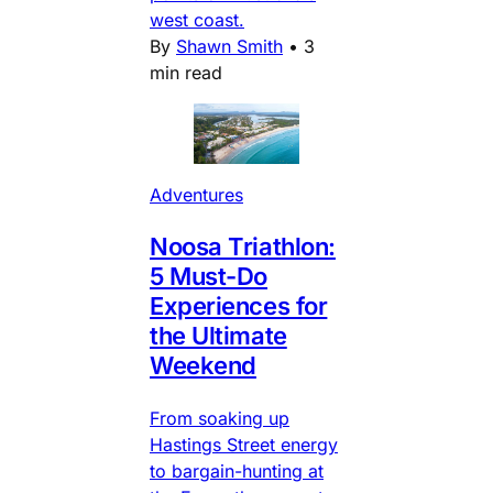
west coast.
By
Shawn Smith
•
3
min read
Adventures
Noosa Triathlon:
5 Must-Do
Experiences for
the Ultimate
Weekend
From soaking up
Hastings Street energy
to bargain-hunting at