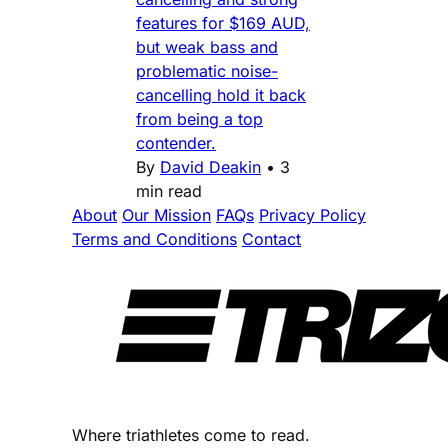
features for $169 AUD,
but weak bass and
problematic noise-
cancelling hold it back
from being a top
contender.
By
David Deakin
•
3
min read
About
Our Mission
FAQs
Privacy Policy
Terms and Conditions
Contact
Where triathletes come to read.