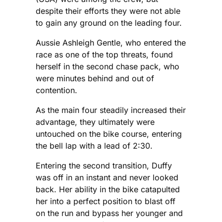
despite their efforts they were not able
to gain any ground on the leading four.
Aussie Ashleigh Gentle, who entered the
race as one of the top threats, found
herself in the second chase pack, who
were minutes behind and out of
contention.
As the main four steadily increased their
advantage, they ultimately were
untouched on the bike course, entering
the bell lap with a lead of 2:30.
Entering the second transition, Duffy
was off in an instant and never looked
back. Her ability in the bike catapulted
her into a perfect position to blast off
on the run and bypass her younger and