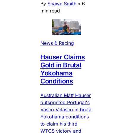
By
Shawn Smith
•
6
min read
News & Racing
Hauser Claims
Gold in Brutal
Yokohama
Conditions
Australian Matt Hauser
outsprinted Portugal's
Vasco Velasco in brutal
Yokohama conditions
to claim his third
WTCS victory and