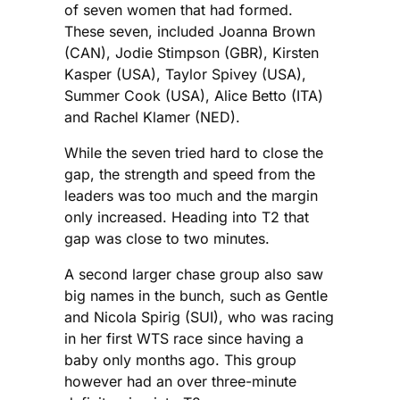
of seven women that had formed.
These seven, included Joanna Brown
(CAN), Jodie Stimpson (GBR), Kirsten
Kasper (USA), Taylor Spivey (USA),
Summer Cook (USA), Alice Betto (ITA)
and Rachel Klamer (NED).
While the seven tried hard to close the
gap, the strength and speed from the
leaders was too much and the margin
only increased. Heading into T2 that
gap was close to two minutes.
A second larger chase group also saw
big names in the bunch, such as Gentle
and Nicola Spirig (SUI), who was racing
in her first WTS race since having a
baby only months ago. This group
however had an over three-minute