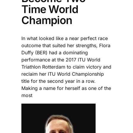
Time World
Champion
In what looked like a near perfect race
outcome that suited her strengths, Flora
Duffy (BER) had a dominating
performance at the 2017 ITU World
Triathlon Rotterdam to claim victory and
reclaim her ITU World Championship
title for the second year in a row.
Making a name for herself as one of the
most