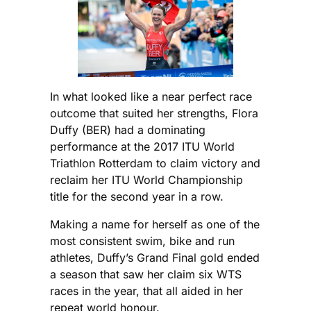
In what looked like a near perfect race
outcome that suited her strengths, Flora
Duffy (BER) had a dominating
performance at the 2017 ITU World
Triathlon Rotterdam to claim victory and
reclaim her ITU World Championship
title for the second year in a row.
Making a name for herself as one of the
most consistent swim, bike and run
athletes, Duffy’s Grand Final gold ended
a season that saw her claim six WTS
races in the year, that all aided in her
repeat world honour.