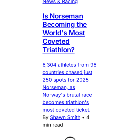
News & Racing
Is Norseman
Becoming the
World's Most
Coveted
Triathlon?
6,304 athletes from 96
countries chased just
250 spots for 2025
Norseman, as
Norway's brutal race
becomes triathlon's
most coveted ticket.
By
Shawn Smith
•
4
min read