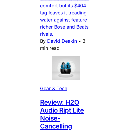
comfort but its $404
tag leaves it treading
water against feature-
richer Bose and Beats
rivals.
By
David Deakin
•
3
min read
Gear & Tech
Review: H2O
Audio Ript Lite
Noise-
Cancelling