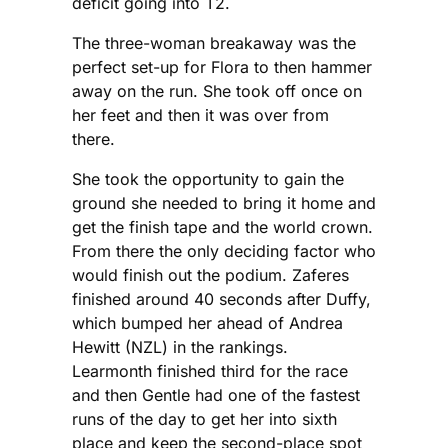
deficit going into T2.
The three-woman breakaway was the
perfect set-up for Flora to then hammer
away on the run. She took off once on
her feet and then it was over from
there.
She took the opportunity to gain the
ground she needed to bring it home and
get the finish tape and the world crown.
From there the only deciding factor who
would finish out the podium. Zaferes
finished around 40 seconds after Duffy,
which bumped her ahead of Andrea
Hewitt (NZL) in the rankings.
Learmonth finished third for the race
and then Gentle had one of the fastest
runs of the day to get her into sixth
place and keep the second-place spot