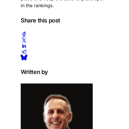
in the rankings.
Share this post
Written by