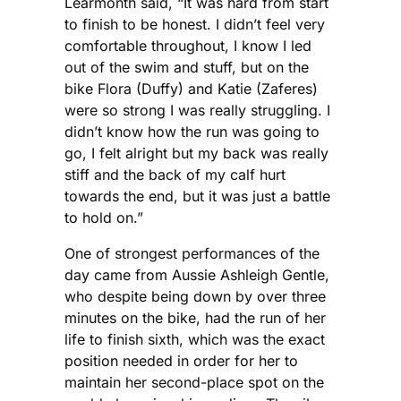
Learmonth said, “It was hard from start
to finish to be honest. I didn’t feel very
comfortable throughout, I know I led
out of the swim and stuff, but on the
bike Flora (Duffy) and Katie (Zaferes)
were so strong I was really struggling. I
didn’t know how the run was going to
go, I felt alright but my back was really
stiff and the back of my calf hurt
towards the end, but it was just a battle
to hold on.”
One of strongest performances of the
day came from Aussie Ashleigh Gentle,
who despite being down by over three
minutes on the bike, had the run of her
life to finish sixth, which was the exact
position needed in order for her to
maintain her second-place spot on the