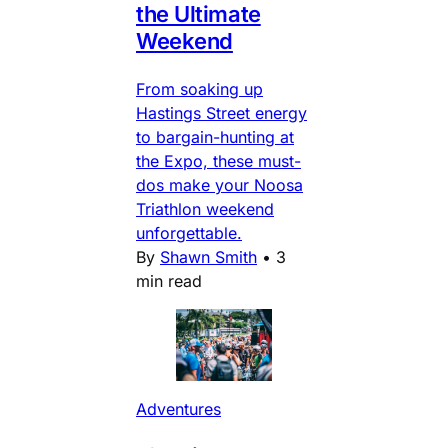
the Ultimate
Weekend
From soaking up
Hastings Street energy
to bargain-hunting at
the Expo, these must-
dos make your Noosa
Triathlon weekend
unforgettable.
By
Shawn Smith
•
3
min read
Adventures