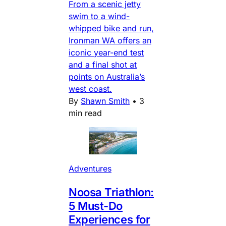
From a scenic jetty
swim to a wind-
whipped bike and run,
Ironman WA offers an
iconic year-end test
and a final shot at
points on Australia’s
west coast.
By
Shawn Smith
•
3
min read
Adventures
Noosa Triathlon:
5 Must-Do
Experiences for