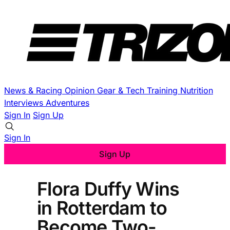
News & Racing
Opinion
Gear & Tech
Training
Nutrition
Interviews
Adventures
Sign In
Sign Up
Sign In
Sign Up
Flora Duffy Wins
in Rotterdam to
Become Two-