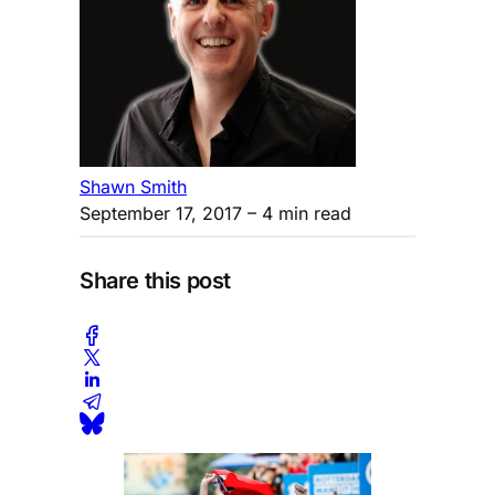
Shawn Smith
September 17, 2017
– 4 min read
Share this post