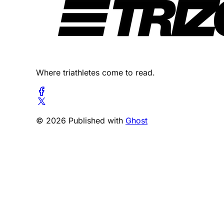
Where triathletes come to read.
© 2026 Published with
Ghost