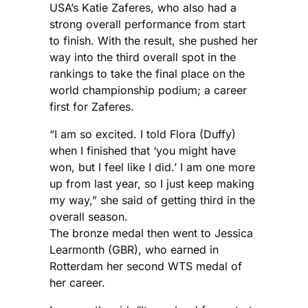
USA’s Katie Zaferes, who also had a
strong overall performance from start
to finish. With the result, she pushed her
way into the third overall spot in the
rankings to take the final place on the
world championship podium; a career
first for Zaferes.
“I am so excited. I told Flora (Duffy)
when I finished that ‘you might have
won, but I feel like I did.’ I am one more
up from last year, so I just keep making
my way,” she said of getting third in the
overall season.
The bronze medal then went to Jessica
Learmonth (GBR), who earned in
Rotterdam her second WTS medal of
her career.