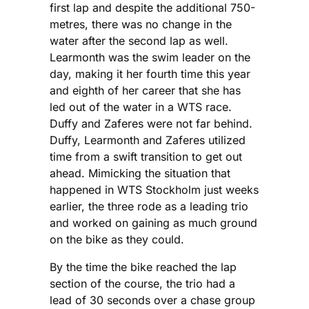
first lap and despite the additional 750-
metres, there was no change in the
water after the second lap as well.
Learmonth was the swim leader on the
day, making it her fourth time this year
and eighth of her career that she has
led out of the water in a WTS race.
Duffy and Zaferes were not far behind.
Duffy, Learmonth and Zaferes utilized
time from a swift transition to get out
ahead. Mimicking the situation that
happened in WTS Stockholm just weeks
earlier, the three rode as a leading trio
and worked on gaining as much ground
on the bike as they could.
By the time the bike reached the lap
section of the course, the trio had a
lead of 30 seconds over a chase group