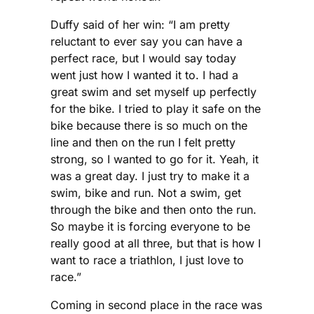
Duffy said of her win: “I am pretty
reluctant to ever say you can have a
perfect race, but I would say today
went just how I wanted it to. I had a
great swim and set myself up perfectly
for the bike. I tried to play it safe on the
bike because there is so much on the
line and then on the run I felt pretty
strong, so I wanted to go for it. Yeah, it
was a great day. I just try to make it a
swim, bike and run. Not a swim, get
through the bike and then onto the run.
So maybe it is forcing everyone to be
really good at all three, but that is how I
want to race a triathlon, I just love to
race.”
Coming in second place in the race was