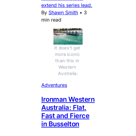
extend his series lead.
By
Shawn Smith
•
3
min read
It does't get 
more iconic 
than this in 
Western 
Australia.
Adventures
Ironman Western
Australia: Flat,
Fast and Fierce
in Busselton