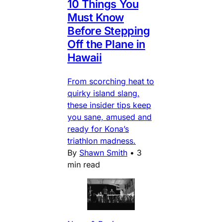
10 Things You
Must Know
Before Stepping
Off the Plane in
Hawaii
From scorching heat to
quirky island slang,
these insider tips keep
you sane, amused and
ready for Kona’s
triathlon madness.
By
Shawn Smith
•
3
min read