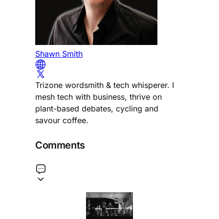
Shawn Smith
Trizone wordsmith & tech whisperer. I
mesh tech with business, thrive on
plant-based debates, cycling and
savour coffee.
Comments