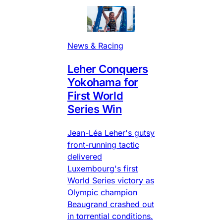
News & Racing
Leher Conquers
Yokohama for
First World
Series Win
Jean-Léa Leher's gutsy
front-running tactic
delivered
Luxembourg's first
World Series victory as
Olympic champion
Beaugrand crashed out
in torrential conditions.