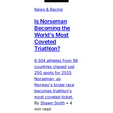
News & Racing
Is Norseman
Becoming the
World's Most
Coveted
Triathlon?
6,304 athletes from 96
countries chased just
250 spots for 2025
Norseman, as
Norway's brutal race
becomes triathlon's
most coveted ticket.
By
Shawn Smith
•
4
min read