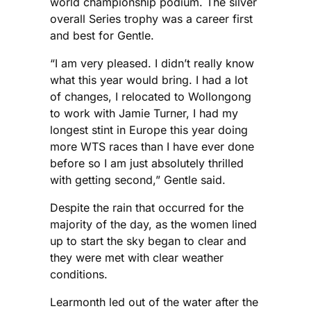
world championship podium. The silver
overall Series trophy was a career first
and best for Gentle.
“I am very pleased. I didn’t really know
what this year would bring. I had a lot
of changes, I relocated to Wollongong
to work with Jamie Turner, I had my
longest stint in Europe this year doing
more WTS races than I have ever done
before so I am just absolutely thrilled
with getting second,” Gentle said.
Despite the rain that occurred for the
majority of the day, as the women lined
up to start the sky began to clear and
they were met with clear weather
conditions.
Learmonth led out of the water after the