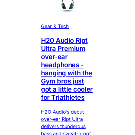
Gear & Tech
H20 Audio Ript
Ultra Premium
over-ear
headphones -
hanging with the
Gym bros just
got a little cooler
for Triathletes
H2O Audio’s debut
over-ear Ript Ultra
delivers thunderous
bass and sweat-proof