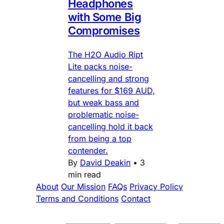
Headphones
with Some Big
Compromises
The H2O Audio Ript
Lite packs noise-
cancelling and strong
features for $169 AUD,
but weak bass and
problematic noise-
cancelling hold it back
from being a top
contender.
By
David Deakin
•
3
min read
About
Our Mission
FAQs
Privacy Policy
Terms and Conditions
Contact