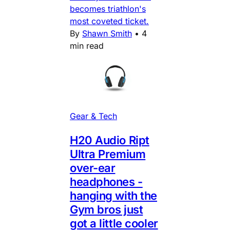
becomes triathlon's
most coveted ticket.
By
Shawn Smith
•
4
min read
Gear & Tech
H20 Audio Ript
Ultra Premium
over-ear
headphones -
hanging with the
Gym bros just
got a little cooler