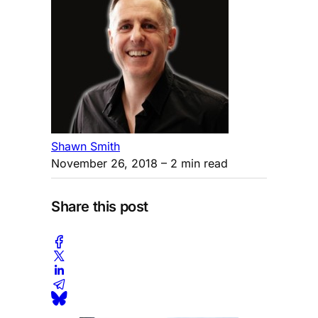
Shawn Smith
November 26, 2018
– 2 min read
Share this post