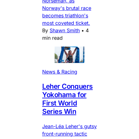
Norseman, as
Norway's brutal race
becomes triathlon's
most coveted ticket.
By
Shawn Smith
•
4
min read
News & Racing
Leher Conquers
Yokohama for
First World
Series Win
Jean-Léa Leher's gutsy
front-running tactic