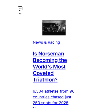
News & Racing
Is Norseman
Becoming the
World's Most
Coveted
Triathlon?
6,304 athletes from 96
countries chased just
250 spots for 2025