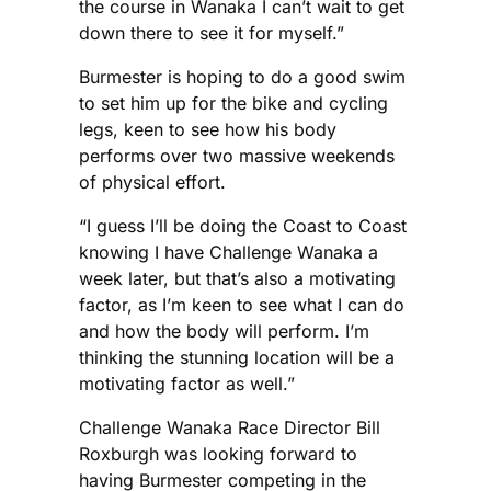
the course in Wanaka I can’t wait to get
down there to see it for myself.”
Burmester is hoping to do a good swim
to set him up for the bike and cycling
legs, keen to see how his body
performs over two massive weekends
of physical effort.
“I guess I’ll be doing the Coast to Coast
knowing I have Challenge Wanaka a
week later, but that’s also a motivating
factor, as I’m keen to see what I can do
and how the body will perform. I’m
thinking the stunning location will be a
motivating factor as well.”
Challenge Wanaka Race Director Bill
Roxburgh was looking forward to
having Burmester competing in the