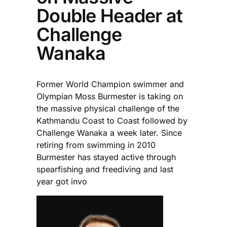
Double Header at
Challenge
Wanaka
Former World Champion swimmer and
Olympian Moss Burmester is taking on
the massive physical challenge of the
Kathmandu Coast to Coast followed by
Challenge Wanaka a week later. Since
retiring from swimming in 2010
Burmester has stayed active through
spearfishing and freediving and last
year got invo