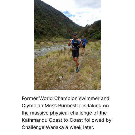
Former World Champion swimmer and
Olympian Moss Burmester is taking on
the massive physical challenge of the
Kathmandu Coast to Coast followed by
Challenge Wanaka a week later.