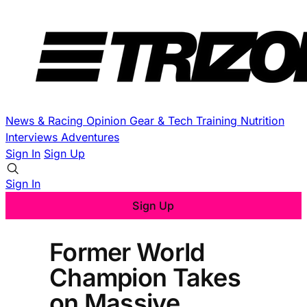
News & Racing
Opinion
Gear & Tech
Training
Nutrition
Interviews
Adventures
Sign In
Sign Up
Sign In
Sign Up
Former World
Champion Takes
on Massive