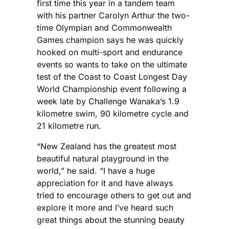
first time this year in a tandem team
with his partner Carolyn Arthur the two-
time Olympian and Commonwealth
Games champion says he was quickly
hooked on multi-sport and endurance
events so wants to take on the ultimate
test of the Coast to Coast Longest Day
World Championship event following a
week late by Challenge Wanaka’s 1.9
kilometre swim, 90 kilometre cycle and
21 kilometre run.
“New Zealand has the greatest most
beautiful natural playground in the
world,” he said. “I have a huge
appreciation for it and have always
tried to encourage others to get out and
explore it more and I’ve heard such
great things about the stunning beauty