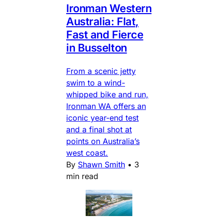
Ironman Western
Australia: Flat,
Fast and Fierce
in Busselton
From a scenic jetty
swim to a wind-
whipped bike and run,
Ironman WA offers an
iconic year-end test
and a final shot at
points on Australia’s
west coast.
By
Shawn Smith
•
3
min read