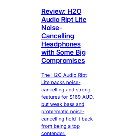
Review: H2O
Audio Ript Lite
Noise-
Cancelling
Headphones
with Some Big
Compromises
The H2O Audio Ript
Lite packs noise-
cancelling and strong
features for $169 AUD,
but weak bass and
problematic noise-
cancelling hold it back
from being a top
contender.