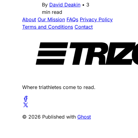
By
David Deakin
•
3
min read
About
Our Mission
FAQs
Privacy Policy
Terms and Conditions
Contact
Where triathletes come to read.
© 2026 Published with
Ghost