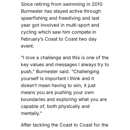
Since retiring from swimming in 2010
Burmester has stayed active through
spearfishing and freediving and last
year got involved in multi-sport and
cycling which saw him compete in
February’s Coast to Coast two day
event.
“I love a challenge and this is one of the
key values and messages I always try to
push,” Burmester said. “Challenging
yourself is important I think and it
doesn’t mean having to win, it just
means you are pushing your own
boundaries and exploring what you are
capable of, both physically and
mentally.”
After tackling the Coast to Coast for the