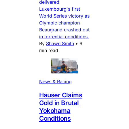
delivered
Luxembourg's first
World Series victory as
Olympic champion
Beaugrand crashed out
in torrential conditions.
By
Shawn Smith
•
6
min read
News & Racing
Hauser Claims
Gold in Brutal
Yokohama
Conditions