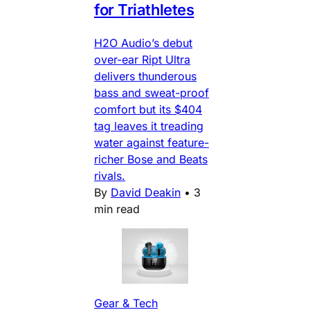
for Triathletes
H2O Audio’s debut
over-ear Ript Ultra
delivers thunderous
bass and sweat-proof
comfort but its $404
tag leaves it treading
water against feature-
richer Bose and Beats
rivals.
By
David Deakin
•
3
min read
Gear & Tech