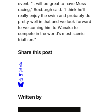
event. “It will be great to have Moss
racing,” Roxburgh said. “I think he’ll
really enjoy the swim and probably do
pretty well in that and we look forward
to welcoming him to Wanaka to
compete in the world’s most scenic
triathlon.”
Share this post
Written by