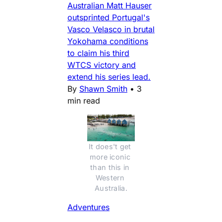
Australian Matt Hauser
outsprinted Portugal's
Vasco Velasco in brutal
Yokohama conditions
to claim his third
WTCS victory and
extend his series lead.
By
Shawn Smith
•
3
min read
It does't get 
more iconic 
than this in 
Western 
Australia.
Adventures