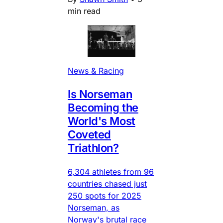
min read
News & Racing
Is Norseman
Becoming the
World's Most
Coveted
Triathlon?
6,304 athletes from 96
countries chased just
250 spots for 2025
Norseman, as
Norway's brutal race