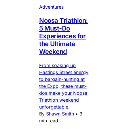
Adventures
Noosa Triathlon:
5 Must-Do
Experiences for
the Ultimate
Weekend
From soaking up
Hastings Street energy
to bargain-hunting at
the Expo, these must-
dos make your Noosa
Triathlon weekend
unforgettable.
By
Shawn Smith
•
3
min read