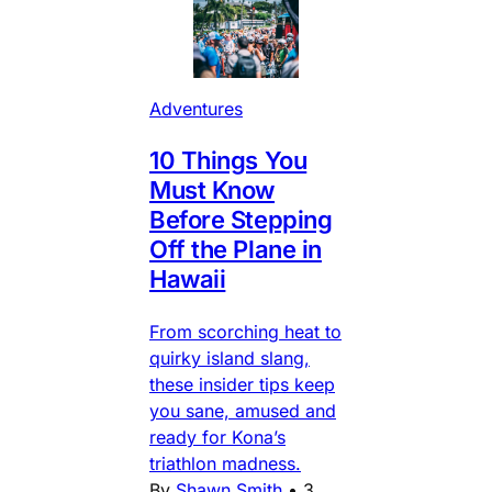
Adventures
10 Things You
Must Know
Before Stepping
Off the Plane in
Hawaii
From scorching heat to
quirky island slang,
these insider tips keep
you sane, amused and
ready for Kona’s
triathlon madness.
By
Shawn Smith
•
3