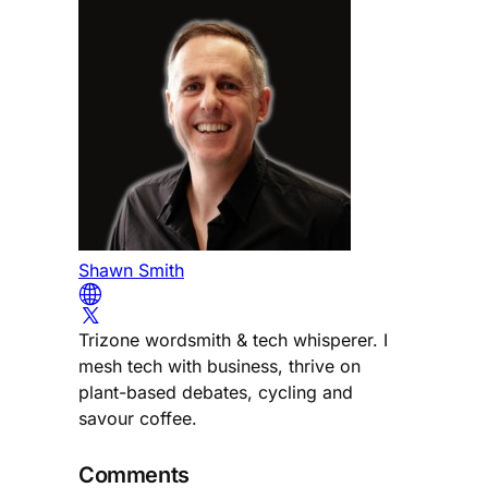
Shawn Smith
Trizone wordsmith & tech whisperer. I
mesh tech with business, thrive on
plant-based debates, cycling and
savour coffee.
Comments