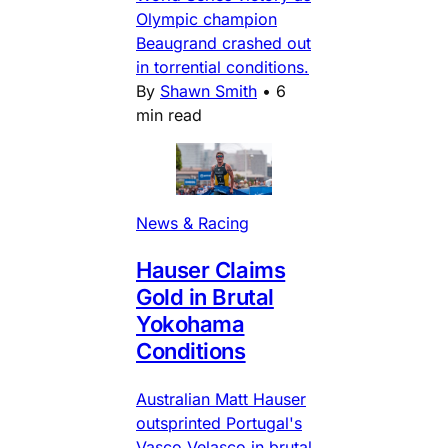
Olympic champion
Beaugrand crashed out
in torrential conditions.
By
Shawn Smith
•
6
min read
News & Racing
Hauser Claims
Gold in Brutal
Yokohama
Conditions
Australian Matt Hauser
outsprinted Portugal's
Vasco Velasco in brutal