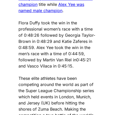
champion
title while
Alex Yee was
named male champion
.
Flora Duffy took the win in the
professional women’s race with a time
of 0:48:26 followed by Georgia Taylor-
Brown in 0:48:29 and Katie Zaferes in
0:48:59. Alex Yee took the win in the
men’s race with a time of 0:44:59,
followed by Martin Van Riel in0:45:21
and Vasco Vilaca in 0:45:15.
These elite athletes have been
competing around the world as part of
the Super League Championship series
which held events in London, Munich,
and Jersey (UK) before hitting the
shores of Zuma Beach. Making the