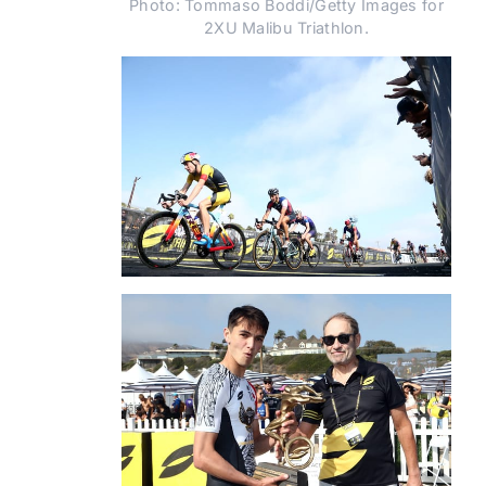
Photo: Tommaso Boddi/Getty Images for
2XU Malibu Triathlon.