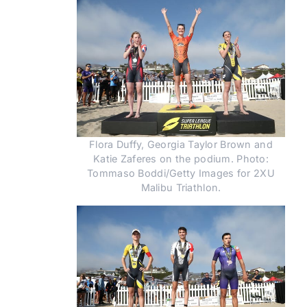
Flora Duffy, Georgia Taylor Brown and
Katie Zaferes on the podium. Photo:
Tommaso Boddi/Getty Images for 2XU
Malibu Triathlon.