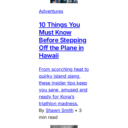
Adventures
10 Things You
Must Know
Before Stepping
Off the Plane in
Hawaii
From scorching heat to
quirky island slang,
these insider tips keep
you sane, amused and
ready for Kona’s
triathlon madness.
By
Shawn Smith
•
3
min read