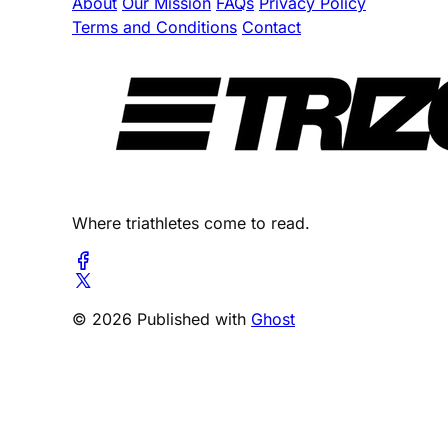
About
Our Mission
FAQs
Privacy Policy
Terms and Conditions
Contact
Where triathletes come to read.
© 2026 Published with
Ghost