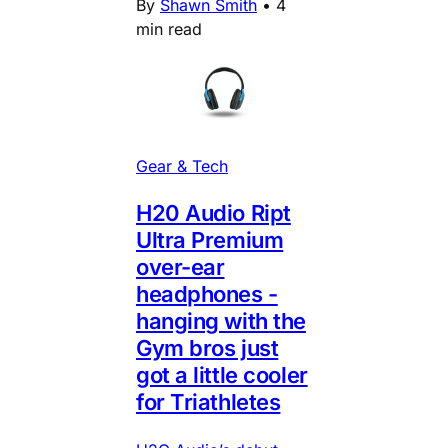
By
Shawn Smith
•
4
min read
Gear & Tech
H20 Audio Ript
Ultra Premium
over-ear
headphones -
hanging with the
Gym bros just
got a little cooler
for Triathletes