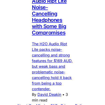
Audio Ript Lite
Noise-
Cancelling
Headphones
with Some Big
Compromises
The H2O Audio Ript
Lite packs noise-
cancelling and strong
features for $169 AUD,
but weak bass and
problematic noise-
cancelling hold it back
from being a top
contender.
By
David Deakin
•
3
min read