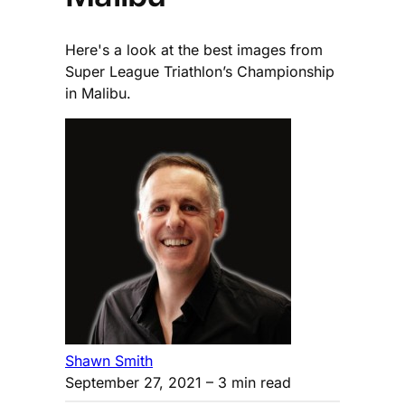
Here's a look at the best images from
Super League Triathlon’s Championship
in Malibu.
Shawn Smith
September 27, 2021
– 3 min read