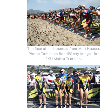
The face of seriousness from Matt Hauser.
Photo: Tommaso Boddi/Getty Images for
2XU Malibu Triathlon.