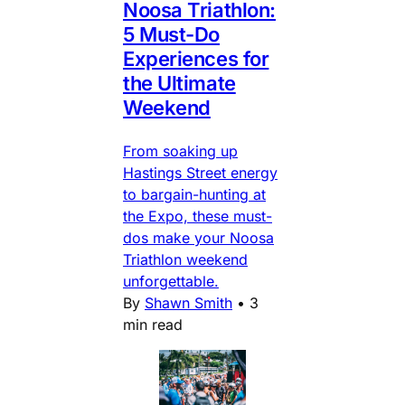
Noosa Triathlon:
5 Must-Do
Experiences for
the Ultimate
Weekend
From soaking up
Hastings Street energy
to bargain-hunting at
the Expo, these must-
dos make your Noosa
Triathlon weekend
unforgettable.
By
Shawn Smith
•
3
min read