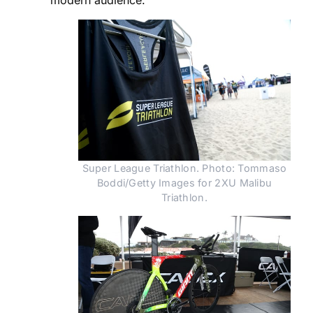
Super League Triathlon. Photo: Tommaso
Boddi/Getty Images for 2XU Malibu
Triathlon.