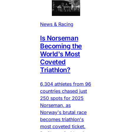
News & Racing
Is Norseman
Becoming the
World's Most
Coveted
Triathlon?
6,304 athletes from 96
countries chased just
250 spots for 2025
Norseman, as
Norway's brutal race
becomes triathlon's
most coveted ticket.