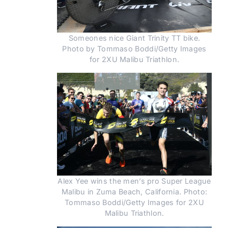
Someones nice Giant Trinity TT bike.
Photo by Tommaso Boddi/Getty Images
for 2XU Malibu Triathlon.
Alex Yee wins the men’s pro Super League
Malibu in Zuma Beach, California. Photo:
Tommaso Boddi/Getty Images for 2XU
Malibu Triathlon.