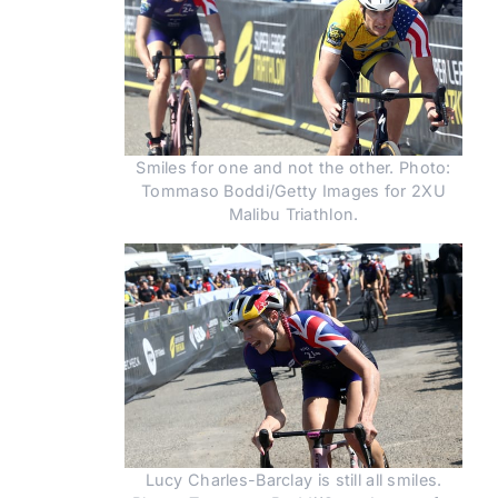
Smiles for one and not the other. Photo:
Tommaso Boddi/Getty Images for 2XU
Malibu Triathlon.
Lucy Charles-Barclay is still all smiles.