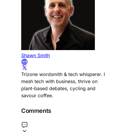
Shawn Smith
Trizone wordsmith & tech whisperer. I
mesh tech with business, thrive on
plant-based debates, cycling and
savour coffee.
Comments