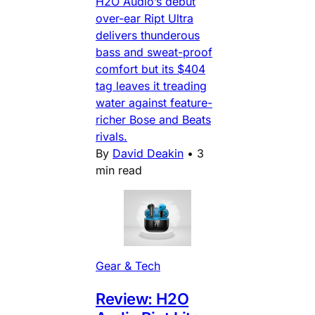
H2O Audio’s debut
over-ear Ript Ultra
delivers thunderous
bass and sweat-proof
comfort but its $404
tag leaves it treading
water against feature-
richer Bose and Beats
rivals.
By
David Deakin
•
3
min read
Gear & Tech
Review: H2O