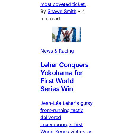
most coveted ticket.
By
Shawn Smith
•
4
min read
News & Racing
Leher Conquers
Yokohama for
First World
Series Win
Jean-Léa Leher's gutsy
front-running tactic
delivered
Luxembourg's first
World Series victory as