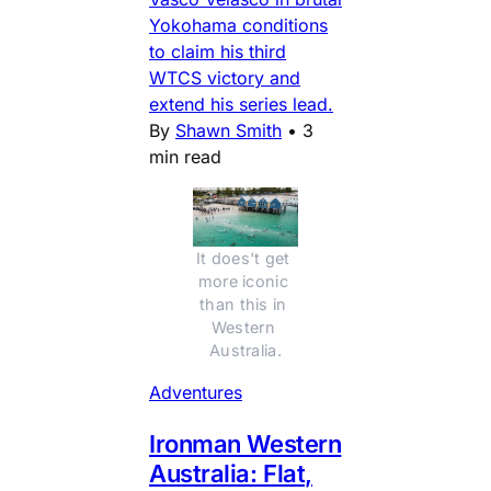
Yokohama conditions
to claim his third
WTCS victory and
extend his series lead.
By
Shawn Smith
•
3
min read
It does't get 
more iconic 
than this in 
Western 
Australia.
Adventures
Ironman Western
Australia: Flat,