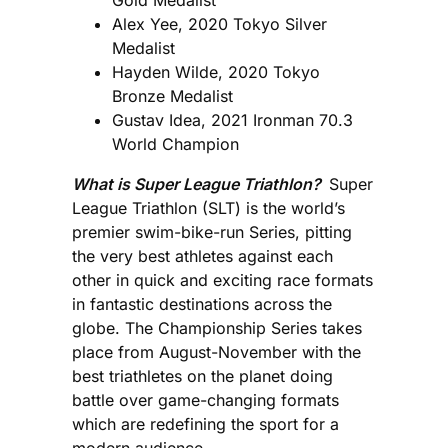
Alex Yee, 2020 Tokyo Silver
Medalist
Hayden Wilde, 2020 Tokyo
Bronze Medalist
Gustav Idea, 2021 Ironman 70.3
World Champion
What is Super League Triathlon?
Super
League Triathlon (SLT) is the world’s
premier swim-bike-run Series, pitting
the very best athletes against each
other in quick and exciting race formats
in fantastic destinations across the
globe. The Championship Series takes
place from August-November with the
best triathletes on the planet doing
battle over game-changing formats
which are redefining the sport for a
modern audience.