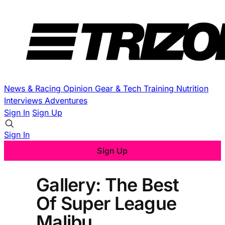
News & Racing
Opinion
Gear & Tech
Training
Nutrition
Interviews
Adventures
Sign In
Sign Up
Sign In
Sign Up
Gallery: The Best
Of Super League
Malibu