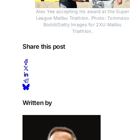
Alex Yee accepting his award at the Super
League Malibu Triathlon. Photo: Tommaso
Boddi/Getty Images for 2XU Malibu
Triathlon.
Share this post
Written by