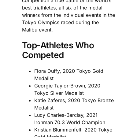
competition a true battle of the world’s
best triathletes, all six of the medal
winners from the individual events in the
Tokyo Olympics raced during the
Malibu event.
Top-Athletes Who
Competed
Flora Duffy, 2020 Tokyo Gold
Medalist
Georgie Taylor-Brown, 2020
Tokyo Silver Medalist
Katie Zaferes, 2020 Tokyo Bronze
Medalist
Lucy Charles-Barclay, 2021
Ironman 70.3 World Champion
Kristian Blummenfelt, 2020 Tokyo
Gold Medalist