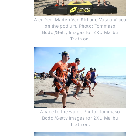
Alex Yee, Marten Van Riel and Vasco Vilaca
on the podium. Photo: Tommaso
Boddi/Getty Images for 2XU Malibu
Triathlon.
A race to the water. Photo: Tommaso
Boddi/Getty Images for 2XU Malibu
Triathlon.