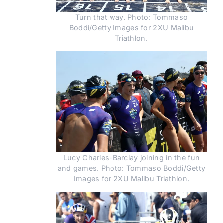
Turn that way. Photo: Tommaso
Boddi/Getty Images for 2XU Malibu
Triathlon.
Lucy Charles-Barclay joining in the fun
and games. Photo: Tommaso Boddi/Getty
Images for 2XU Malibu Triathlon.