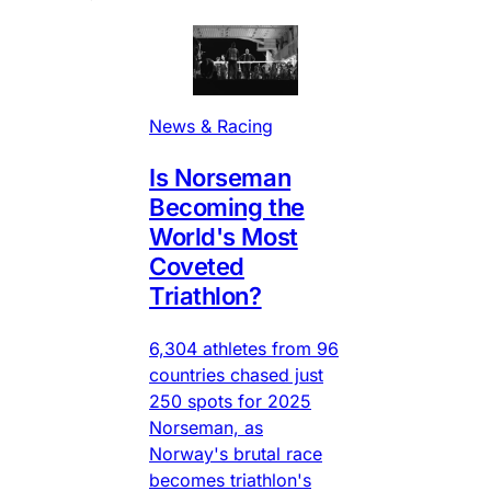
News & Racing
Is Norseman
Becoming the
World's Most
Coveted
Triathlon?
6,304 athletes from 96
countries chased just
250 spots for 2025
Norseman, as
Norway's brutal race
becomes triathlon's