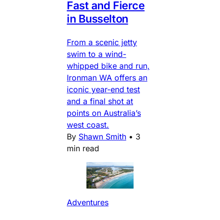
Fast and Fierce
in Busselton
From a scenic jetty
swim to a wind-
whipped bike and run,
Ironman WA offers an
iconic year-end test
and a final shot at
points on Australia’s
west coast.
By
Shawn Smith
•
3
min read
Adventures