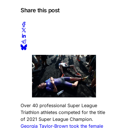
Share this post
Over 40 professional Super League
Triathlon athletes competed for the title
of 2021 Super League Champion.
Georgia Taylor-Brown took the female