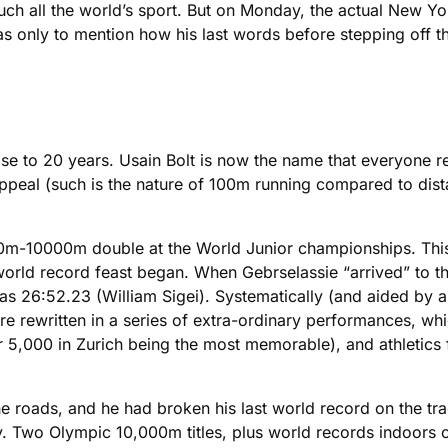
 all the world’s sport. But on Monday, the actual New Yor
was only to mention how his last words before stepping off
lose to 20 years. Usain Bolt is now the name that everyone r
ppeal (such is the nature of 100m running compared to dista
000m-10000m double at the World Junior championships. This
he world record feast began. When Gebrselassie “arrived” to
s 26:52.23 (William Sigei). Systematically (and aided by a
e rewritten in a series of extra-ordinary performances, whi
5,000 in Zurich being the most memorable), and athletics f
the roads, and he had broken his last world record on the t
 Two Olympic 10,000m titles, plus world records indoors ov