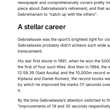
newspaper and comprehensively covers pretty much
piece about Gebrselassie’s retirement, and that 
Gebremariam to “catch up with the others”.
A stellar career
Gebrselassie was the sport’s brightest light for c
Gebrselassie probably didn’t achieve such wide a
transcendent.
His star first shone in 1991, when he won the 5
the first of four such titles. And then in 1994, t
12:58.39 (Said Aouita) and the 10,000m record wa
Kiptanui and Daniel Komen), the record books wer
by which he improved the marks (11 seconds over 
it.
By the time Gebrselassie’s attention switched to 
“improvements of 19 and 30 seconds respectively.