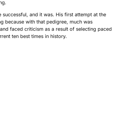
ng.
uccessful, and it was. His first attempt at the
ing because with that pedigree, much was
and faced criticism as a result of selecting paced
ent ten best times in history.