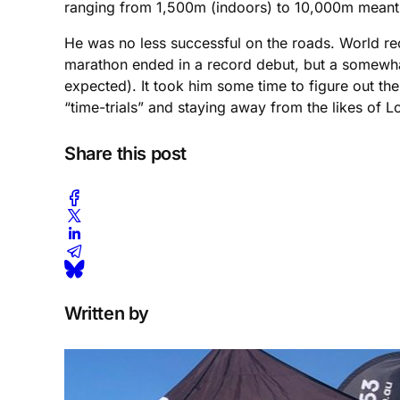
ranging from 1,500m (indoors) to 10,000m meant h
He was no less successful on the roads. World reco
marathon ended in a record debut, but a somewha
expected). It took him some time to figure out the
“time-trials” and staying away from the likes of 
Share this post
Written by