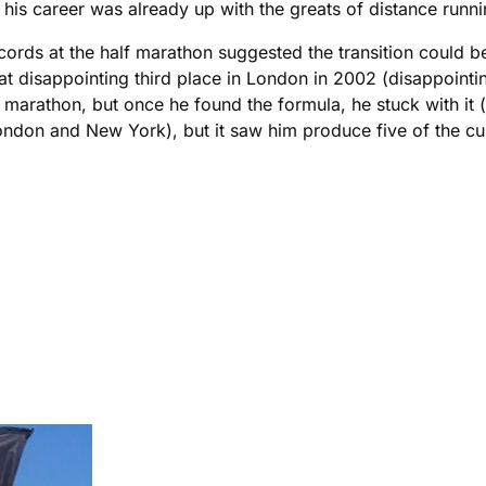
is career was already up with the greats of distance runni
rds at the half marathon suggested the transition could be s
t disappointing third place in London in 2002 (disappoint
 marathon, but once he found the formula, he stuck with it (
London and New York), but it saw him produce five of the curr