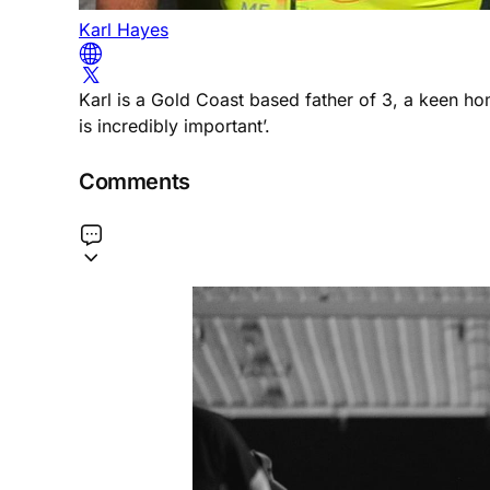
Karl Hayes
Karl is a Gold Coast based father of 3, a keen h
is incredibly important’.
Comments