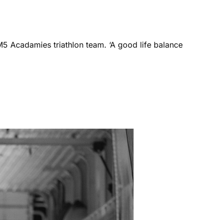
M5 Acadamies triathlon team. ‘A good life balance