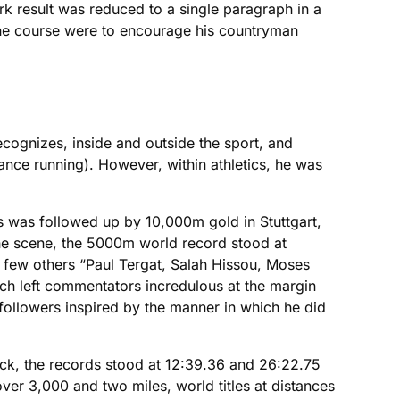
k result was reduced to a single paragraph in a
 the course were to encourage his countryman
ecognizes, inside and outside the sport, and
nce running). However, within athletics, he was
 was followed up by 10,000m gold in Stuttgart,
 the scene, the 5000m world record stood at
 few others “Paul Tergat, Salah Hissou, Moses
ch left commentators incredulous at the margin
ollowers inspired by the manner in which he did
rack, the records stood at 12:39.36 and 26:22.75
er 3,000 and two miles, world titles at distances