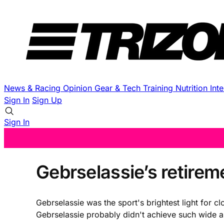
News & Racing
Opinion
Gear & Tech
Training
Nutrition
Int
Sign In
Sign Up
Sign In
Gebrselassie’s retire
Gebrselassie was the sport's brightest light for c
Gebrselassie probably didn't achieve such wide a