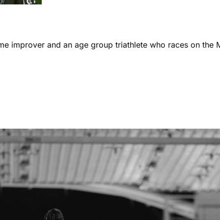
ome improver and an age group triathlete who races on the 