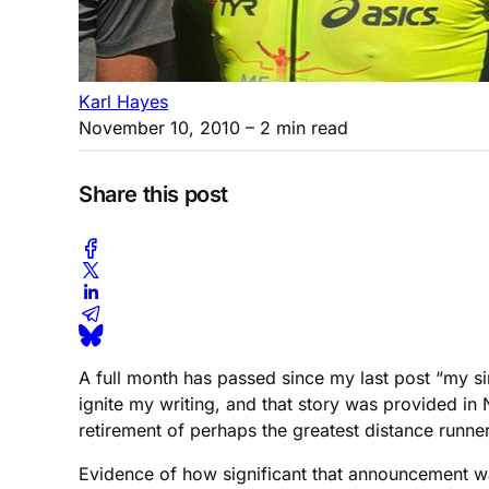
Karl Hayes
November 10, 2010
– 2 min read
Share this post
A full month has passed since my last post “my sin
ignite my writing, and that story was provided in
retirement of perhaps the greatest distance runne
Evidence of how significant that announcement w