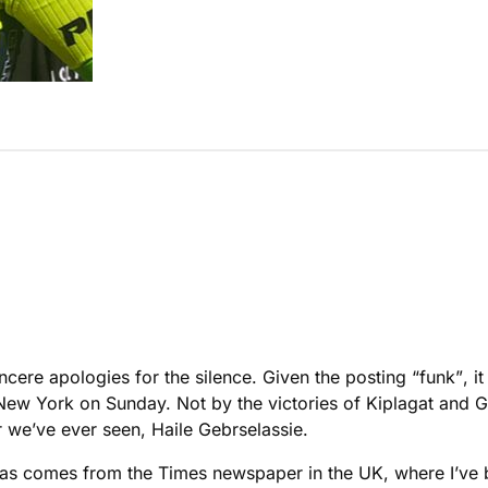
cere apologies for the silence. Given the posting “funk”, i
 New York on Sunday. Not by the victories of Kiplagat and 
r we’ve ever seen, Haile Gebrselassie.
as comes from the Times newspaper in the UK, where I’ve b