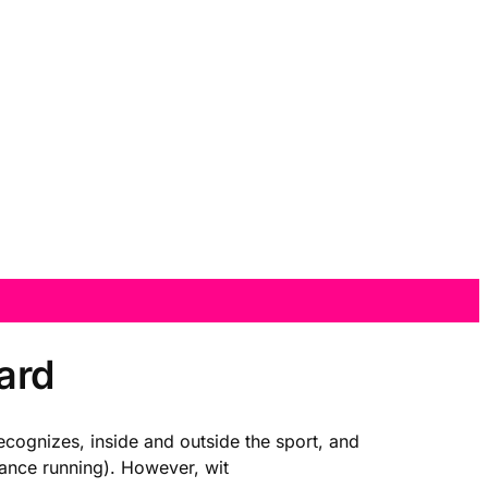
ard
recognizes, inside and outside the sport, and
tance running). However, wit