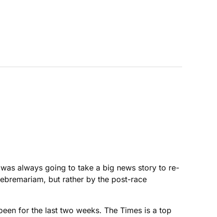
t was always going to take a big news story to re-
Gebremariam, but rather by the post-race
een for the last two weeks. The Times is a top