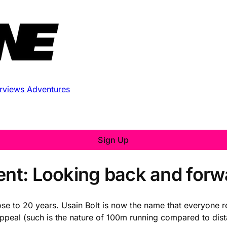
erviews
Adventures
Sign Up
ment: Looking back and forw
lose to 20 years. Usain Bolt is now the name that everyone 
ppeal (such is the nature of 100m running compared to dis