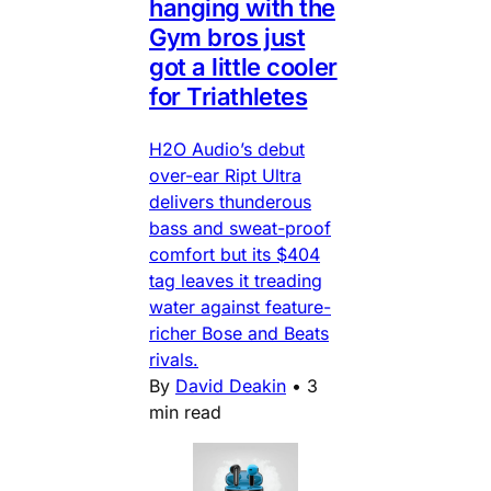
hanging with the
Gym bros just
got a little cooler
for Triathletes
H2O Audio’s debut
over-ear Ript Ultra
delivers thunderous
bass and sweat-proof
comfort but its $404
tag leaves it treading
water against feature-
richer Bose and Beats
rivals.
By
David Deakin
•
3
min read