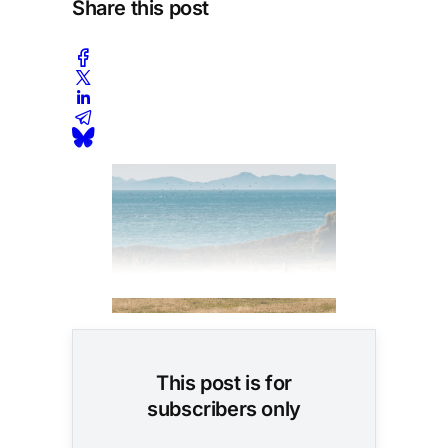
Share this post
This post is for
subscribers only