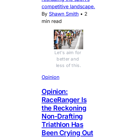
competitive landscape.
By
Shawn Smith
•
2
min read
Let's aim for 
better and 
less of this.
Opinion
Opinion:
RaceRanger Is
the Reckoning
Non-Drafting
Triathlon Has
Been Crying Out