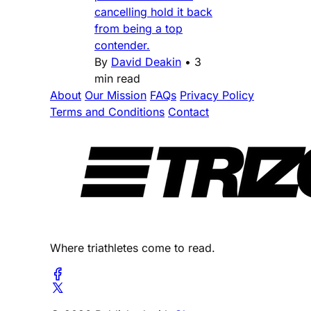
cancelling hold it back
from being a top
contender.
By
David Deakin
•
3
min read
About
Our Mission
FAQs
Privacy Policy
Terms and Conditions
Contact
Where triathletes come to read.