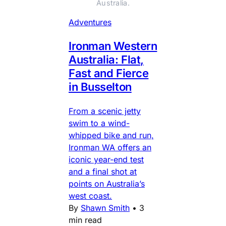
Australia.
Adventures
Ironman Western
Australia: Flat,
Fast and Fierce
in Busselton
From a scenic jetty
swim to a wind-
whipped bike and run,
Ironman WA offers an
iconic year-end test
and a final shot at
points on Australia’s
west coast.
By
Shawn Smith
•
3
min read