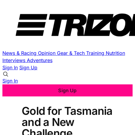
News & Racing
Opinion
Gear & Tech
Training
Nutrition
Interviews
Adventures
Sign In
Sign Up
Sign In
Sign Up
Gold for Tasmania
and a New
Challenge