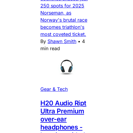
250 spots for 2025
Norseman, as
Norway's brutal race
becomes triathlon's
most coveted ticket.
By
Shawn Smith
•
4
min read
Gear & Tech
H20 Audio Ript
Ultra Premium
over-ear
headphones -