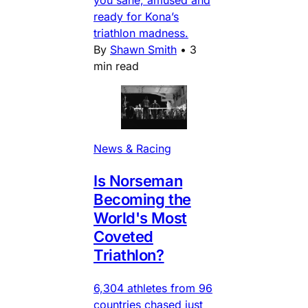
you sane, amused and
ready for Kona’s
triathlon madness.
By
Shawn Smith
•
3
min read
News & Racing
Is Norseman
Becoming the
World's Most
Coveted
Triathlon?
6,304 athletes from 96
countries chased just