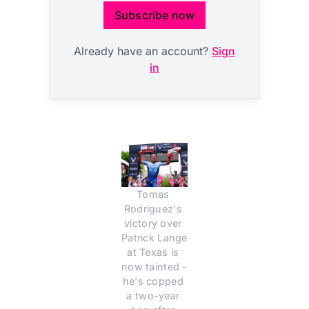
Subscribe now
Already have an account?
Sign
in
Tomas 
Rodriguez's 
victory over 
Patrick Lange 
at Texas is 
now tainted - 
he's copped 
a two-year 