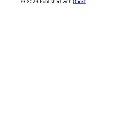
© 2026 Published with
Ghost