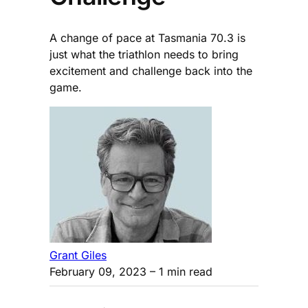
A change of pace at Tasmania 70.3 is
just what the triathlon needs to bring
excitement and challenge back into the
game.
Grant Giles
February 09, 2023
– 1 min read