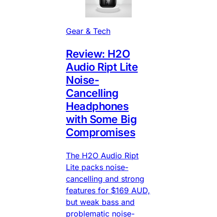
Gear & Tech
Review: H2O
Audio Ript Lite
Noise-
Cancelling
Headphones
with Some Big
Compromises
The H2O Audio Ript
Lite packs noise-
cancelling and strong
features for $169 AUD,
but weak bass and
problematic noise-