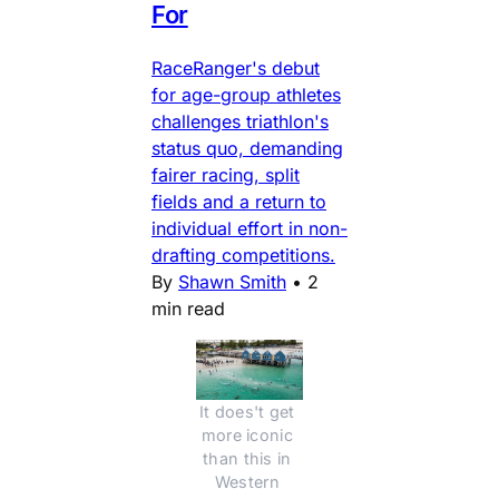
For
RaceRanger's debut
for age-group athletes
challenges triathlon's
status quo, demanding
fairer racing, split
fields and a return to
individual effort in non-
drafting competitions.
By
Shawn Smith
•
2
min read
It does't get 
more iconic 
than this in 
Western 