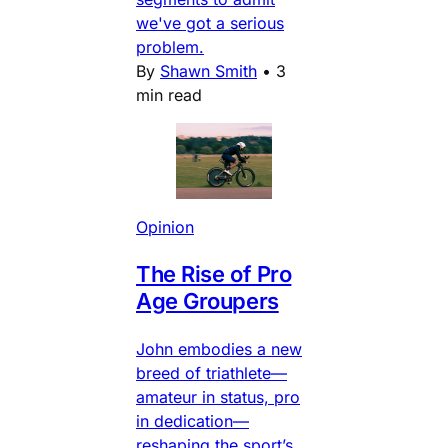
we've got a serious
problem.
By
Shawn Smith
•
3
min read
Opinion
The Rise of Pro
Age Groupers
John embodies a new
breed of triathlete—
amateur in status, pro
in dedication—
reshaping the sport’s