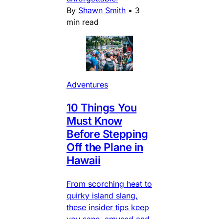
By
Shawn Smith
•
3
min read
Adventures
10 Things You
Must Know
Before Stepping
Off the Plane in
Hawaii
From scorching heat to
quirky island slang,
these insider tips keep