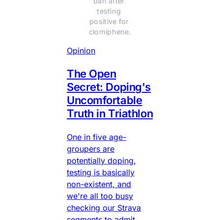
ban after 
testing 
positive for 
clomiphene.
Opinion
The Open
Secret: Doping's
Uncomfortable
Truth in Triathlon
One in five age-
groupers are
potentially doping,
testing is basically
non-existent, and
we're all too busy
checking our Strava
segments to admit