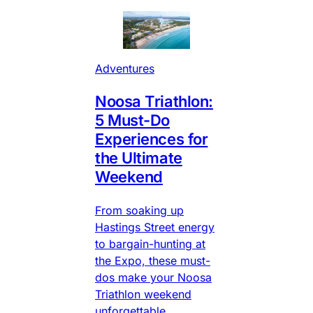
Adventures
Noosa Triathlon:
5 Must-Do
Experiences for
the Ultimate
Weekend
From soaking up
Hastings Street energy
to bargain-hunting at
the Expo, these must-
dos make your Noosa
Triathlon weekend
unforgettable.