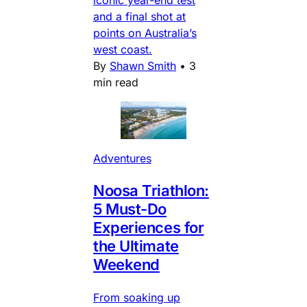
iconic year-end test
and a final shot at
points on Australia’s
west coast.
By
Shawn Smith
•
3
min read
Adventures
Noosa Triathlon:
5 Must-Do
Experiences for
the Ultimate
Weekend
From soaking up