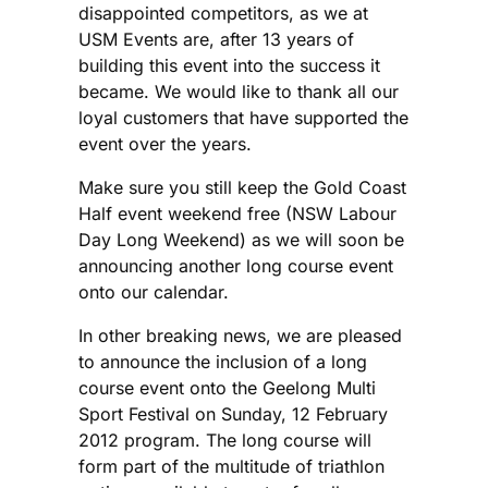
disappointed competitors, as we at
USM Events are, after 13 years of
building this event into the success it
became. We would like to thank all our
loyal customers that have supported the
event over the years.
Make sure you still keep the Gold Coast
Half event weekend free (NSW Labour
Day Long Weekend) as we will soon be
announcing another long course event
onto our calendar.
In other breaking news, we are pleased
to announce the inclusion of a long
course event onto the Geelong Multi
Sport Festival on Sunday, 12 February
2012 program. The long course will
form part of the multitude of triathlon