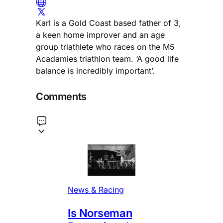
Karl is a Gold Coast based father of 3,
a keen home improver and an age
group triathlete who races on the M5
Acadamies triathlon team. ‘A good life
balance is incredibly important’.
Comments
News & Racing
Is Norseman