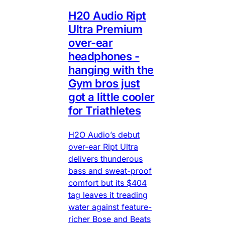
H20 Audio Ript
Ultra Premium
over-ear
headphones -
hanging with the
Gym bros just
got a little cooler
for Triathletes
H2O Audio’s debut
over-ear Ript Ultra
delivers thunderous
bass and sweat-proof
comfort but its $404
tag leaves it treading
water against feature-
richer Bose and Beats