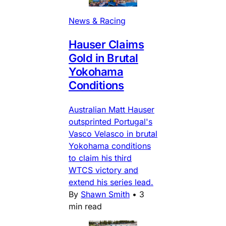
News & Racing
Hauser Claims
Gold in Brutal
Yokohama
Conditions
Australian Matt Hauser
outsprinted Portugal's
Vasco Velasco in brutal
Yokohama conditions
to claim his third
WTCS victory and
extend his series lead.
By
Shawn Smith
•
3
min read