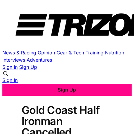
News & Racing
Opinion
Gear & Tech
Training
Nutrition
Interviews
Adventures
Sign In
Sign Up
Sign In
Sign Up
Gold Coast Half
Ironman
Cancelled