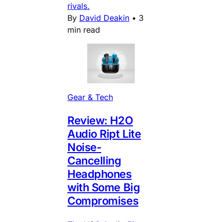
rivals.
By
David Deakin
•
3
min read
Gear & Tech
Review: H2O
Audio Ript Lite
Noise-
Cancelling
Headphones
with Some Big
Compromises