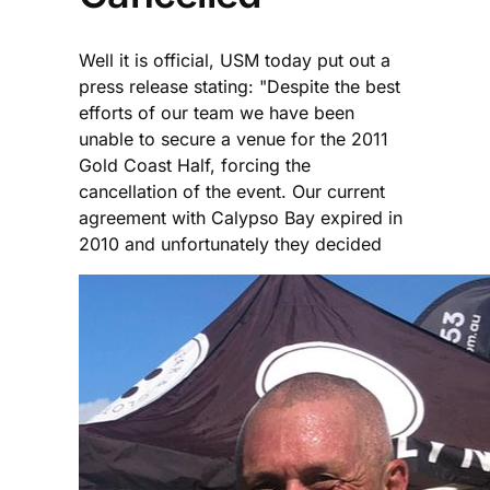
Well it is official, USM today put out a
press release stating: "Despite the best
efforts of our team we have been
unable to secure a venue for the 2011
Gold Coast Half, forcing the
cancellation of the event. Our current
agreement with Calypso Bay expired in
2010 and unfortunately they decided