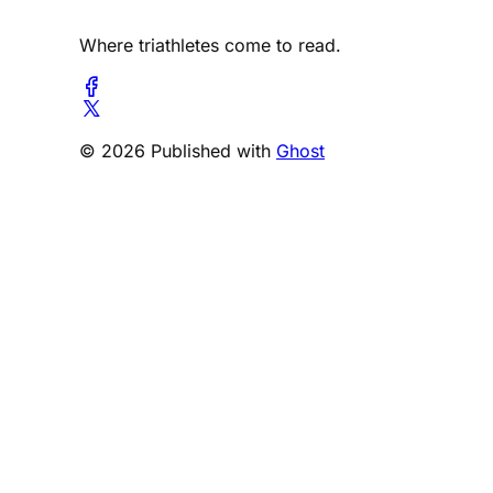
Where triathletes come to read.
© 2026 Published with
Ghost