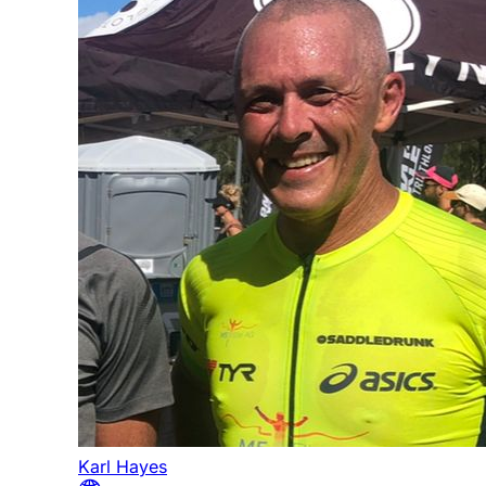
Karl Hayes