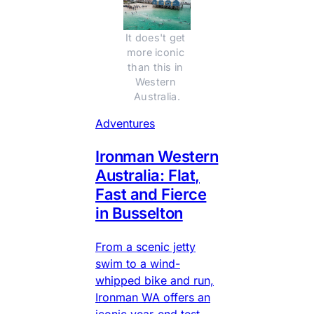
It does't get 
more iconic 
than this in 
Western 
Australia.
Adventures
Ironman Western
Australia: Flat,
Fast and Fierce
in Busselton
From a scenic jetty
swim to a wind-
whipped bike and run,
Ironman WA offers an