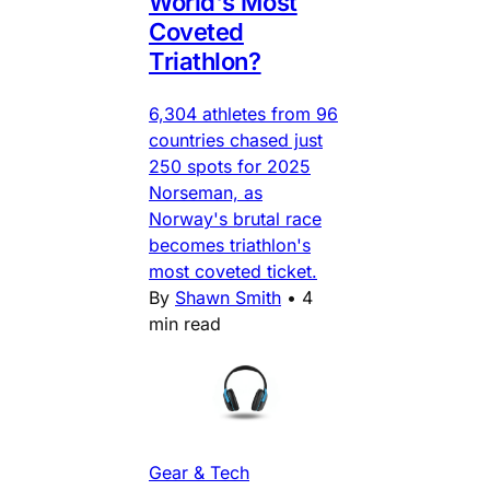
World's Most
Coveted
Triathlon?
6,304 athletes from 96
countries chased just
250 spots for 2025
Norseman, as
Norway's brutal race
becomes triathlon's
most coveted ticket.
By
Shawn Smith
•
4
min read
Gear & Tech