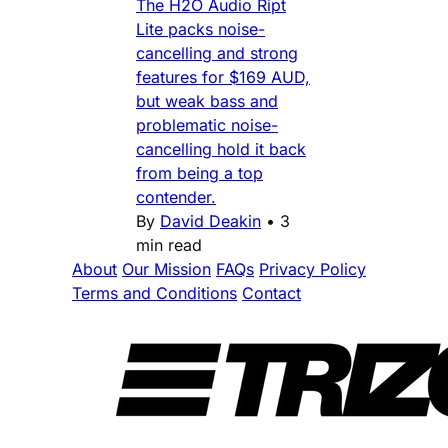
The H2O Audio Ript
Lite packs noise-
cancelling and strong
features for $169 AUD,
but weak bass and
problematic noise-
cancelling hold it back
from being a top
contender.
By
David Deakin
•
3
min read
About
Our Mission
FAQs
Privacy Policy
Terms and Conditions
Contact