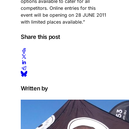
options available to cater for all
competitors. Online entries for this
event will be opening on 28 JUNE 2011
with limited places available.”
Share this post
Written by