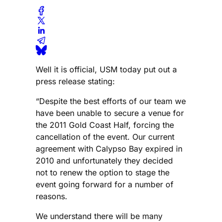
Well it is official, USM today put out a
press release stating:
“Despite the best efforts of our team we
have been unable to secure a venue for
the 2011 Gold Coast Half, forcing the
cancellation of the event. Our current
agreement with Calypso Bay expired in
2010 and unfortunately they decided
not to renew the option to stage the
event going forward for a number of
reasons.
We understand there will be many