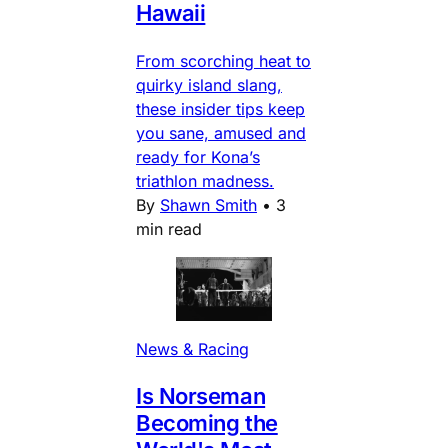
Hawaii
From scorching heat to
quirky island slang,
these insider tips keep
you sane, amused and
ready for Kona’s
triathlon madness.
By
Shawn Smith
•
3
min read
News & Racing
Is Norseman
Becoming the