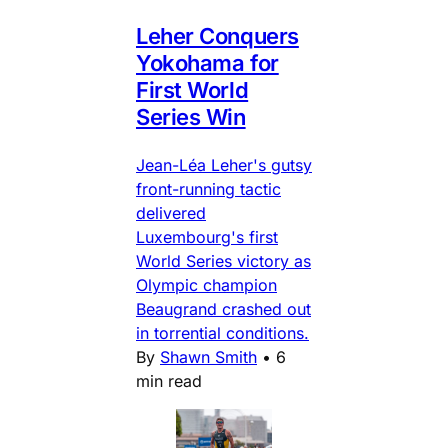
Leher Conquers
Yokohama for
First World
Series Win
Jean-Léa Leher's gutsy
front-running tactic
delivered
Luxembourg's first
World Series victory as
Olympic champion
Beaugrand crashed out
in torrential conditions.
By
Shawn Smith
•
6
min read