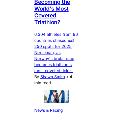
Becoming the
World's Most
Coveted
Triathlon?
6,304 athletes from 96
countries chased just
250 spots for 2025
Norseman, as
Norway's brutal race
becomes triathlon's
most coveted ticket.
By
Shawn Smith
•
4
min read
News & Racing