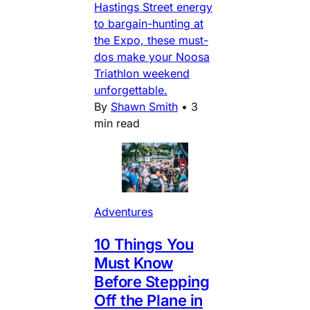
Hastings Street energy
to bargain-hunting at
the Expo, these must-
dos make your Noosa
Triathlon weekend
unforgettable.
By
Shawn Smith
•
3
min read
Adventures
10 Things You
Must Know
Before Stepping
Off the Plane in