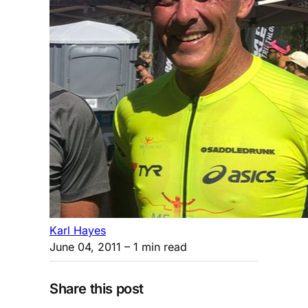
Karl Hayes
June 04, 2011
– 1 min read
Share this post