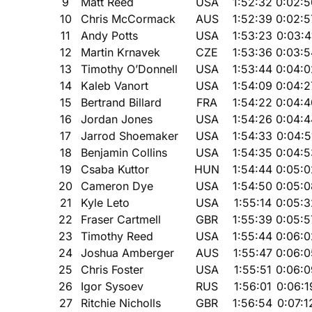
9
Matt Reed
USA
1:52:32
0:02:5
10
Chris McCormack
AUS
1:52:39
0:02:5
11
Andy Potts
USA
1:53:23
0:03:4
12
Martin Krnavek
CZE
1:53:36
0:03:5
13
Timothy O’Donnell
USA
1:53:44
0:04:0
14
Kaleb Vanort
USA
1:54:09
0:04:2
15
Bertrand Billard
FRA
1:54:22
0:04:4
16
Jordan Jones
USA
1:54:26
0:04:4
17
Jarrod Shoemaker
USA
1:54:33
0:04:5
18
Benjamin Collins
USA
1:54:35
0:04:5
19
Csaba Kuttor
HUN
1:54:44
0:05:0
20
Cameron Dye
USA
1:54:50
0:05:0
21
Kyle Leto
USA
1:55:14
0:05:3
22
Fraser Cartmell
GBR
1:55:39
0:05:5
23
Timothy Reed
USA
1:55:44
0:06:0
24
Joshua Amberger
AUS
1:55:47
0:06:0
25
Chris Foster
USA
1:55:51
0:06:0
26
Igor Sysoev
RUS
1:56:01
0:06:1
27
Ritchie Nicholls
GBR
1:56:54
0:07:1