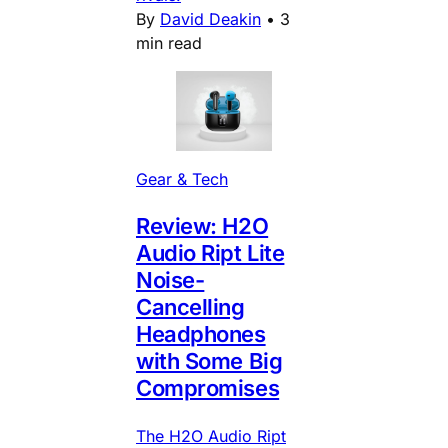
By
David Deakin
•
3
min read
Gear & Tech
Review: H2O
Audio Ript Lite
Noise-
Cancelling
Headphones
with Some Big
Compromises
The H2O Audio Ript