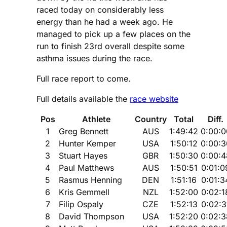
raced today on considerably less
energy than he had a week ago. He
managed to pick up a few places on the
run to finish 23rd overall despite some
asthma issues during the race.
Full race report to come.
Full details available the
race website
Pos
Athlete
Country
Total
Diff.
1
Greg Bennett
AUS
1:49:42
0:00:0
2
Hunter Kemper
USA
1:50:12
0:00:3
3
Stuart Hayes
GBR
1:50:30
0:00:4
4
Paul Matthews
AUS
1:50:51
0:01:0
5
Rasmus Henning
DEN
1:51:16
0:01:3
6
Kris Gemmell
NZL
1:52:00
0:02:1
7
Filip Ospaly
CZE
1:52:13
0:02:3
8
David Thompson
USA
1:52:20
0:02:3