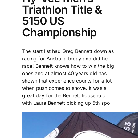
Triathlon Title &
5150 US
Championship
The start list had Greg Bennett down as
racing for Australia today and did he
race! Bennett knows how to win the big
ones and at almost 40 years old has
shown that experience counts for a lot
when push comes to shove. It was a
great day for the Bennett household
with Laura Bennett picking up 5th spo