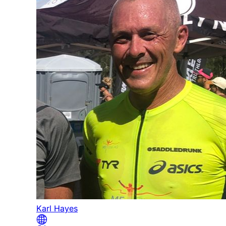
Karl Hayes