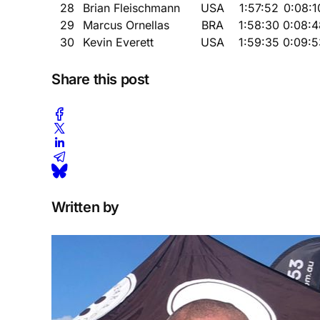
28
Brian Fleischmann
USA
1:57:52
0:08:1
29
Marcus Ornellas
BRA
1:58:30
0:08:4
30
Kevin Everett
USA
1:59:35
0:09:5
Share this post
Written by