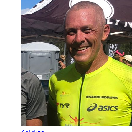
Karl Hayes