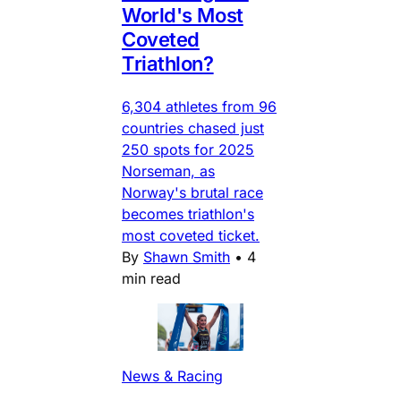
World's Most
Coveted
Triathlon?
6,304 athletes from 96
countries chased just
250 spots for 2025
Norseman, as
Norway's brutal race
becomes triathlon's
most coveted ticket.
By
Shawn Smith
•
4
min read
News & Racing