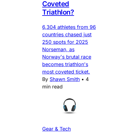
Coveted
Triathlon?
6,304 athletes from 96
countries chased just
250 spots for 2025
Norseman, as
Norway's brutal race
becomes triathlon's
most coveted ticket.
By
Shawn Smith
•
4
min read
Gear & Tech