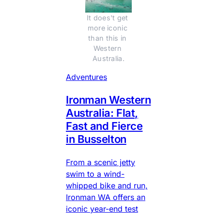
It does't get 
more iconic 
than this in 
Western 
Australia.
Adventures
Ironman Western
Australia: Flat,
Fast and Fierce
in Busselton
From a scenic jetty
swim to a wind-
whipped bike and run,
Ironman WA offers an
iconic year-end test