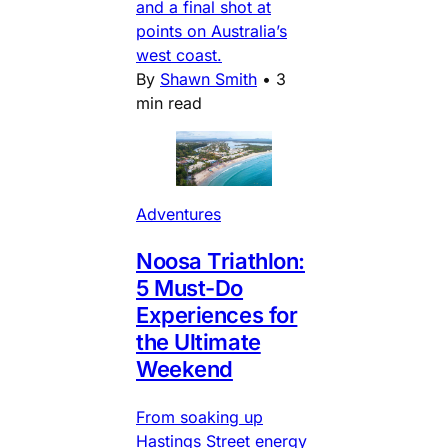
and a final shot at
points on Australia’s
west coast.
By
Shawn Smith
•
3
min read
Adventures
Noosa Triathlon:
5 Must-Do
Experiences for
the Ultimate
Weekend
From soaking up
Hastings Street energy