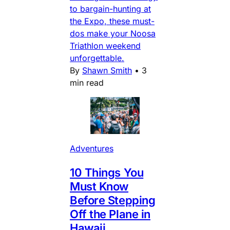
to bargain-hunting at
the Expo, these must-
dos make your Noosa
Triathlon weekend
unforgettable.
By
Shawn Smith
•
3
min read
Adventures
10 Things You
Must Know
Before Stepping
Off the Plane in
Hawaii