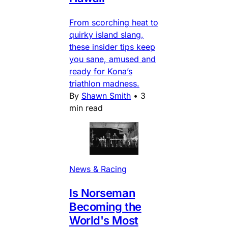
From scorching heat to
quirky island slang,
these insider tips keep
you sane, amused and
ready for Kona’s
triathlon madness.
By
Shawn Smith
•
3
min read
News & Racing
Is Norseman
Becoming the
World's Most