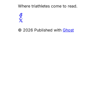
Where triathletes come to read.
© 2026 Published with
Ghost