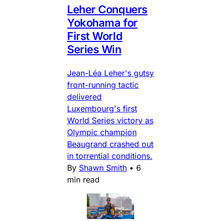
Leher Conquers
Yokohama for
First World
Series Win
Jean-Léa Leher's gutsy
front-running tactic
delivered
Luxembourg's first
World Series victory as
Olympic champion
Beaugrand crashed out
in torrential conditions.
By
Shawn Smith
•
6
min read