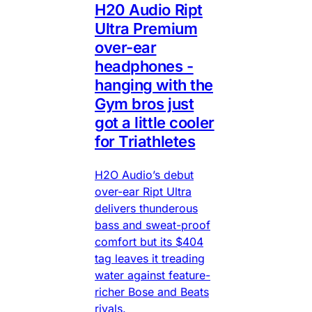
H20 Audio Ript
Ultra Premium
over-ear
headphones -
hanging with the
Gym bros just
got a little cooler
for Triathletes
H2O Audio’s debut
over-ear Ript Ultra
delivers thunderous
bass and sweat-proof
comfort but its $404
tag leaves it treading
water against feature-
richer Bose and Beats
rivals.