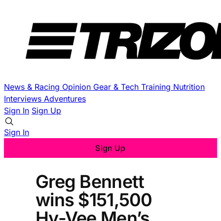
News & Racing
Opinion
Gear & Tech
Training
Nutrition
Interviews
Adventures
Sign In
Sign Up
Sign In
Sign Up
Greg Bennett
wins $151,500
Hy-Vee Men’s