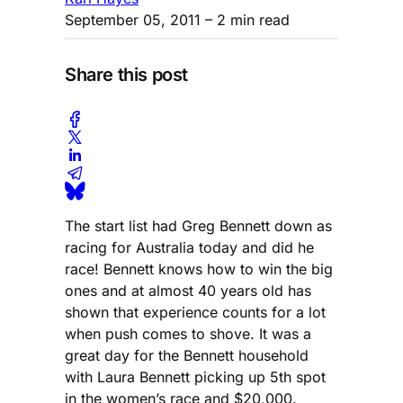
September 05, 2011
– 2 min read
Share this post
The start list had Greg Bennett down as
racing for Australia today and did he
race! Bennett knows how to win the big
ones and at almost 40 years old has
shown that experience counts for a lot
when push comes to shove. It was a
great day for the Bennett household
with Laura Bennett picking up 5th spot
in the women’s race and $20,000.