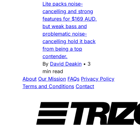
Lite packs noise-
cancelling and strong
features for $169 AUD,
but weak bass and
problematic noise-
cancelling hold it back
from being a top
contender.
By
David Deakin
•
3
min read
About
Our Mission
FAQs
Privacy Policy
Terms and Conditions
Contact