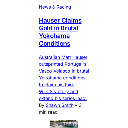
News & Racing
Hauser Claims
Gold in Brutal
Yokohama
Conditions
Australian Matt Hauser
outsprinted Portugal's
Vasco Velasco in brutal
Yokohama conditions
to claim his third
WTCS victory and
extend his series lead.
By
Shawn Smith
•
3
min read