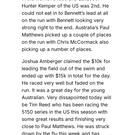
Hunter Kemper of the US was 2nd. He
could not eat in to Bennett’s lead at all
on the run with Bennett looking very
strong right to the end. Australia’s Paul
Matthews picked up a couple of places
on the run with Chris McCormack also
picking up a number of places.
Joshua Amberger claimed the $10k for
leading the field out of the swim and
ended up with $15k in total for the day.
He raced very well but faded on the
run. It was a great day for the young
Australian. Very dissapointed today will
be Tim Reed who has been racing the
5150 series in the US this season with
some great results and finishing very
close to Paul Matthews. He was struck
down by the flu this week and has