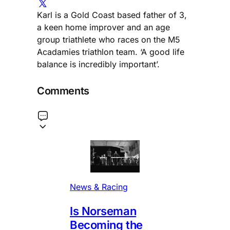
Karl is a Gold Coast based father of 3,
a keen home improver and an age
group triathlete who races on the M5
Acadamies triathlon team. ‘A good life
balance is incredibly important’.
Comments
News & Racing
Is Norseman
Becoming the