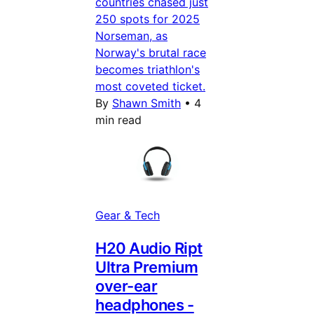
countries chased just
250 spots for 2025
Norseman, as
Norway's brutal race
becomes triathlon's
most coveted ticket.
By
Shawn Smith
•
4
min read
Gear & Tech
H20 Audio Ript
Ultra Premium
over-ear
headphones -