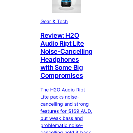
Gear & Tech
Review: H2O
Audio Ript Lite
Noise-Cancelling
Headphones
with Some Big
Compromises
The H2O Audio Ript
Lite packs noise-
cancelling and strong
features for $169 AUD,
but weak bass and
problematic noise-
cancelling hold it back