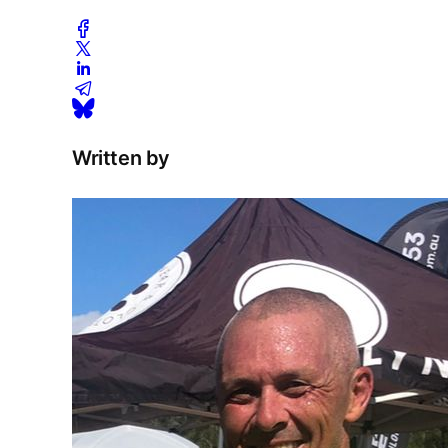
Written by