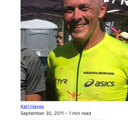
Karl Hayes
September 30, 2011
– 1 min read