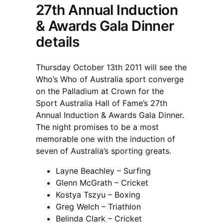
27th Annual Induction
& Awards Gala Dinner
details
Thursday October 13th 2011 will see the
Who’s Who of Australia sport converge
on the Palladium at Crown for the
Sport Australia Hall of Fame’s 27th
Annual Induction & Awards Gala Dinner.
The night promises to be a most
memorable one with the induction of
seven of Australia’s sporting greats.
Layne Beachley – Surfing
Glenn McGrath – Cricket
Kostya Tszyu – Boxing
Greg Welch – Triathlon
Belinda Clark – Cricket