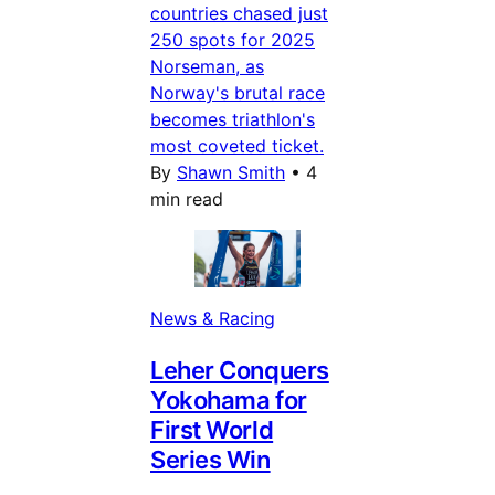
countries chased just
250 spots for 2025
Norseman, as
Norway's brutal race
becomes triathlon's
most coveted ticket.
By
Shawn Smith
•
4
min read
News & Racing
Leher Conquers
Yokohama for
First World
Series Win