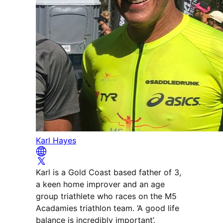
Karl Hayes
Karl is a Gold Coast based father of 3,
a keen home improver and an age
group triathlete who races on the M5
Acadamies triathlon team. ‘A good life
balance is incredibly important’.