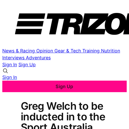
News & Racing
Opinion
Gear & Tech
Training
Nutrition
Interviews
Adventures
Sign In
Sign Up
Sign In
Sign Up
Greg Welch to be
inducted in to the
Sport Australia