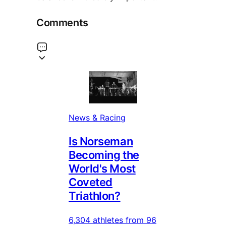
Comments
News & Racing
Is Norseman
Becoming the
World's Most
Coveted
Triathlon?
6,304 athletes from 96