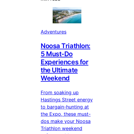
Adventures
Noosa Triathlon:
5 Must-Do
Experiences for
the Ultimate
Weekend
From soaking up
Hastings Street energy
to bargain-hunting at
the Expo, these must-
dos make your Noosa
Triathlon weekend