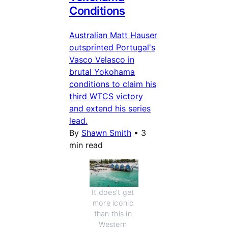
Conditions
Australian Matt Hauser
outsprinted Portugal's
Vasco Velasco in
brutal Yokohama
conditions to claim his
third WTCS victory
and extend his series
lead.
By
Shawn Smith
•
3
min read
It does't get 
more iconic 
than this in 
Western 