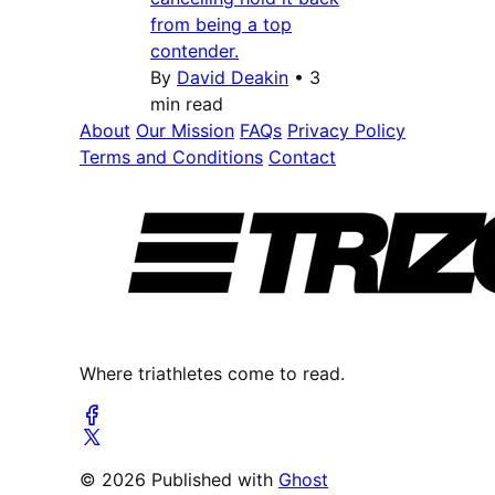
from being a top
contender.
By
David Deakin
•
3
min read
About
Our Mission
FAQs
Privacy Policy
Terms and Conditions
Contact
Where triathletes come to read.
© 2026 Published with
Ghost