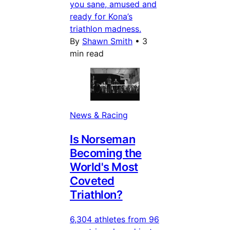
you sane, amused and
ready for Kona’s
triathlon madness.
By
Shawn Smith
•
3
min read
News & Racing
Is Norseman
Becoming the
World's Most
Coveted
Triathlon?
6,304 athletes from 96