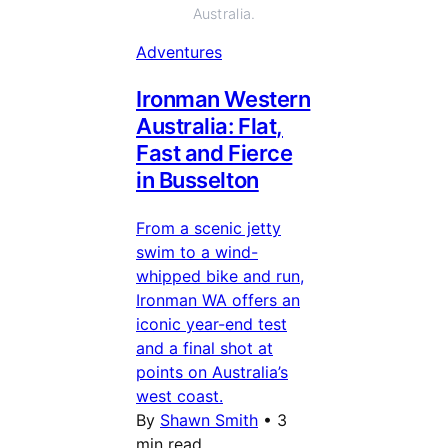
Australia.
Adventures
Ironman Western
Australia: Flat,
Fast and Fierce
in Busselton
From a scenic jetty
swim to a wind-
whipped bike and run,
Ironman WA offers an
iconic year-end test
and a final shot at
points on Australia’s
west coast.
By
Shawn Smith
•
3
min read