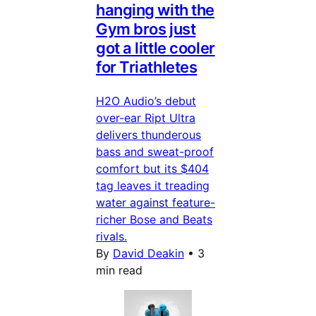
hanging with the
Gym bros just
got a little cooler
for Triathletes
H2O Audio’s debut
over-ear Ript Ultra
delivers thunderous
bass and sweat-proof
comfort but its $404
tag leaves it treading
water against feature-
richer Bose and Beats
rivals.
By
David Deakin
•
3
min read