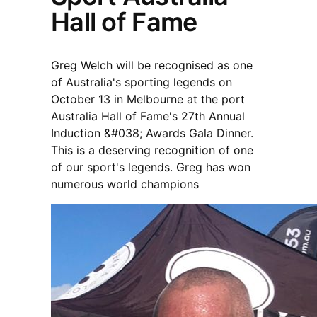
Hall of Fame
Greg Welch will be recognised as one
of Australia's sporting legends on
October 13 in Melbourne at the port
Australia Hall of Fame's 27th Annual
Induction &#038; Awards Gala Dinner.
This is a deserving recognition of one
of our sport's legends. Greg has won
numerous world champions