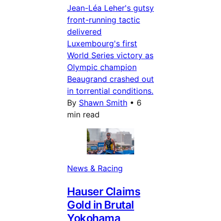
Jean-Léa Leher's gutsy
front-running tactic
delivered
Luxembourg's first
World Series victory as
Olympic champion
Beaugrand crashed out
in torrential conditions.
By
Shawn Smith
•
6
min read
News & Racing
Hauser Claims
Gold in Brutal
Yokohama