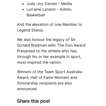
Judy-Joy Davies – Media
Lorraine Landon – Admin.
Basketball
And the elevation of one Member to
Legend Status.
We also honour the legacy of Sir
Donald Bradman with ‘The Don Award’.
Presented to the athlete who has,
through his or her example in sport,
most inspired the nation.
Winners of the Team Sport Australia
Award, Hall of Fame Moment and
Scholarship recipients are also
announced.
Share this post