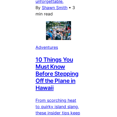
unforgettable.
By
Shawn Smith
•
3
min read
Adventures
10 Things You
Must Know
Before Stepping
Off the Plane in
Hawaii
From scorching heat
to quirky island slang,
these insider tips keep