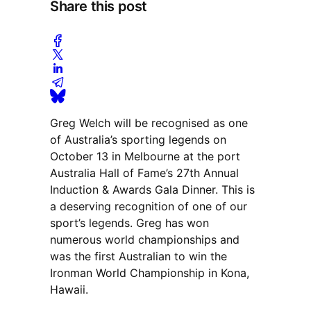
Share this post
Greg Welch will be recognised as one
of Australia’s sporting legends on
October 13 in Melbourne at the port
Australia Hall of Fame’s 27th Annual
Induction & Awards Gala Dinner. This is
a deserving recognition of one of our
sport’s legends. Greg has won
numerous world championships and
was the first Australian to win the
Ironman World Championship in Kona,
Hawaii.