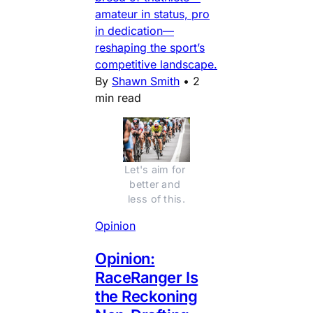
amateur in status, pro
in dedication—
reshaping the sport’s
competitive landscape.
By
Shawn Smith
•
2
min read
Let's aim for 
better and 
less of this.
Opinion
Opinion:
RaceRanger Is
the Reckoning