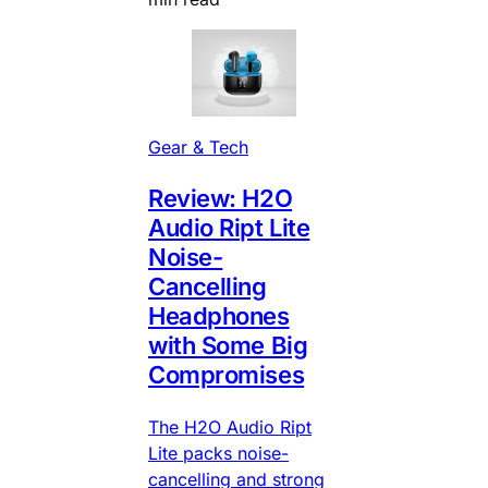
Gear & Tech
Review: H2O
Audio Ript Lite
Noise-
Cancelling
Headphones
with Some Big
Compromises
The H2O Audio Ript
Lite packs noise-
cancelling and strong