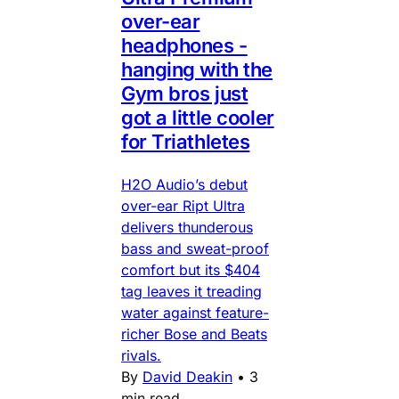
over-ear
headphones -
hanging with the
Gym bros just
got a little cooler
for Triathletes
H2O Audio’s debut
over-ear Ript Ultra
delivers thunderous
bass and sweat-proof
comfort but its $404
tag leaves it treading
water against feature-
richer Bose and Beats
rivals.
By
David Deakin
•
3
min read