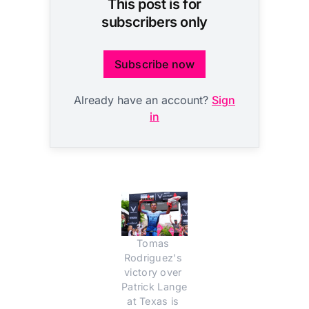
This post is for
subscribers only
Subscribe now
Already have an account?
Sign
in
Tomas 
Rodriguez's 
victory over 
Patrick Lange 
at Texas is 