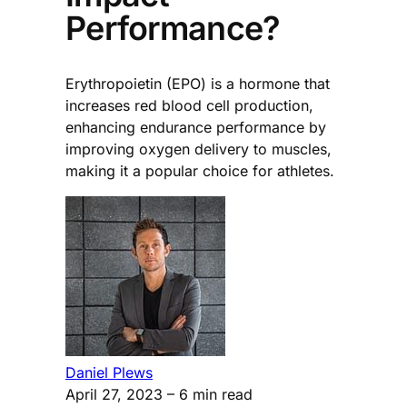
Performance?
Erythropoietin (EPO) is a hormone that
increases red blood cell production,
enhancing endurance performance by
improving oxygen delivery to muscles,
making it a popular choice for athletes.
Daniel Plews
April 27, 2023
– 6 min read