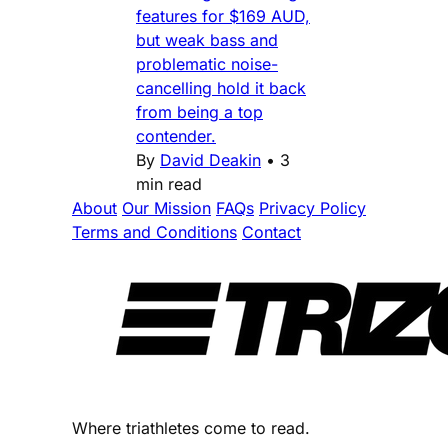
features for $169 AUD,
but weak bass and
problematic noise-
cancelling hold it back
from being a top
contender.
By
David Deakin
•
3
min read
About
Our Mission
FAQs
Privacy Policy
Terms and Conditions
Contact
Where triathletes come to read.