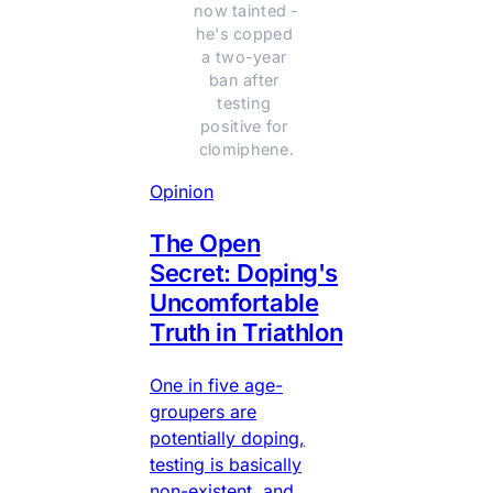
now tainted - 
he's copped 
a two-year 
ban after 
testing 
positive for 
clomiphene.
Opinion
The Open
Secret: Doping's
Uncomfortable
Truth in Triathlon
One in five age-
groupers are
potentially doping,
testing is basically
non-existent, and