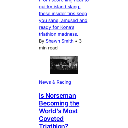
quirky island slang,
these insider tips keep
you sane, amused and
ready for Kona’s
triathlon madness.
By
Shawn Smith
•
3
min read
News & Racing
Is Norseman
Becoming the
World's Most
Coveted
Triathlon?