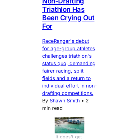
Non-Drafting
Triathlon Has
Been Crying Out
For
RaceRanger's debut
for age-group athletes
challenges triathlon's
status quo, demanding
fairer racing, split
fields and a return to
individual effort in non-
drafting competitions.
By
Shawn Smith
•
2
min read
It does't get 