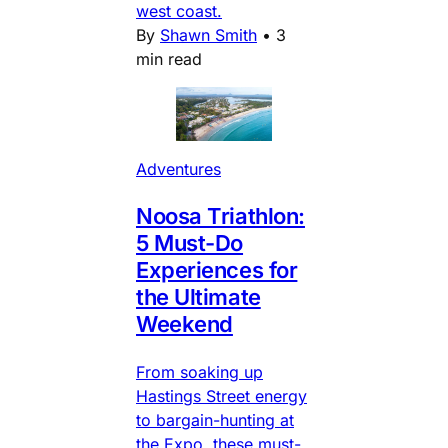
west coast.
By
Shawn Smith
•
3
min read
Adventures
Noosa Triathlon:
5 Must-Do
Experiences for
the Ultimate
Weekend
From soaking up
Hastings Street energy
to bargain-hunting at
the Expo, these must-