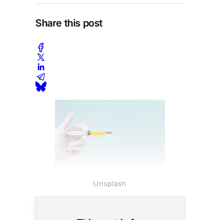
Share this post
Photo: Diana Polekhina /
Unsplash