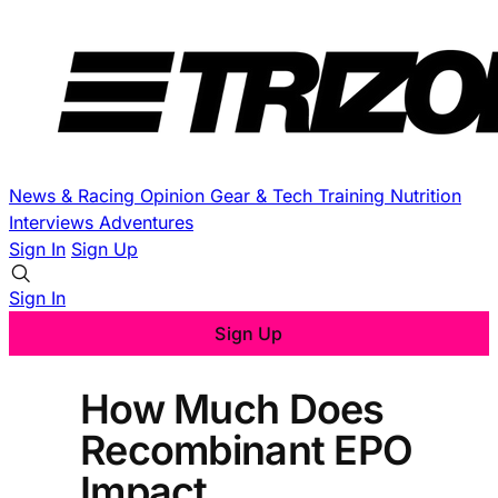
News & Racing
Opinion
Gear & Tech
Training
Nutrition
Interviews
Adventures
Sign In
Sign Up
Sign In
Sign Up
How Much Does
Recombinant EPO
Impact