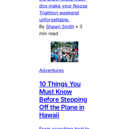
dos make your Noosa
Triathlon weekend
unforgettable.
By
Shawn Smith
•
3
min read
Adventures
10 Things You
Must Know
Before Stepping
Off the Plane in
Hawaii
From scorching heat to