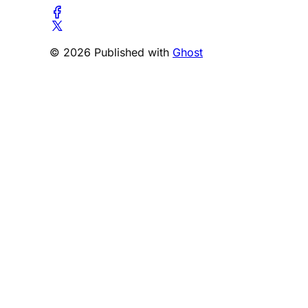
© 2026 Published with
Ghost