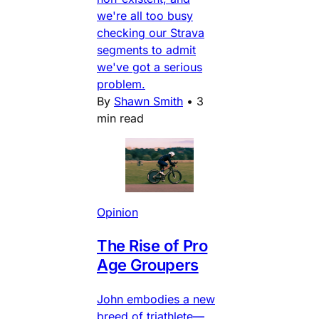
we're all too busy
checking our Strava
segments to admit
we've got a serious
problem.
By
Shawn Smith
•
3
min read
Opinion
The Rise of Pro
Age Groupers
John embodies a new
breed of triathlete—