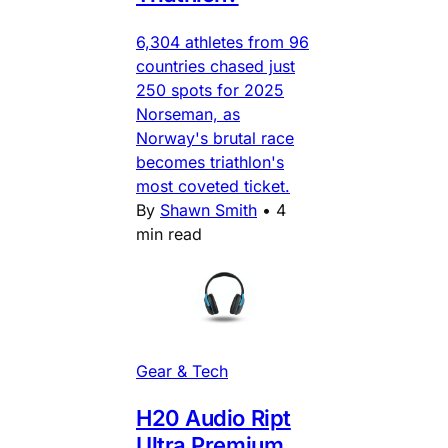
6,304 athletes from 96
countries chased just
250 spots for 2025
Norseman, as
Norway's brutal race
becomes triathlon's
most coveted ticket.
By
Shawn Smith
•
4
min read
Gear & Tech
H20 Audio Ript
Ultra Premium