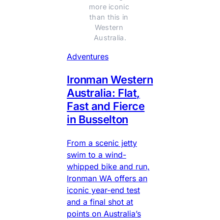
more iconic 
than this in 
Western 
Australia.
Adventures
Ironman Western
Australia: Flat,
Fast and Fierce
in Busselton
From a scenic jetty
swim to a wind-
whipped bike and run,
Ironman WA offers an
iconic year-end test
and a final shot at
points on Australia’s