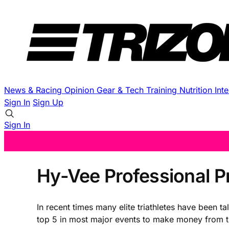
News & Racing
Opinion
Gear & Tech
Training
Nutrition
Int
Sign In
Sign Up
Sign In
Hy-Vee Professional P
In recent times many elite triathletes have been t
top 5 in most major events to make money from the