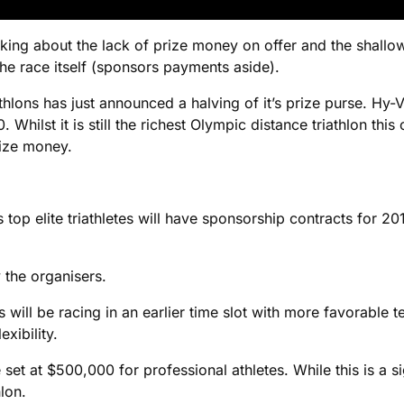
alking about the lack of prize money on offer and the shallow
e race itself (sponsors payments aside).
iathlons has just announced a halving of it’s prize purse. H
0. Whilst it is still the richest Olympic distance triathlon t
rize money.
 top elite triathletes will have sponsorship contracts for 2
 the organisers.
s will be racing in an earlier time slot with more favorable t
xibility.
 set at $500,000 for professional athletes. While this is a sig
lon.