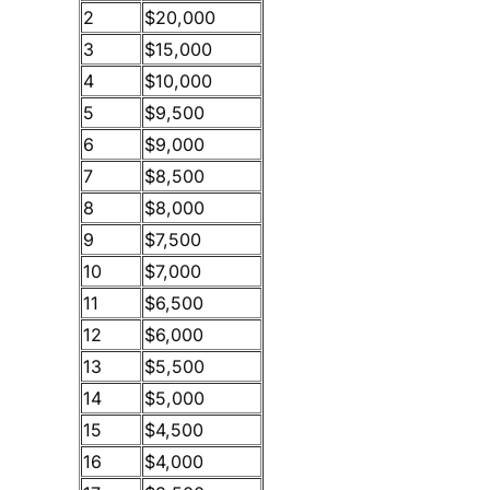
2
$20,000
3
$15,000
4
$10,000
5
$9,500
6
$9,000
7
$8,500
8
$8,000
9
$7,500
10
$7,000
11
$6,500
12
$6,000
13
$5,500
14
$5,000
15
$4,500
16
$4,000