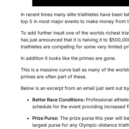
In recent times many elite triathletes have been t
top 5 in most major events to make money from th
To add further insult one of the worlds richest tr
has just announced that it is halving it to $500,00
triathletes are competing for some very limited p
In addition it looks like the primes are gone.
This is a massive curve ball as many of the worlds
primes are often part of these.
Below is an excerpt from an email just sent out by
Better Race Conditions:
Professional athlete
schedule for the event providing increased fle
Prize Purse:
The prize purse this year will be
largest purse for any Olympic-distance triath