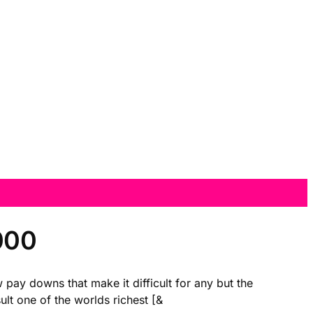
000
 pay downs that make it difficult for any but the
lt one of the worlds richest [&