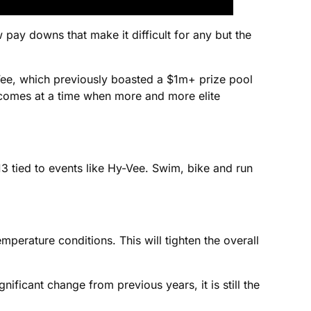
 pay downs that make it difficult for any but the
y-Vee, which previously boasted a $1m+ prize pool
his comes at a time when more and more elite
013 tied to events like Hy-Vee. Swim, bike and run
emperature conditions. This will tighten the overall
nificant change from previous years, it is still the