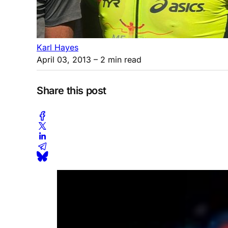
Karl Hayes
April 03, 2013
– 2 min read
Share this post