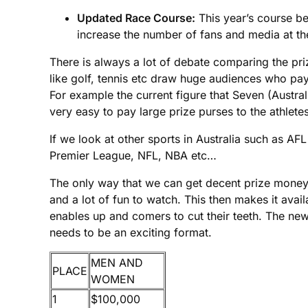
Updated Race Course:
This year’s course beg
increase the number of fans and media at the 
There is always a lot of debate comparing the priz
like golf, tennis etc draw huge audiences who pay
For example the current figure that Seven (Australi
very easy to pay large prize purses to the athletes
If we look at other sports in Australia such as AF
Premier League, NFL, NBA etc…
The only way that we can get decent prize money on
and a lot of fun to watch. This then makes it ava
enables up and comers to cut their teeth. The new 
needs to be an exciting format.
MEN AND
PLACE
WOMEN
1
$100,000