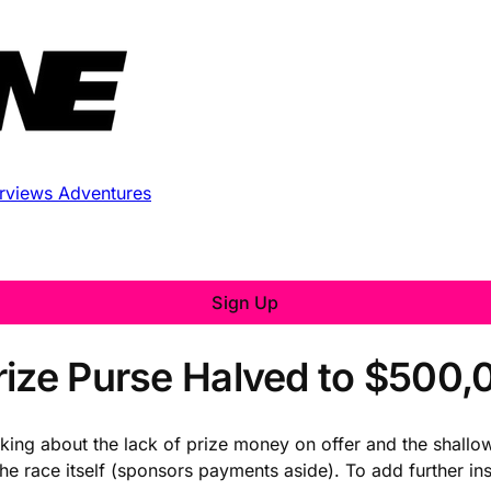
erviews
Adventures
Sign Up
rize Purse Halved to $500,
alking about the lack of prize money on offer and the shallow
 race itself (sponsors payments aside). To add further insu