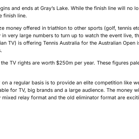
ins and ends at Gray’s Lake. While the finish line will no l
finish line.
e money offered in triathlon to other sports (golf, tennis e
 in very large numbers to turn up to watch the event live, 
an TV) is offering Tennis Australia for the Australian Open i
.
L the TV rights are worth $250m per year. These figures pal
 a regular basis is to provide an elite competition like we
ilable for TV, big brands and a large audience. The money w
mixed relay format and the old eliminator format are exciti