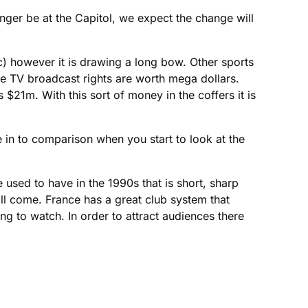
onger be at the Capitol, we expect the change will
tc) however it is drawing a long bow. Other sports
the TV broadcast rights are worth mega dollars.
s $21m. With this sort of money in the coffers it is
e in to comparison when you start to look at the
 used to have in the 1990s that is short, sharp
ill come. France has a great club system that
ng to watch. In order to attract audiences there