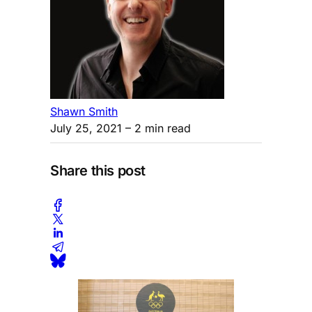
Shawn Smith
July 25, 2021
– 2 min read
Share this post