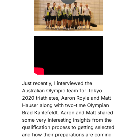
Just recently, I interviewed the
Australian Olympic team for Tokyo
2020 triathletes, Aaron Royle and Matt
Hauser along with two-time Olympian
Brad Kahlefeldt. Aaron and Matt shared
some very interesting insights from the
qualification process to getting selected
and how their preparations are coming