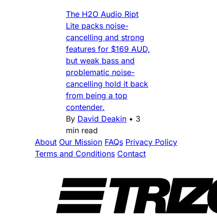
The H2O Audio Ript
Lite packs noise-
cancelling and strong
features for $169 AUD,
but weak bass and
problematic noise-
cancelling hold it back
from being a top
contender.
By
David Deakin
•
3
min read
About
Our Mission
FAQs
Privacy Policy
Terms and Conditions
Contact