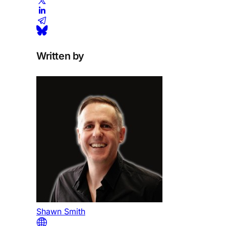
Written by
Shawn Smith