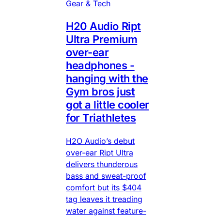
Gear & Tech
H20 Audio Ript
Ultra Premium
over-ear
headphones -
hanging with the
Gym bros just
got a little cooler
for Triathletes
H2O Audio’s debut
over-ear Ript Ultra
delivers thunderous
bass and sweat-proof
comfort but its $404
tag leaves it treading
water against feature-