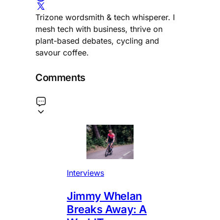
Trizone wordsmith & tech whisperer. I
mesh tech with business, thrive on
plant-based debates, cycling and
savour coffee.
Comments
Interviews
Jimmy Whelan
Breaks Away: A