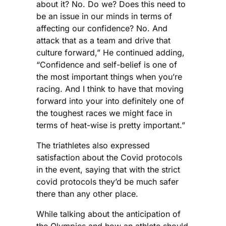
about it? No. Do we? Does this need to
be an issue in our minds in terms of
affecting our confidence? No. And
attack that as a team and drive that
culture forward,” He continued adding,
“Confidence and self-belief is one of
the most important things when you’re
racing. And I think to have that moving
forward into your into definitely one of
the toughest races we might face in
terms of heat-wise is pretty important.”
The triathletes also expressed
satisfaction about the Covid protocols
in the event, saying that with the strict
covid protocols they’d be much safer
there than any other place.
While talking about the anticipation of