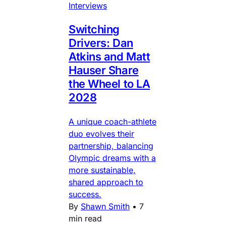
Interviews
Switching
Drivers: Dan
Atkins and Matt
Hauser Share
the Wheel to LA
2028
A unique coach-athlete
duo evolves their
partnership, balancing
Olympic dreams with a
more sustainable,
shared approach to
success.
By
Shawn Smith
•
7
min read