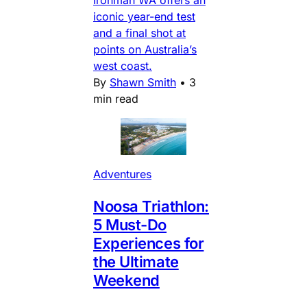
iconic year-end test
and a final shot at
points on Australia’s
west coast.
By
Shawn Smith
•
3
min read
Adventures
Noosa Triathlon:
5 Must-Do
Experiences for
the Ultimate
Weekend