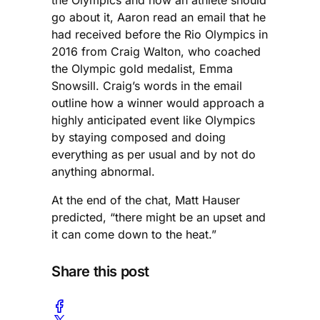
the Olympics and how an athlete should
go about it, Aaron read an email that he
had received before the Rio Olympics in
2016 from Craig Walton, who coached
the Olympic gold medalist, Emma
Snowsill. Craig’s words in the email
outline how a winner would approach a
highly anticipated event like Olympics
by staying composed and doing
everything as per usual and by not do
anything abnormal.
At the end of the chat, Matt Hauser
predicted, “there might be an upset and
it can come down to the heat.”
Share this post