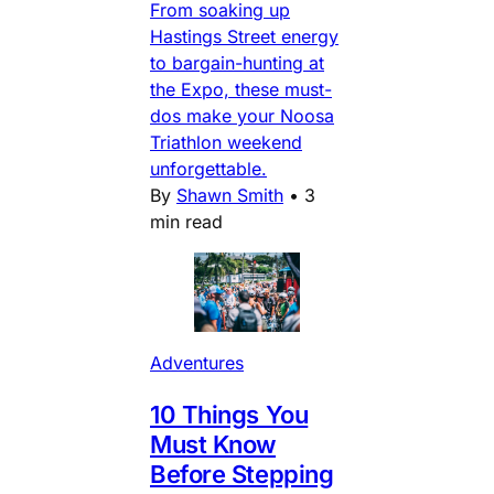
From soaking up
Hastings Street energy
to bargain-hunting at
the Expo, these must-
dos make your Noosa
Triathlon weekend
unforgettable.
By
Shawn Smith
•
3
min read
Adventures
10 Things You
Must Know
Before Stepping