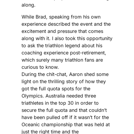
along.
While Brad, speaking from his own
experience described the event and the
excitement and pressure that comes
along with it. I also took this opportunity
to ask the triathlon legend about his
coaching experience post-retirement,
which surely many triathlon fans are
curious to know.
During the chit-chat, Aaron shed some
light on the thrilling story of how they
got the full quota spots for the
Olympics. Australia needed three
triathletes in the top 30 in order to
secure the full quota and that couldn’t
have been pulled off if it wasn’t for the
Oceanic championship that was held at
just the right time and the