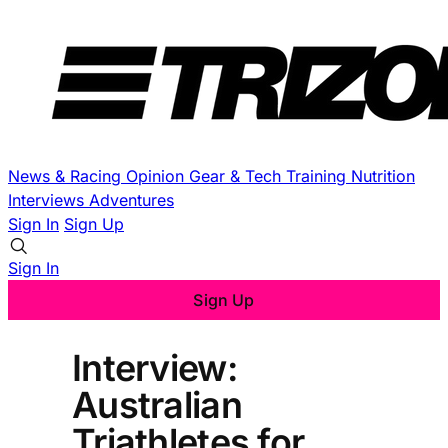
News & Racing
Opinion
Gear & Tech
Training
Nutrition
Interviews
Adventures
Sign In
Sign Up
Sign In
Sign Up
Interview:
Australian
Triathletes for