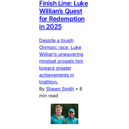
Finish Line: Luke
Willian’s Quest
for Redemption
in 2025
Despite a tough
Olympic race, Luke
Willian’s unwavering
mindset propels him
toward greater
achievements in
triathlon.
By
Shawn Smith
•
8
min read