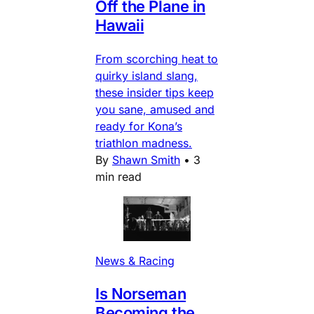
Off the Plane in
Hawaii
From scorching heat to
quirky island slang,
these insider tips keep
you sane, amused and
ready for Kona’s
triathlon madness.
By
Shawn Smith
•
3
min read
News & Racing
Is Norseman
Becoming the