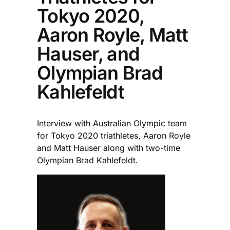
Tokyo 2020,
Aaron Royle, Matt
Hauser, and
Olympian Brad
Kahlefeldt
Interview with Australian Olympic team
for Tokyo 2020 triathletes, Aaron Royle
and Matt Hauser along with two-time
Olympian Brad Kahlefeldt.