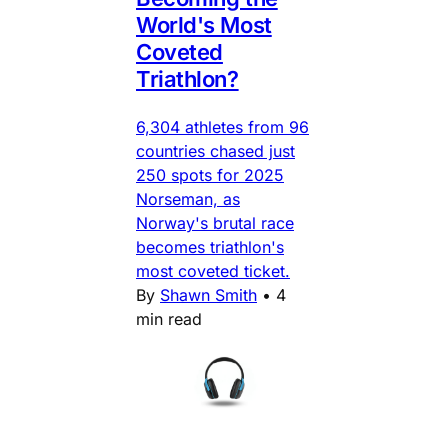
World's Most
Coveted
Triathlon?
6,304 athletes from 96
countries chased just
250 spots for 2025
Norseman, as
Norway's brutal race
becomes triathlon's
most coveted ticket.
By
Shawn Smith
•
4
min read