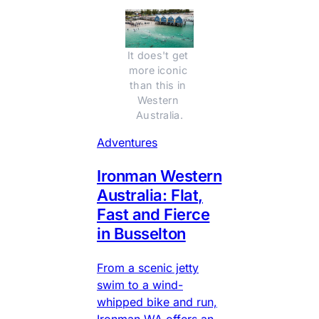
It does't get 
more iconic 
than this in 
Western 
Australia.
Adventures
Ironman Western
Australia: Flat,
Fast and Fierce
in Busselton
From a scenic jetty
swim to a wind-
whipped bike and run,
Ironman WA offers an