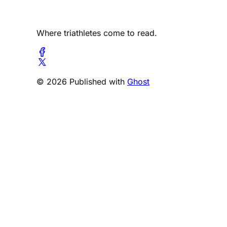
Where triathletes come to read.
© 2026 Published with
Ghost