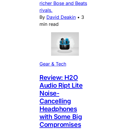
richer Bose and Beats
rivals.
By
David Deakin
•
3
min read
Gear & Tech
Review: H2O
Audio Ript Lite
Noise-
Cancelling
Headphones
with Some Big
Compromises