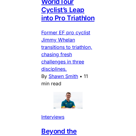
WorldTour
Cyclist’s Leap
into Pro Triathlon
Former EF pro cyclist
Jimmy Whelan
transitions to triathlon,
chasing fresh
challenges in three
disciplines.
By
Shawn Smith
•
11
min read
Interviews
Beyond the