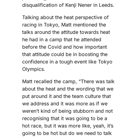
disqualification of Kenji Nener in Leeds.
Talking about the heat perspective of
racing in Tokyo, Matt mentioned the
talks around the attitude towards heat
he had in a camp that he attended
before the Covid and how important
that attitude could be in boosting the
confidence in a tough event like Tokyo
Olympics.
Matt recalled the camp, “There was talk
about the heat and the wording that we
put around it and the team culture that
we address and it was more as if we
weren’t kind of being stubborn and not
recognising that it was going to be a
hot race, but it was more like, yeah, it’s
going to be hot but do we need to talk