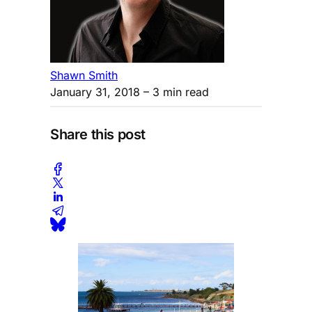
Shawn Smith
January 31, 2018
– 3 min read
Share this post