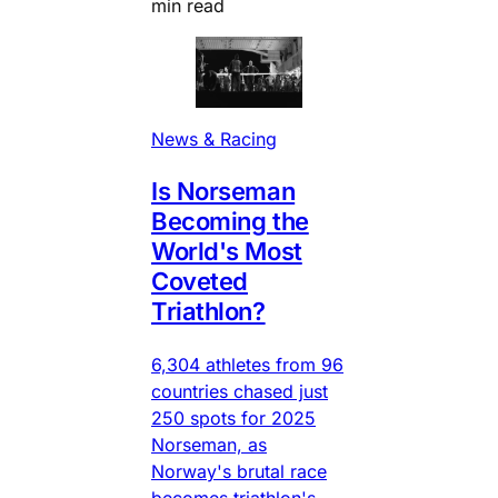
min read
News & Racing
Is Norseman
Becoming the
World's Most
Coveted
Triathlon?
6,304 athletes from 96
countries chased just
250 spots for 2025
Norseman, as
Norway's brutal race
becomes triathlon's