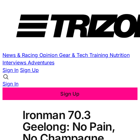
News & Racing
Opinion
Gear & Tech
Training
Nutrition
Interviews
Adventures
Sign In
Sign Up
Sign In
Sign Up
Ironman 70.3
Geelong: No Pain,
No Champagne