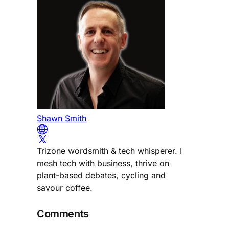
Shawn Smith
Trizone wordsmith & tech whisperer. I
mesh tech with business, thrive on
plant-based debates, cycling and
savour coffee.
Comments