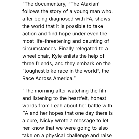
“The documentary, “The Ataxian’
follows the story of a young man who,
after being diagnosed with FA, shows
the world that it is possible to take
action and find hope under even the
most life-threatening and daunting of
circumstances. Finally relegated to a
wheel chair, Kyle enlists the help of
three friends, and they embark on the
“toughest bike race in the world”, the
Race Across America.”
“The morning after watching the film
and listening to the heartfelt, honest
words from Leah about her battle with
FA and her hopes that one day there is
a cure, Nicky wrote a message to let
her know that we were going to also
take on a physical challenge and raise