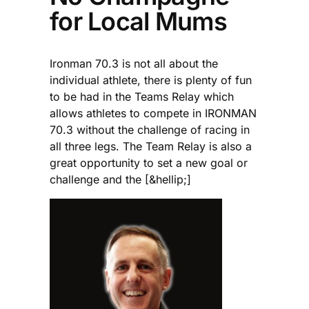
for Local Mums
Ironman 70.3 is not all about the
individual athlete, there is plenty of fun
to be had in the Teams Relay which
allows athletes to compete in IRONMAN
70.3 without the challenge of racing in
all three legs. The Team Relay is also a
great opportunity to set a new goal or
challenge and the [&hellip;]