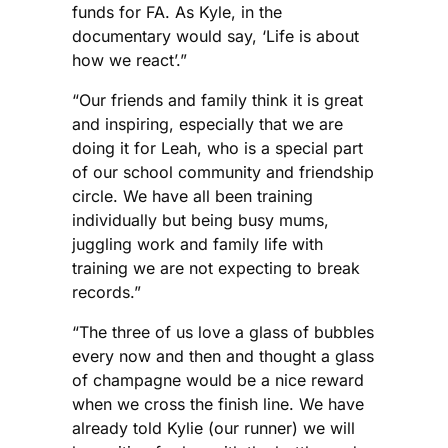
funds for FA. As Kyle, in the
documentary would say, ‘Life is about
how we react’.”
“Our friends and family think it is great
and inspiring, especially that we are
doing it for Leah, who is a special part
of our school community and friendship
circle. We have all been training
individually but being busy mums,
juggling work and family life with
training we are not expecting to break
records.”
“The three of us love a glass of bubbles
every now and then and thought a glass
of champagne would be a nice reward
when we cross the finish line. We have
already told Kylie (our runner) we will