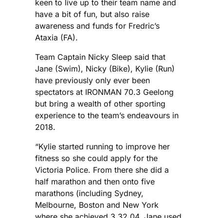
keen to live up to their team name and
have a bit of fun, but also raise
awareness and funds for Fredric’s
Ataxia (FA).
Team Captain Nicky Sleep said that
Jane (Swim), Nicky (Bike), Kylie (Run)
have previously only ever been
spectators at IRONMAN 70.3 Geelong
but bring a wealth of other sporting
experience to the team’s endeavours in
2018.
“Kylie started running to improve her
fitness so she could apply for the
Victoria Police. From there she did a
half marathon and then onto five
marathons (including Sydney,
Melbourne, Boston and New York
where she achieved 3.32.04. Jane used