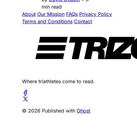
min read
About
Our Mission
FAQs
Privacy Policy
Terms and Conditions
Contact
Where triathletes come to read.
© 2026 Published with
Ghost