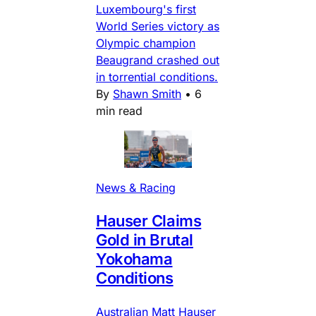
Luxembourg's first
World Series victory as
Olympic champion
Beaugrand crashed out
in torrential conditions.
By
Shawn Smith
•
6
min read
News & Racing
Hauser Claims
Gold in Brutal
Yokohama
Conditions
Australian Matt Hauser