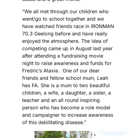
“We all met through our children who
went/go to school together and we
have watched friends race in IRONMAN
70.3 Geelong before and have really
enjoyed the atmosphere. The idea of
competing came up in August last year
after attending a fundraising movie
night to raise awareness and funds for
Fredric’s Ataxia. One of our dear
friends and fellow school mum, Leah
has FA. She is a mum to two beautiful
children, a wife, a daughter, a sister, a
teacher and an all round inspiring
person who has become a role model
and campaigner to increase awareness
of this debilitating disease.”