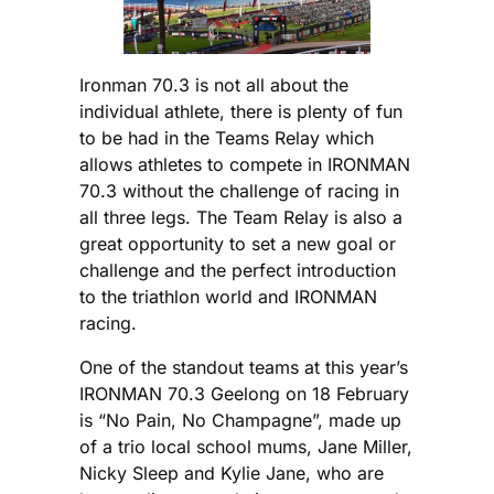
Ironman 70.3 is not all about the
individual athlete, there is plenty of fun
to be had in the Teams Relay which
allows athletes to compete in IRONMAN
70.3 without the challenge of racing in
all three legs. The Team Relay is also a
great opportunity to set a new goal or
challenge and the perfect introduction
to the triathlon world and IRONMAN
racing.
One of the standout teams at this year’s
IRONMAN 70.3 Geelong on 18 February
is “No Pain, No Champagne”, made up
of a trio local school mums, Jane Miller,
Nicky Sleep and Kylie Jane, who are