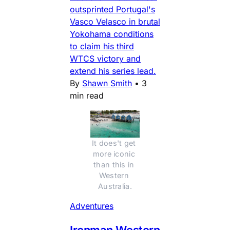
outsprinted Portugal's
Vasco Velasco in brutal
Yokohama conditions
to claim his third
WTCS victory and
extend his series lead.
By
Shawn Smith
•
3
min read
It does't get 
more iconic 
than this in 
Western 
Australia.
Adventures
Ironman Western