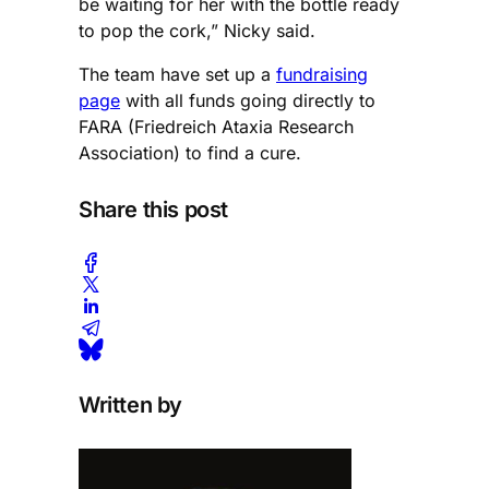
be waiting for her with the bottle ready
to pop the cork,” Nicky said.
The team have set up a
fundraising
page
with all funds going directly to
FARA (Friedreich Ataxia Research
Association) to find a cure.
Share this post
Written by