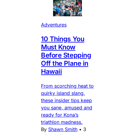
Adventures
10 Things You
Must Know
Before Stepping
Off the Plane in
Hawaii
From scorching heat to
quirky island slang,
these insider tips keep
you sane, amused and
ready for Kona’s
triathlon madness.
By
Shawn Smith
•
3