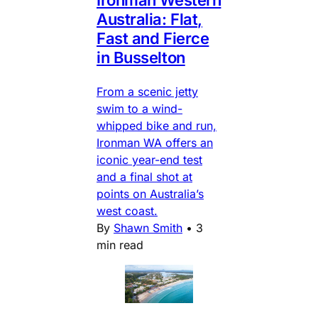
Australia: Flat,
Fast and Fierce
in Busselton
From a scenic jetty
swim to a wind-
whipped bike and run,
Ironman WA offers an
iconic year-end test
and a final shot at
points on Australia’s
west coast.
By
Shawn Smith
•
3
min read