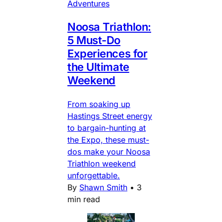
Adventures
Noosa Triathlon:
5 Must-Do
Experiences for
the Ultimate
Weekend
From soaking up
Hastings Street energy
to bargain-hunting at
the Expo, these must-
dos make your Noosa
Triathlon weekend
unforgettable.
By
Shawn Smith
•
3
min read