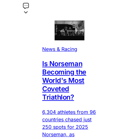
News & Racing
Is Norseman
Becoming the
World's Most
Coveted
Triathlon?
6,304 athletes from 96
countries chased just
250 spots for 2025
Norseman, as