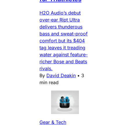
H2O Audio’s debut
over-ear Ript Ultra
delivers thunderous
bass and sweat-proof
comfort but its $404
tag leaves it treading
water against feature-
richer Bose and Beats
rivals.
By
David Deakin
•
3
min read
Gear & Tech