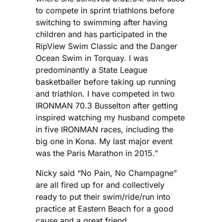
to compete in sprint triathlons before
switching to swimming after having
children and has participated in the
RipView Swim Classic and the Danger
Ocean Swim in Torquay. I was
predominantly a State League
basketballer before taking up running
and triathlon. I have competed in two
IRONMAN 70.3 Busselton after getting
inspired watching my husband compete
in five IRONMAN races, including the
big one in Kona. My last major event
was the Paris Marathon in 2015.”
Nicky said “No Pain, No Champagne”
are all fired up for and collectively
ready to put their swim/ride/run into
practice at Eastern Beach for a good
cause and a great friend.