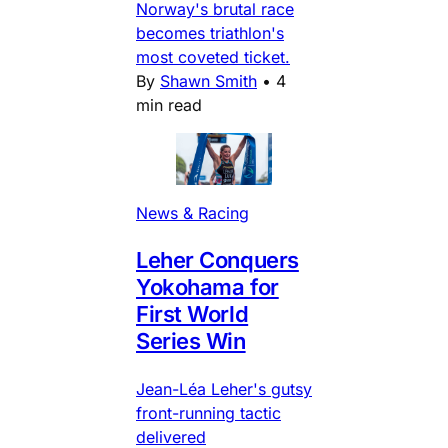
Norway's brutal race
becomes triathlon's
most coveted ticket.
By
Shawn Smith
•
4
min read
News & Racing
Leher Conquers
Yokohama for
First World
Series Win
Jean-Léa Leher's gutsy
front-running tactic
delivered