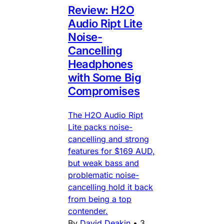
Review: H2O
Audio Ript Lite
Noise-
Cancelling
Headphones
with Some Big
Compromises
The H2O Audio Ript
Lite packs noise-
cancelling and strong
features for $169 AUD,
but weak bass and
problematic noise-
cancelling hold it back
from being a top
contender.
By
David Deakin
•
3