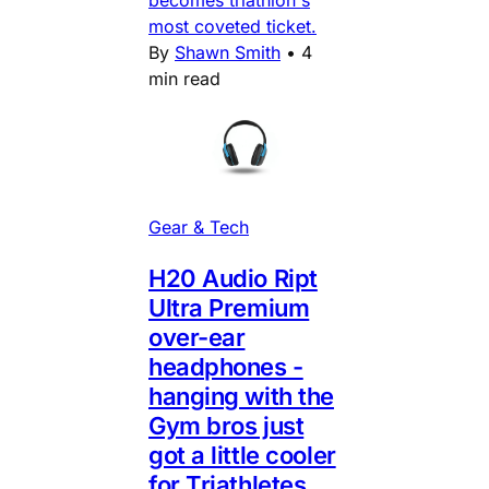
most coveted ticket.
By
Shawn Smith
•
4
min read
Gear & Tech
H20 Audio Ript
Ultra Premium
over-ear
headphones -
hanging with the
Gym bros just
got a little cooler
for Triathletes