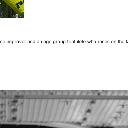
ome improver and an age group triathlete who races on the 