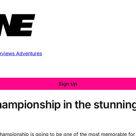
erviews
Adventures
Sign Up
ampionship in the stunnin
hampionship is going to be one of the most memorable for 