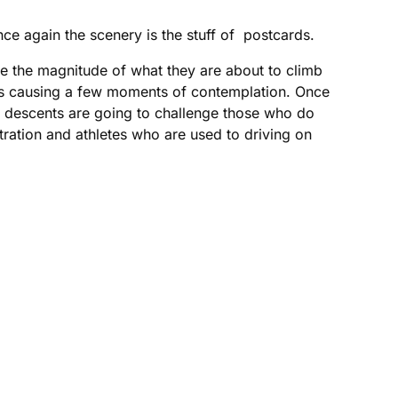
e again the scenery is the stuff of postcards.
lise the magnitude of what they are about to climb
at is causing a few moments of contemplation. Once
e descents are going to challenge those who do
ntration and athletes who are used to driving on