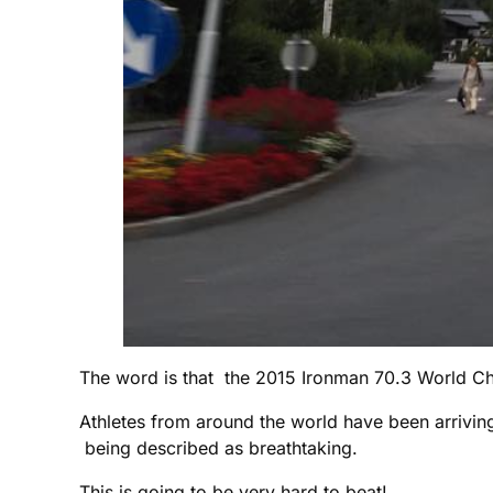
The word is that the 2015 Ironman 70.3 World Ch
Athletes from around the world have been arrivin
being described as breathtaking.
This is going to be very hard to beat!