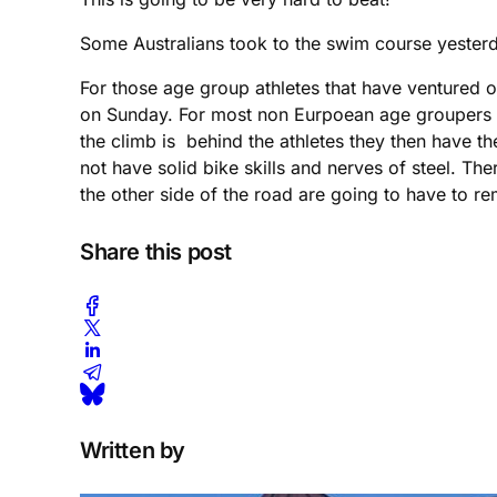
Some Australians took to the swim course yesterd
For those age group athletes that have ventured on
on Sunday. For most non Eurpoean age groupers this
the climb is behind the athletes they then have 
not have solid bike skills and nerves of steel. The
the other side of the road are going to have to 
Share this post
Written by