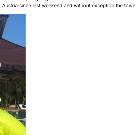
 Austria since last weekend and without exception the tow