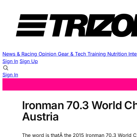
News & Racing
Opinion
Gear & Tech
Training
Nutrition
Int
Sign In
Sign Up
Sign In
Ironman 70.3 World Ch
Austria
The word is thatÂ the 2015 Ironman 70.3 World C