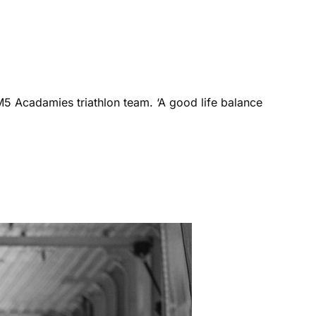
M5 Acadamies triathlon team. ‘A good life balance