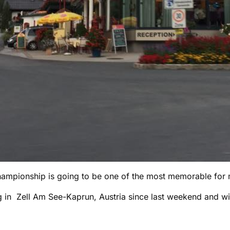
ampionship is going to be one of the most memorable for 
g in Zell Am See-Kaprun, Austria since last weekend and wi