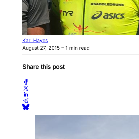
Karl Hayes
August 27, 2015
– 1 min read
Share this post