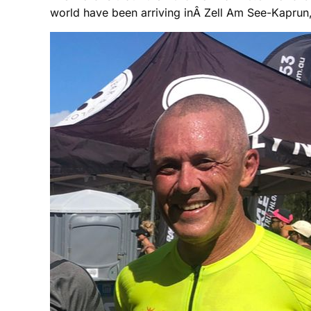
world have been arriving inÂ Zell Am See-Kaprun,