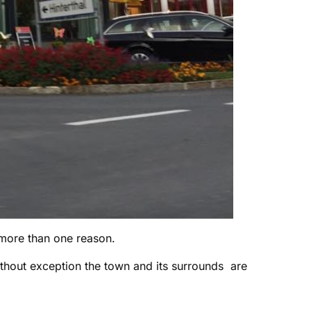
more than one reason.
thout exception the town and its surrounds are