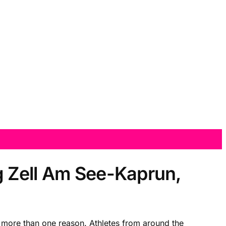
g Zell Am See-Kaprun,
more than one reason. Athletes from around the