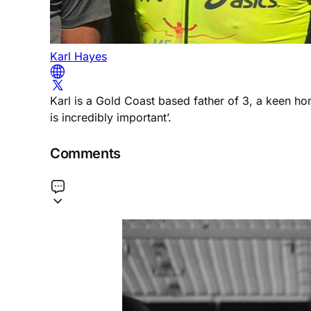
Karl Hayes
Karl is a Gold Coast based father of 3, a keen h
is incredibly important’.
Comments