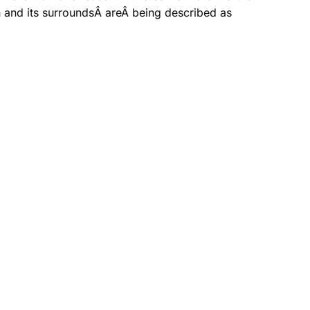
n and its surroundsÂ areÂ being described as