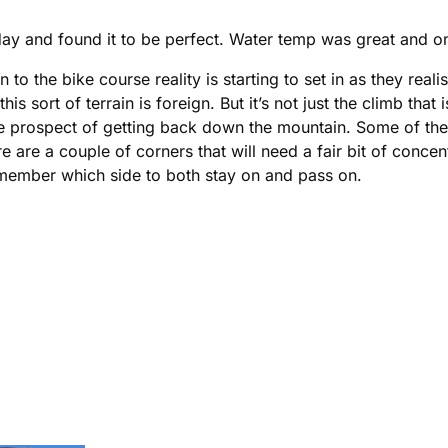
ay and found it to be perfect. Water temp was great and onc
 to the bike course reality is starting to set in as they rea
 sort of terrain is foreign. But it’s not just the climb th
the prospect of getting back down the mountain. Some of th
re are a couple of corners that will need a fair bit of conce
remember which side to both stay on and pass on.