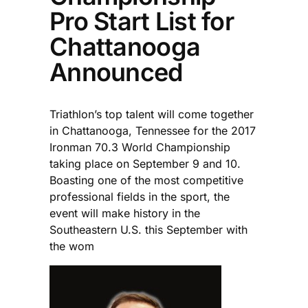
Pro Start List for
Chattanooga
Announced
Triathlon’s top talent will come together
in Chattanooga, Tennessee for the 2017
Ironman 70.3 World Championship
taking place on September 9 and 10.
Boasting one of the most competitive
professional fields in the sport, the
event will make history in the
Southeastern U.S. this September with
the wom