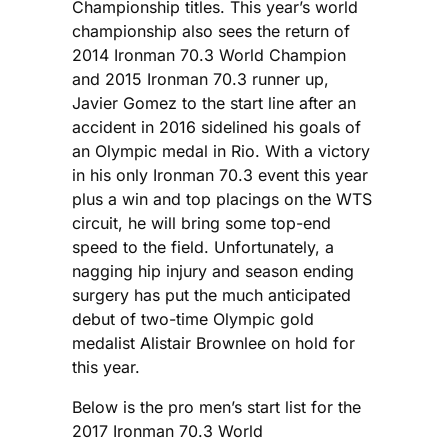
Championship titles. This year’s world
championship also sees the return of
2014 Ironman 70.3 World Champion
and 2015 Ironman 70.3 runner up,
Javier Gomez to the start line after an
accident in 2016 sidelined his goals of
an Olympic medal in Rio. With a victory
in his only Ironman 70.3 event this year
plus a win and top placings on the WTS
circuit, he will bring some top-end
speed to the field. Unfortunately, a
nagging hip injury and season ending
surgery has put the much anticipated
debut of two-time Olympic gold
medalist Alistair Brownlee on hold for
this year.
Below is the pro men’s start list for the
2017 Ironman 70.3 World