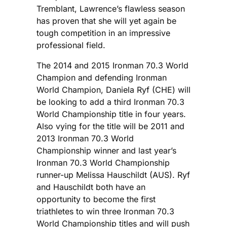
Tremblant, Lawrence’s flawless season
has proven that she will yet again be
tough competition in an impressive
professional field.
The 2014 and 2015 Ironman 70.3 World
Champion and defending Ironman
World Champion, Daniela Ryf (CHE) will
be looking to add a third Ironman 70.3
World Championship title in four years.
Also vying for the title will be 2011 and
2013 Ironman 70.3 World
Championship winner and last year’s
Ironman 70.3 World Championship
runner-up Melissa Hauschildt (AUS). Ryf
and Hauschildt both have an
opportunity to become the first
triathletes to win three Ironman 70.3
World Championship titles and will push