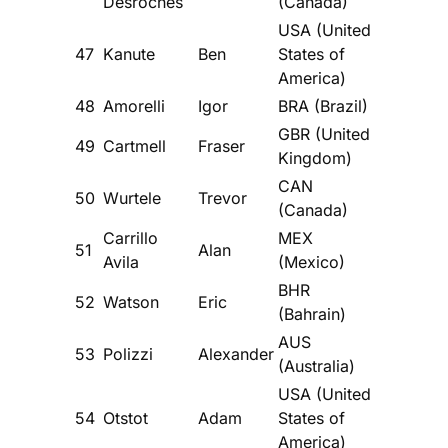
Desroches
(Canada)
USA (United
47
Kanute
Ben
States of
America)
48
Amorelli
Igor
BRA (Brazil)
GBR (United
49
Cartmell
Fraser
Kingdom)
CAN
50
Wurtele
Trevor
(Canada)
Carrillo
MEX
51
Alan
Avila
(Mexico)
BHR
52
Watson
Eric
(Bahrain)
AUS
53
Polizzi
Alexander
(Australia)
USA (United
54
Otstot
Adam
States of
America)