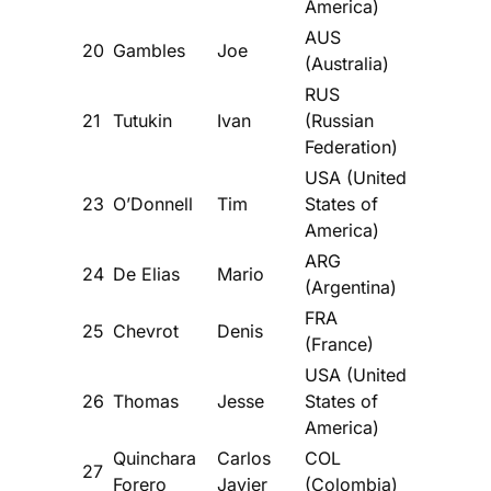
America)
AUS
20
Gambles
Joe
(Australia)
RUS
21
Tutukin
Ivan
(Russian
Federation)
USA (United
23
O’Donnell
Tim
States of
America)
ARG
24
De Elias
Mario
(Argentina)
FRA
25
Chevrot
Denis
(France)
USA (United
26
Thomas
Jesse
States of
America)
Quinchara
Carlos
COL
27
Forero
Javier
(Colombia)