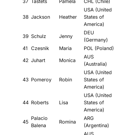
37
Tastets
Pamela
CHL (Chile)
USA (United
38
Jackson
Heather
States of
America)
DEU
39
Schulz
Jenny
(Germany)
41
Czesnik
Maria
POL (Poland)
AUS
42
Juhart
Monica
(Australia)
USA (United
43
Pomeroy
Robin
States of
America)
USA (United
44
Roberts
Lisa
States of
America)
Palacio
ARG
45
Romina
Balena
(Argentina)
AUS