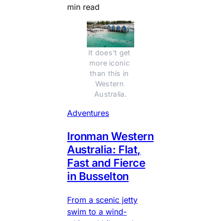
min read
It does't get 
more iconic 
than this in 
Western 
Australia.
Adventures
Ironman Western
Australia: Flat,
Fast and Fierce
in Busselton
From a scenic jetty
swim to a wind-