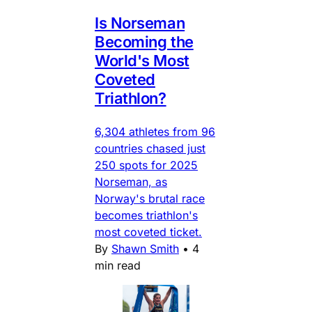
Is Norseman
Becoming the
World's Most
Coveted
Triathlon?
6,304 athletes from 96
countries chased just
250 spots for 2025
Norseman, as
Norway's brutal race
becomes triathlon's
most coveted ticket.
By
Shawn Smith
•
4
min read