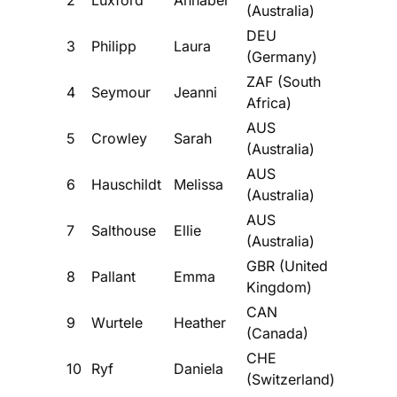
(Australia)
DEU
3
Philipp
Laura
(Germany)
ZAF (South
4
Seymour
Jeanni
Africa)
AUS
5
Crowley
Sarah
(Australia)
AUS
6
Hauschildt
Melissa
(Australia)
AUS
7
Salthouse
Ellie
(Australia)
GBR (United
8
Pallant
Emma
Kingdom)
CAN
9
Wurtele
Heather
(Canada)
CHE
10
Ryf
Daniela
(Switzerland)