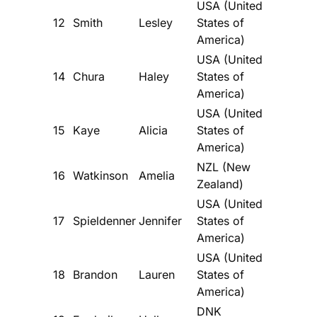
USA (United
12
Smith
Lesley
States of
America)
USA (United
14
Chura
Haley
States of
America)
USA (United
15
Kaye
Alicia
States of
America)
NZL (New
16
Watkinson
Amelia
Zealand)
USA (United
17
Spieldenner
Jennifer
States of
America)
USA (United
18
Brandon
Lauren
States of
America)
DNK