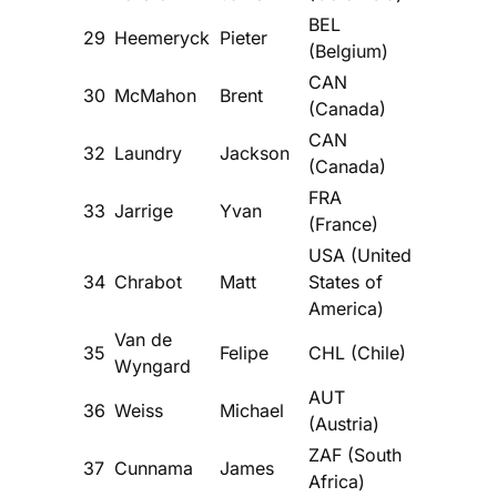
BEL
29
Heemeryck
Pieter
(Belgium)
CAN
30
McMahon
Brent
(Canada)
CAN
32
Laundry
Jackson
(Canada)
FRA
33
Jarrige
Yvan
(France)
USA (United
34
Chrabot
Matt
States of
America)
Van de
35
Felipe
CHL (Chile)
Wyngard
AUT
36
Weiss
Michael
(Austria)
ZAF (South
37
Cunnama
James
Africa)