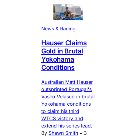
News & Racing
Hauser Claims
Gold in Brutal
Yokohama
Conditions
Australian Matt Hauser
outsprinted Portugal's
Vasco Velasco in brutal
Yokohama conditions
to claim his third
WTCS victory and
extend his series lead.
By
Shawn Smith
•
3