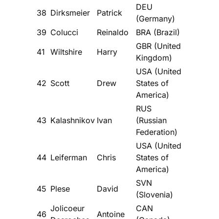
DEU
38
Dirksmeier
Patrick
(Germany)
39
Colucci
Reinaldo
BRA (Brazil)
GBR (United
41
Wiltshire
Harry
Kingdom)
USA (United
42
Scott
Drew
States of
America)
RUS
43
Kalashnikov
Ivan
(Russian
Federation)
USA (United
44
Leiferman
Chris
States of
America)
SVN
45
Plese
David
(Slovenia)
Jolicoeur
CAN
46
Antoine