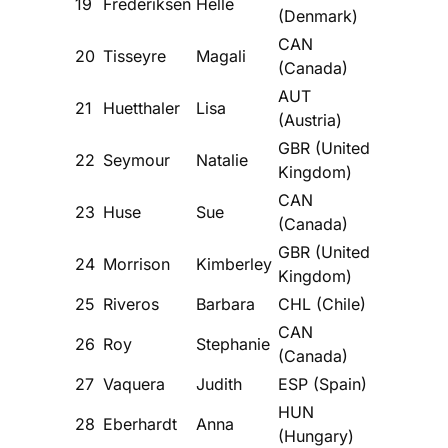
19
Frederiksen
Helle
(Denmark)
CAN
20
Tisseyre
Magali
(Canada)
AUT
21
Huetthaler
Lisa
(Austria)
GBR (United
22
Seymour
Natalie
Kingdom)
CAN
23
Huse
Sue
(Canada)
GBR (United
24
Morrison
Kimberley
Kingdom)
25
Riveros
Barbara
CHL (Chile)
CAN
26
Roy
Stephanie
(Canada)
27
Vaquera
Judith
ESP (Spain)
HUN
28
Eberhardt
Anna
(Hungary)