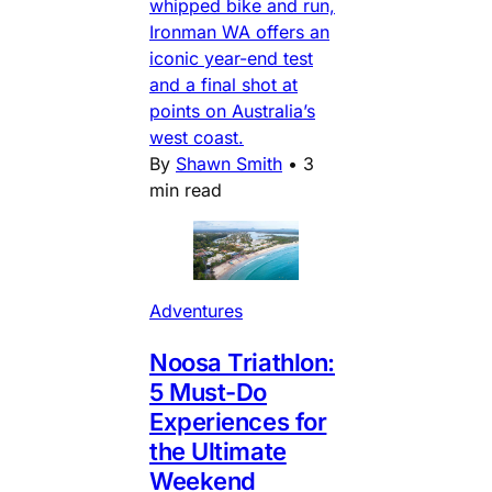
whipped bike and run,
Ironman WA offers an
iconic year-end test
and a final shot at
points on Australia’s
west coast.
By
Shawn Smith
•
3
min read
Adventures
Noosa Triathlon:
5 Must-Do
Experiences for
the Ultimate
Weekend