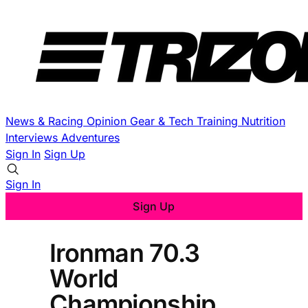
News & Racing
Opinion
Gear & Tech
Training
Nutrition
Interviews
Adventures
Sign In
Sign Up
Sign In
Sign Up
Ironman 70.3
World
Championship