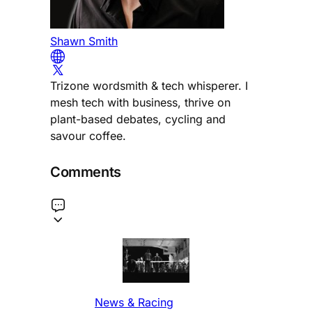
Shawn Smith
Trizone wordsmith & tech whisperer. I
mesh tech with business, thrive on
plant-based debates, cycling and
savour coffee.
Comments
News & Racing