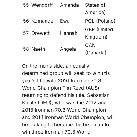
55
Wendorff
Amanda
States of
America)
56
Komander
Ewa
POL (Poland)
GBR (United
57
Drewett
Hannah
Kingdom)
CAN
58
Naeth
Angela
(Canada)
On the men’s side, an equally
determined group will seek to win this
year’s title with 2016 Ironman 70.3
World Champion Tim Reed (AUS)
returning to defend his title. Sebastian
Kienle (DEU), who was the 2012 and
2013 Ironman 70.3 World Champion
and 2014 Ironman World Champion, will
be looking to become the first man to
win three Ironman 70.3 World