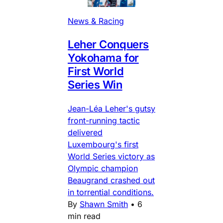
News & Racing
Leher Conquers
Yokohama for
First World
Series Win
Jean-Léa Leher's gutsy
front-running tactic
delivered
Luxembourg's first
World Series victory as
Olympic champion
Beaugrand crashed out
in torrential conditions.
By
Shawn Smith
•
6
min read