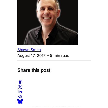
Shawn Smith
August 17, 2017
– 5 min read
Share this post