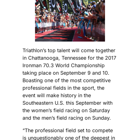
Triathlon’s top talent will come together
in Chattanooga, Tennessee for the 2017
Ironman 70.3 World Championship
taking place on September 9 and 10.
Boasting one of the most competitive
professional fields in the sport, the
event will make history in the
Southeastern U.S. this September with
the women’s field racing on Saturday
and the men’s field racing on Sunday.
“The professional field set to compete
is unquestionably one of the deepest in