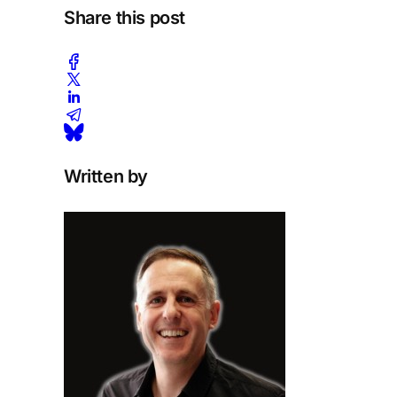
Share this post
Written by