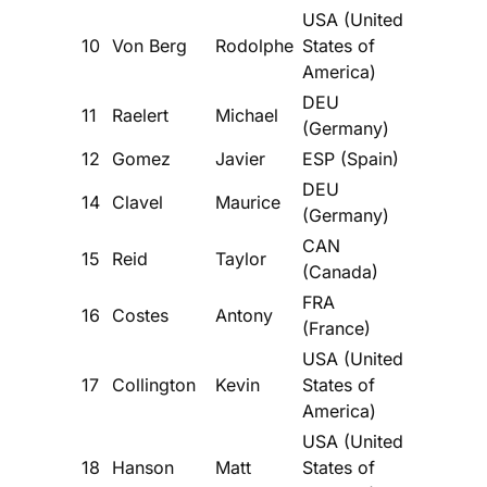
USA (United
10
Von Berg
Rodolphe
States of
America)
DEU
11
Raelert
Michael
(Germany)
12
Gomez
Javier
ESP (Spain)
DEU
14
Clavel
Maurice
(Germany)
CAN
15
Reid
Taylor
(Canada)
FRA
16
Costes
Antony
(France)
USA (United
17
Collington
Kevin
States of
America)
USA (United
18
Hanson
Matt
States of