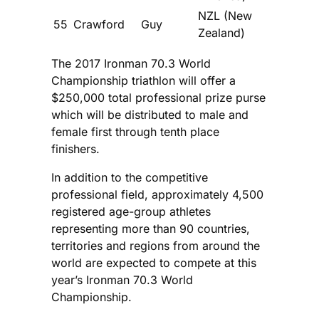
NZL (New
55
Crawford
Guy
Zealand)
The 2017 Ironman 70.3 World
Championship triathlon will offer a
$250,000 total professional prize purse
which will be distributed to male and
female first through tenth place
finishers.
In addition to the competitive
professional field, approximately 4,500
registered age-group athletes
representing more than 90 countries,
territories and regions from around the
world are expected to compete at this
year’s Ironman 70.3 World
Championship.