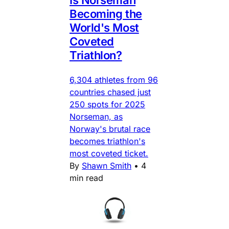
Is Norseman
Becoming the
World's Most
Coveted
Triathlon?
6,304 athletes from 96
countries chased just
250 spots for 2025
Norseman, as
Norway's brutal race
becomes triathlon's
most coveted ticket.
By
Shawn Smith
•
4
min read