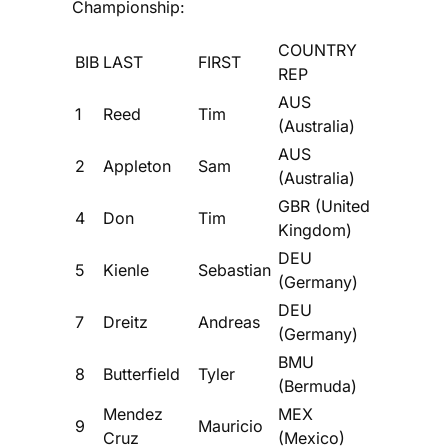
Championship:
COUNTRY
BIB
LAST
FIRST
REP
AUS
1
Reed
Tim
(Australia)
AUS
2
Appleton
Sam
(Australia)
GBR (United
4
Don
Tim
Kingdom)
DEU
5
Kienle
Sebastian
(Germany)
DEU
7
Dreitz
Andreas
(Germany)
BMU
8
Butterfield
Tyler
(Bermuda)
Mendez
MEX
9
Mauricio
Cruz
(Mexico)