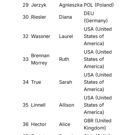
29
Jerzyk
Agnieszka
POL (Poland)
DEU
30
Riesler
Diana
(Germany)
USA (United
32
Wassner
Laurel
States of
America)
USA (United
Brennan
33
Ruth
States of
Morrey
America)
USA (United
34
True
Sarah
States of
America)
USA (United
35
Linnell
Allison
States of
America)
GBR (United
36
Hector
Alice
Kingdom)