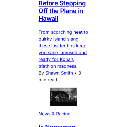
Before Stepping
Off the Plane in
Hawaii
From scorching heat to
quirky island slang,
these insider tips keep
you sane, amused and
ready for Kona’s
triathlon madness.
By
Shawn Smith
•
3
min read
News & Racing