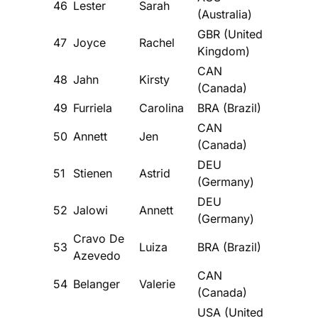
46
Lester
Sarah
(Australia)
GBR (United
47
Joyce
Rachel
Kingdom)
CAN
48
Jahn
Kirsty
(Canada)
49
Furriela
Carolina
BRA (Brazil)
CAN
50
Annett
Jen
(Canada)
DEU
51
Stienen
Astrid
(Germany)
DEU
52
Jalowi
Annett
(Germany)
Cravo De
53
Luiza
BRA (Brazil)
Azevedo
CAN
54
Belanger
Valerie
(Canada)
USA (United