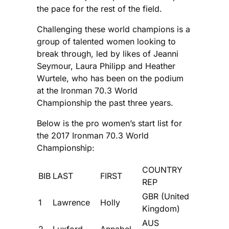
the pace for the rest of the field.
Challenging these world champions is a
group of talented women looking to
break through, led by likes of Jeanni
Seymour, Laura Philipp and Heather
Wurtele, who has been on the podium
at the Ironman 70.3 World
Championship the past three years.
Below is the pro women’s start list for
the 2017 Ironman 70.3 World
Championship:
COUNTRY
BIB
LAST
FIRST
REP
GBR (United
1
Lawrence
Holly
Kingdom)
AUS
2
Luxford
Annabel