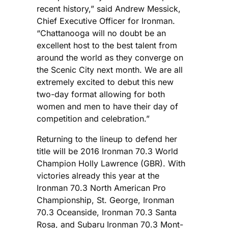
recent history,” said Andrew Messick,
Chief Executive Officer for Ironman.
“Chattanooga will no doubt be an
excellent host to the best talent from
around the world as they converge on
the Scenic City next month. We are all
extremely excited to debut this new
two-day format allowing for both
women and men to have their day of
competition and celebration.”
Returning to the lineup to defend her
title will be 2016 Ironman 70.3 World
Champion Holly Lawrence (GBR). With
victories already this year at the
Ironman 70.3 North American Pro
Championship, St. George, Ironman
70.3 Oceanside, Ironman 70.3 Santa
Rosa, and Subaru Ironman 70.3 Mont-