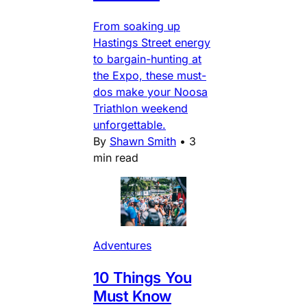
From soaking up
Hastings Street energy
to bargain-hunting at
the Expo, these must-
dos make your Noosa
Triathlon weekend
unforgettable.
By
Shawn Smith
•
3
min read
Adventures
10 Things You
Must Know