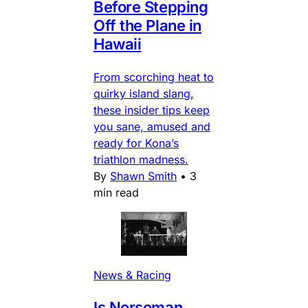
Before Stepping
Off the Plane in
Hawaii
From scorching heat to
quirky island slang,
these insider tips keep
you sane, amused and
ready for Kona’s
triathlon madness.
By
Shawn Smith
•
3
min read
News & Racing
Is Norseman