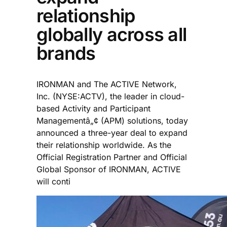
relationship
globally across all
brands
IRONMAN and The ACTIVE Network,
Inc. (NYSE:ACTV), the leader in cloud-
based Activity and Participant
Managementâ„¢ (APM) solutions, today
announced a three-year deal to expand
their relationship worldwide. As the
Official Registration Partner and Official
Global Sponsor of IRONMAN, ACTIVE
will conti