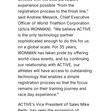
experience possible “from the
registration process to the finish line,”
said Andrew Messick, Chief Executive
Officer of World Triathlon Corporation
(d/b/a IRONMAN). “We believe ACTIVE
is the only technology partner
sophisticated enough to do this for us
on a global scale. For 35 years,
IRONMAN has taken pride by offering
world-class events, and by continuing
our relationship with ACTIVE, our
athletes will have access to outstanding
technology that enables a simple
registration process so that the focus
remains on their training journey and
race day experience.”
ACTIVE’s Vice President of Sales Mike
Reilly, has seen the expansion of