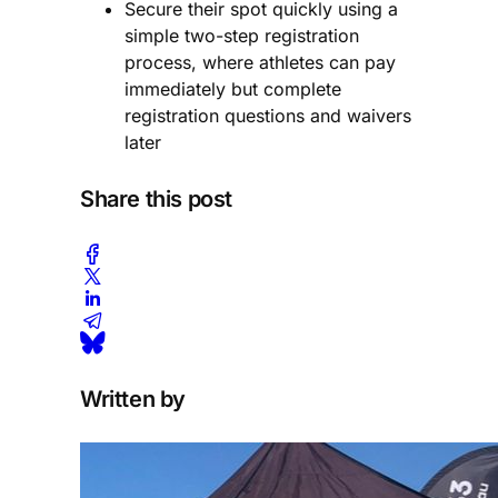
Secure their spot quickly using a
simple two-step registration
process, where athletes can pay
immediately but complete
registration questions and waivers
later
Share this post
Written by