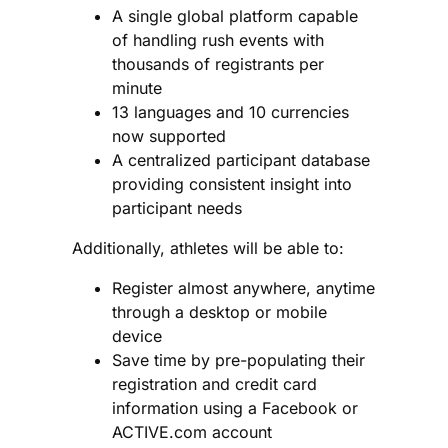
A single global platform
capable
of handling rush events with
thousands of registrants per
minute
13 languages and 10 currencies
now supported
A centralized participant database
providing consistent insight into
participant needs
Additionally, athletes will be able to:
Register almost anywhere, anytime
through a desktop or mobile
device
Save time by pre-populating their
registration and credit card
information using a Facebook or
ACTIVE.com account