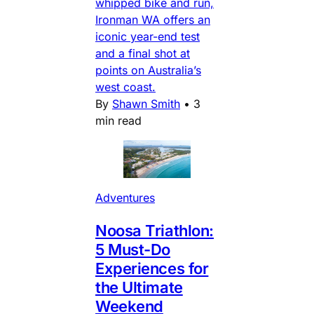
whipped bike and run,
Ironman WA offers an
iconic year-end test
and a final shot at
points on Australia’s
west coast.
By
Shawn Smith
•
3
min read
Adventures
Noosa Triathlon:
5 Must-Do
Experiences for
the Ultimate
Weekend