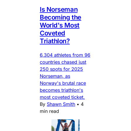
Is Norseman
Becoming the
World's Most
Coveted
Triathlon?
6,304 athletes from 96
countries chased just
250 spots for 2025
Norseman, as
Norway's brutal race
becomes triathlon's
most coveted ticket.
By
Shawn Smith
•
4
min read