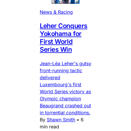
News & Racing
Leher Conquers
Yokohama for
First World
Series Win
Jean-Léa Leher's gutsy
front-running tactic
delivered
Luxembourg's first
World Series victory as
Olympic champion
Beaugrand crashed out
in torrential conditions.
By
Shawn Smith
•
6
min read