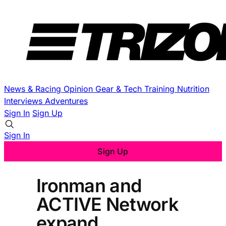
News & Racing
Opinion
Gear & Tech
Training
Nutrition
Interviews
Adventures
Sign In
Sign Up
Sign In
Sign Up
Ironman and
ACTIVE Network
expand