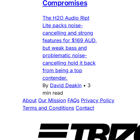
Compromises
The H2O Audio Ript
Lite packs noise-
cancelling and strong
features for $169 AUD,
but weak bass and
problematic noise-
cancelling hold it back
from being a top
contender.
By
David Deakin
•
3
min read
About
Our Mission
FAQs
Privacy Policy
Terms and Conditions
Contact