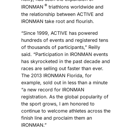
®
IRONMAN
triathlons worldwide and
the relationship between ACTIVE and
IRONMAN take root and flourish.
“Since 1999, ACTIVE has powered
hundreds of events and registered tens
of thousands of participants,” Reilly
said. “Participation in IRONMAN events
has skyrocketed in the past decade and
races are selling out faster than ever.
The 2013 IRONMAN Florida, for
example, sold out in less than a minute
“a new record for IRONMAN
registration. As the global popularity of
the sport grows, I am honored to
continue to welcome athletes across the
finish line and proclaim them an
IRONMAN.”