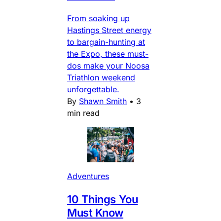
From soaking up
Hastings Street energy
to bargain-hunting at
the Expo, these must-
dos make your Noosa
Triathlon weekend
unforgettable.
By
Shawn Smith
•
3
min read
Adventures
10 Things You
Must Know