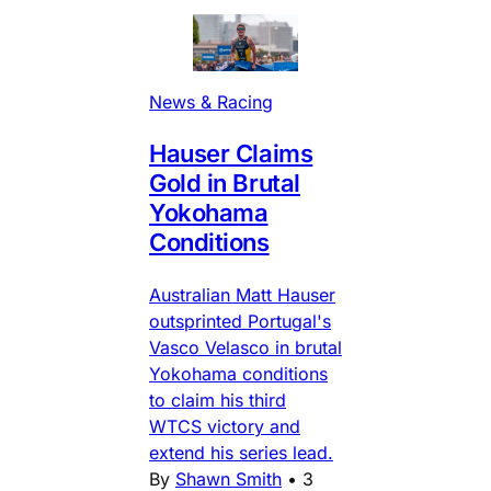
News & Racing
Hauser Claims
Gold in Brutal
Yokohama
Conditions
Australian Matt Hauser
outsprinted Portugal's
Vasco Velasco in brutal
Yokohama conditions
to claim his third
WTCS victory and
extend his series lead.
By
Shawn Smith
•
3