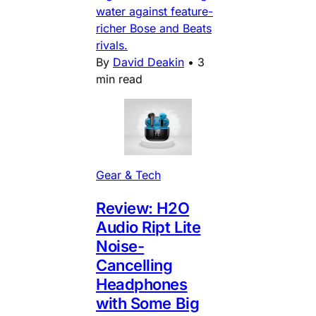
water against feature-
richer Bose and Beats
rivals.
By
David Deakin
•
3
min read
Gear & Tech
Review: H2O
Audio Ript Lite
Noise-
Cancelling
Headphones
with Some Big