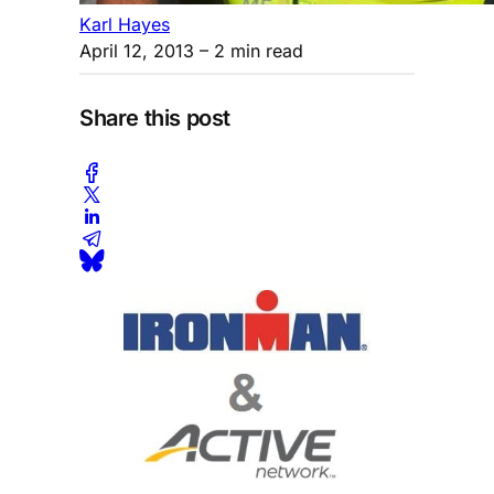
Karl Hayes
April 12, 2013
– 2 min read
Share this post