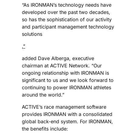
“As IRONMAN’s technology needs have
developed over the past two decades,
so has the sophistication of our activity
and participant management technology
solutions
,”
added Dave Alberga, executive
chairman at ACTIVE Network. “Our
ongoing relationship with IRONMAN is
significant to us and we look forward to
continuing to power IRONMAN athletes
around the world.”
ACTIVE’s race management software
provides IRONMAN with a consolidated
global back-end system. For IRONMAN,
the benefits include: