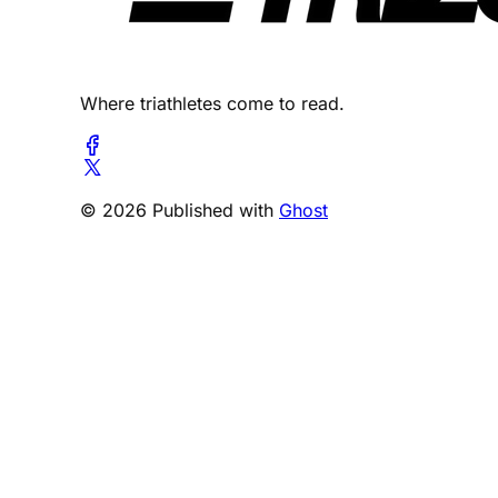
Where triathletes come to read.
© 2026 Published with
Ghost