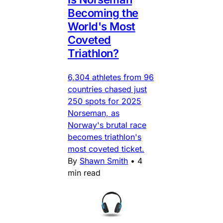
Becoming the
World's Most
Coveted
Triathlon?
6,304 athletes from 96
countries chased just
250 spots for 2025
Norseman, as
Norway's brutal race
becomes triathlon's
most coveted ticket.
By
Shawn Smith
•
4
min read