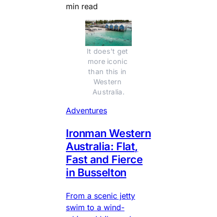
min read
It does't get 
more iconic 
than this in 
Western 
Australia.
Adventures
Ironman Western
Australia: Flat,
Fast and Fierce
in Busselton
From a scenic jetty
swim to a wind-