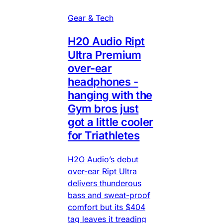
Gear & Tech
H20 Audio Ript
Ultra Premium
over-ear
headphones -
hanging with the
Gym bros just
got a little cooler
for Triathletes
H2O Audio’s debut
over-ear Ript Ultra
delivers thunderous
bass and sweat-proof
comfort but its $404
tag leaves it treading