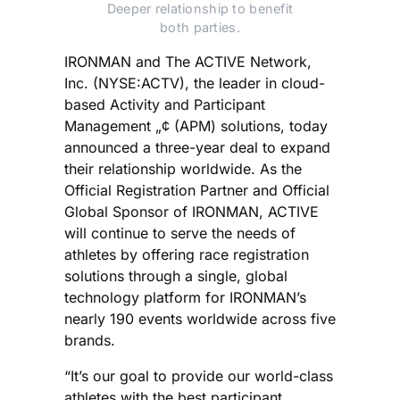
Deeper relationship to benefit
both parties.
IRONMAN and The ACTIVE Network,
Inc. (NYSE:ACTV), the leader in cloud-
based Activity and Participant
Management „¢ (APM) solutions, today
announced a three-year deal to expand
their relationship worldwide. As the
Official Registration Partner and Official
Global Sponsor of IRONMAN, ACTIVE
will continue to serve the needs of
athletes by offering race registration
solutions through a single, global
technology platform for IRONMAN’s
nearly 190 events worldwide across five
brands.
“It’s our goal to provide our world-class
athletes with the best participant