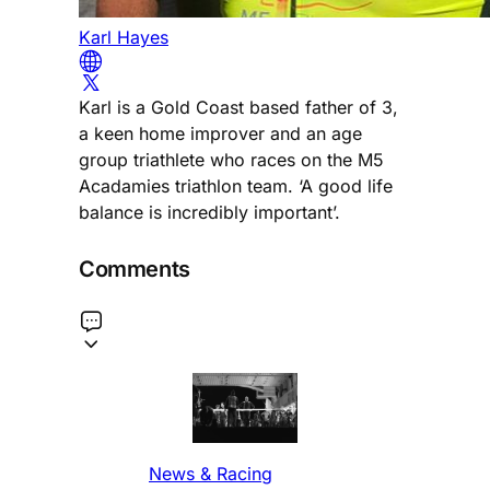
Karl Hayes
Karl is a Gold Coast based father of 3,
a keen home improver and an age
group triathlete who races on the M5
Acadamies triathlon team. ‘A good life
balance is incredibly important’.
Comments
News & Racing