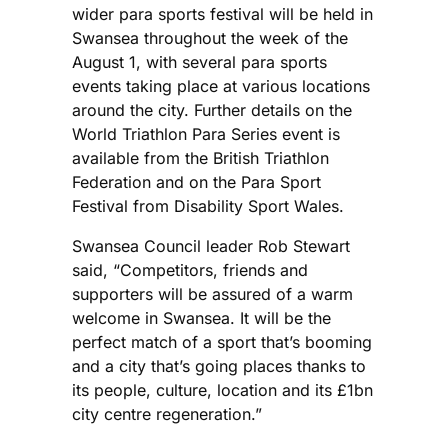
wider para sports festival will be held in
Swansea throughout the week of the
August 1, with several para sports
events taking place at various locations
around the city. Further details on the
World Triathlon Para Series event is
available from the British Triathlon
Federation and on the Para Sport
Festival from Disability Sport Wales.
Swansea Council leader Rob Stewart
said, “Competitors, friends and
supporters will be assured of a warm
welcome in Swansea. It will be the
perfect match of a sport that’s booming
and a city that’s going places thanks to
its people, culture, location and its £1bn
city centre regeneration.”