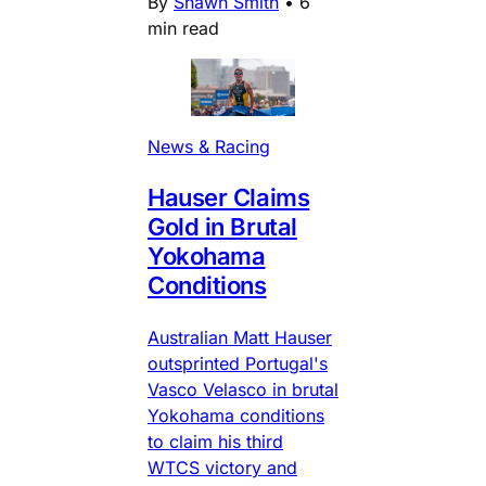
By
Shawn Smith
•
6
min read
News & Racing
Hauser Claims
Gold in Brutal
Yokohama
Conditions
Australian Matt Hauser
outsprinted Portugal's
Vasco Velasco in brutal
Yokohama conditions
to claim his third
WTCS victory and