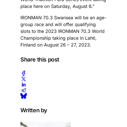
place here on Saturday, August 6.”
IRONMAN 70.3 Swansea will be an age-
group race and will offer qualifying
slots to the 2023 IRONMAN 70.3 World
Championship taking place in Lahti,
Finland on August 26 – 27, 2023.
Share this post
Written by