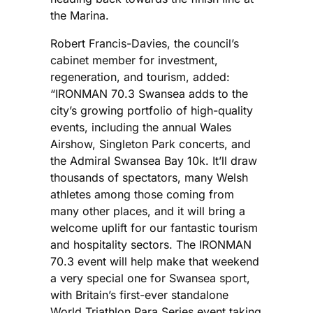
the Marina.
Robert Francis-Davies, the council’s
cabinet member for investment,
regeneration, and tourism, added:
“IRONMAN 70.3 Swansea adds to the
city’s growing portfolio of high-quality
events, including the annual Wales
Airshow, Singleton Park concerts, and
the Admiral Swansea Bay 10k. It’ll draw
thousands of spectators, many Welsh
athletes among those coming from
many other places, and it will bring a
welcome uplift for our fantastic tourism
and hospitality sectors. The IRONMAN
70.3 event will help make that weekend
a very special one for Swansea sport,
with Britain’s first-ever standalone
World Triathlon Para Series event taking