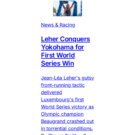
News & Racing
Leher Conquers
Yokohama for
First World
Series Win
Jean-Léa Leher's gutsy
front-running tactic
delivered
Luxembourg's first
World Series victory as
Olympic champion
Beaugrand crashed out
in torrential conditions.