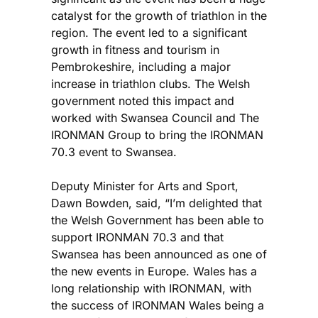
catalyst for the growth of triathlon in the
region. The event led to a significant
growth in fitness and tourism in
Pembrokeshire, including a major
increase in triathlon clubs. The Welsh
government noted this impact and
worked with Swansea Council and The
IRONMAN Group to bring the IRONMAN
70.3 event to Swansea.
Deputy Minister for Arts and Sport,
Dawn Bowden, said, “I’m delighted that
the Welsh Government has been able to
support IRONMAN 70.3 and that
Swansea has been announced as one of
the new events in Europe. Wales has a
long relationship with IRONMAN, with
the success of IRONMAN Wales being a