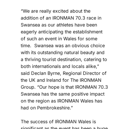
“We are really excited about the
addition of an IRONMAN 70.3 race in
Swansea as our athletes have been
eagerly anticipating the establishment
of such an event in Wales for some
time. Swansea was an obvious choice
with its outstanding natural beauty and
a thriving tourist destination, catering to
both internationals and locals alike,”
said Declan Byrne, Regional Director of
the UK and Ireland for The IRONMAN
Group. “Our hope is that IRONMAN 70.3
Swansea has the same positive impact
on the region as IRONMAN Wales has
had on Pembrokeshire.”
The success of IRONMAN Wales is
significant as the event has been a huge