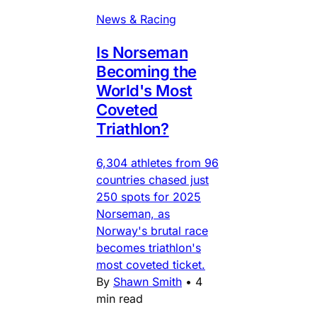
News & Racing
Is Norseman
Becoming the
World's Most
Coveted
Triathlon?
6,304 athletes from 96
countries chased just
250 spots for 2025
Norseman, as
Norway's brutal race
becomes triathlon's
most coveted ticket.
By
Shawn Smith
•
4
min read