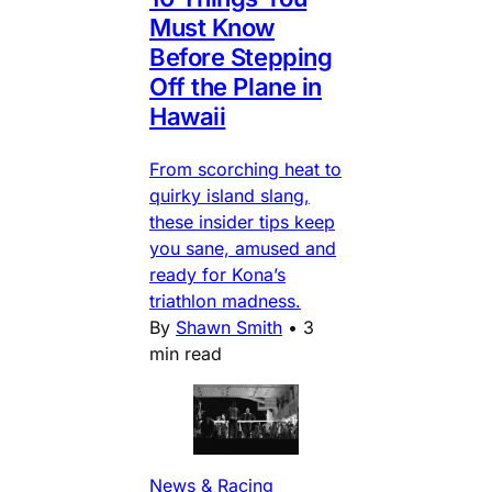
Must Know
Before Stepping
Off the Plane in
Hawaii
From scorching heat to
quirky island slang,
these insider tips keep
you sane, amused and
ready for Kona’s
triathlon madness.
By
Shawn Smith
•
3
min read
News & Racing