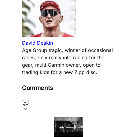
David Deakin
Age Group tragic, winner of occasional
races, only really into racing for the
gear, multi Garmin owner, open to
trading kids for a new Zipp disc.
Comments