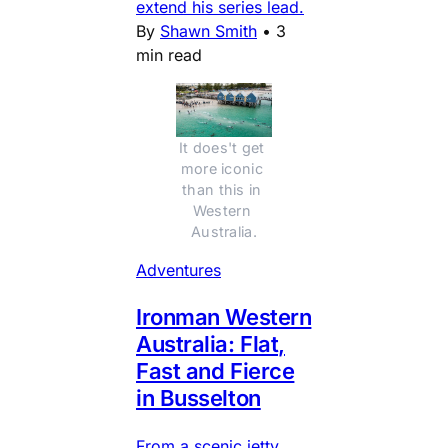
extend his series lead.
By
Shawn Smith
•
3
min read
It does't get 
more iconic 
than this in 
Western 
Australia.
Adventures
Ironman Western
Australia: Flat,
Fast and Fierce
in Busselton
From a scenic jetty