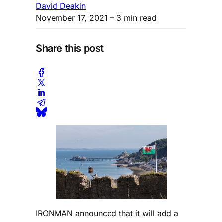
David Deakin
November 17, 2021
– 3 min read
Share this post
IRONMAN announced that it will add a