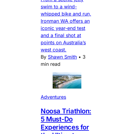
swim to a wind-
whipped bike and run,
Ironman WA offers an
iconic year-end test
and a final shot at
points on Australia’s
west coast.
By
Shawn Smith
•
3
min read
Adventures
Noosa Triathlon:
5 Must-Do
Experiences for