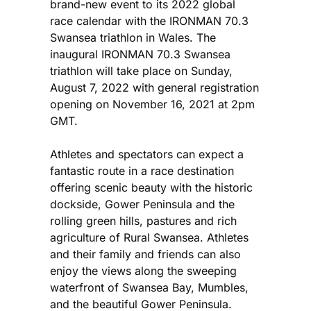
brand-new event to its 2022 global
race calendar with the IRONMAN 70.3
Swansea triathlon in Wales. The
inaugural IRONMAN 70.3 Swansea
triathlon will take place on Sunday,
August 7, 2022 with general registration
opening on November 16, 2021 at 2pm
GMT.
Athletes and spectators can expect a
fantastic route in a race destination
offering scenic beauty with the historic
dockside, Gower Peninsula and the
rolling green hills, pastures and rich
agriculture of Rural Swansea. Athletes
and their family and friends can also
enjoy the views along the sweeping
waterfront of Swansea Bay, Mumbles,
and the beautiful Gower Peninsula.