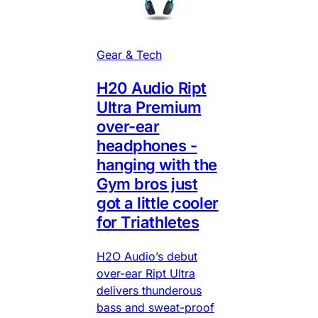
Gear & Tech
H20 Audio Ript
Ultra Premium
over-ear
headphones -
hanging with the
Gym bros just
got a little cooler
for Triathletes
H2O Audio’s debut
over-ear Ript Ultra
delivers thunderous
bass and sweat-proof