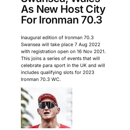
As New Host City
For Ironman 70.3
Inaugural edition of Ironman 70.3
Swansea will take place 7 Aug 2022
with registration open on 16 Nov 2021.
This joins a series of events that will
celebrate para sport in the UK and will
includes qualifying slots for 2023
Ironman 70.3 WC.