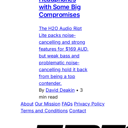
with Some Big
Compromises
The H2O Audio Ript
Lite packs noise-
cancelling and strong
features for $169 AUD,
but weak bass and
problematic noise-
cancelling hold it back
from being a top
contender.
By
David Deakin
•
3
min read
About
Our Mission
FAQs
Privacy Policy
Terms and Conditions
Contact