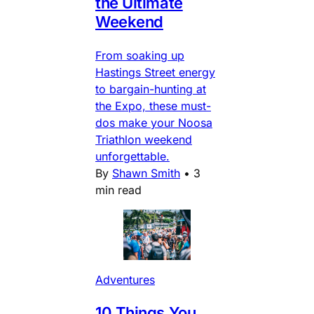
the Ultimate
Weekend
From soaking up
Hastings Street energy
to bargain-hunting at
the Expo, these must-
dos make your Noosa
Triathlon weekend
unforgettable.
By
Shawn Smith
•
3
min read
Adventures
10 Things You