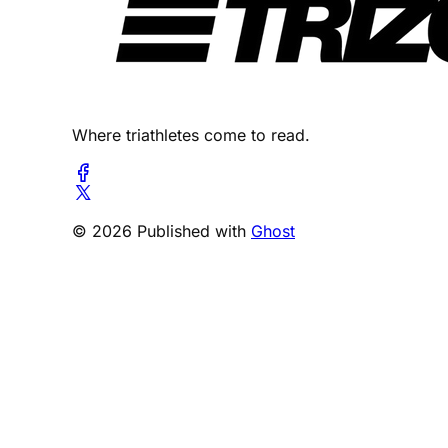
Where triathletes come to read.
© 2026 Published with
Ghost