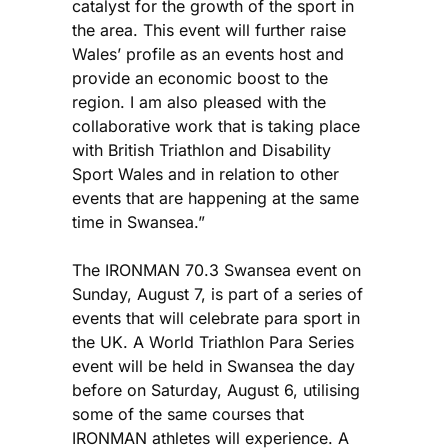
catalyst for the growth of the sport in
the area. This event will further raise
Wales’ profile as an events host and
provide an economic boost to the
region. I am also pleased with the
collaborative work that is taking place
with British Triathlon and Disability
Sport Wales and in relation to other
events that are happening at the same
time in Swansea.”
The IRONMAN 70.3 Swansea event on
Sunday, August 7, is part of a series of
events that will celebrate para sport in
the UK. A World Triathlon Para Series
event will be held in Swansea the day
before on Saturday, August 6, utilising
some of the same courses that
IRONMAN athletes will experience. A