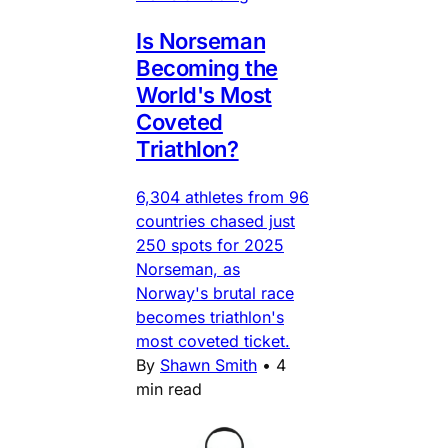
Is Norseman
Becoming the
World's Most
Coveted
Triathlon?
6,304 athletes from 96
countries chased just
250 spots for 2025
Norseman, as
Norway's brutal race
becomes triathlon's
most coveted ticket.
By
Shawn Smith
•
4
min read