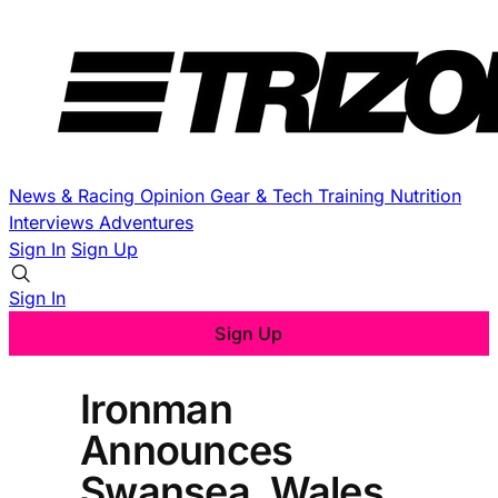
News & Racing
Opinion
Gear & Tech
Training
Nutrition
Interviews
Adventures
Sign In
Sign Up
Sign In
Sign Up
Ironman
Announces
Swansea, Wales