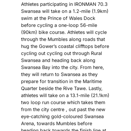
Athletes participating in IRONMAN 70.3
Swansea will take on a 1.2-mile (1.9km)
swim at the Prince of Wales Dock
before cycling a one-loop 56-mile
(90km) bike course. Athletes will cycle
through the Mumbles along roads that
hug the Gower’s coastal clifftops before
cycling out cycling out through Rural
Swansea and heading back along
Swansea Bay into the city. From here,
they will return to Swansea as they
prepare for transition in the Maritime
Quarter beside the Rive Tawe. Lastly,
athletes will take on a 13.1-mile (21.1km)
two loop run course which takes them
from the city centre , out past the new
eye-catching gold-coloured Swansea
Arena, towards Mumbles before
heading back towards the finish line at