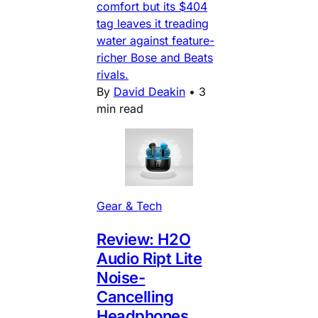
comfort but its $404
tag leaves it treading
water against feature-
richer Bose and Beats
rivals.
By
David Deakin
•
3
min read
Gear & Tech
Review: H2O
Audio Ript Lite
Noise-
Cancelling
Headphones