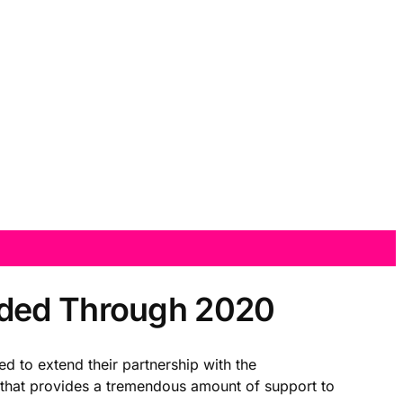
nded Through 2020
d to extend their partnership with the
 that provides a tremendous amount of support to