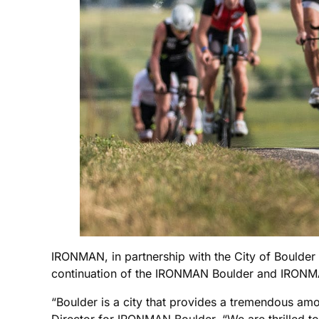
IRONMAN, in partnership with the City of Boulder 
continuation of the IRONMAN Boulder and IRONMA
“Boulder is a city that provides a tremendous am
Director for IRONMAN Boulder. “We are thrilled to 