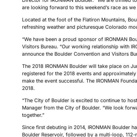
are looking forward to this weekend’s race as we
Located at the foot of the Flatiron Mountains, Boul
refreshing weather and picturesque Colorado moun
“We have been a proud sponsor of IRONMAN Boulde
Visitors Bureau. “Our working relationship with 
announce the Boulder Convention and Visitors Bur
The 2018 IRONMAN Boulder will take place on Jun
registered for the 2018 events and approximately
make the event successful. The IRONMAN Foundation
2018.
“The City of Boulder is excited to continue to 
Manager from the City of Boulder. “We look forwar
together.”
Since first debuting in 2014, IRONMAN Boulder ha
Boulder Reservoir, followed by a multi-loop, 112