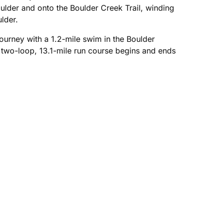
lder and onto the Boulder Creek Trail, winding
lder.
ourney with a 1.2-mile swim in the Boulder
 two-loop, 13.1-mile run course begins and ends