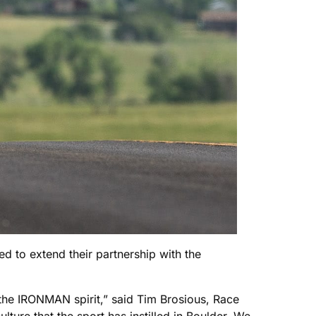
d to extend their partnership with the
 the IRONMAN spirit,” said Tim Brosious, Race
ture that the sport has instilled in Boulder. We