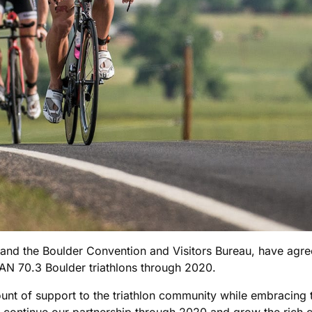
and the Boulder Convention and Visitors Bureau, have agree
N 70.3 Boulder triathlons through 2020.
ount of support to the triathlon community while embracing
continue our partnership through 2020 and grow the rich cul