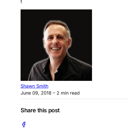
t
Shawn Smith
June 09, 2018
– 2 min read
Share this post