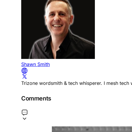
Shawn Smith
Trizone wordsmith & tech whisperer. I mesh tech w
Comments