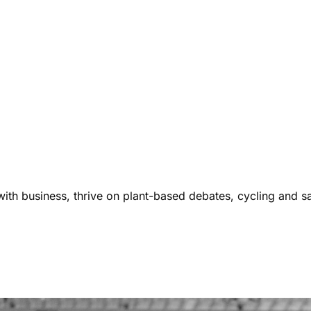
ith business, thrive on plant-based debates, cycling and s