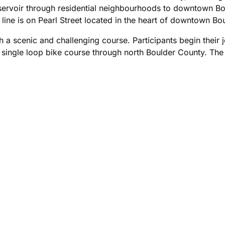
ervoir through residential neighbourhoods to downtown Bou
 line is on Pearl Street located in the heart of downtown Bou
a scenic and challenging course. Participants begin their j
e single loop bike course through north Boulder County. The