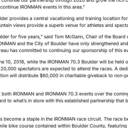
 continue IRONMAN events in this area.”
der provides a central vacationing and training location for 
tain views provide a superb venue for athletes and specta
r for five years,” said Tom McGann, Chair of the Board o
IRONMAN and the City of Boulder have only strengthened and
eau has committed to continuing our sponsorship of this e
e 10, 2018, while the IRONMAN 70.3 Boulder will be held o
 20,000 spectators are expected to attend the races. A ded
 will distribute $60,000 in charitable giveback to non-prof
host both IRONMAN and IRONMAN 70.3 events over the comin
d to what’s in store with this established partnership that
s become a staple in the IRONMAN race circuit. The race be
-mile bike course contained within Boulder County, featurin