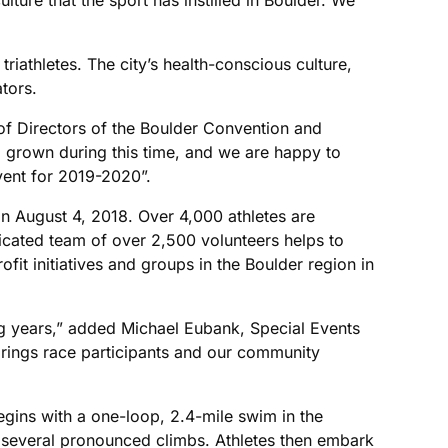
triathletes. The city’s health-conscious culture,
tors.
f Directors of the Boulder Convention and
 grown during this time, and we are happy to
vent for 2019-2020”.
n August 4, 2018. Over 4,000 athletes are
icated team of over 2,500 volunteers helps to
it initiatives and groups in the Boulder region in
g years,” added Michael Eubank, Special Events
 brings race participants and our community
gins with a one-loop, 2.4-mile swim in the
g several pronounced climbs. Athletes then embark