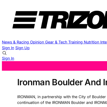
News & Racing
Opinion
Gear & Tech
Training
Nutrition
Int
Sign In
Sign Up
Sign In
Ironman Boulder And 
IRONMAN, in partnership with the City of Boulder 
continuation of the IRONMAN Boulder and IRONMAN