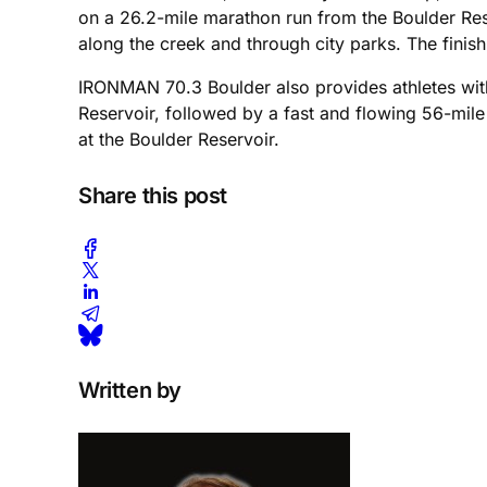
on a 26.2-mile marathon run from the Boulder Res
along the creek and through city parks. The finish
IRONMAN 70.3 Boulder also provides athletes with 
Reservoir, followed by a fast and flowing 56-mil
at the Boulder Reservoir.
Share this post
Written by