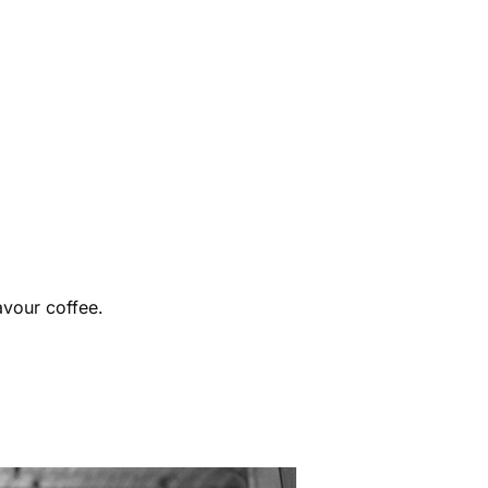
avour coffee.