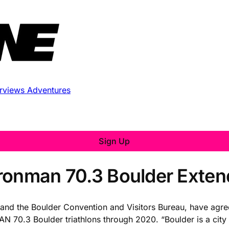
erviews
Adventures
Sign Up
Ironman 70.3 Boulder Exte
and the Boulder Convention and Visitors Bureau, have agree
 70.3 Boulder triathlons through 2020. “Boulder is a city