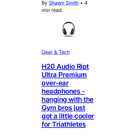
By
Shawn Smith
•
4
min read
Gear & Tech
H20 Audio Ript
Ultra Premium
over-ear
headphones -
hanging with the
Gym bros just
got a little cooler
for Triathletes