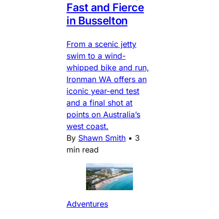
Fast and Fierce
in Busselton
From a scenic jetty
swim to a wind-
whipped bike and run,
Ironman WA offers an
iconic year-end test
and a final shot at
points on Australia’s
west coast.
By
Shawn Smith
•
3
min read
Adventures