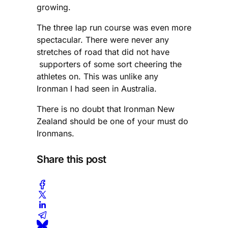
growing.
The three lap run course was even more
spectacular. There were never any
stretches of road that did not have
supporters of some sort cheering the
athletes on. This was unlike any
Ironman I had seen in Australia.
There is no doubt that Ironman New
Zealand should be one of your must do
Ironmans.
Share this post