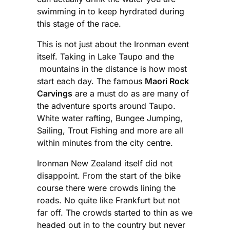
swimming in to keep hyrdrated during
this stage of the race.
This is not just about the Ironman event
itself. Taking in Lake Taupo and the
mountains in the distance is how most
start each day. The famous
Maori Rock
Carvings
are a must do as are many of
the adventure sports around Taupo.
White water rafting, Bungee Jumping,
Sailing, Trout Fishing and more are all
within minutes from the city centre.
Ironman New Zealand itself did not
disappoint. From the start of the bike
course there were crowds lining the
roads. No quite like Frankfurt but not
far off. The crowds started to thin as we
headed out in to the country but never