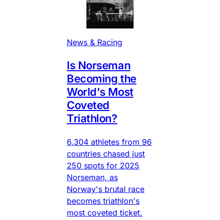
News & Racing
Is Norseman
Becoming the
World's Most
Coveted
Triathlon?
6,304 athletes from 96
countries chased just
250 spots for 2025
Norseman, as
Norway's brutal race
becomes triathlon's
most coveted ticket.