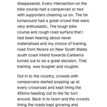
disappeared. Every intersection on the
bike course had a campervan or two
with supporters cheering us on. The far
turnaround had a great crowd that were
very enthusiastic. The tough bike
course and rough road surface that I
had been hearing about never
materialised and my choice of training
road from Nowra on New South Wales
south coast inland towards Canberra
turned out to be a great decision. That
training was tougher and rougher.
Out in to the country, crowds with
campervans started popping up at
every crossroad and kept lining the
45kms heading out to the far turn
around. Back in to town and the crowds
lining the roads kept growing and