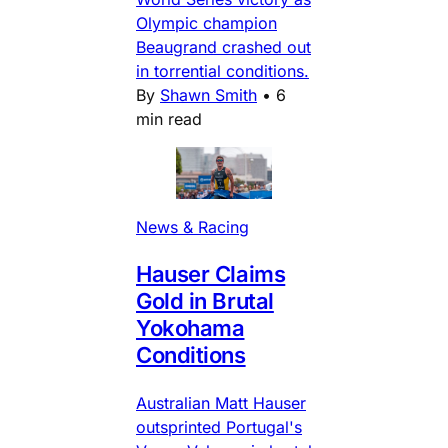
Olympic champion
Beaugrand crashed out
in torrential conditions.
By
Shawn Smith
•
6
min read
News & Racing
Hauser Claims
Gold in Brutal
Yokohama
Conditions
Australian Matt Hauser
outsprinted Portugal's