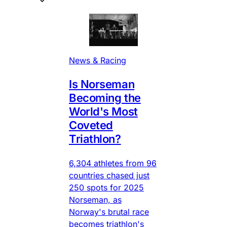
News & Racing
Is Norseman
Becoming the
World's Most
Coveted
Triathlon?
6,304 athletes from 96
countries chased just
250 spots for 2025
Norseman, as
Norway's brutal race
becomes triathlon's