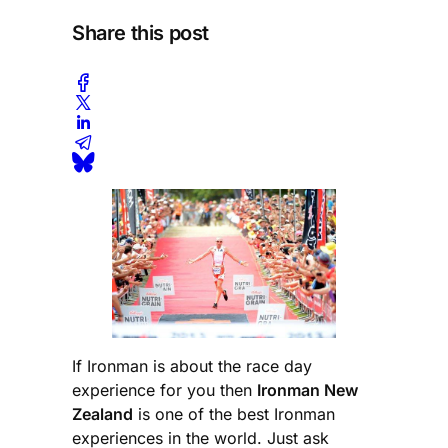
Share this post
If Ironman is about the race day
experience for you then
Ironman New
Zealand
is one of the best Ironman
experiences in the world. Just ask