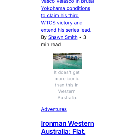
Vasco Velasco in brutal
Yokohama conditions
to claim his third
WTCS victory and
extend his series lead.
By
Shawn Smith
•
3
min read
It does't get 
more iconic 
than this in 
Western 
Australia.
Adventures
Ironman Western
Australia: Flat,