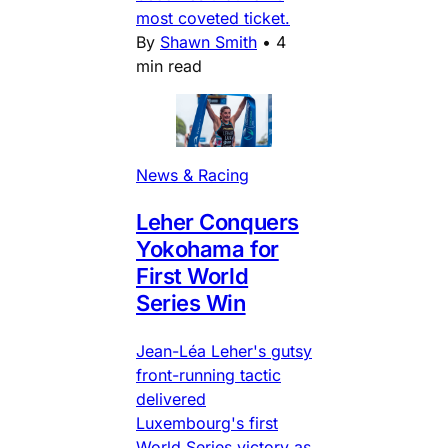
most coveted ticket.
By
Shawn Smith
•
4
min read
News & Racing
Leher Conquers
Yokohama for
First World
Series Win
Jean-Léa Leher's gutsy
front-running tactic
delivered
Luxembourg's first
World Series victory as