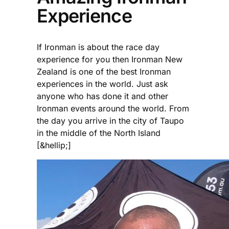
Experience
If Ironman is about the race day
experience for you then Ironman New
Zealand is one of the best Ironman
experiences in the world. Just ask
anyone who has done it and other
Ironman events around the world. From
the day you arrive in the city of Taupo
in the middle of the North Island
[&hellip;]