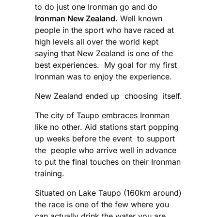
to do just one Ironman go and do
Ironman New Zealand
. Well known
people in the sport who have raced at
high levels all over the world kept
saying that New Zealand is one of the
best experiences. My goal for my first
Ironman was to enjoy the experience.
New Zealand ended up choosing itself.
The city of Taupo embraces Ironman
like no other. Aid stations start popping
up weeks before the event to support
the people who arrive well in advance
to put the final touches on their Ironman
training.
Situated on Lake Taupo (160km around)
the race is one of the few where you
can actually drink the water you are