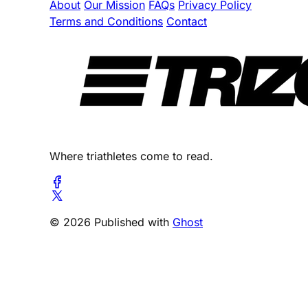
About
Our Mission
FAQs
Privacy Policy
Terms and Conditions
Contact
Where triathletes come to read.
© 2026 Published with
Ghost