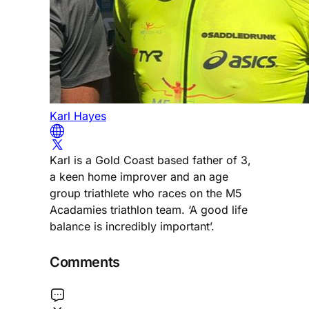
Karl Hayes
Karl is a Gold Coast based father of 3,
a keen home improver and an age
group triathlete who races on the M5
Acadamies triathlon team. ‘A good life
balance is incredibly important’.
Comments