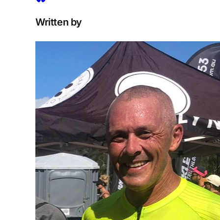
Written by