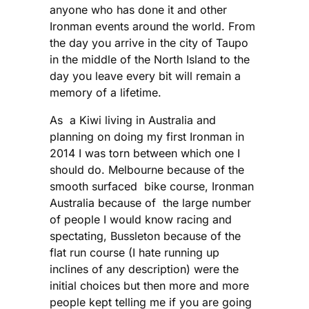
anyone who has done it and other
Ironman events around the world. From
the day you arrive in the city of Taupo
in the middle of the North Island to the
day you leave every bit will remain a
memory of a lifetime.
As a Kiwi living in Australia and
planning on doing my first Ironman in
2014 I was torn between which one I
should do. Melbourne because of the
smooth surfaced bike course, Ironman
Australia because of the large number
of people I would know racing and
spectating, Bussleton because of the
flat run course (I hate running up
inclines of any description) were the
initial choices but then more and more
people kept telling me if you are going