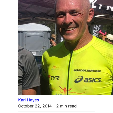
Karl Hayes
October 22, 2014
– 2 min read