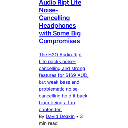
Audio Ript Lite
Noise-
Cancelling
Headphones
with Some Big
Compromises
The H2O Audio Ript
Lite packs noise-
cancelling and strong
features for $169 AUD,
but weak bass and
problematic noise-
cancelling hold it back
from being a top
contender.
By
David Deakin
•
3
min read