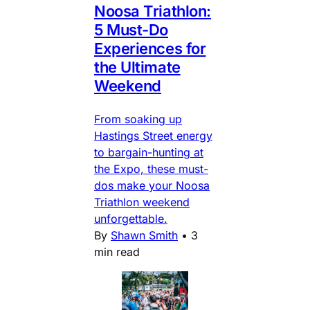
Noosa Triathlon:
5 Must-Do
Experiences for
the Ultimate
Weekend
From soaking up
Hastings Street energy
to bargain-hunting at
the Expo, these must-
dos make your Noosa
Triathlon weekend
unforgettable.
By
Shawn Smith
•
3
min read