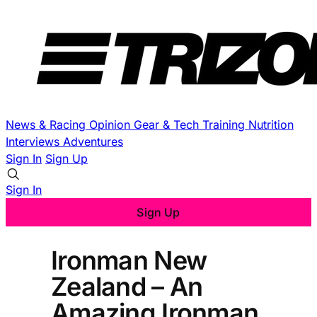
News & Racing
Opinion
Gear & Tech
Training
Nutrition
Interviews
Adventures
Sign In
Sign Up
Sign In
Sign Up
Ironman New
Zealand – An
Amazing Ironman