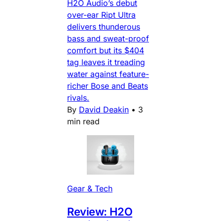
H2O Audio’s debut
over-ear Ript Ultra
delivers thunderous
bass and sweat-proof
comfort but its $404
tag leaves it treading
water against feature-
richer Bose and Beats
rivals.
By
David Deakin
•
3
min read
Gear & Tech
Review: H2O