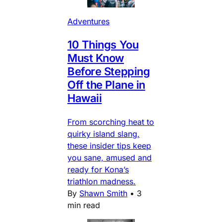
Adventures
10 Things You
Must Know
Before Stepping
Off the Plane in
Hawaii
From scorching heat to
quirky island slang,
these insider tips keep
you sane, amused and
ready for Kona’s
triathlon madness.
By
Shawn Smith
•
3
min read