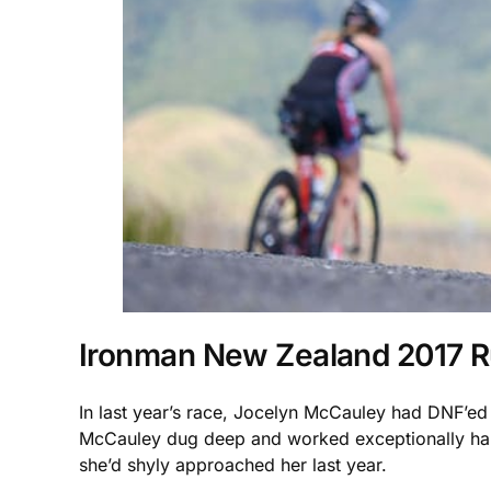
Ironman New Zealand 2017 
In last year’s race, Jocelyn McCauley had DNF’ed 
McCauley dug deep and worked exceptionally hard
she’d shyly approached her last year.