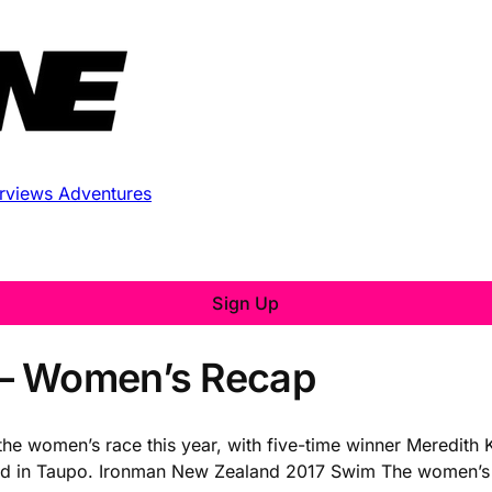
erviews
Adventures
Sign Up
 – Women’s Recap
 women’s race this year, with five-time winner Meredith Kes
kend in Taupo. Ironman New Zealand 2017 Swim The women’s 