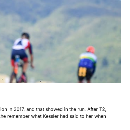
on in 2017, and that showed in the run. After T2,
 she remember what Kessler had said to her when