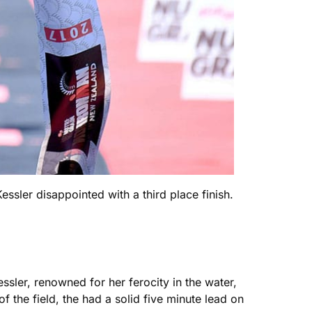
sler disappointed with a third place finish.
sler, renowned for her ferocity in the water,
the field, the had a solid five minute lead on