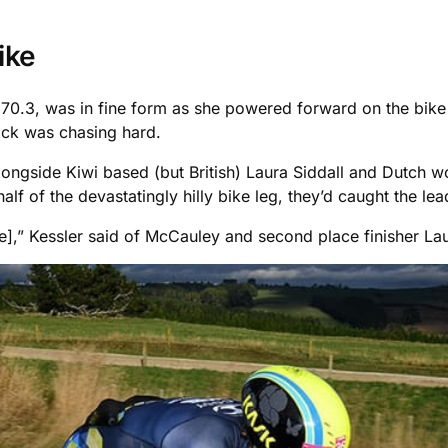
ike
 70.3, was in fine form as she powered forward on the bike 
ack was chasing hard.
longside Kiwi based (but British) Laura Siddall and Dutch
lf of the devastatingly hilly bike leg, they’d caught the lea
e],” Kessler said of McCauley and second place finisher La