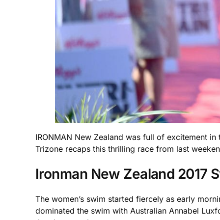
IRONMAN New Zealand was full of excitement in the
Trizone recaps this thrilling race from last weeke
Ironman New Zealand 2017 
The women’s swim started fiercely as early mornin
dominated the swim with Australian Annabel Luxfor