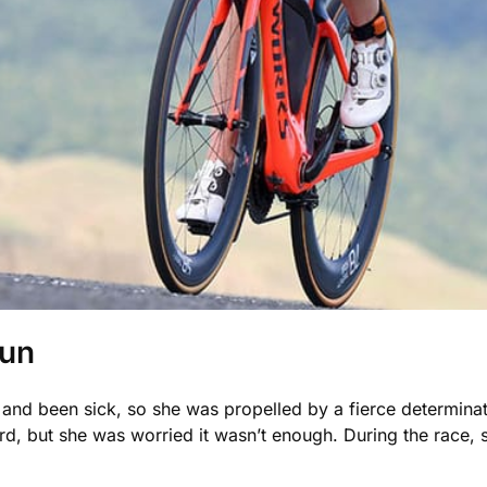
Run
and been sick, so she was propelled by a fierce determinati
, but she was worried it wasn’t enough. During the race,