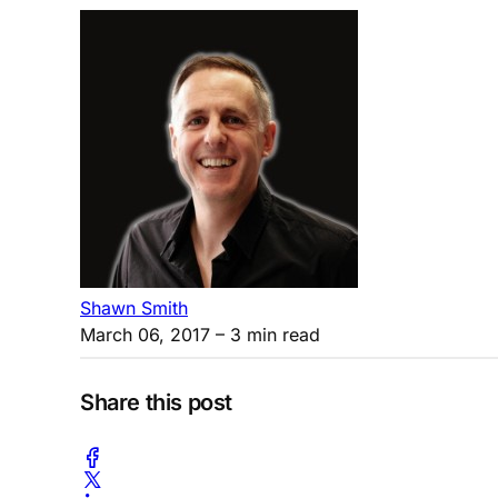
Shawn Smith
March 06, 2017
– 3 min read
Share this post