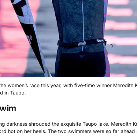
 women’s race this year, with five-time winner Meredith Kes
nd in Taupo.
Swim
g darkness shrouded the exquisite Taupo lake. Meredith Kes
d hot on her heels. The two swimmers were so far ahead of 