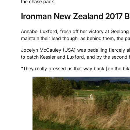
the chase pack.
Ironman New Zealand 2017 B
Annabel Luxford, fresh off her victory at Geelong
maintain their lead though, as behind them, the p
Jocelyn McCauley (USA) was pedalling fiercely a
to catch Kessler and Luxford, and by the second ha
“They really pressed us that way back [on the bik