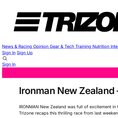
News & Racing
Opinion
Gear & Tech
Training
Nutrition
Int
Sign In
Sign Up
Sign In
Ironman New Zealand
IRONMAN New Zealand was full of excitement in the
Trizone recaps this thrilling race from last wee