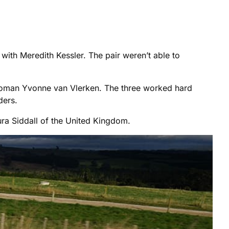
with Meredith Kessler. The pair weren’t able to
 woman Yvonne van Vlerken. The three worked hard
ders.
ura Siddall of the United Kingdom.