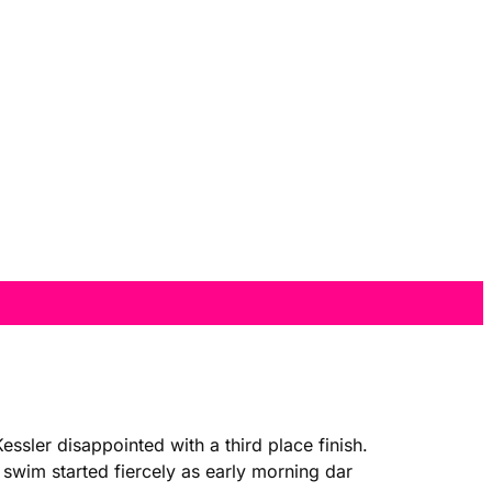
sler disappointed with a third place finish.
swim started fiercely as early morning dar