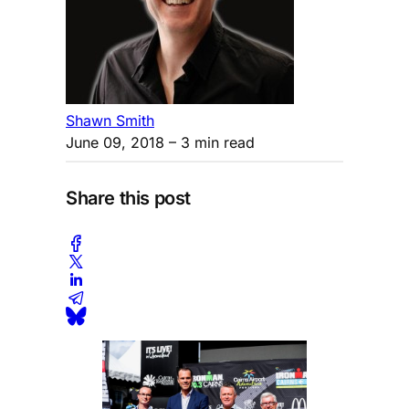
Shawn Smith
June 09, 2018
– 3 min read
Share this post