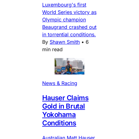
Luxembourg's first
World Series victory as
Olympic champion
Beaugrand crashed out
in torrential conditions.
By
Shawn Smith
•
6
min read
News & Racing
Hauser Claims
Gold in Brutal
Yokohama
Conditions
Australian Matt Hauser