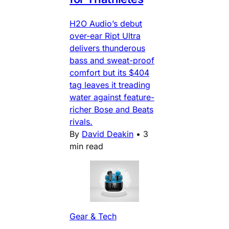
H2O Audio’s debut
over-ear Ript Ultra
delivers thunderous
bass and sweat-proof
comfort but its $404
tag leaves it treading
water against feature-
richer Bose and Beats
rivals.
By
David Deakin
•
3
min read
Gear & Tech