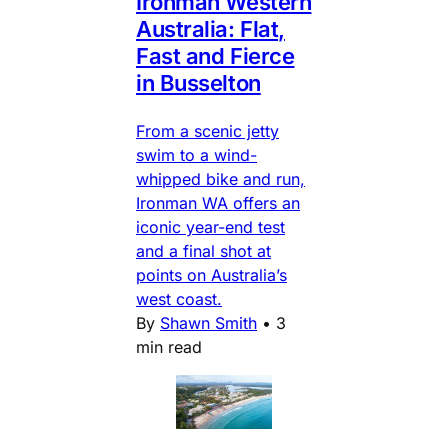
Ironman Western
Australia: Flat,
Fast and Fierce
in Busselton
From a scenic jetty
swim to a wind-
whipped bike and run,
Ironman WA offers an
iconic year-end test
and a final shot at
points on Australia’s
west coast.
By
Shawn Smith
•
3
min read