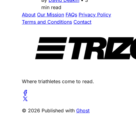
min read
About
Our Mission
FAQs
Privacy Policy
Terms and Conditions
Contact
Where triathletes come to read.
© 2026 Published with
Ghost