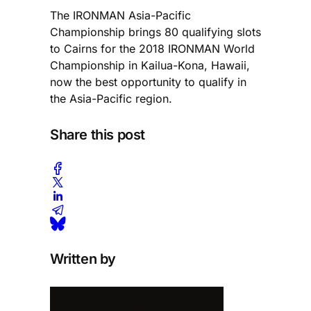
The IRONMAN Asia-Pacific
Championship brings 80 qualifying slots
to Cairns for the 2018 IRONMAN World
Championship in Kailua-Kona, Hawaii,
now the best opportunity to qualify in
the Asia-Pacific region.
Share this post
Written by