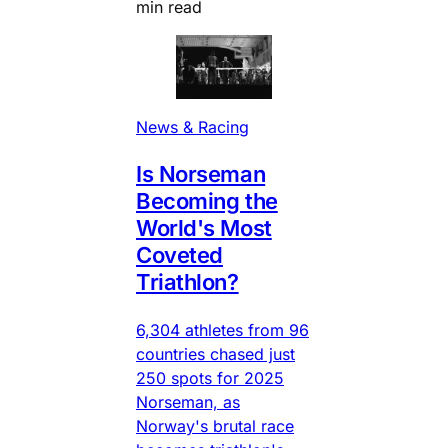
min read
News & Racing
Is Norseman
Becoming the
World's Most
Coveted
Triathlon?
6,304 athletes from 96
countries chased just
250 spots for 2025
Norseman, as
Norway's brutal race