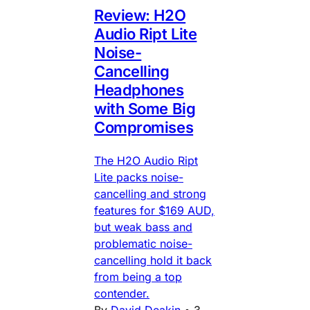
Review: H2O
Audio Ript Lite
Noise-
Cancelling
Headphones
with Some Big
Compromises
The H2O Audio Ript
Lite packs noise-
cancelling and strong
features for $169 AUD,
but weak bass and
problematic noise-
cancelling hold it back
from being a top
contender.
By
David Deakin
•
3