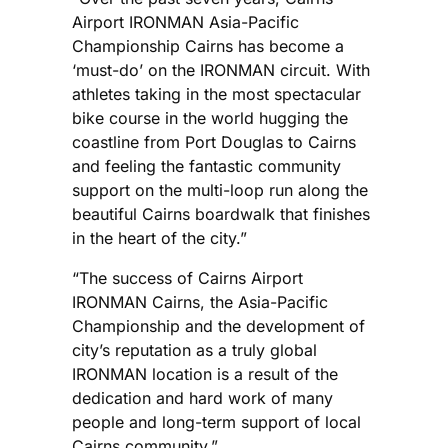
Airport IRONMAN Asia-Pacific
Championship Cairns has become a
‘must-do’ on the IRONMAN circuit. With
athletes taking in the most spectacular
bike course in the world hugging the
coastline from Port Douglas to Cairns
and feeling the fantastic community
support on the multi-loop run along the
beautiful Cairns boardwalk that finishes
in the heart of the city.”
“The success of Cairns Airport
IRONMAN Cairns, the Asia-Pacific
Championship and the development of
city’s reputation as a truly global
IRONMAN location is a result of the
dedication and hard work of many
people and long-term support of local
Cairns community.”