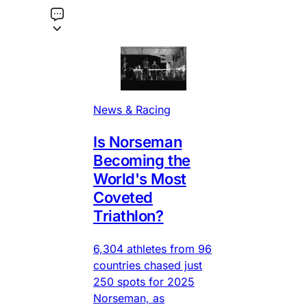
News & Racing
Is Norseman
Becoming the
World's Most
Coveted
Triathlon?
6,304 athletes from 96
countries chased just
250 spots for 2025
Norseman, as