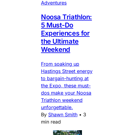
Adventures
Noosa Triathlon:
5 Must-Do
Experiences for
the Ultimate
Weekend
From soaking up
Hastings Street energy
to bargain-hunting at
the Expo, these must-
dos make your Noosa
Triathlon weekend
unforgettable.
By
Shawn Smith
•
3
min read