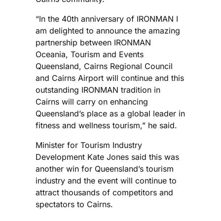
“In the 40th anniversary of IRONMAN I
am delighted to announce the amazing
partnership between IRONMAN
Oceania, Tourism and Events
Queensland, Cairns Regional Council
and Cairns Airport will continue and this
outstanding IRONMAN tradition in
Cairns will carry on enhancing
Queensland’s place as a global leader in
fitness and wellness tourism,” he said.
Minister for Tourism Industry
Development Kate Jones said this was
another win for Queensland’s tourism
industry and the event will continue to
attract thousands of competitors and
spectators to Cairns.