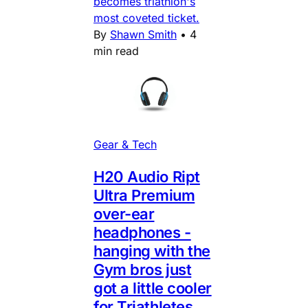
becomes triathlon's
most coveted ticket.
By
Shawn Smith
•
4
min read
Gear & Tech
H20 Audio Ript
Ultra Premium
over-ear
headphones -
hanging with the
Gym bros just
got a little cooler
for Triathletes