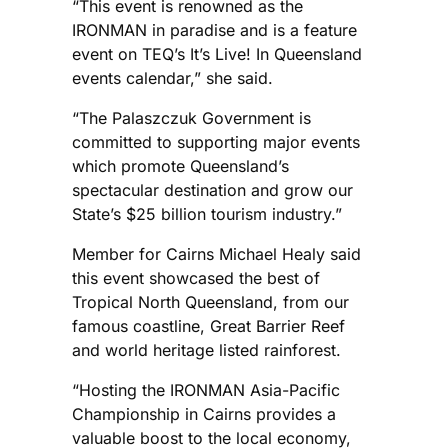
“This event is renowned as the
IRONMAN in paradise and is a feature
event on TEQ’s It’s Live! In Queensland
events calendar,” she said.
“The Palaszczuk Government is
committed to supporting major events
which promote Queensland’s
spectacular destination and grow our
State’s $25 billion tourism industry.”
Member for Cairns Michael Healy said
this event showcased the best of
Tropical North Queensland, from our
famous coastline, Great Barrier Reef
and world heritage listed rainforest.
“Hosting the IRONMAN Asia-Pacific
Championship in Cairns provides a
valuable boost to the local economy,