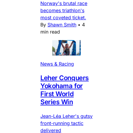
Norway's brutal race
becomes triathlon's
most coveted ticket.
By
Shawn Smith
•
4
min read
News & Racing
Leher Conquers
Yokohama for
First World
Series Win
Jean-Léa Leher's gutsy
front-running tactic
delivered