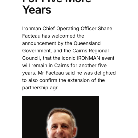
Years
Ironman Chief Operating Officer Shane
Facteau has welcomed the
announcement by the Queensland
Government, and the Cairns Regional
Council, that the iconic IRONMAN event
will remain in Cairns for another five
years. Mr Facteau said he was delighted
to also confirm the extension of the
partnership agr