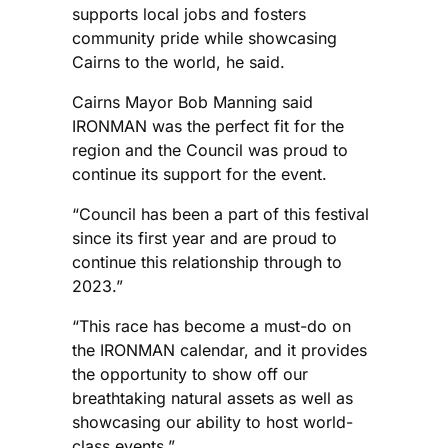
supports local jobs and fosters
community pride while showcasing
Cairns to the world, he said.
Cairns Mayor Bob Manning said
IRONMAN was the perfect fit for the
region and the Council was proud to
continue its support for the event.
“Council has been a part of this festival
since its first year and are proud to
continue this relationship through to
2023.”
“This race has become a must-do on
the IRONMAN calendar, and it provides
the opportunity to show off our
breathtaking natural assets as well as
showcasing our ability to host world-
class events.”