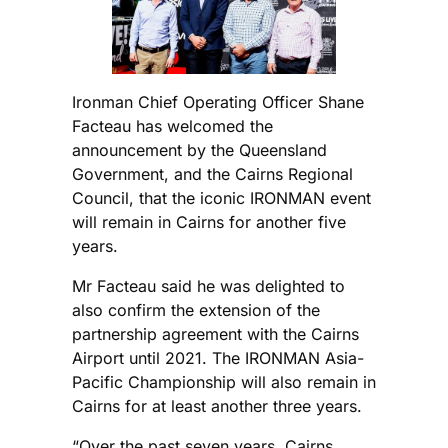
Ironman Chief Operating Officer Shane
Facteau has welcomed the
announcement by the Queensland
Government, and the Cairns Regional
Council, that the iconic IRONMAN event
will remain in Cairns for another five
years.
Mr Facteau said he was delighted to
also confirm the extension of the
partnership agreement with the Cairns
Airport until 2021. The IRONMAN Asia-
Pacific Championship will also remain in
Cairns for at least another three years.
“Over the past seven years, Cairns