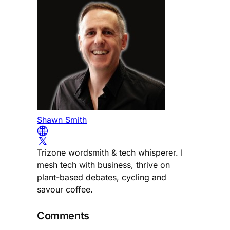
Shawn Smith
Trizone wordsmith & tech whisperer. I
mesh tech with business, thrive on
plant-based debates, cycling and
savour coffee.
Comments