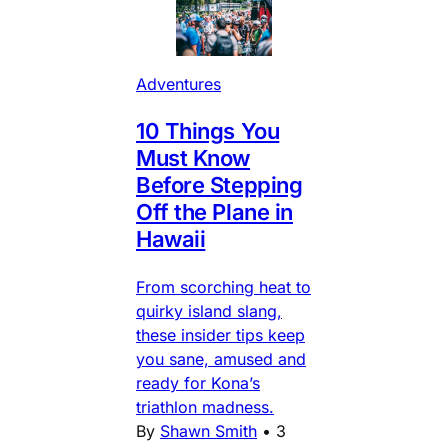
Adventures
10 Things You
Must Know
Before Stepping
Off the Plane in
Hawaii
From scorching heat to
quirky island slang,
these insider tips keep
you sane, amused and
ready for Kona’s
triathlon madness.
By
Shawn Smith
•
3