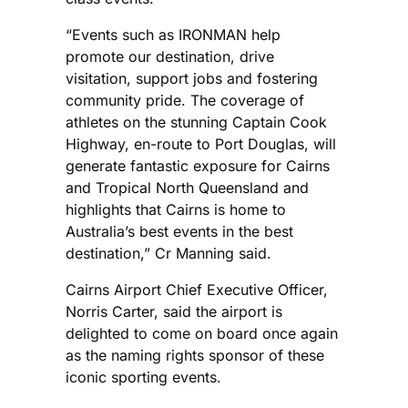
“Events such as IRONMAN help
promote our destination, drive
visitation, support jobs and fostering
community pride. The coverage of
athletes on the stunning Captain Cook
Highway, en-route to Port Douglas, will
generate fantastic exposure for Cairns
and Tropical North Queensland and
highlights that Cairns is home to
Australia’s best events in the best
destination,” Cr Manning said.
Cairns Airport Chief Executive Officer,
Norris Carter, said the airport is
delighted to come on board once again
as the naming rights sponsor of these
iconic sporting events.