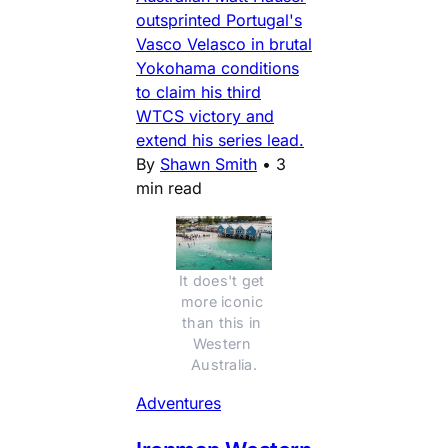
outsprinted Portugal's
Vasco Velasco in brutal
Yokohama conditions
to claim his third
WTCS victory and
extend his series lead.
By
Shawn Smith
•
3
min read
It does't get 
more iconic 
than this in 
Western 
Australia.
Adventures