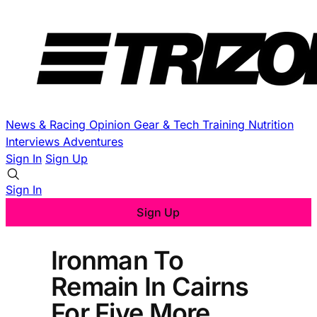
News & Racing
Opinion
Gear & Tech
Training
Nutrition
Interviews
Adventures
Sign In
Sign Up
Sign In
Sign Up
Ironman To
Remain In Cairns
For Five More