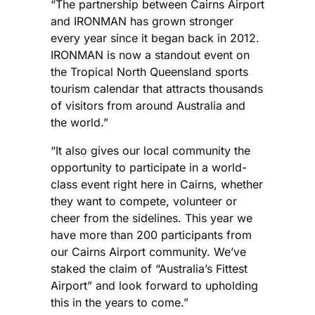
“The partnership between Cairns Airport
and IRONMAN has grown stronger
every year since it began back in 2012.
IRONMAN is now a standout event on
the Tropical North Queensland sports
tourism calendar that attracts thousands
of visitors from around Australia and
the world.”
“It also gives our local community the
opportunity to participate in a world-
class event right here in Cairns, whether
they want to compete, volunteer or
cheer from the sidelines. This year we
have more than 200 participants from
our Cairns Airport community. We’ve
staked the claim of “Australia’s Fittest
Airport” and look forward to upholding
this in the years to come.”