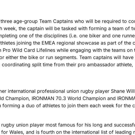
hree age-group Team Captains who will be required to comp
ch week, the captain will be tasked with forming a team of 
leting one of the disciplines (i.e. one biker and one runne
thletes joining the EMEA regional showcase as part of the c
h Pro Wild Card Lifelines while engaging with the teams on t
 for either the bike or run segments. Team captains will hav
a coordinating split time from their pro ambassador athlete, 
 international professional union rugby player Shane Willia
rld Champion, IRONMAN 70.3 World Champion and IRONMAN
th forming a duo of athletes to join them each week for th
 rugby union player most famous for his long and successfu
for Wales, and is fourth on the international list of leading