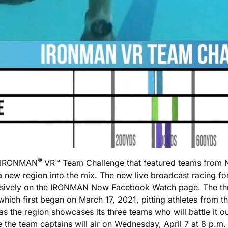
®
he IRONMAN
VR™ Team Challenge that featured teams from N
a new region into the mix. The new live broadcast racing f
xclusively on the IRONMAN Now Facebook Watch page. The
 which first began on March 17, 2021, pitting athletes from
s the region showcases its three teams who will battle it o
 the team captains will air on Wednesday, April 7 at 8 p.m