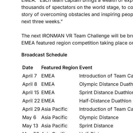
thousands of spectators on the world stage, to 
story of overcoming obstacles and inspiring peop
next three weeks.”
The next IRONMAN VR Team Challenge will be broa
EMEA featured region competition taking place on
Broadcast Schedule
Date
Featured Region
Event
April 7
EMEA
Introduction of Team C
April 8
EMEA
Olympic Distance Duath
April 15
EMEA
Sprint Distance Duathlo
April 22
EMEA
Half-Distance Duathlon
April 29
Asia Pacific
Introduction of Team Ca
May 6
Asia Pacific
Olympic Distance
May 13
Asia Pacific
Sprint Distance