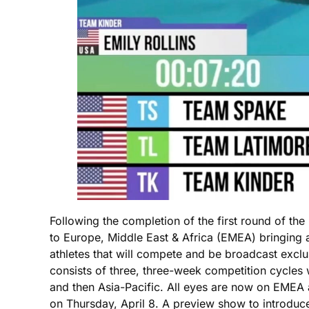
Following the completion of the first round of t
to Europe, Middle East & Africa (EMEA) bringing 
athletes that will compete and be broadcast e
consists of three, three-week competition cycles
and then Asia-Pacific. All eyes are now on EMEA a
on Thursday, April 8. A preview show to introduce