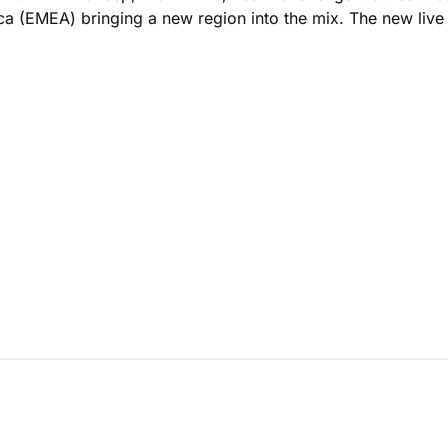
a (EMEA) bringing a new region into the mix. The new live 