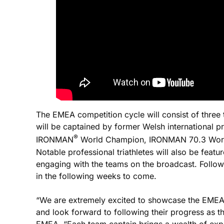
The EMEA competition cycle will consist of three 
will be captained by former Welsh international p
®
IRONMAN
World Champion, IRONMAN 70.3 World
Notable professional triathletes will also be feat
engaging with the teams on the broadcast. Follo
in the following weeks to come.
“We are extremely excited to showcase the EMEA 
and look forward to following their progress as t
EMEA. “Each team captain brings a wealth of experi