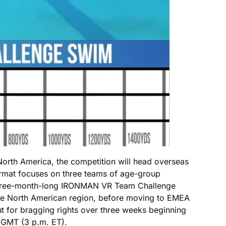
orth America, the competition will head overseas
ormat focuses on three teams of age-group
 three-month-long IRONMAN VR Team Challenge
 the North American region, before moving to EMEA
ut for bragging rights over three weeks beginning
. GMT (3 p.m. ET).