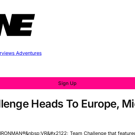
erviews
Adventures
Sign Up
enge Heads To Europe, Mid
the IRONMAN®&nbsp;VR&#x2122; Team Challenge that featured