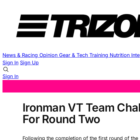
News & Racing
Opinion
Gear & Tech
Training
Nutrition
Int
Sign In
Sign Up
Sign In
Ironman VT Team Chall
For Round Two
Following the completion of the first round of 