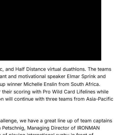
c, and Half Distance virtual duathlons. The teams
plant and motivational speaker Elmar Sprink and
inner Michelle Enslin from South Africa.
 their scoring with Pro Wild Card Lifelines while
will continue with three teams from Asia-Pacific
llenge, we have a great line up of team captains
efan Petschnig, Managing Director of IRONMAN
of playing international rugby in front of