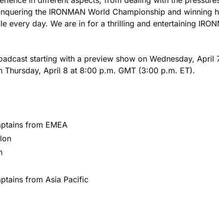
conquering the IRONMAN World Championship and winning her
le every day. We are in for a thrilling and entertaining I
dcast starting with a preview show on Wednesday, April 7 
 Thursday, April 8 at 8:00 p.m. GMT (3:00 p.m. ET).
aptains from EMEA
lon
n
ptains from Asia Pacific