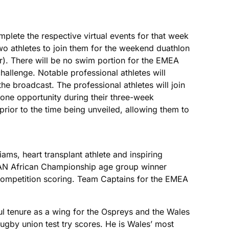
lete the respective virtual events for that week
two athletes to join them for the weekend duathlon
r). There will be no swim portion for the EMEA
hallenge. Notable professional athletes will
he broadcast. The professional athletes will join
e one opportunity during their three-week
prior to the time being unveiled, allowing them to
ms, heart transplant athlete and inspiring
 African Championship age group winner
e competition scoring. Team Captains for the EMEA
l tenure as a wing for the Ospreys and the Wales
 rugby union test try scores. He is Wales’ most