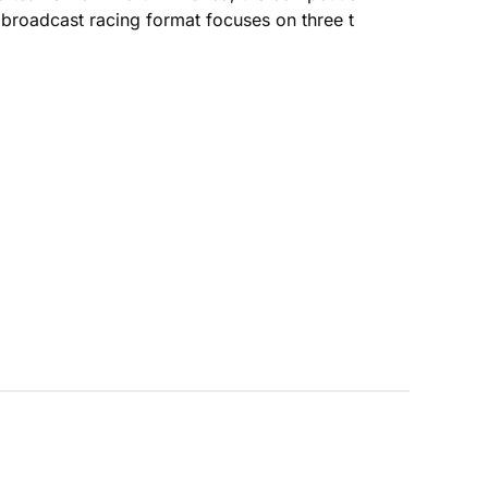
broadcast racing format focuses on three t