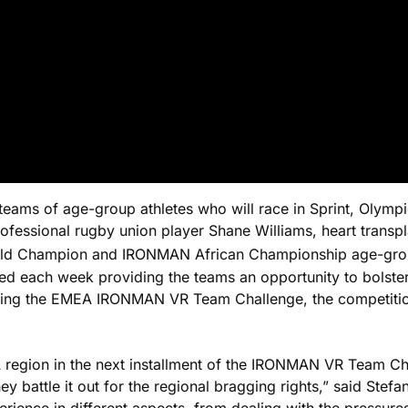
teams of age-group athletes who will race in Sprint, Olympi
rofessional rugby union player Shane Williams, heart trans
 Champion and IRONMAN African Championship age-group w
ured each week providing the teams an opportunity to bolster
wing the EMEA IRONMAN VR Team Challenge, the competition 
region in the next installment of the IRONMAN VR Team Cha
hey battle it out for the regional bragging rights,” said St
ence in different aspects, from dealing with the pressures 