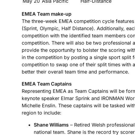
May 20
Asia Pacific
Half-Distance
EMEA Team make-up
The three-week EMEA competition cycle features t
(Sprint, Olympic, Half Distance). Additionally, ea
competition with the identified team members comp
competition. There will also be two professional a
provide the opportunity to bolster the scoring wit
in the competition by posting a single sport split
competition to swap one of their split times with 
better their overall team time and performance.
EMEA Team Captains
Representing EMEA as Team Captains will be former
keynote speaker Elmar Sprink and IRONMAN Wo
Michelle Enslin. These captains will be tasked wi
region to include:
Shane Williams
– Retired Welsh professional
national team. Shane is the record try scorer 