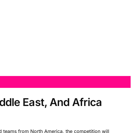
dle East, And Africa
 teams from North America, the competition will