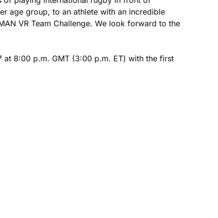
 age group, to an athlete with an incredible
RONMAN VR Team Challenge. We look forward to the
at 8:00 p.m. GMT (3:00 p.m. ET) with the first