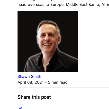
head overseas to Europe, Middle East &amp; Afric
Shawn Smith
April 08, 2021
– 5 min read
Share this post