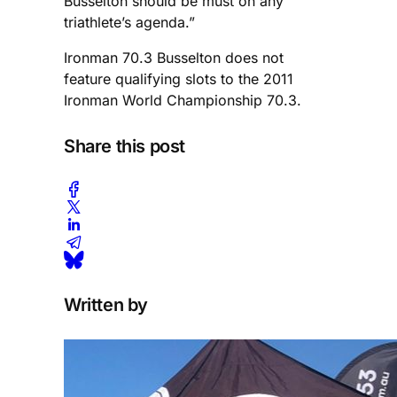
Busselton should be must on any
triathlete’s agenda.”
Ironman 70.3 Busselton does not
feature qualifying slots to the 2011
Ironman World Championship 70.3.
Share this post
Written by