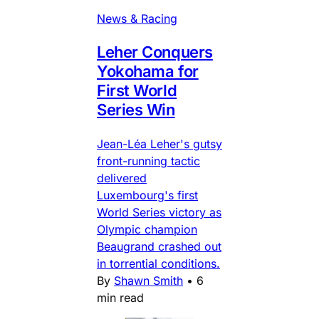
News & Racing
Leher Conquers
Yokohama for
First World
Series Win
Jean-Léa Leher's gutsy
front-running tactic
delivered
Luxembourg's first
World Series victory as
Olympic champion
Beaugrand crashed out
in torrential conditions.
By
Shawn Smith
•
6
min read