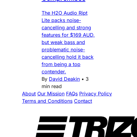
The H2O Audio Ript
Lite packs noise-
cancelling and strong
features for $169 AUD,
but weak bass and
problematic noise-
cancelling hold it back
from being a top
contender.
By
David Deakin
•
3
min read
About
Our Mission
FAQs
Privacy Policy
Terms and Conditions
Contact