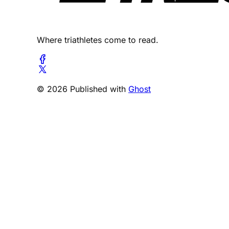
Where triathletes come to read.
© 2026 Published with
Ghost