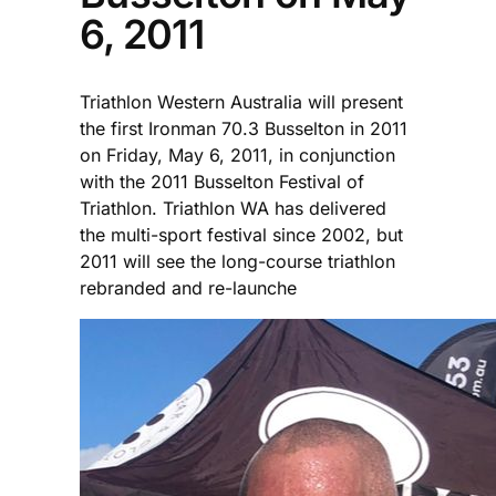
6, 2011
Triathlon Western Australia will present
the first Ironman 70.3 Busselton in 2011
on Friday, May 6, 2011, in conjunction
with the 2011 Busselton Festival of
Triathlon. Triathlon WA has delivered
the multi-sport festival since 2002, but
2011 will see the long-course triathlon
rebranded and re-launche