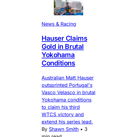
News & Racing
Hauser Claims
Gold in Brutal
Yokohama
Conditions
Australian Matt Hauser
outsprinted Portugal's
Vasco Velasco in brutal
Yokohama conditions
to claim his third
WTCS victory and
extend his series lead.
By
Shawn Smith
•
3
min read