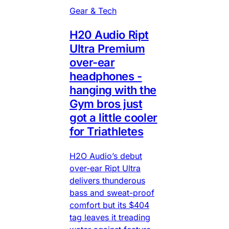
Gear & Tech
H20 Audio Ript
Ultra Premium
over-ear
headphones -
hanging with the
Gym bros just
got a little cooler
for Triathletes
H2O Audio’s debut
over-ear Ript Ultra
delivers thunderous
bass and sweat-proof
comfort but its $404
tag leaves it treading