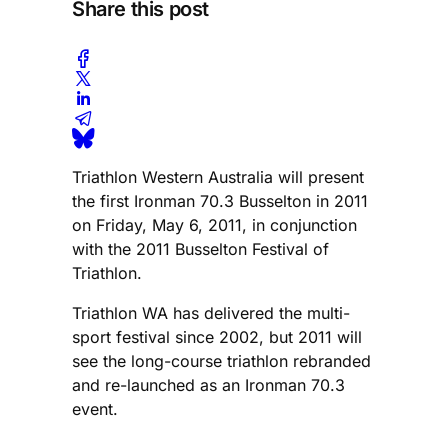
Share this post
Triathlon Western Australia will present
the first Ironman 70.3 Busselton in 2011
on Friday, May 6, 2011, in conjunction
with the 2011 Busselton Festival of
Triathlon.
Triathlon WA has delivered the multi-
sport festival since 2002, but 2011 will
see the long-course triathlon rebranded
and re-launched as an Ironman 70.3
event.