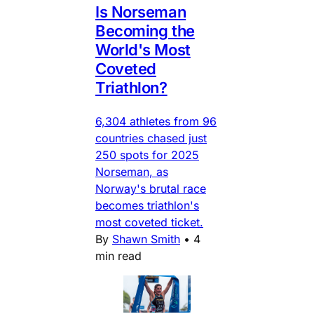
Is Norseman
Becoming the
World's Most
Coveted
Triathlon?
6,304 athletes from 96
countries chased just
250 spots for 2025
Norseman, as
Norway's brutal race
becomes triathlon's
most coveted ticket.
By
Shawn Smith
•
4
min read