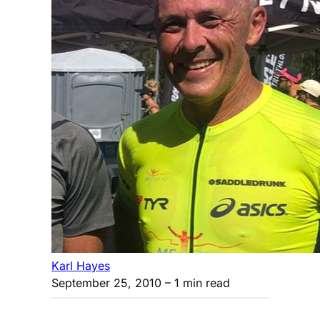
Karl Hayes
September 25, 2010
– 1 min read