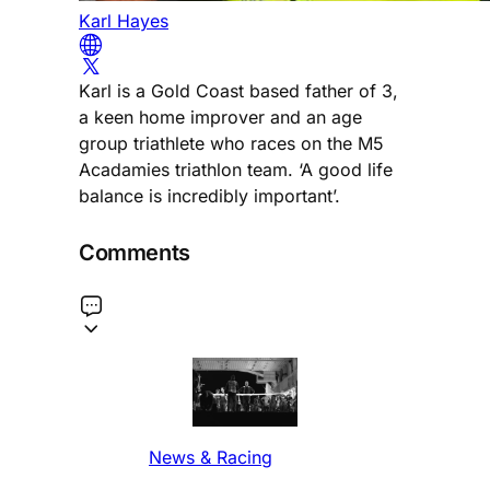
Karl Hayes
Karl is a Gold Coast based father of 3,
a keen home improver and an age
group triathlete who races on the M5
Acadamies triathlon team. ‘A good life
balance is incredibly important’.
Comments
News & Racing