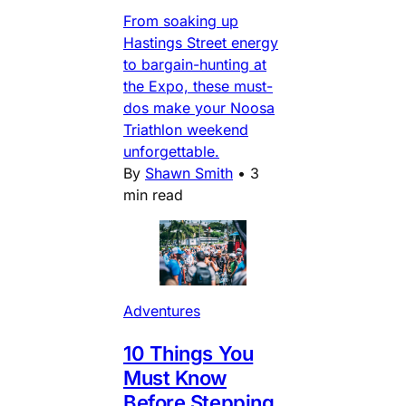
From soaking up
Hastings Street energy
to bargain-hunting at
the Expo, these must-
dos make your Noosa
Triathlon weekend
unforgettable.
By
Shawn Smith
•
3
min read
Adventures
10 Things You
Must Know
Before Stepping