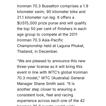
Ironman 70.3 Busselton comprises a 1.9
kilometer swim, 90 kilometer bike and
21.1 kilometer run leg. It offers a
$US15,000 prize purse and will qualify
the top 50 per cent of finishers in each
age group to compete at the 2011
Ironman 70.3 Asia-Pacific
Championship held at Laguna Phuket,
Thailand, in December.
“We are pleased to announce this new
three-year license as it will bring this
event in line with WTC’s global Ironman
70.3 model,” WTC (Australia) General
Manager Shane Smith said. “It is
another step closer to ensuring a
consistent look, feel and racing
experience across each one of the 42