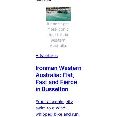
It does't get 
more iconic 
than this in 
Western 
Australia.
Adventures
Ironman Western
Australia: Flat,
Fast and Fierce
in Busselton
From a scenic jetty
swim to a wind-
whipped bike and run,