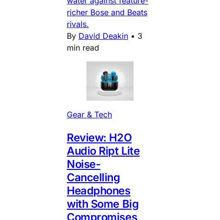
water against feature-
richer Bose and Beats
rivals.
By
David Deakin
•
3
min read
Gear & Tech
Review: H2O
Audio Ript Lite
Noise-
Cancelling
Headphones
with Some Big
Compromises