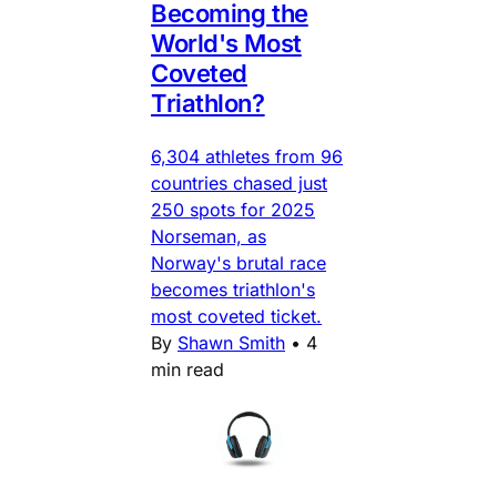
Becoming the
World's Most
Coveted
Triathlon?
6,304 athletes from 96
countries chased just
250 spots for 2025
Norseman, as
Norway's brutal race
becomes triathlon's
most coveted ticket.
By
Shawn Smith
•
4
min read