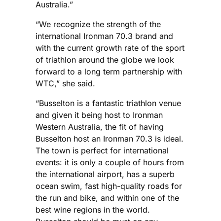
Australia.”
“We recognize the strength of the
international Ironman 70.3 brand and
with the current growth rate of the sport
of triathlon around the globe we look
forward to a long term partnership with
WTC,” she said.
“Busselton is a fantastic triathlon venue
and given it being host to Ironman
Western Australia, the fit of having
Busselton host an Ironman 70.3 is ideal.
The town is perfect for international
events: it is only a couple of hours from
the international airport, has a superb
ocean swim, fast high-quality roads for
the run and bike, and within one of the
best wine regions in the world.