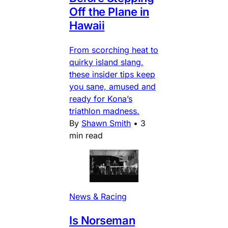
Off the Plane in
Hawaii
From scorching heat to
quirky island slang,
these insider tips keep
you sane, amused and
ready for Kona’s
triathlon madness.
By
Shawn Smith
•
3
min read
News & Racing
Is Norseman