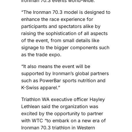
Ironman 70.3 events world-wide.
“The Ironman 70.3 model is designed to
enhance the race experience for
participants and spectators alike by
raising the sophistication of all aspects
of the event, from small details like
signage to the bigger components such
as the trade expo.
“It also means the event will be
supported by Ironman’s global partners
such as PowerBar sports nutrition and
K-Swiss apparel.”
Triathlon WA executive officer Hayley
Lethlean said the organization was
excited by the opportunity to partner
with WTC “to embark on a new era of
Ironman 70.3 triathlon in Western