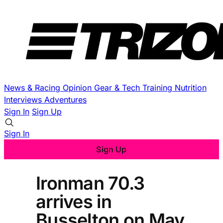
News & Racing
Opinion
Gear & Tech
Training
Nutrition
Interviews
Adventures
Sign In
Sign Up
Sign In
Sign Up
Ironman 70.3
arrives in
Busselton on May