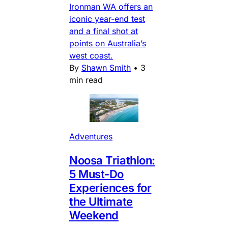
Ironman WA offers an
iconic year-end test
and a final shot at
points on Australia’s
west coast.
By
Shawn Smith
•
3
min read
Adventures
Noosa Triathlon:
5 Must-Do
Experiences for
the Ultimate
Weekend