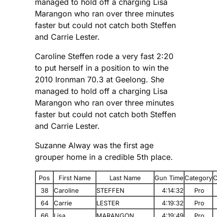
managed to hold off a charging Lisa
Marangon who ran over three minutes
faster but could not catch both Steffen
and Carrie Lester.
Caroline Steffen rode a very fast 2:20
to put herself in a position to win the
2010 Ironman 70.3 at Geelong. She
managed to hold off a charging Lisa
Marangon who ran over three minutes
faster but could not catch both Steffen
and Carrie Lester.
Suzanne Alway was the first age
grouper home in a credible 5th place.
Pos
First Name
Last Name
Gun Time
Category
C
38
Caroline
STEFFEN
4:14:32
Pro
64
Carrie
LESTER
4:19:32
Pro
66
Lisa
MARANGON
4:19:49
Pro