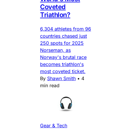
Coveted
Triathlon?
6,304 athletes from 96
countries chased just
250 spots for 2025
Norseman, as
Norway's brutal race
becomes triathlon's
most coveted ticket.
By
Shawn Smith
•
4
min read
Gear & Tech