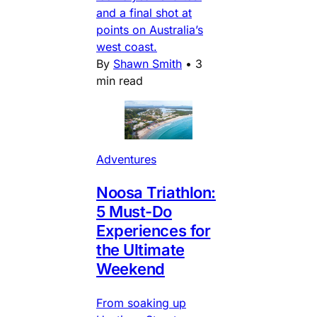
and a final shot at
points on Australia’s
west coast.
By
Shawn Smith
•
3
min read
Adventures
Noosa Triathlon:
5 Must-Do
Experiences for
the Ultimate
Weekend
From soaking up