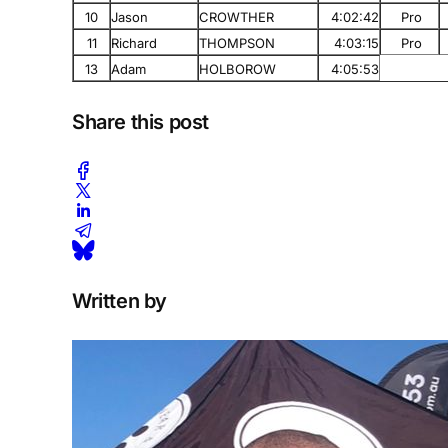
10
Jason
CROWTHER
4:02:42
Pro
11
Richard
THOMPSON
4:03:15
Pro
13
Adam
HOLBOROW
4:05:53
Share this post
Written by