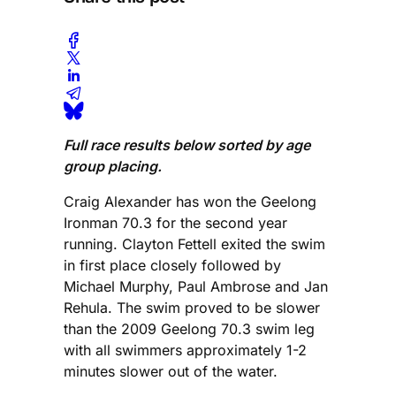
Full race results below sorted by age
group placing.
Craig Alexander has won the Geelong
Ironman 70.3 for the second year
running. Clayton Fettell exited the swim
in first place closely followed by
Michael Murphy, Paul Ambrose and Jan
Rehula. The swim proved to be slower
than the 2009 Geelong 70.3 swim leg
with all swimmers approximately 1-2
minutes slower out of the water.