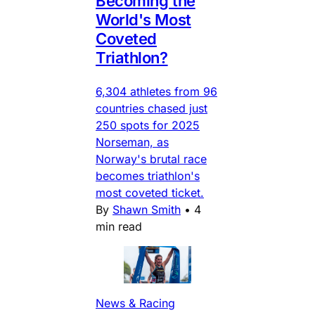
Becoming the
World's Most
Coveted
Triathlon?
6,304 athletes from 96
countries chased just
250 spots for 2025
Norseman, as
Norway's brutal race
becomes triathlon's
most coveted ticket.
By
Shawn Smith
•
4
min read
News & Racing