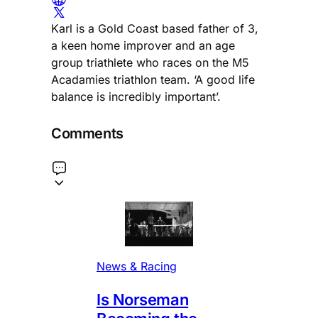
Karl is a Gold Coast based father of 3,
a keen home improver and an age
group triathlete who races on the M5
Acadamies triathlon team. ‘A good life
balance is incredibly important’.
Comments
News & Racing
Is Norseman