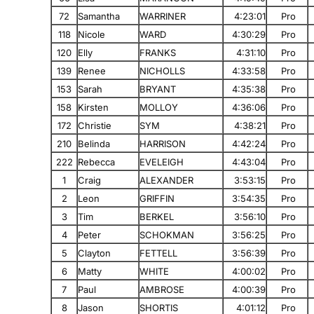
72
Samantha
WARRINER
4:23:01
Pro
118
Nicole
WARD
4:30:29
Pro
120
Elly
FRANKS
4:31:10
Pro
139
Renee
NICHOLLS
4:33:58
Pro
153
Sarah
BRYANT
4:35:38
Pro
158
Kirsten
MOLLOY
4:36:06
Pro
172
Christie
SYM
4:38:21
Pro
210
Belinda
HARRISON
4:42:24
Pro
222
Rebecca
EVELEIGH
4:43:04
Pro
1
Craig
ALEXANDER
3:53:15
Pro
2
Leon
GRIFFIN
3:54:35
Pro
3
Tim
BERKEL
3:56:10
Pro
4
Peter
SCHOKMAN
3:56:25
Pro
5
Clayton
FETTELL
3:56:39
Pro
6
Matty
WHITE
4:00:02
Pro
7
Paul
AMBROSE
4:00:39
Pro
8
Jason
SHORTIS
4:01:12
Pro