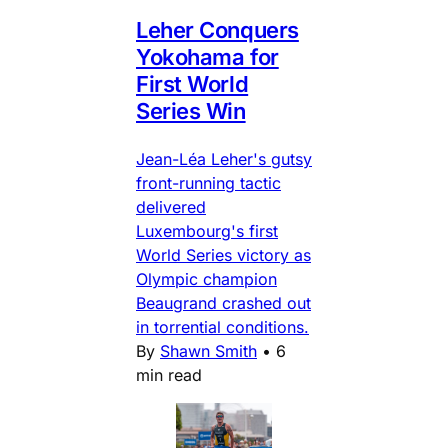
Leher Conquers
Yokohama for
First World
Series Win
Jean-Léa Leher's gutsy
front-running tactic
delivered
Luxembourg's first
World Series victory as
Olympic champion
Beaugrand crashed out
in torrential conditions.
By
Shawn Smith
•
6
min read