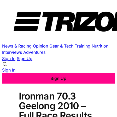
News & Racing
Opinion
Gear & Tech
Training
Nutrition
Interviews
Adventures
Sign In
Sign Up
Sign In
Sign Up
Ironman 70.3
Geelong 2010 –
Full Race Results