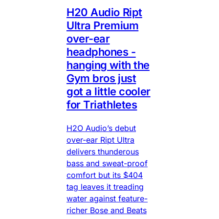
H20 Audio Ript
Ultra Premium
over-ear
headphones -
hanging with the
Gym bros just
got a little cooler
for Triathletes
H2O Audio’s debut
over-ear Ript Ultra
delivers thunderous
bass and sweat-proof
comfort but its $404
tag leaves it treading
water against feature-
richer Bose and Beats