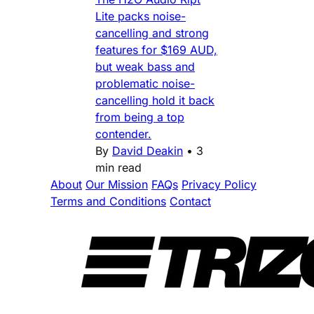
Lite packs noise-
cancelling and strong
features for $169 AUD,
but weak bass and
problematic noise-
cancelling hold it back
from being a top
contender.
By
David Deakin
•
3
min read
About
Our Mission
FAQs
Privacy Policy
Terms and Conditions
Contact