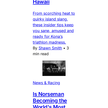
Hawaii
From scorching heat to
quirky island slang,
these insider tips keep
you sane, amused and
ready for Kona’s
triathlon madness.
By
Shawn Smith
•
3
min read
News & Racing
Is Norseman
Becoming the
World's Most