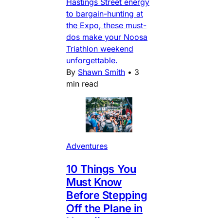
Hastings Street energy
to bargain-hunting at
the Expo, these must-
dos make your Noosa
Triathlon weekend
unforgettable.
By
Shawn Smith
•
3
min read
Adventures
10 Things You
Must Know
Before Stepping
Off the Plane in