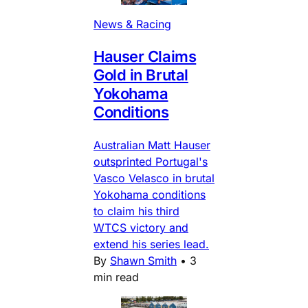
News & Racing
Hauser Claims
Gold in Brutal
Yokohama
Conditions
Australian Matt Hauser
outsprinted Portugal's
Vasco Velasco in brutal
Yokohama conditions
to claim his third
WTCS victory and
extend his series lead.
By
Shawn Smith
•
3
min read