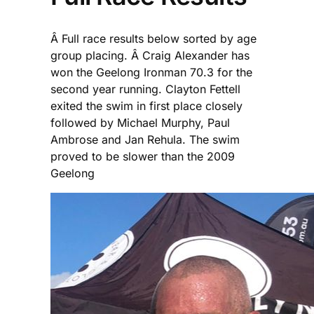
Â Full race results below sorted by age
group placing. Â Craig Alexander has
won the Geelong Ironman 70.3 for the
second year running. Clayton Fettell
exited the swim in first place closely
followed by Michael Murphy, Paul
Ambrose and Jan Rehula. The swim
proved to be slower than the 2009
Geelong