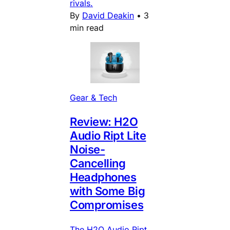
rivals.
By
David Deakin
•
3
min read
Gear & Tech
Review: H2O
Audio Ript Lite
Noise-
Cancelling
Headphones
with Some Big
Compromises
The H2O Audio Ript