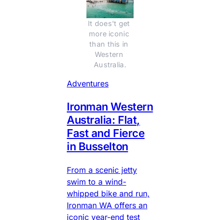
It does't get 
more iconic 
than this in 
Western 
Australia.
Adventures
Ironman Western
Australia: Flat,
Fast and Fierce
in Busselton
From a scenic jetty
swim to a wind-
whipped bike and run,
Ironman WA offers an
iconic year-end test