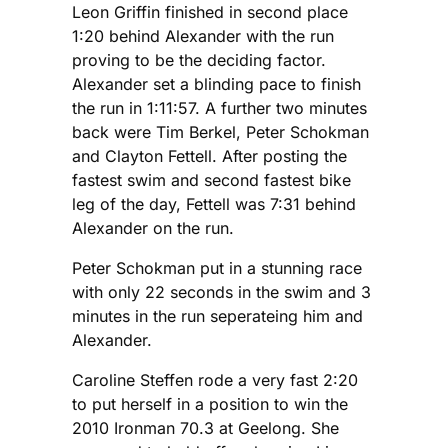
Leon Griffin finished in second place
1:20 behind Alexander with the run
proving to be the deciding factor.
Alexander set a blinding pace to finish
the run in 1:11:57. A further two minutes
back were Tim Berkel, Peter Schokman
and Clayton Fettell. After posting the
fastest swim and second fastest bike
leg of the day, Fettell was 7:31 behind
Alexander on the run.
Peter Schokman put in a stunning race
with only 22 seconds in the swim and 3
minutes in the run seperateing him and
Alexander.
Caroline Steffen rode a very fast 2:20
to put herself in a position to win the
2010 Ironman 70.3 at Geelong. She