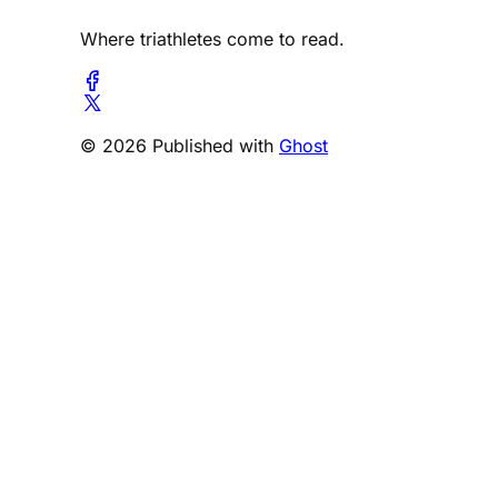
Where triathletes come to read.
© 2026 Published with
Ghost