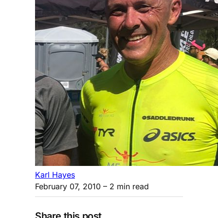
Karl Hayes
February 07, 2010
– 2 min read
Share this post