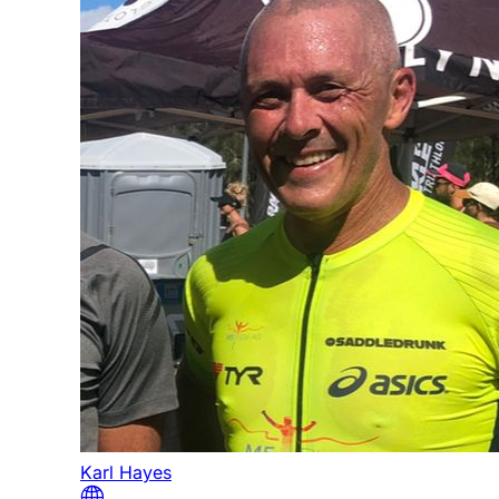
Karl Hayes