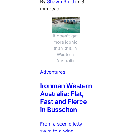
By
Shawn Smith
•
3
min read
It does't get 
more iconic 
than this in 
Western 
Australia.
Adventures
Ironman Western
Australia: Flat,
Fast and Fierce
in Busselton
From a scenic jetty
swim to a wind-