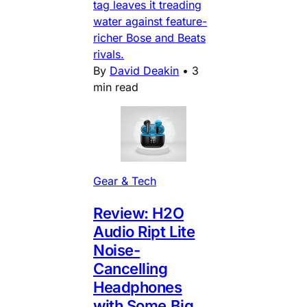
tag leaves it treading
water against feature-
richer Bose and Beats
rivals.
By
David Deakin
•
3
min read
Gear & Tech
Review: H2O
Audio Ript Lite
Noise-
Cancelling
Headphones
with Some Big