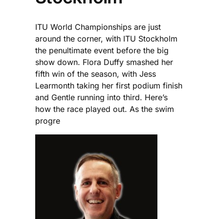
ITU World Championships are just
around the corner, with ITU Stockholm
the penultimate event before the big
show down. Flora Duffy smashed her
fifth win of the season, with Jess
Learmonth taking her first podium finish
and Gentle running into third. Here’s
how the race played out. As the swim
progre