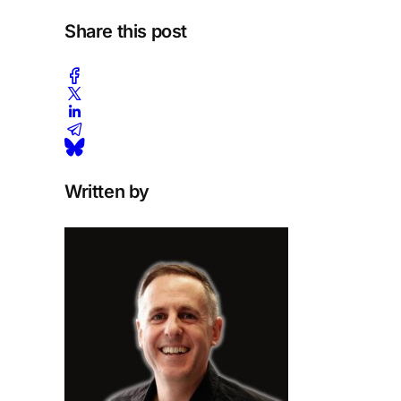
Share this post
Written by