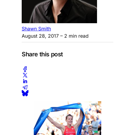
Shawn Smith
August 28, 2017
– 2 min read
Share this post