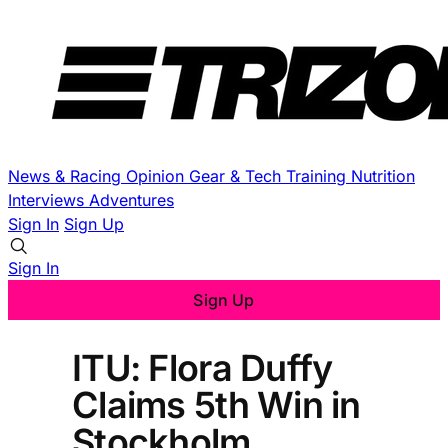
News & Racing
Opinion
Gear & Tech
Training
Nutrition
Interviews
Adventures
Sign In
Sign Up
Sign In
Sign Up
ITU: Flora Duffy
Claims 5th Win in
Stockholm