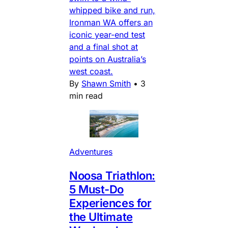
whipped bike and run,
Ironman WA offers an
iconic year-end test
and a final shot at
points on Australia’s
west coast.
By
Shawn Smith
•
3
min read
Adventures
Noosa Triathlon:
5 Must-Do
Experiences for
the Ultimate