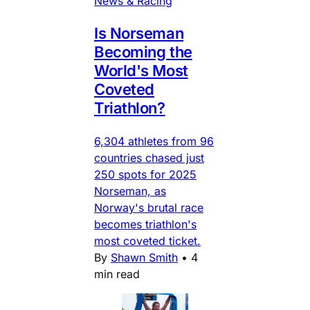
News & Racing
Is Norseman
Becoming the
World's Most
Coveted
Triathlon?
6,304 athletes from 96
countries chased just
250 spots for 2025
Norseman, as
Norway's brutal race
becomes triathlon's
most coveted ticket.
By
Shawn Smith
•
4
min read