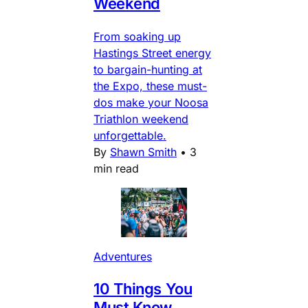
Weekend
From soaking up
Hastings Street energy
to bargain-hunting at
the Expo, these must-
dos make your Noosa
Triathlon weekend
unforgettable.
By
Shawn Smith
•
3
min read
Adventures
10 Things You
Must Know