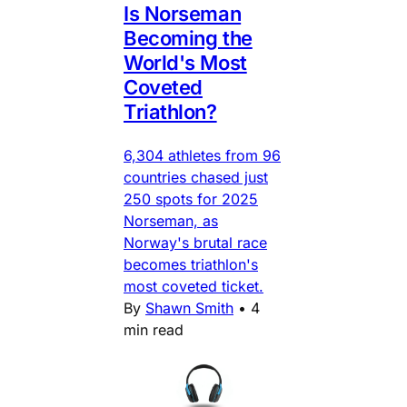
Is Norseman
Becoming the
World's Most
Coveted
Triathlon?
6,304 athletes from 96
countries chased just
250 spots for 2025
Norseman, as
Norway's brutal race
becomes triathlon's
most coveted ticket.
By
Shawn Smith
•
4
min read