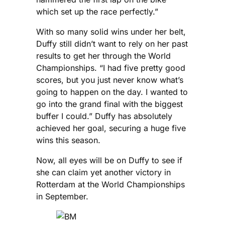
which set up the race perfectly.”
With so many solid wins under her belt,
Duffy still didn’t want to rely on her past
results to get her through the World
Championships. “I had five pretty good
scores, but you just never know what’s
going to happen on the day. I wanted to
go into the grand final with the biggest
buffer I could.” Duffy has absolutely
achieved her goal, securing a huge five
wins this season.
Now, all eyes will be on Duffy to see if
she can claim yet another victory in
Rotterdam at the World Championships
in September.