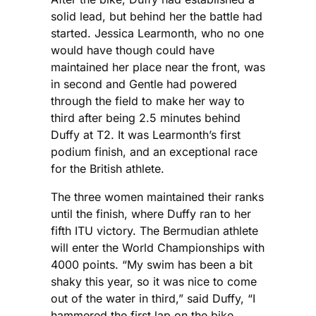
solid lead, but behind her the battle had
started. Jessica Learmonth, who no one
would have though could have
maintained her place near the front, was
in second and Gentle had powered
through the field to make her way to
third after being 2.5 minutes behind
Duffy at T2. It was Learmonth’s first
podium finish, and an exceptional race
for the British athlete.
The three women maintained their ranks
until the finish, where Duffy ran to her
fifth ITU victory. The Bermudian athlete
will enter the World Championships with
4000 points. “My swim has been a bit
shaky this year, so it was nice to come
out of the water in third,” said Duffy, “I
hammered the first lap on the bike