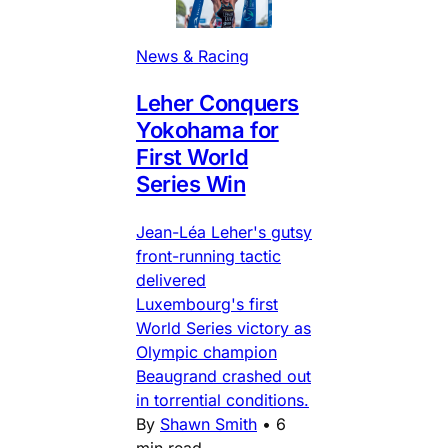
News & Racing
Leher Conquers
Yokohama for
First World
Series Win
Jean-Léa Leher's gutsy
front-running tactic
delivered
Luxembourg's first
World Series victory as
Olympic champion
Beaugrand crashed out
in torrential conditions.
By
Shawn Smith
•
6