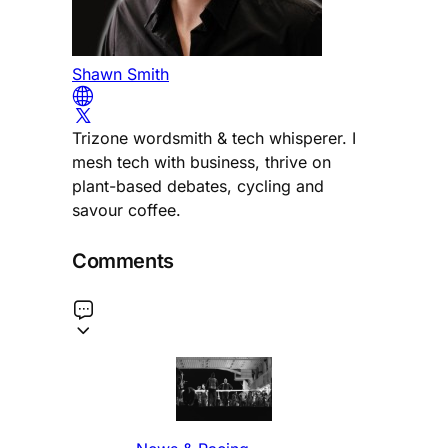
Shawn Smith
Trizone wordsmith & tech whisperer. I
mesh tech with business, thrive on
plant-based debates, cycling and
savour coffee.
Comments