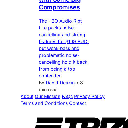
Compromises
The H2O Audio Ript
Lite packs noise-
cancelling and strong
features for $169 AUD,
but weak bass and
problematic noise-
cancelling hold it back
from being a top
contender.
By
David Deakin
•
3
min read
About
Our Mission
FAQs
Privacy Policy
Terms and Conditions
Contact