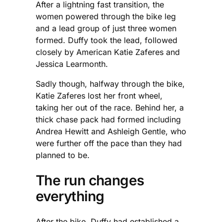
After a lightning fast transition, the
women powered through the bike leg
and a lead group of just three women
formed. Duffy took the lead, followed
closely by American Katie Zaferes and
Jessica Learmonth.
Sadly though, halfway through the bike,
Katie Zaferes lost her front wheel,
taking her out of the race. Behind her, a
thick chase pack had formed including
Andrea Hewitt and Ashleigh Gentle, who
were further off the pace than they had
planned to be.
The run changes
everything
After the bike, Duffy had established a