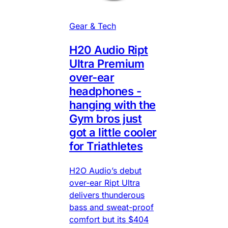
Gear & Tech
H20 Audio Ript
Ultra Premium
over-ear
headphones -
hanging with the
Gym bros just
got a little cooler
for Triathletes
H2O Audio’s debut
over-ear Ript Ultra
delivers thunderous
bass and sweat-proof
comfort but its $404