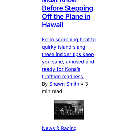
Before Stepping
Off the Plane in
Hawaii
From scorching heat to
quirky island slang,
these insider tips keep
you sane, amused and
ready for Kona’s
triathlon madness.
By
Shawn Smith
•
3
min read
News & Racing