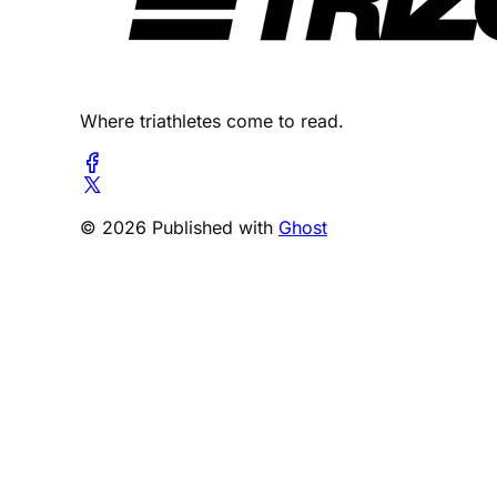
Where triathletes come to read.
© 2026 Published with
Ghost