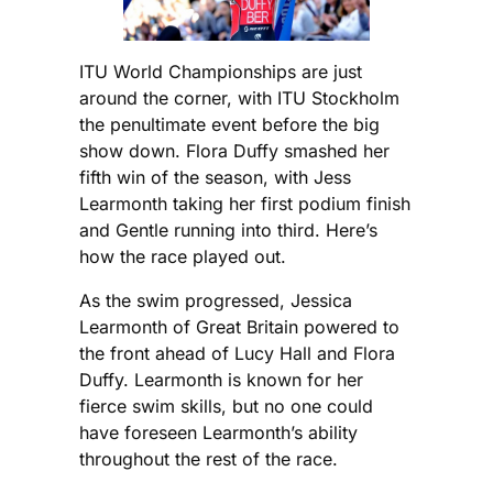
ITU World Championships are just
around the corner, with ITU Stockholm
the penultimate event before the big
show down. Flora Duffy smashed her
fifth win of the season, with Jess
Learmonth taking her first podium finish
and Gentle running into third. Here’s
how the race played out.
As the swim progressed, Jessica
Learmonth of Great Britain powered to
the front ahead of Lucy Hall and Flora
Duffy. Learmonth is known for her
fierce swim skills, but no one could
have foreseen Learmonth’s ability
throughout the rest of the race.