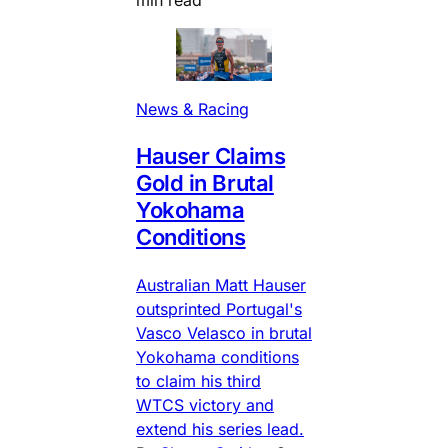
min read
News & Racing
Hauser Claims
Gold in Brutal
Yokohama
Conditions
Australian Matt Hauser
outsprinted Portugal's
Vasco Velasco in brutal
Yokohama conditions
to claim his third
WTCS victory and
extend his series lead.