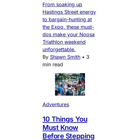
From soaking up
Hastings Street energy
to bargain-hunting at
the Expo, these must-
dos make your Noosa
Triathlon weekend
unforgettable.
By
Shawn Smith
•
3
min read
Adventures
10 Things You
Must Know
Before Stepping