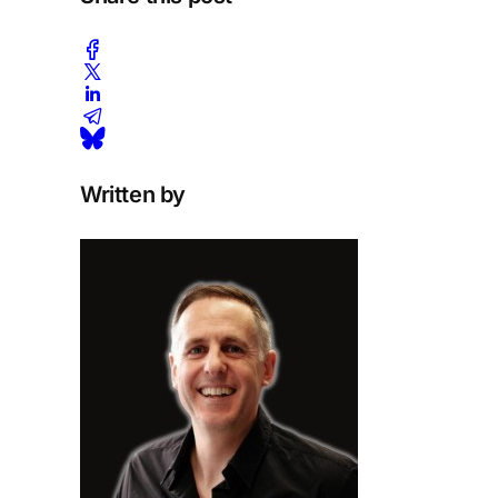
Written by