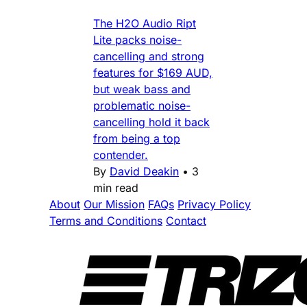
The H2O Audio Ript
Lite packs noise-
cancelling and strong
features for $169 AUD,
but weak bass and
problematic noise-
cancelling hold it back
from being a top
contender.
By
David Deakin
•
3
min read
About
Our Mission
FAQs
Privacy Policy
Terms and Conditions
Contact