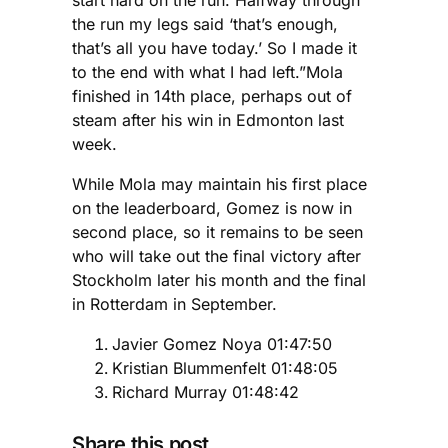
start hard on the run. Halfway through
the run my legs said ‘that’s enough,
that’s all you have today.’ So I made it
to the end with what I had left.”Mola
finished in 14th place, perhaps out of
steam after his win in Edmonton last
week.
While Mola may maintain his first place
on the leaderboard, Gomez is now in
second place, so it remains to be seen
who will take out the final victory after
Stockholm later his month and the final
in Rotterdam in September.
Javier Gomez Noya 01:47:50
Kristian Blummenfelt 01:48:05
Richard Murray 01:48:42
Share this post