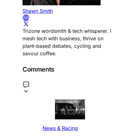
Shawn Smith
Trizone wordsmith & tech whisperer. I
mesh tech with business, thrive on
plant-based debates, cycling and
savour coffee.
Comments
News & Racing