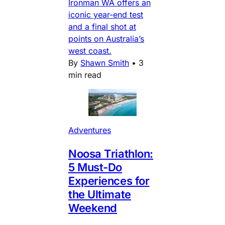
Ironman WA offers an
iconic year-end test
and a final shot at
points on Australia’s
west coast.
By
Shawn Smith
•
3
min read
Adventures
Noosa Triathlon:
5 Must-Do
Experiences for
the Ultimate
Weekend