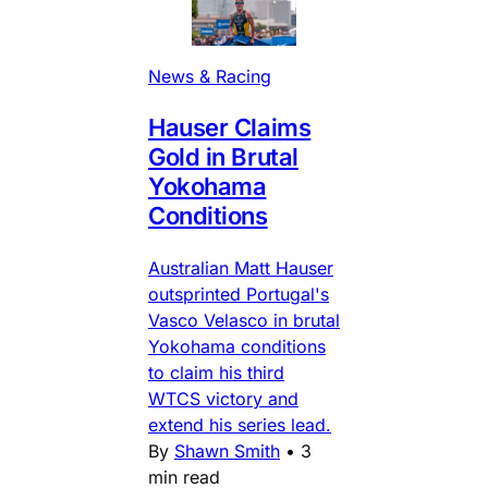
News & Racing
Hauser Claims
Gold in Brutal
Yokohama
Conditions
Australian Matt Hauser
outsprinted Portugal's
Vasco Velasco in brutal
Yokohama conditions
to claim his third
WTCS victory and
extend his series lead.
By
Shawn Smith
•
3
min read