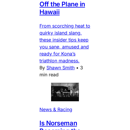
Off the Plane in
Hawaii
From scorching heat to
quirky island slang,
these insider tips keep
you sane, amused and
ready for Kona’s
triathlon madness.
By
Shawn Smith
•
3
min read
News & Racing
Is Norseman