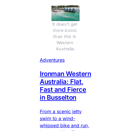
It does't get 
more iconic 
than this in 
Western 
Australia.
Adventures
Ironman Western
Australia: Flat,
Fast and Fierce
in Busselton
From a scenic jetty
swim to a wind-
whipped bike and run,