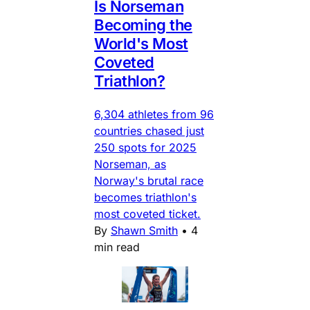
Is Norseman
Becoming the
World's Most
Coveted
Triathlon?
6,304 athletes from 96
countries chased just
250 spots for 2025
Norseman, as
Norway's brutal race
becomes triathlon's
most coveted ticket.
By
Shawn Smith
•
4
min read