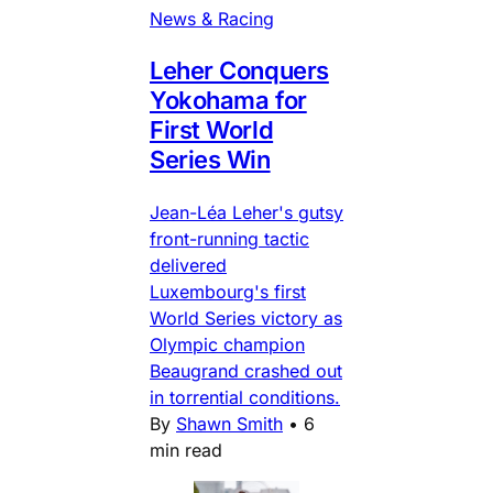
News & Racing
Leher Conquers
Yokohama for
First World
Series Win
Jean-Léa Leher's gutsy
front-running tactic
delivered
Luxembourg's first
World Series victory as
Olympic champion
Beaugrand crashed out
in torrential conditions.
By
Shawn Smith
•
6
min read