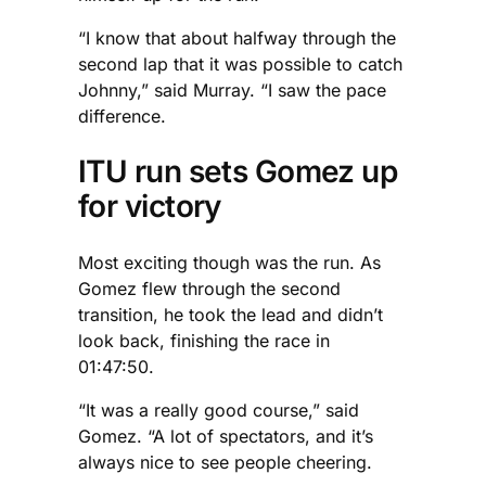
“I know that about halfway through the
second lap that it was possible to catch
Johnny,” said Murray. “I saw the pace
difference.
ITU run sets Gomez up
for victory
Most exciting though was the run. As
Gomez flew through the second
transition, he took the lead and didn’t
look back, finishing the race in
01:47:50.
“It was a really good course,” said
Gomez. “A lot of spectators, and it’s
always nice to see people cheering.