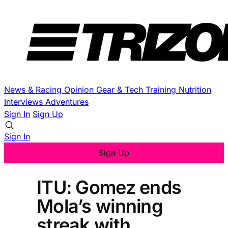
News & Racing
Opinion
Gear & Tech
Training
Nutrition
Interviews
Adventures
Sign In
Sign Up
Sign In
Sign Up
ITU: Gomez ends
Mola’s winning
streak with