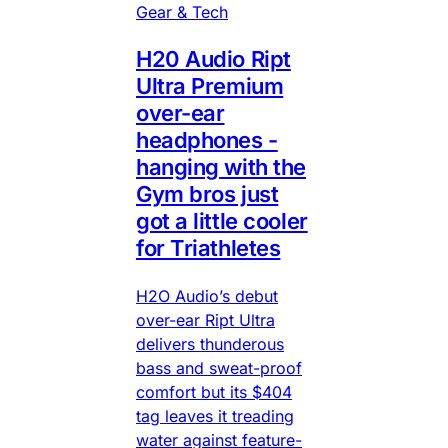
Gear & Tech
H20 Audio Ript
Ultra Premium
over-ear
headphones -
hanging with the
Gym bros just
got a little cooler
for Triathletes
H2O Audio’s debut
over-ear Ript Ultra
delivers thunderous
bass and sweat-proof
comfort but its $404
tag leaves it treading
water against feature-