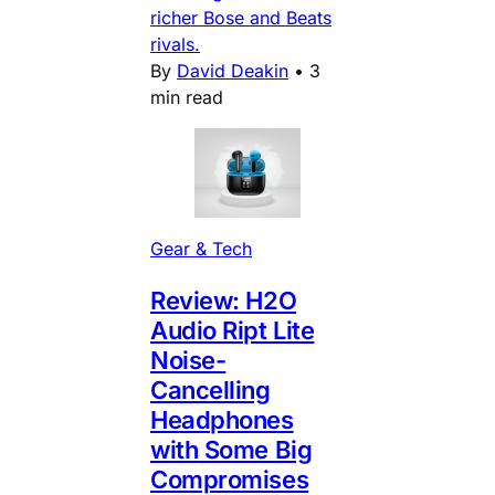
richer Bose and Beats
rivals.
By
David Deakin
•
3
min read
Gear & Tech
Review: H2O
Audio Ript Lite
Noise-
Cancelling
Headphones
with Some Big
Compromises