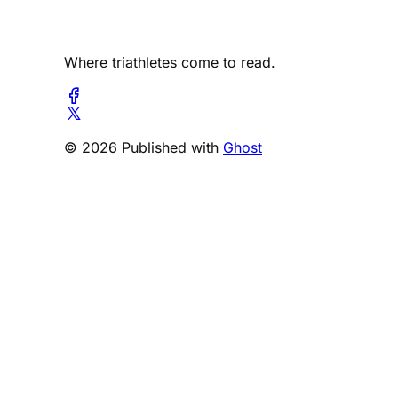
Where triathletes come to read.
© 2026 Published with
Ghost