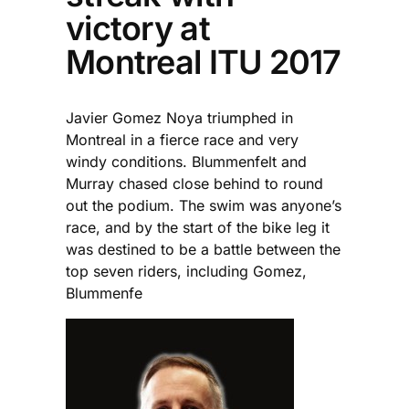
victory at
Montreal ITU 2017
Javier Gomez Noya triumphed in
Montreal in a fierce race and very
windy conditions. Blummenfelt and
Murray chased close behind to round
out the podium. The swim was anyone’s
race, and by the start of the bike leg it
was destined to be a battle between the
top seven riders, including Gomez,
Blummenfe