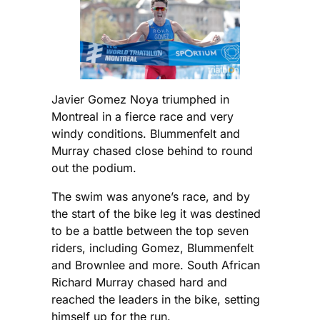
Javier Gomez Noya triumphed in
Montreal in a fierce race and very
windy conditions. Blummenfelt and
Murray chased close behind to round
out the podium.
The swim was anyone’s race, and by
the start of the bike leg it was destined
to be a battle between the top seven
riders, including Gomez, Blummenfelt
and Brownlee and more. South African
Richard Murray chased hard and
reached the leaders in the bike, setting
himself up for the run.