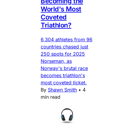
Becoming the
World's Most
Coveted
Triathlon?
6,304 athletes from 96
countries chased just
250 spots for 2025
Norseman, as
Norway's brutal race
becomes triathlon's
most coveted ticket.
By
Shawn Smith
•
4
min read