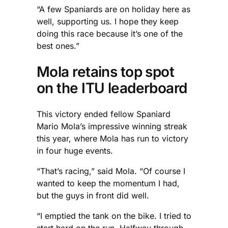
“A few Spaniards are on holiday here as
well, supporting us. I hope they keep
doing this race because it’s one of the
best ones.”
Mola retains top spot
on the ITU leaderboard
This victory ended fellow Spaniard
Mario Mola’s impressive winning streak
this year, where Mola has run to victory
in four huge events.
“That’s racing,” said Mola. “Of course I
wanted to keep the momentum I had,
but the guys in front did well.
“I emptied the tank on the bike. I tried to