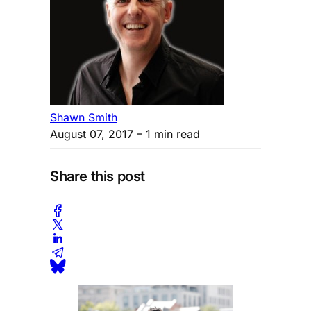
Shawn Smith
August 07, 2017
– 1 min read
Share this post