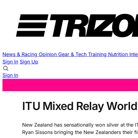
News & Racing
Opinion
Gear & Tech
Training
Nutrition
Int
Sign In
Sign Up
Sign In
ITU Mixed Relay World
New Zealand has sensationally won silver at the
Ryan Sissons bringing the New Zealanders their fir