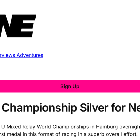
erviews
Adventures
Sign Up
 Championship Silver for 
 ITU Mixed Relay World Championships in Hamburg overnigh
st medal in this format of racing in a superb overall effor