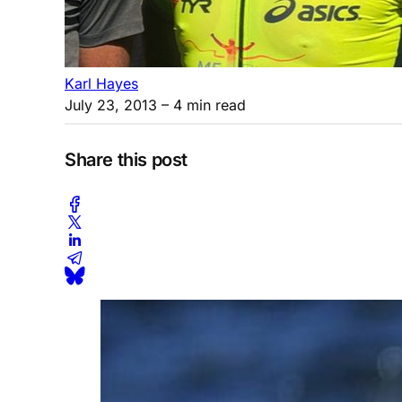
Karl Hayes
July 23, 2013
– 4 min read
Share this post