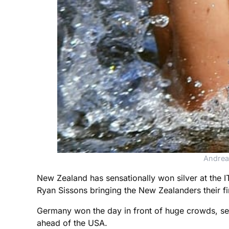
Andrea
New Zealand has sensationally won silver at the
Ryan Sissons bringing the New Zealanders their firs
Germany won the day in front of huge crowds, se
ahead of the USA.