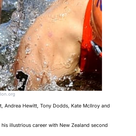
lon.org
t, Andrea Hewitt, Tony Dodds, Kate McIlroy and
his illustrious career with New Zealand second