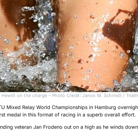
 Hewitt on the charge – Photo Credit: Janos M. Schmidt / Triath
 ITU Mixed Relay World Championships in Hamburg overnigh
t medal in this format of racing in a superb overall effort.
nding veteran Jan Frodeno out on a high as he winds down 