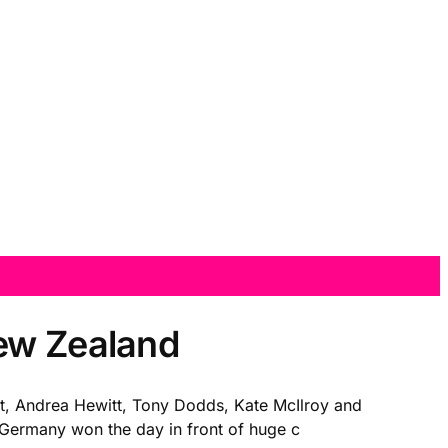
New Zealand
t, Andrea Hewitt, Tony Dodds, Kate McIlroy and
t. Germany won the day in front of huge c