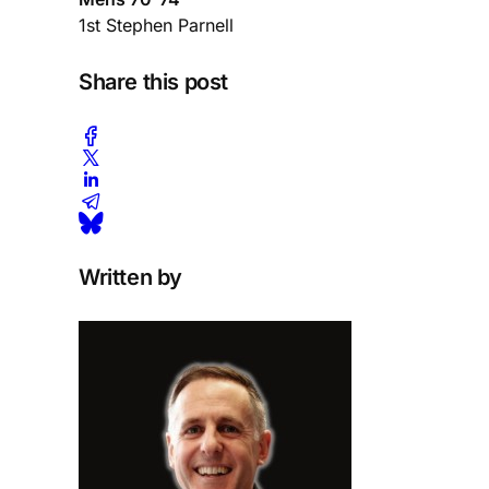
1st Stephen Parnell
Share this post
Written by