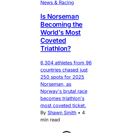
News & Racing
Is Norseman
Becoming the
World's Most
Coveted
Triathlon?
6,304 athletes from 96
countries chased just
250 spots for 2025
Norseman, as
Norway's brutal race
becomes triathlon's
most coveted ticket.
By
Shawn Smith
•
4
min read