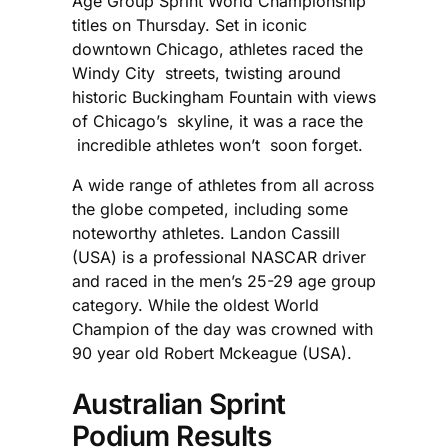
Age Group Sprint World Championship
titles on Thursday. Set in iconic
downtown Chicago, athletes raced the
Windy City streets, twisting around
historic Buckingham Fountain with views
of Chicago’s skyline, it was a race the
incredible athletes won’t soon forget.
A wide range of athletes from all across
the globe competed, including some
noteworthy athletes. Landon Cassill
(USA) is a professional NASCAR driver
and raced in the men’s 25-29 age group
category. While the oldest World
Champion of the day was crowned with
90 year old Robert Mckeague (USA).
Australian Sprint
Podium Results