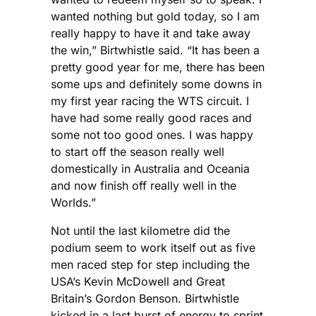
wanted nothing but gold today, so I am
really happy to have it and take away
the win,” Birtwhistle said. “It has been a
pretty good year for me, there has been
some ups and definitely some downs in
my first year racing the WTS circuit. I
have had some really good races and
some not too good ones. I was happy
to start off the season really well
domestically in Australia and Oceania
and now finish off really well in the
Worlds.”
Not until the last kilometre did the
podium seem to work itself out as five
men raced step for step including the
USA’s Kevin McDowell and Great
Britain’s Gordon Benson. Birtwhistle
kicked in a last burst of energy to sprint