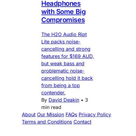
Headphones
with Some Big
Compromises
The H2O Audio Ript
Lite packs noise-
cancelling and strong
features for $169 AUD,
but weak bass and
problematic noise-
cancelling hold it back
from being a top
contender.
By
David Deakin
•
3
min read
About
Our Mission
FAQs
Privacy Policy
Terms and Conditions
Contact