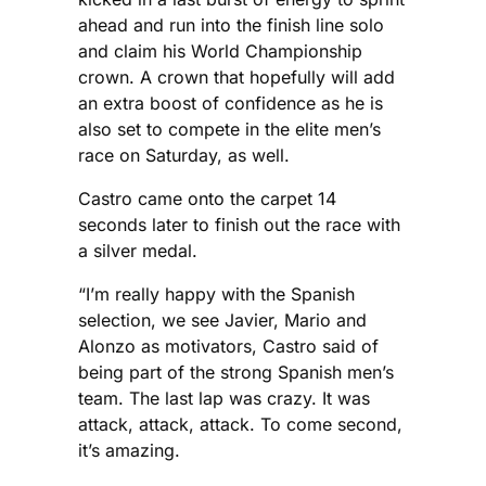
ahead and run into the finish line solo
and claim his World Championship
crown. A crown that hopefully will add
an extra boost of confidence as he is
also set to compete in the elite men’s
race on Saturday, as well.
Castro came onto the carpet 14
seconds later to finish out the race with
a silver medal.
“I’m really happy with the Spanish
selection, we see Javier, Mario and
Alonzo as motivators, Castro said of
being part of the strong Spanish men’s
team. The last lap was crazy. It was
attack, attack, attack. To come second,
it’s amazing.