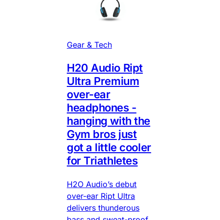
Gear & Tech
H20 Audio Ript
Ultra Premium
over-ear
headphones -
hanging with the
Gym bros just
got a little cooler
for Triathletes
H2O Audio’s debut
over-ear Ript Ultra
delivers thunderous
bass and sweat-proof