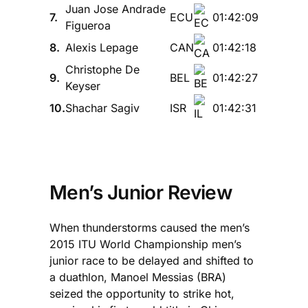
Juan Jose Andrade
7.
ECU
01:42:09
Figueroa
8.
Alexis Lepage
CAN
01:42:18
Christophe De
9.
BEL
01:42:27
Keyser
10.
Shachar Sagiv
ISR
01:42:31
Men’s Junior Review
When thunderstorms caused the men’s
2015 ITU World Championship men’s
junior race to be delayed and shifted to
a duathlon, Manoel Messias (BRA)
seized the opportunity to strike hot,