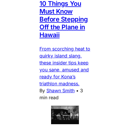
10 Things You
Must Know
Before Stepping
Off the Plane in
Hawaii
From scorching heat to
quirky island slang,
these insider tips keep
you sane, amused and
ready for Kona’s
triathlon madness.
By
Shawn Smith
•
3
min read