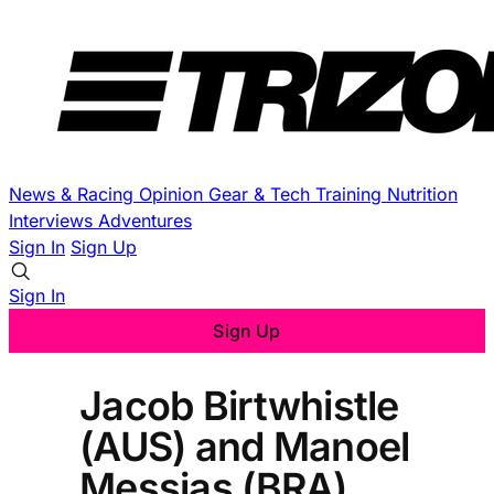
News & Racing
Opinion
Gear & Tech
Training
Nutrition
Interviews
Adventures
Sign In
Sign Up
Sign In
Sign Up
Jacob Birtwhistle
(AUS) and Manoel
Messias (BRA)