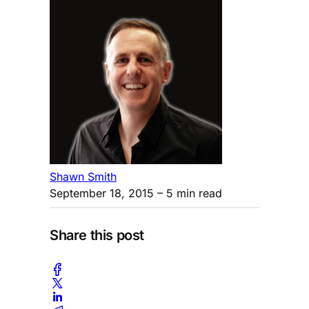
Shawn Smith
September 18, 2015
– 5 min read
Share this post