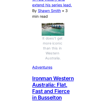
extend his series lead.
By
Shawn Smith
•
3
min read
It does't get 
more iconic 
than this in 
Western 
Australia.
Adventures
Ironman Western
Australia: Flat,
Fast and Fierce
in Busselton