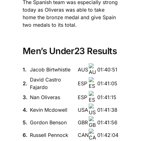
The Spanish team was especially strong
today as Oliveras was able to take
home the bronze medal and give Spain
two medals to its total.
Men’s Under23 Results
1.
Jacob Birtwhistle
AUS
01:40:51
David Castro
2.
ESP
01:41:05
Fajardo
3.
Nan Oliveras
ESP
01:41:15
4.
Kevin Mcdowell
USA
01:41:38
5.
Gordon Benson
GBR
01:41:56
6.
Russell Pennock
CAN
01:42:04