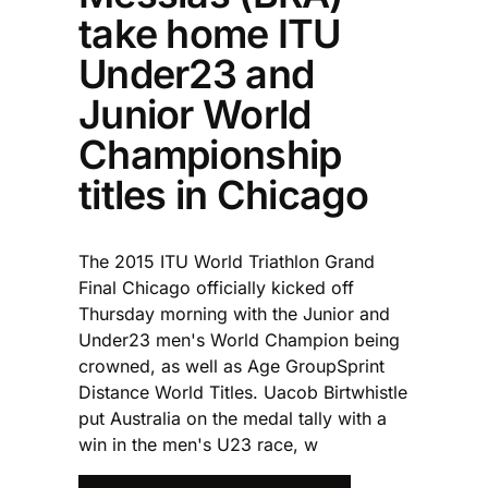
take home ITU
Under23 and
Junior World
Championship
titles in Chicago
The 2015 ITU World Triathlon Grand
Final Chicago officially kicked off
Thursday morning with the Junior and
Under23 men's World Champion being
crowned, as well as Age GroupSprint
Distance World Titles. Uacob Birtwhistle
put Australia on the medal tally with a
win in the men's U23 race, w