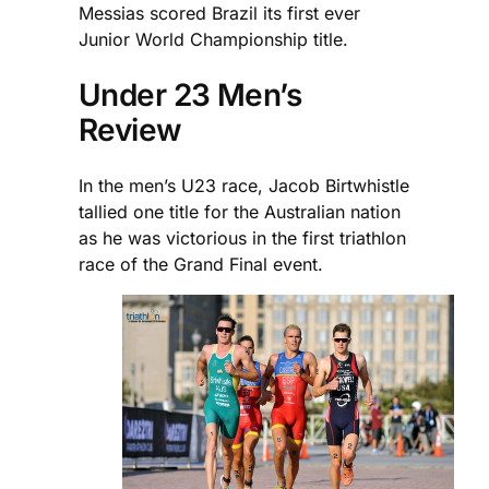
Messias scored Brazil its first ever
Junior World Championship title.
Under 23 Men’s
Review
In the men’s U23 race, Jacob Birtwhistle
tallied one title for the Australian nation
as he was victorious in the first triathlon
race of the Grand Final event.