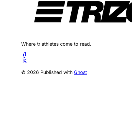
Where triathletes come to read.
© 2026 Published with
Ghost