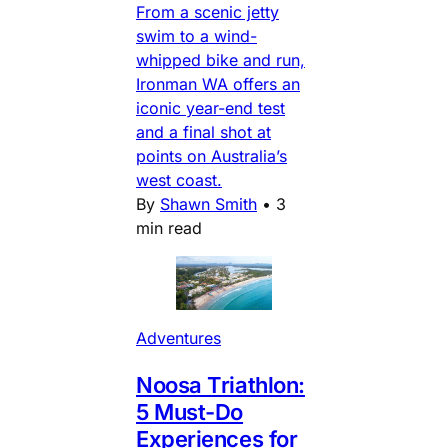
From a scenic jetty
swim to a wind-
whipped bike and run,
Ironman WA offers an
iconic year-end test
and a final shot at
points on Australia’s
west coast.
By
Shawn Smith
•
3
min read
Adventures
Noosa Triathlon:
5 Must-Do
Experiences for