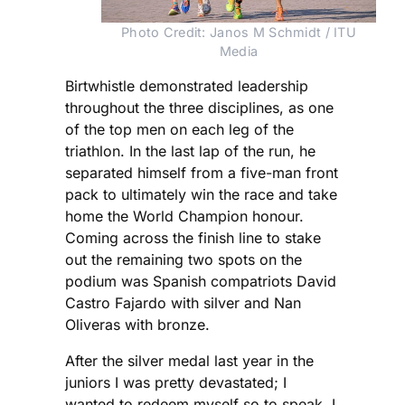
Photo Credit: Janos M Schmidt / ITU
Media
Birtwhistle demonstrated leadership
throughout the three disciplines, as one
of the top men on each leg of the
triathlon. In the last lap of the run, he
separated himself from a five-man front
pack to ultimately win the race and take
home the World Champion honour.
Coming across the finish line to stake
out the remaining two spots on the
podium was Spanish compatriots David
Castro Fajardo with silver and Nan
Oliveras with bronze.
After the silver medal last year in the
juniors I was pretty devastated; I
wanted to redeem myself so to speak. I