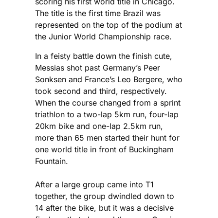
scoring his first world title in Chicago.
The title is the first time Brazil was
represented on the top of the podium at
the Junior World Championship race.
In a feisty battle down the finish cute,
Messias shot past Germany’s Peer
Sonksen and France’s Leo Bergere, who
took second and third, respectively.
When the course changed from a sprint
triathlon to a two-lap 5km run, four-lap
20km bike and one-lap 2.5km run,
more than 65 men started their hunt for
one world title in front of Buckingham
Fountain.
After a large group came into T1
together, the group dwindled down to
14 after the bike, but it was a decisive