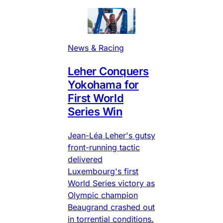
News & Racing
Leher Conquers
Yokohama for
First World
Series Win
Jean-Léa Leher's gutsy
front-running tactic
delivered
Luxembourg's first
World Series victory as
Olympic champion
Beaugrand crashed out
in torrential conditions.