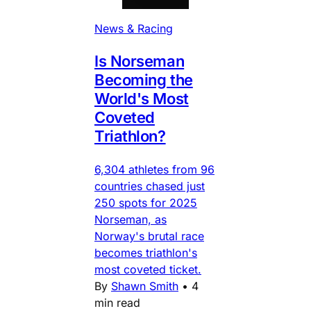
News & Racing
Is Norseman
Becoming the
World's Most
Coveted
Triathlon?
6,304 athletes from 96
countries chased just
250 spots for 2025
Norseman, as
Norway's brutal race
becomes triathlon's
most coveted ticket.
By
Shawn Smith
•
4
min read