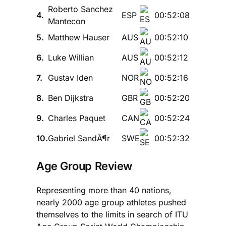
Roberto Sanchez
4.
ESP
00:52:08
Mantecon
5.
Matthew Hauser
AUS
00:52:10
6.
Luke Willian
AUS
00:52:12
7.
Gustav Iden
NOR
00:52:16
8.
Ben Dijkstra
GBR
00:52:20
9.
Charles Paquet
CAN
00:52:24
10.
Gabriel SandÃ¶r
SWE
00:52:32
Age Group Review
Representing more than 40 nations,
nearly 2000 age group athletes pushed
themselves to the limits in search of ITU