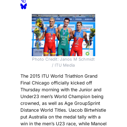
Photo Credit: Janos M Schmidt
/ ITU Media
The 2015 ITU World Triathlon Grand
Final Chicago officially kicked off
Thursday morning with the Junior and
Under23 men’s World Champion being
crowned, as well as Age GroupSprint
Distance World Titles. Uacob Birtwhistle
put Australia on the medal tally with a
win in the men’s U23 race, while Manoel