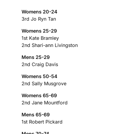
Womens 20-24
3rd Jo Ryn Tan
Womens 25-29
1st Kate Bramley
2nd Shari-ann Livingston
Mens 25-29
2nd Craig Davis
Womens 50-54
2nd Sally Musgrove
Womens 65-69
2nd Jane Mountford
Mens 65-69
1st Robert Pickard
Mens 70-74