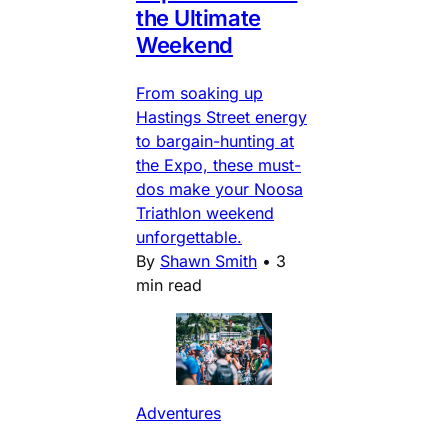
the Ultimate
Weekend
From soaking up
Hastings Street energy
to bargain-hunting at
the Expo, these must-
dos make your Noosa
Triathlon weekend
unforgettable.
By
Shawn Smith
•
3
min read
Adventures