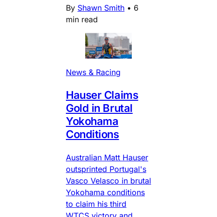
By
Shawn Smith
•
6
min read
News & Racing
Hauser Claims
Gold in Brutal
Yokohama
Conditions
Australian Matt Hauser
outsprinted Portugal's
Vasco Velasco in brutal
Yokohama conditions
to claim his third
WTCS victory and