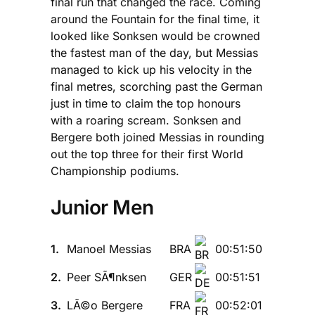
final run that changed the race. Coming
around the Fountain for the final time, it
looked like Sonksen would be crowned
the fastest man of the day, but Messias
managed to kick up his velocity in the
final metres, scorching past the German
just in time to claim the top honours
with a roaring scream. Sonksen and
Bergere both joined Messias in rounding
out the top three for their first World
Championship podiums.
Junior Men
1.
Manoel Messias
BRA
00:51:50
2.
Peer SÃ¶nksen
GER
00:51:51
3.
LÃ©o Bergere
FRA
00:52:01