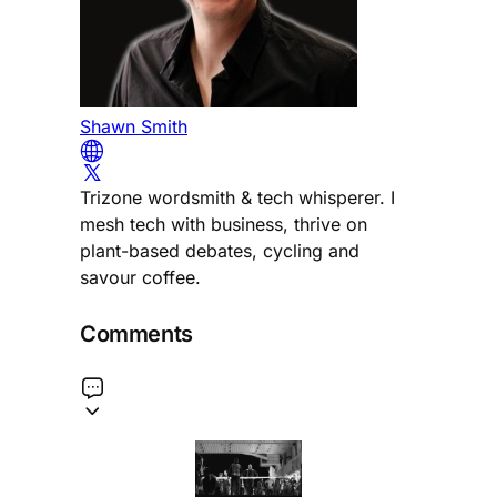
Shawn Smith
Trizone wordsmith & tech whisperer. I
mesh tech with business, thrive on
plant-based debates, cycling and
savour coffee.
Comments