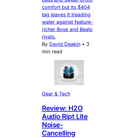
comfort but its $404
tag leaves it treading
water against feature-
richer Bose and Beats
rivals.
By
David Deakin
•
3
min read
Gear & Tech
Review: H2O
Audio Ript Lite
Noise-
Cancelling