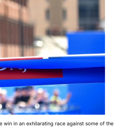
e win in an exhilarating race against some of the