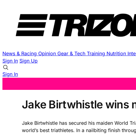
News & Racing
Opinion
Gear & Tech
Training
Nutrition
Int
Sign In
Sign Up
Sign In
Jake Birtwhistle wins m
Jake Birtwhistle has secured his maiden World Tria
world’s best triathletes. In a nailbiting finish t