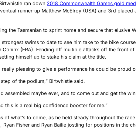
, Birtwhistle ran down
2018 Commonwealth Games gold medal
m eventual runner-up Matthew McElroy (USA) and 3rd placed
ving the Tasmanian to sprint home and secure that elusive WT
is strongest swims to date to see him take to the bike course
n Coninx (FRA). Fending off multiple attacks off the front of
etting himself up to stake his claim at the title.
as really pleasing to give a performance he could be proud o
 step of the podium,” Birtwhistle said.
ld assembled maybe ever, and to come out and get the win i
 this is a real big confidence booster for me.”
of what’s to come, as he held steady throughout the race t
yan Fisher and Ryan Bailie jostling for positions in the ch