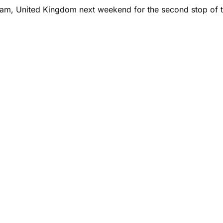
ham, United Kingdom next weekend for the second stop of t