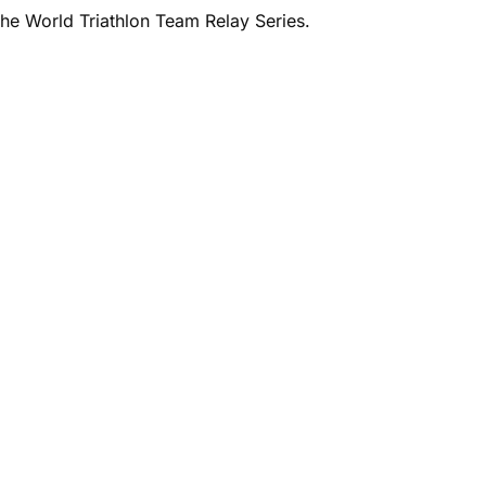
he World Triathlon Team Relay Series.