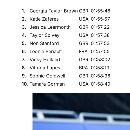
1.
Georgia Taylor-Brown
GBR
01:55:46
2.
Katie Zaferes
USA
01:55:57
3.
Jessica Learmonth
GBR
01:57:22
4.
Taylor Spivey
USA
01:57:38
5.
Non Stanford
GBR
01:57:53
6.
Leonie Periault
FRA
01:57:55
7.
Vicky Holland
GBR
01:58:02
8.
Vittoria Lopes
BRA
01:58:19
9.
Sophie Coldwell
GBR
01:58:36
10.
Tamara Gorman
USA
01:58:40