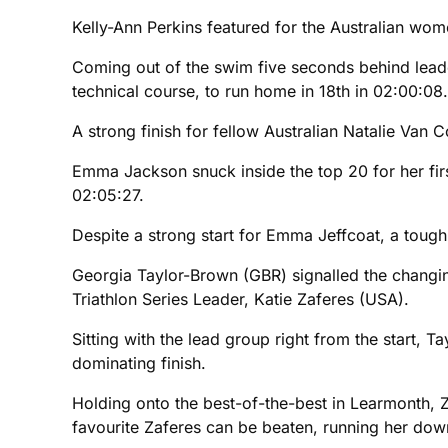
Kelly-Ann Perkins featured for the Australian wome
Coming out of the swim five seconds behind lead
technical course, to run home in 18th in 02:00:08.
A strong finish for fellow Australian Natalie Van 
Emma Jackson snuck inside the top 20 for her firs
02:05:27.
Despite a strong start for Emma Jeffcoat, a tough 
Georgia Taylor-Brown (GBR) signalled the changing 
Triathlon Series Leader, Katie Zaferes (USA).
Sitting with the lead group right from the start, 
dominating finish.
Holding onto the best-of-the-best in Learmonth,
favourite Zaferes can be beaten, running her down