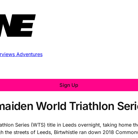
erviews
Adventures
Sign Up
aiden World Triathlon Serie
thlon Series (WTS) title in Leeds overnight, taking home th
hrough the streets of Leeds, Birtwhistle ran down 2018 Comm