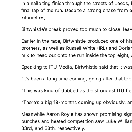
In a nailbiting finish through the streets of Leeds
final lap of the run. Despite a strong chase fro
kilometres,
Birtwhistle’s break proved too much to close, lea
Earlier in the race, Birtwhistle produced one of h
brothers, as well as Russell White (IRL) and Doria
mix to head out onto the run inside the top eight, s
Speaking to ITU Media, Birtwhistle said that it w
“It’s been a long time coming, going after that top
“This was kind of dubbed as the strongest ITU fie
“There’s a big 18-months coming up obviously, and
Meanwhile Aaron Royle has shown promising signs 
bunches and heated competition saw Luke Willian, R
33rd, and 38th, respectively.