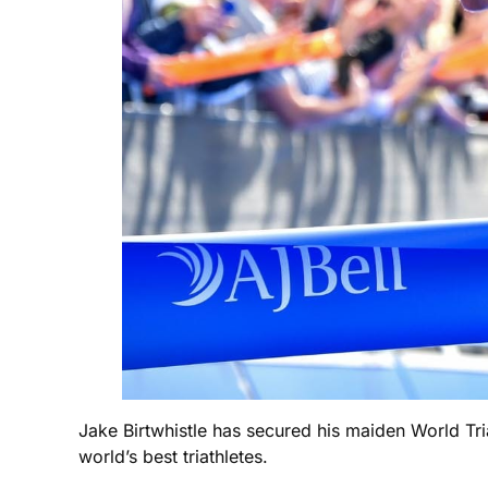
Jake Birtwhistle has secured his maiden World Tria
world’s best triathletes.