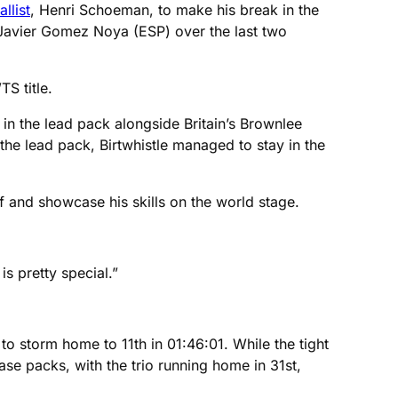
list
, Henri Schoeman, to make his break in the
 Javier Gomez Noya (ESP) over the last two
S title.
 in the lead pack alongside Britain’s Brownlee
 the lead pack, Birtwhistle managed to stay in the
f and showcase his skills on the world stage.
s pretty special.”
o storm home to 11th in 01:46:01. While the tight
ase packs, with the trio running home in 31st,