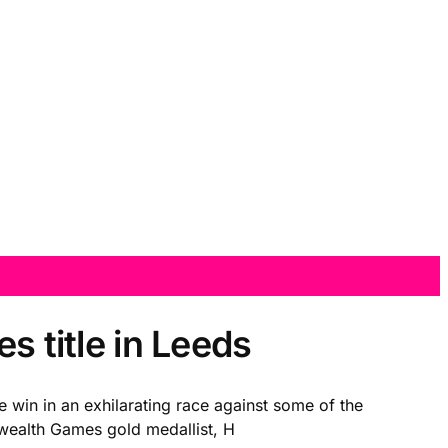
s title in Leeds
e win in an exhilarating race against some of the
onwealth Games gold medallist, H