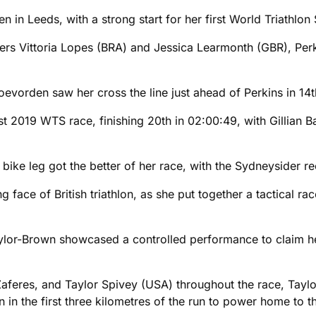
n in Leeds, with a strong start for her first World Triathlo
ers Vittoria Lopes (BRA) and Jessica Learmonth (GBR), Per
Coevorden saw her cross the line just ahead of Perkins in 14t
t 2019 WTS race, finishing 20th in 02:00:49, with Gillian B
bike leg got the better of her race, with the Sydneysider re
face of British triathlon, as she put together a tactical ra
Taylor-Brown showcased a controlled performance to claim her 
 Zaferes, and Taylor Spivey (USA) throughout the race, Tay
 in the first three kilometres of the run to power home to t