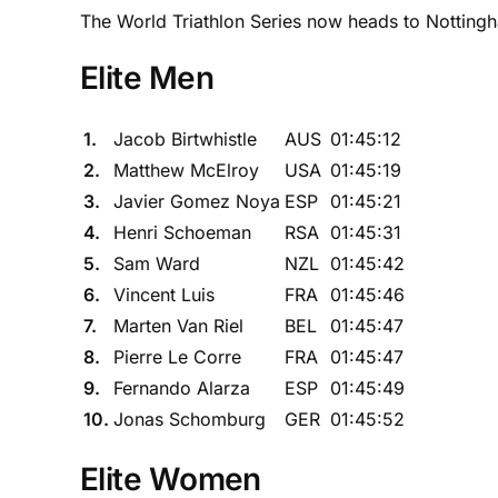
The World Triathlon Series now heads to Notting
Elite Men
1.
Jacob Birtwhistle
AUS
01:45:12
2.
Matthew McElroy
USA
01:45:19
3.
Javier Gomez Noya
ESP
01:45:21
4.
Henri Schoeman
RSA
01:45:31
5.
Sam Ward
NZL
01:45:42
6.
Vincent Luis
FRA
01:45:46
7.
Marten Van Riel
BEL
01:45:47
8.
Pierre Le Corre
FRA
01:45:47
9.
Fernando Alarza
ESP
01:45:49
10.
Jonas Schomburg
GER
01:45:52
Elite Women