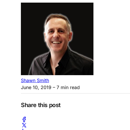
Shawn Smith
June 10, 2019
– 7 min read
Share this post