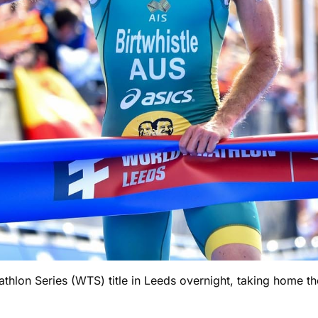
thlon Series (WTS) title in Leeds overnight, taking home th