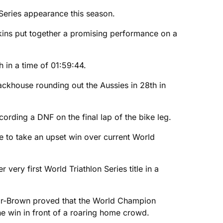
n Series appearance this season.
kins put together a promising performance on a
h in a time of 01:59:44.
ackhouse rounding out the Aussies in 28th in
cording a DNF on the final lap of the bike leg.
ce to take an upset win over current World
very first World Triathlon Series title in a
lor-Brown proved that the World Champion
he win in front of a roaring home crowd.