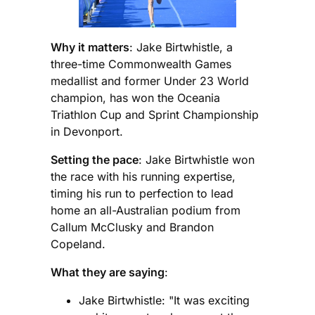
Why it matters
: Jake Birtwhistle, a
three-time Commonwealth Games
medallist and former Under 23 World
champion, has won the Oceania
Triathlon Cup and Sprint Championship
in Devonport.
Setting the pace
: Jake Birtwhistle won
the race with his running expertise,
timing his run to perfection to lead
home an all-Australian podium from
Callum McClusky and Brandon
Copeland.
What they are saying
:
Jake Birtwhistle: "It was exciting