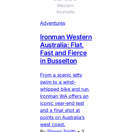
Western 
Australia.
Adventures
Ironman Western
Australia: Flat,
Fast and Fierce
in Busselton
From a scenic jetty
swim to a wind-
whipped bike and run,
Ironman WA offers an
iconic year-end test
and a final shot at
points on Australia’s
west coast.
By
Shawn Smith
•
3