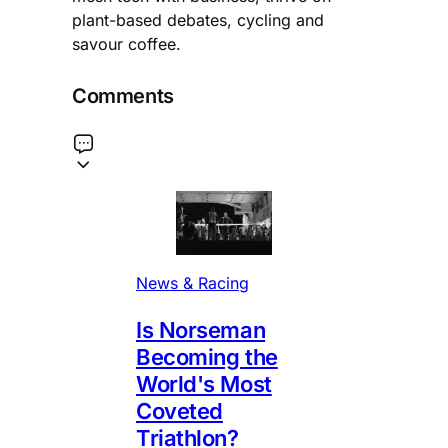
plant-based debates, cycling and
savour coffee.
Comments
News & Racing
Is Norseman
Becoming the
World's Most
Coveted
Triathlon?