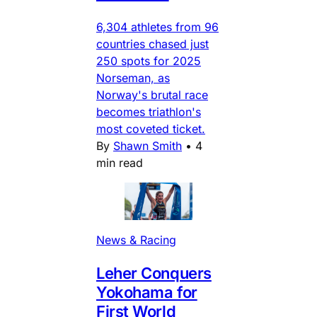
6,304 athletes from 96
countries chased just
250 spots for 2025
Norseman, as
Norway's brutal race
becomes triathlon's
most coveted ticket.
By
Shawn Smith
•
4
min read
News & Racing
Leher Conquers
Yokohama for
First World