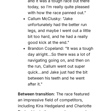
and it was a tough race out there
today, so I’m really quite pleased
with how the race panned out."
Callum McClusky: "Jake
unfortunately had the better run
legs, and maybe I went out a little
bit too hard, and he had a really
good kick at the end."
Brandon Copeland: "It was a tough
day alright...So there was a lot of
navigating going on, and then on
the run, Callum went out super
quick...and Jake just had the bit
between his teeth and he went
after it."
Between transition
: The race featured
an impressive field of competitors,
including Kira Hedgeland and Charlotte