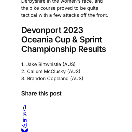
Derbyshire in the women's race, and
the bike course proved to be quite
tactical with a few attacks off the front.
Devonport 2023
Oceania Cup & Sprint
Championship Results
1. Jake Birtwhistle (AUS)
2. Callum McClusky (AUS)
3. Brandon Copeland (AUS)
Share this post