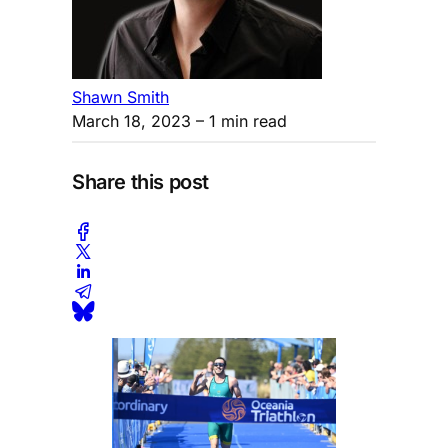
Shawn Smith
March 18, 2023
– 1 min read
Share this post