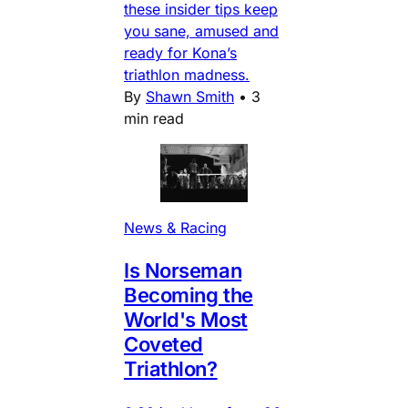
these insider tips keep
you sane, amused and
ready for Kona’s
triathlon madness.
By
Shawn Smith
•
3
min read
News & Racing
Is Norseman
Becoming the
World's Most
Coveted
Triathlon?