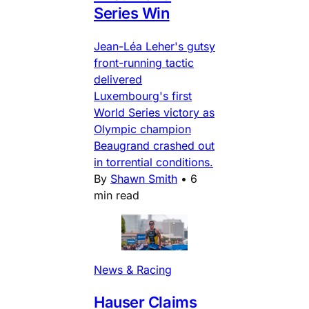
Series Win
Jean-Léa Leher's gutsy
front-running tactic
delivered
Luxembourg's first
World Series victory as
Olympic champion
Beaugrand crashed out
in torrential conditions.
By
Shawn Smith
•
6
min read
News & Racing
Hauser Claims