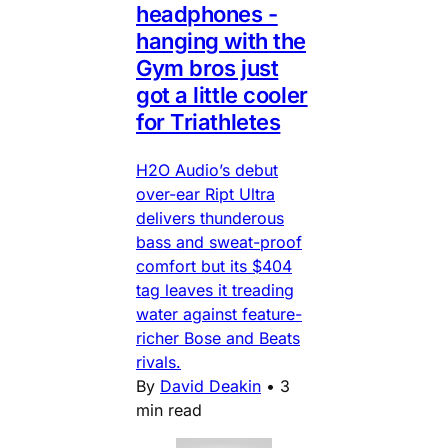
headphones -
hanging with the
Gym bros just
got a little cooler
for Triathletes
H2O Audio’s debut
over-ear Ript Ultra
delivers thunderous
bass and sweat-proof
comfort but its $404
tag leaves it treading
water against feature-
richer Bose and Beats
rivals.
By
David Deakin
•
3
min read