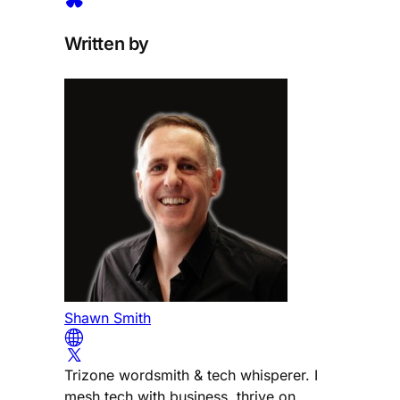
Written by
Shawn Smith
Trizone wordsmith & tech whisperer. I
mesh tech with business, thrive on