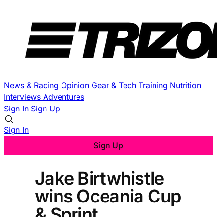
News & Racing
Opinion
Gear & Tech
Training
Nutrition
Interviews
Adventures
Sign In
Sign Up
Sign In
Sign Up
Jake Birtwhistle
wins Oceania Cup
& Sprint