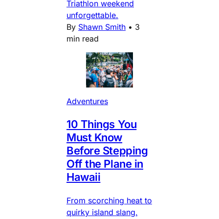
Triathlon weekend
unforgettable.
By
Shawn Smith
•
3
min read
Adventures
10 Things You
Must Know
Before Stepping
Off the Plane in
Hawaii
From scorching heat to
quirky island slang,