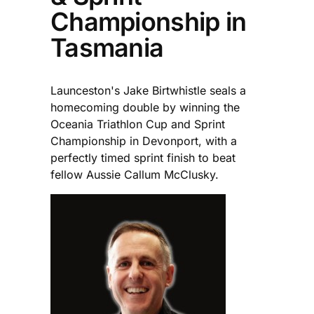
Championship in
Tasmania
Launceston's Jake Birtwhistle seals a
homecoming double by winning the
Oceania Triathlon Cup and Sprint
Championship in Devonport, with a
perfectly timed sprint finish to beat
fellow Aussie Callum McClusky.