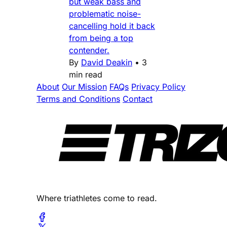
but weak bass and
problematic noise-
cancelling hold it back
from being a top
contender.
By
David Deakin
•
3
min read
About
Our Mission
FAQs
Privacy Policy
Terms and Conditions
Contact
Where triathletes come to read.