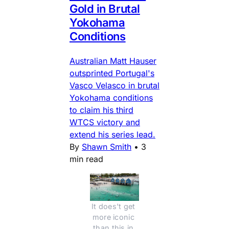
Gold in Brutal
Yokohama
Conditions
Australian Matt Hauser
outsprinted Portugal's
Vasco Velasco in brutal
Yokohama conditions
to claim his third
WTCS victory and
extend his series lead.
By
Shawn Smith
•
3
min read
It does't get 
more iconic 
than this in 