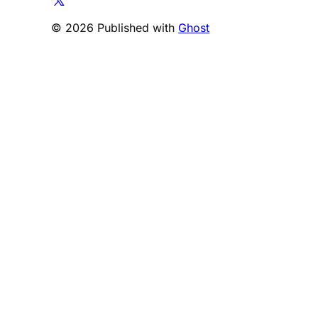
© 2026 Published with
Ghost