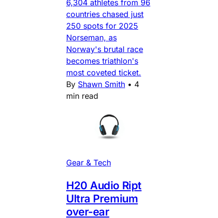
6,304 athletes from 96
countries chased just
250 spots for 2025
Norseman, as
Norway's brutal race
becomes triathlon's
most coveted ticket.
By
Shawn Smith
•
4
min read
Gear & Tech
H20 Audio Ript
Ultra Premium
over-ear