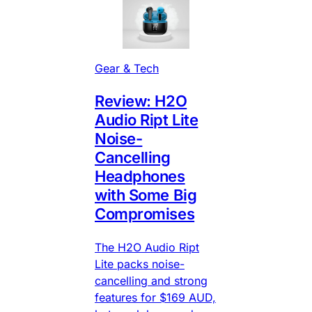
Gear & Tech
Review: H2O
Audio Ript Lite
Noise-
Cancelling
Headphones
with Some Big
Compromises
The H2O Audio Ript
Lite packs noise-
cancelling and strong
features for $169 AUD,