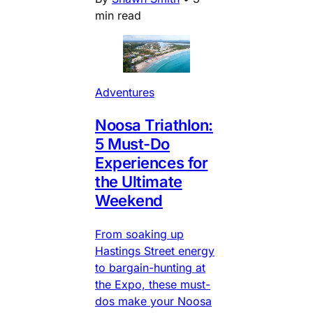
min read
Adventures
Noosa Triathlon:
5 Must-Do
Experiences for
the Ultimate
Weekend
From soaking up
Hastings Street energy
to bargain-hunting at
the Expo, these must-
dos make your Noosa