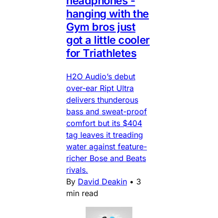
headphones -
hanging with the
Gym bros just
got a little cooler
for Triathletes
H2O Audio’s debut
over-ear Ript Ultra
delivers thunderous
bass and sweat-proof
comfort but its $404
tag leaves it treading
water against feature-
richer Bose and Beats
rivals.
By
David Deakin
•
3
min read