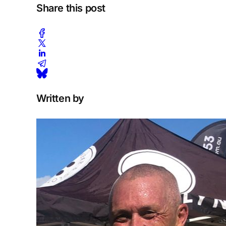
Share this post
Written by