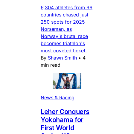
6,304 athletes from 96
countries chased just
250 spots for 2025
Norseman, as
Norway's brutal race
becomes triathlon's
most coveted ticket.
By
Shawn Smith
•
4
min read
News & Racing
Leher Conquers
Yokohama for
First World