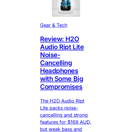
Gear & Tech
Review: H2O
Audio Ript Lite
Noise-
Cancelling
Headphones
with Some Big
Compromises
The H2O Audio Ript
Lite packs noise-
cancelling and strong
features for $169 AUD,
but weak bass and