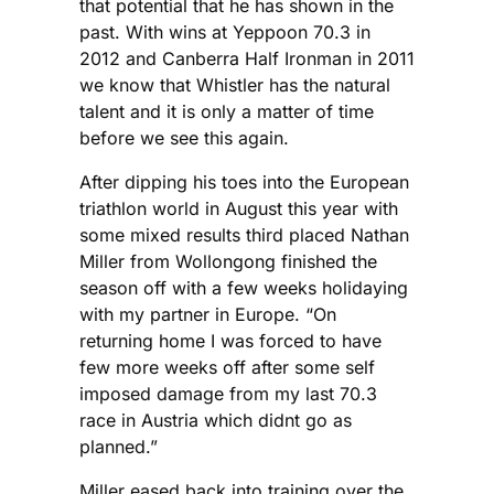
that potential that he has shown in the
past. With wins at Yeppoon 70.3 in
2012 and Canberra Half Ironman in 2011
we know that Whistler has the natural
talent and it is only a matter of time
before we see this again.
After dipping his toes into the European
triathlon world in August this year with
some mixed results third placed Nathan
Miller from Wollongong finished the
season off with a few weeks holidaying
with my partner in Europe. “On
returning home I was forced to have
few more weeks off after some self
imposed damage from my last 70.3
race in Austria which didnt go as
planned.”
Miller eased back into training over the