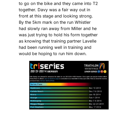
to go on the bike and they came into T2
together. Davy was a fair way out in
front at this stage and looking strong.
By the 5km mark on the run Whistler
had slowly ran away from Miller and he
was just trying to hold his form together
as knowing that training partner Lavelle
had been running well in training and
would be hoping to run him down.