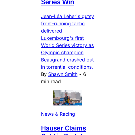
Series Win
Jean-Léa Leher's gutsy
front-running tactic
delivered
Luxembourg's first
World Series victory as
Olympic champion
Beaugrand crashed out
in torrential conditions.
By
Shawn Smith
•
6
min read
News & Racing
Hauser Claims