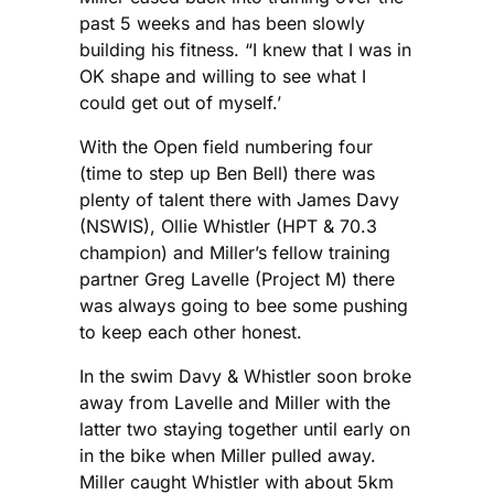
past 5 weeks and has been slowly
building his fitness. “I knew that I was in
OK shape and willing to see what I
could get out of myself.’
With the Open field numbering four
(time to step up Ben Bell) there was
plenty of talent there with James Davy
(NSWIS), Ollie Whistler (HPT & 70.3
champion) and Miller’s fellow training
partner Greg Lavelle (Project M) there
was always going to bee some pushing
to keep each other honest.
In the swim Davy & Whistler soon broke
away from Lavelle and Miller with the
latter two staying together until early on
in the bike when Miller pulled away.
Miller caught Whistler with about 5km