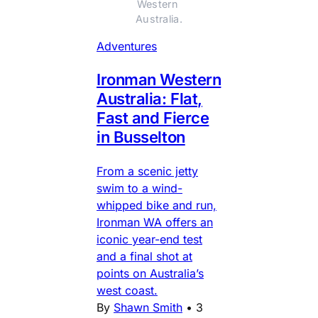
Western 
Australia.
Adventures
Ironman Western
Australia: Flat,
Fast and Fierce
in Busselton
From a scenic jetty
swim to a wind-
whipped bike and run,
Ironman WA offers an
iconic year-end test
and a final shot at
points on Australia’s
west coast.
By
Shawn Smith
•
3