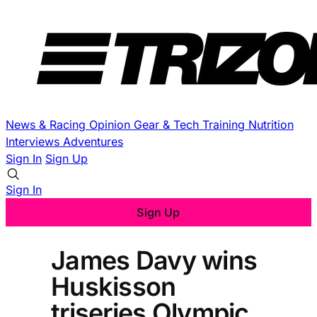
News & Racing
Opinion
Gear & Tech
Training
Nutrition
Interviews
Adventures
Sign In
Sign Up
Sign In
Sign Up
James Davy wins
Huskisson
triseries Olympic