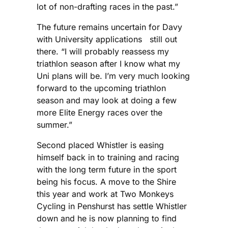
lot of non-drafting races in the past.”
The future remains uncertain for Davy
with University applications still out
there. “I will probably reassess my
triathlon season after I know what my
Uni plans will be. I’m very much looking
forward to the upcoming triathlon
season and may look at doing a few
more Elite Energy races over the
summer.”
Second placed Whistler is easing
himself back in to training and racing
with the long term future in the sport
being his focus. A move to the Shire
this year and work at Two Monkeys
Cycling in Penshurst has settle Whistler
down and he is now planning to find