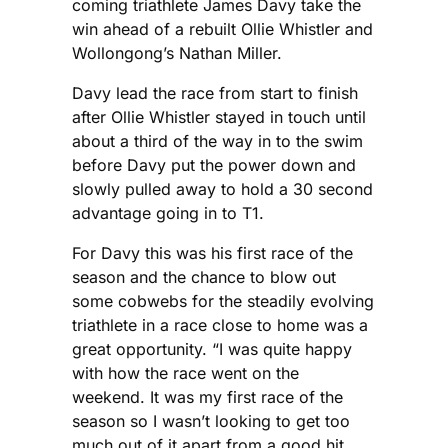
coming triathlete James Davy take the
win ahead of a rebuilt Ollie Whistler and
Wollongong’s Nathan Miller.
Davy lead the race from start to finish
after Ollie Whistler stayed in touch until
about a third of the way in to the swim
before Davy put the power down and
slowly pulled away to hold a 30 second
advantage going in to T1.
For Davy this was his first race of the
season and the chance to blow out
some cobwebs for the steadily evolving
triathlete in a race close to home was a
great opportunity. “I was quite happy
with how the race went on the
weekend. It was my first race of the
season so I wasn’t looking to get too
much out of it apart from a good hit