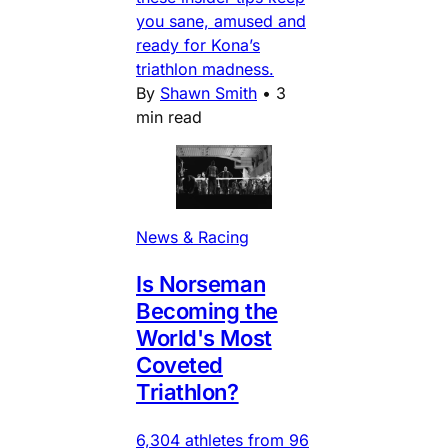
you sane, amused and
ready for Kona’s
triathlon madness.
By
Shawn Smith
•
3
min read
News & Racing
Is Norseman
Becoming the
World's Most
Coveted
Triathlon?
6,304 athletes from 96