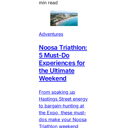
min read
Adventures
Noosa Triathlon:
5 Must-Do
Experiences for
the Ultimate
Weekend
From soaking up
Hastings Street energy
to bargain-hunting at
the Expo, these must-
dos make your Noosa
Triathlon weekend