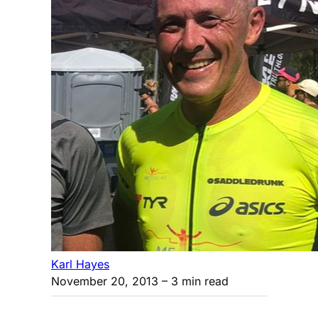
Karl Hayes
November 20, 2013
– 3 min read