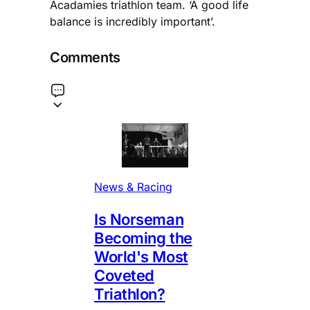
Acadamies triathlon team. ‘A good life
balance is incredibly important’.
Comments
News & Racing
Is Norseman
Becoming the
World's Most
Coveted
Triathlon?