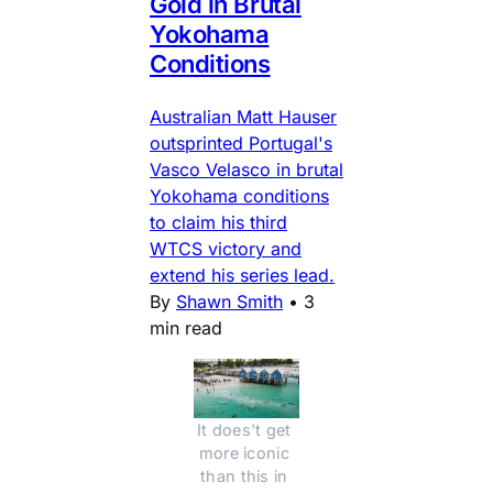
Gold in Brutal
Yokohama
Conditions
Australian Matt Hauser
outsprinted Portugal's
Vasco Velasco in brutal
Yokohama conditions
to claim his third
WTCS victory and
extend his series lead.
By
Shawn Smith
•
3
min read
It does't get 
more iconic 
than this in 