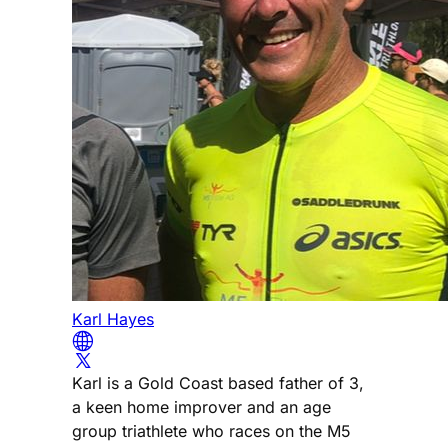
Karl Hayes
Karl is a Gold Coast based father of 3,
a keen home improver and an age
group triathlete who races on the M5