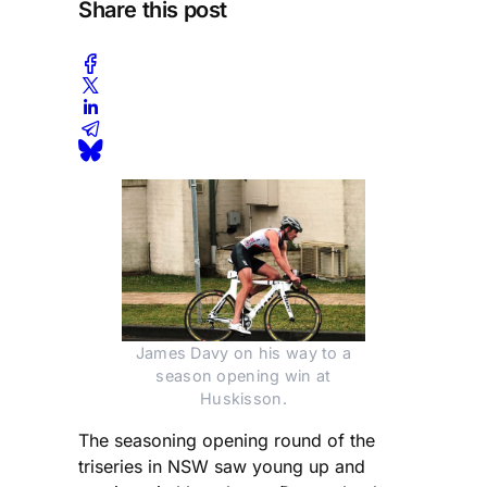
Share this post
James Davy on his way to a
season opening win at
Huskisson.
The seasoning opening round of the
triseries in NSW saw young up and