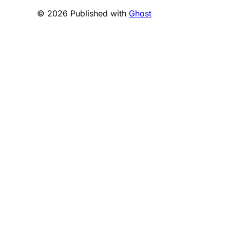
© 2026 Published with
Ghost