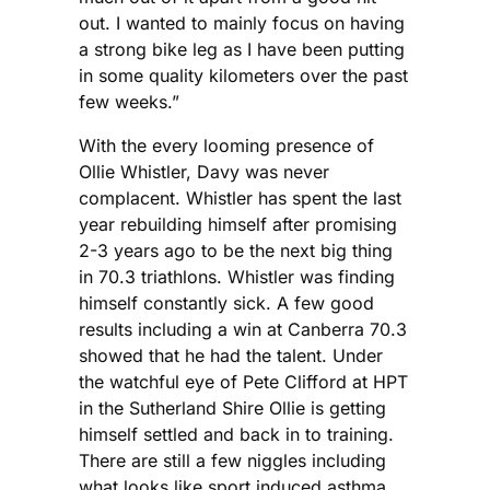
out. I wanted to mainly focus on having
a strong bike leg as I have been putting
in some quality kilometers over the past
few weeks.”
With the every looming presence of
Ollie Whistler, Davy was never
complacent. Whistler has spent the last
year rebuilding himself after promising
2-3 years ago to be the next big thing
in 70.3 triathlons. Whistler was finding
himself constantly sick. A few good
results including a win at Canberra 70.3
showed that he had the talent. Under
the watchful eye of Pete Clifford at HPT
in the Sutherland Shire Ollie is getting
himself settled and back in to training.
There are still a few niggles including
what looks like sport induced asthma