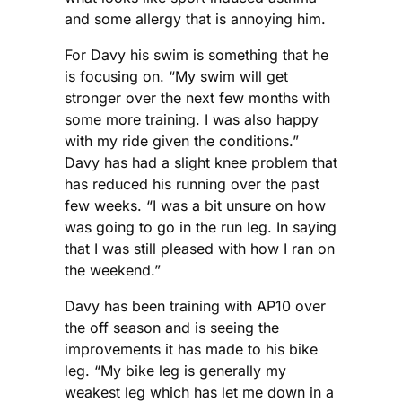
and some allergy that is annoying him.
For Davy his swim is something that he
is focusing on. “My swim will get
stronger over the next few months with
some more training. I was also happy
with my ride given the conditions.”
Davy has had a slight knee problem that
has reduced his running over the past
few weeks. “I was a bit unsure on how
was going to go in the run leg. In saying
that I was still pleased with how I ran on
the weekend.”
Davy has been training with AP10 over
the off season and is seeing the
improvements it has made to his bike
leg. “My bike leg is generally my
weakest leg which has let me down in a