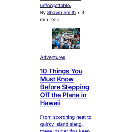
unforgettable.
By
Shawn Smith
•
3
min read
Adventures
10 Things You
Must Know
Before Stepping
Off the Plane in
Hawaii
From scorching heat to
quirky island slang,
these insider tips keep