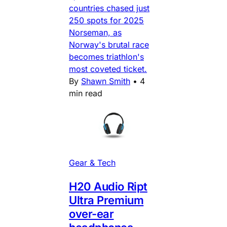
countries chased just
250 spots for 2025
Norseman, as
Norway's brutal race
becomes triathlon's
most coveted ticket.
By
Shawn Smith
•
4
min read
Gear & Tech
H20 Audio Ript
Ultra Premium
over-ear