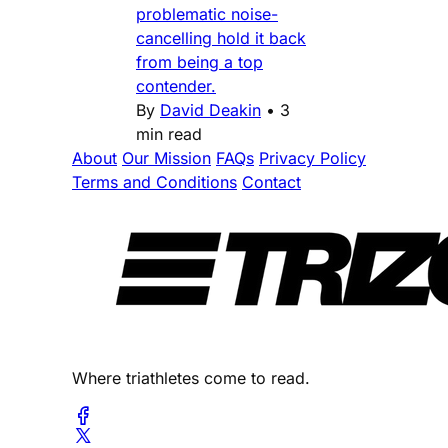
problematic noise-
cancelling hold it back
from being a top
contender.
By
David Deakin
•
3
min read
About
Our Mission
FAQs
Privacy Policy
Terms and Conditions
Contact
Where triathletes come to read.