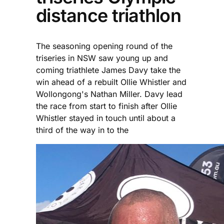
distance triathlon
The seasoning opening round of the
triseries in NSW saw young up and
coming triathlete James Davy take the
win ahead of a rebuilt Ollie Whistler and
Wollongong's Nathan Miller. Davy lead
the race from start to finish after Ollie
Whistler stayed in touch until about a
third of the way in to the