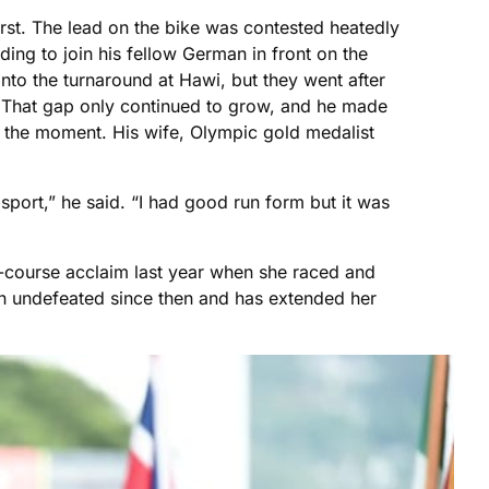
first. The lead on the bike was contested heatedly
ing to join his fellow German in front on the
to the turnaround at Hawi, but they went after
d. That gap only continued to grow, and he made
ng the moment. His wife, Olympic gold medalist
 sport,” he said. “I had good run form but it was
-course acclaim last year when she raced and
en undefeated since then and has extended her