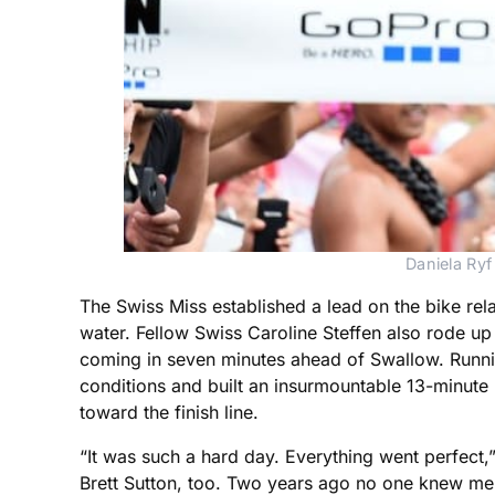
Daniela Ryf
The Swiss Miss established a lead on the bike re
water. Fellow Swiss Caroline Steffen also rode up a
coming in seven minutes ahead of Swallow. Runni
conditions and built an insurmountable 13-minute
toward the finish line.
“It was such a hard day. Everything went perfect,
Brett Sutton, too. Two years ago no one knew m