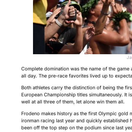
Ja
Complete domination was the name of the game as
all day. The pre-race favorites lived up to expect
Both athletes carry the distinction of being the
European Championship titles simultaneously. It i
well at all three of them, let alone win them all.
Frodeno makes history as the first Olympic gold me
ironman racing last year and quickly established 
been off the top step on the podium since last year