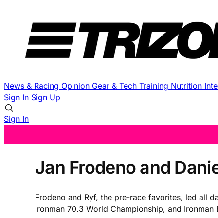
News & Racing
Opinion
Gear & Tech
Training
Nutrition
Int
Sign In
Sign Up
Sign In
Jan Frodeno and Dani
Frodeno and Ryf, the pre-race favorites, led all d
Ironman 70.3 World Championship, and Ironman E