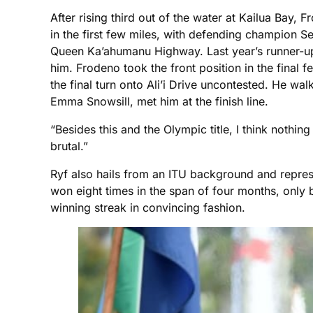
After rising third out of the water at Kailua Bay,
in the first few miles, with defending champion S
Queen Ka’ahumanu Highway. Last year’s runner-up 
him. Frodeno took the front position in the final
the final turn onto Ali’i Drive uncontested. He wa
Emma Snowsill, met him at the finish line.
“Besides this and the Olympic title, I think nothing
brutal.”
Ryf also hails from an ITU background and repre
won eight times in the span of four months, only
winning streak in convincing fashion.