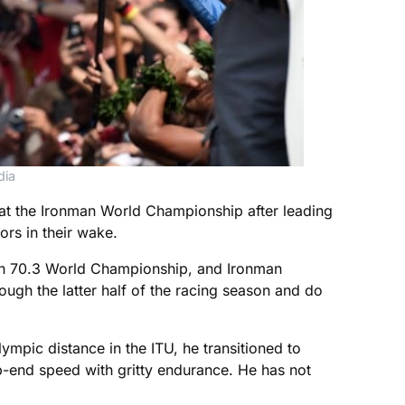
dia
at the Ironman World Championship after leading
ors in their wake.
nman 70.3 World Championship, and Ironman
ough the latter half of the racing season and do
ympic distance in the ITU, he transitioned to
op-end speed with gritty endurance. He has not