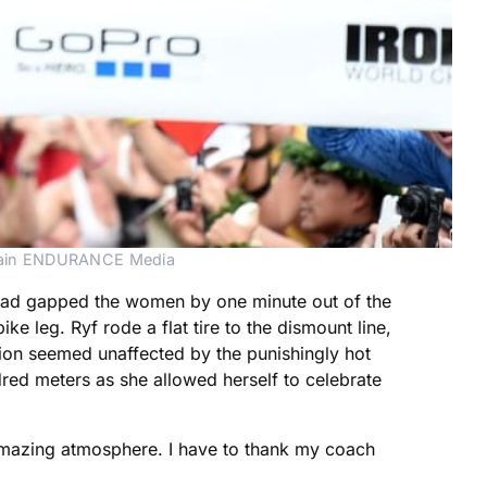
ahrain ENDURANCE Media
o had gapped the women by one minute out of the
ke leg. Ryf rode a flat tire to the dismount line,
ion seemed unaffected by the punishingly hot
red meters as she allowed herself to celebrate
n amazing atmosphere. I have to thank my coach