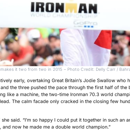
 makes it two from two in 2015 – Photo Credit: Delly Carr / B
latively early, overtaking Great Britain’s Jodie Swallow wh
nd the three pushed the pace through the first half of the bi
ng like a machine, the two-time Ironman 70.3 world champ
 lead. The calm facade only cracked in the closing few hund
” she said. “I’m so happy I could put it together in such a
e, and now he made me a double world champion.”