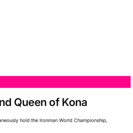
and Queen of Kona
multaneously hold the Ironman World Championship,