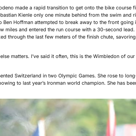
 Frodeno made a rapid transition to get onto the bike course 
ebastian Kienle only one minute behind from the swim and rid
Ben Hoffman attempted to break away to the front going in
 few miles and entered the run course with a 30-second lea
lked through the last few meters of the finish chute, savori
 else matters. I’ve said it often, this is the Wimbledon of our
sented Switzerland in two Olympic Games. She rose to long
 bowing to last year’s Ironman world champion. She has be