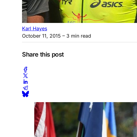
Karl Hayes
October 11, 2015
– 3 min read
Share this post