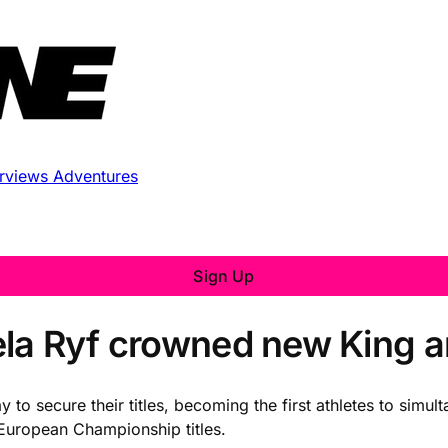
erviews
Adventures
Sign Up
ela Ryf crowned new King 
ay to secure their titles, becoming the first athletes to si
uropean Championship titles.