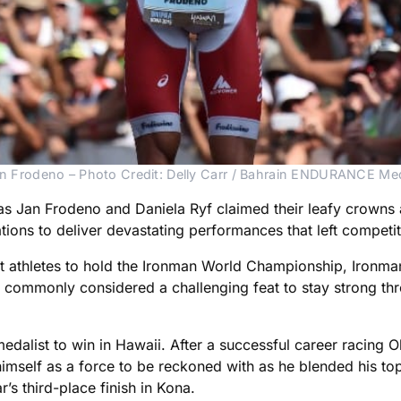
n Frodeno – Photo Credit: Delly Carr / Bahrain ENDURANCE Me
 Jan Frodeno and Daniela Ryf claimed their leafy crowns 
ations to deliver devastating performances that left competit
 first athletes to hold the Ironman World Championship, Iro
s commonly considered a challenging feat to stay strong thr
dalist to win in Hawaii. After a successful career racing Ol
himself as a force to be reckoned with as he blended his t
’s third-place finish in Kona.