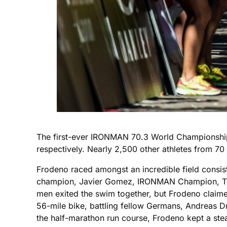
The first-ever IRONMAN 70.3 World Championship 
respectively. Nearly 2,500 other athletes from 70
Frodeno raced amongst an incredible field cons
champion, Javier Gomez, IRONMAN Champion, Tim 
men exited the swim together, but Frodeno claime
56-mile bike, battling fellow Germans, Andreas Dr
the half-marathon run course, Frodeno kept a stea