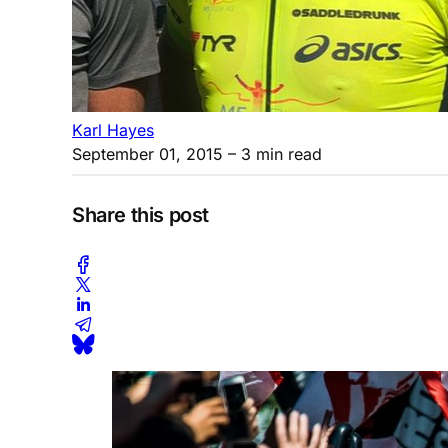
Karl Hayes
September 01, 2015
– 3 min read
Share this post