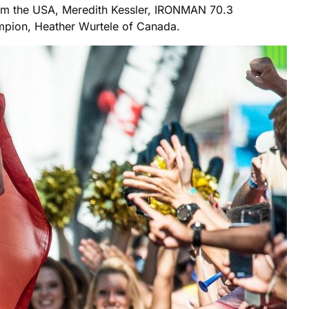
om the USA, Meredith Kessler, IRONMAN 70.3
mpion, Heather Wurtele of Canada.