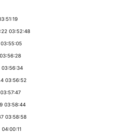
03:51:19
5:22 03:52:48
 03:55:05
 03:56:28
7 03:56:34
44 03:56:52
 03:57:47
19 03:58:44
37 03:58:58
 04:00:11