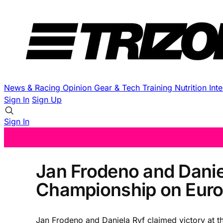
News & Racing
Opinion
Gear & Tech
Training
Nutrition
Int
Sign In
Sign Up
Sign In
Jan Frodeno and Danie
Championship on Euro
Jan Frodeno and Daniela Ryf claimed victory at t