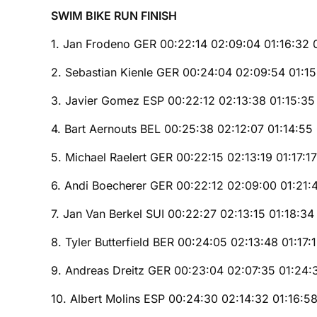
SWIM BIKE RUN FINISH
1. Jan Frodeno GER 00:22:14 02:09:04 01:16:32 
2. Sebastian Kienle GER 00:24:04 02:09:54 01:1
3. Javier Gomez ESP 00:22:12 02:13:38 01:15:35
4. Bart Aernouts BEL 00:25:38 02:12:07 01:14:55
5. Michael Raelert GER 00:22:15 02:13:19 01:17:1
6. Andi Boecherer GER 00:22:12 02:09:00 01:21:
7. Jan Van Berkel SUI 00:22:27 02:13:15 01:18:34
8. Tyler Butterfield BER 00:24:05 02:13:48 01:17:
9. Andreas Dreitz GER 00:23:04 02:07:35 01:24:
10. Albert Molins ESP 00:24:30 02:14:32 01:16:58