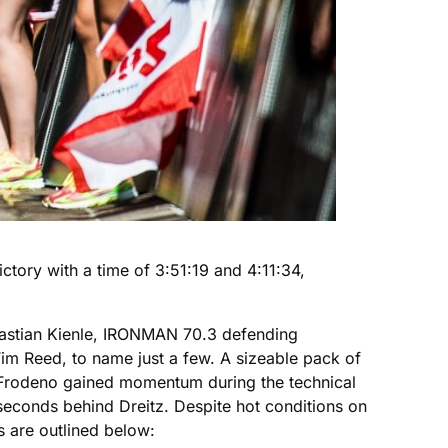
ory with a time of 3:51:19 and 4:11:34,
astian Kienle, IRONMAN 70.3 defending
 Reed, to name just a few. A sizeable pack of
4. Frodeno gained momentum during the technical
 seconds behind Dreitz. Despite hot conditions on
s are outlined below: