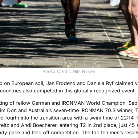
Photo Credit: Nils Nilsen
on European soil, Jan Frodeno and Daniela Ryf claimed vict
 countries also competed in this globally recognized event.
isting of fellow German and IRONMAN World Champion, Seb
Don and Australia’s seven-time IRONMAN 70.3 winner, Tim
d fourth into the transition area with a swim time of 22:1
eitz and Andi Boecherer, entering T2 in 2nd place, just 45
dy pace and held off competition. The top ten men’s result