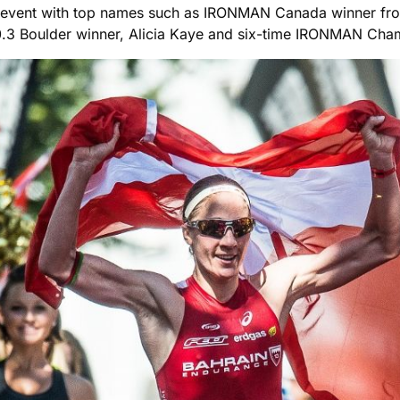
s event with top names such as IRONMAN Canada winner fr
.3 Boulder winner, Alicia Kaye and six-time IRONMAN Cha