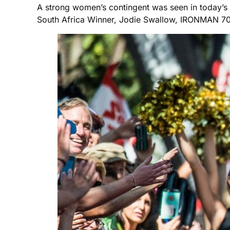
A strong women’s contingent was seen in today’
South Africa Winner, Jodie Swallow, IRONMAN 70