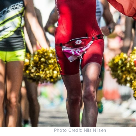
Photo Credit: Nils Nilsen