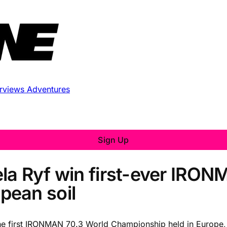
erviews
Adventures
Sign Up
la Ryf win first-ever IRO
pean soil
he first IRONMAN 70.3 World Championship held in Europe, fi