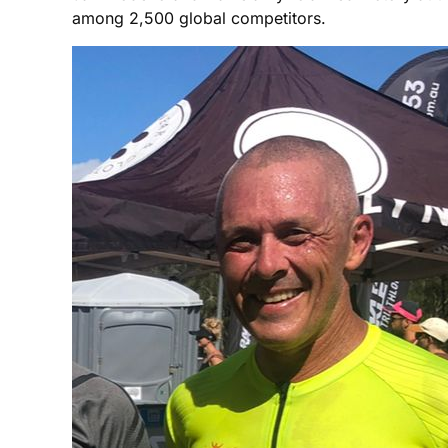
among 2,500 global competitors.