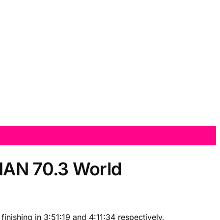
NMAN 70.3 World
nishing in 3:51:19 and 4:11:34 respectively,