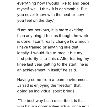
everything how I would like to and pace
myself well, I think it is achievable. But
you never know with the heat or how
you feel on the day.”
“I am not nervous, it is more exciting
than anything. I feel as though the work
is done. I can’t really change how much
I have trained or anything like that.
Ideally, I would like to race it but my
first priority is to finish. After tearing my
knee last year getting to the start line is
an achievement in itself,” he said.
Having come from a team environment
Jarrad is enjoying the freedom that
doing an individual sport brings.
“The best way I can describe it is that
you have a competitive edge, once you