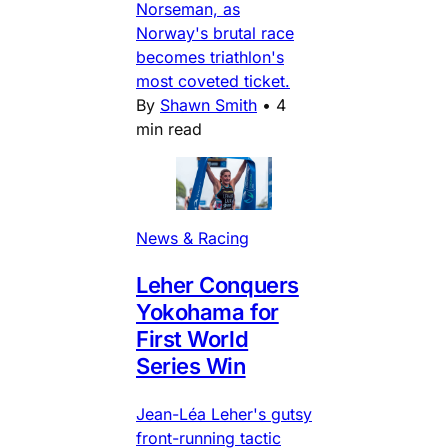
Norseman, as
Norway's brutal race
becomes triathlon's
most coveted ticket.
By
Shawn Smith
•
4
min read
News & Racing
Leher Conquers
Yokohama for
First World
Series Win
Jean-Léa Leher's gutsy
front-running tactic