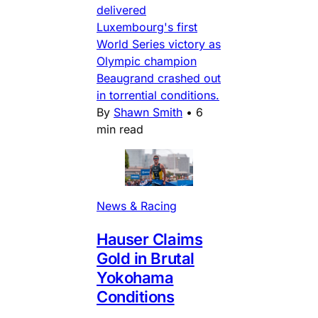
delivered
Luxembourg's first
World Series victory as
Olympic champion
Beaugrand crashed out
in torrential conditions.
By
Shawn Smith
•
6
min read
News & Racing
Hauser Claims
Gold in Brutal
Yokohama
Conditions