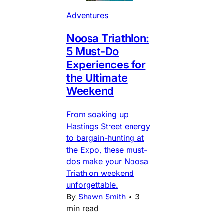
Adventures
Noosa Triathlon:
5 Must-Do
Experiences for
the Ultimate
Weekend
From soaking up
Hastings Street energy
to bargain-hunting at
the Expo, these must-
dos make your Noosa
Triathlon weekend
unforgettable.
By
Shawn Smith
•
3
min read