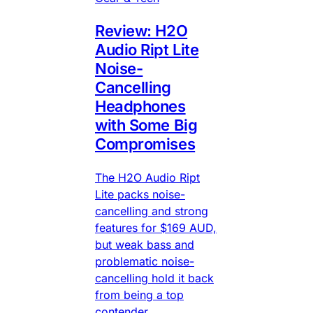
Review: H2O
Audio Ript Lite
Noise-
Cancelling
Headphones
with Some Big
Compromises
The H2O Audio Ript
Lite packs noise-
cancelling and strong
features for $169 AUD,
but weak bass and
problematic noise-
cancelling hold it back
from being a top
contender.