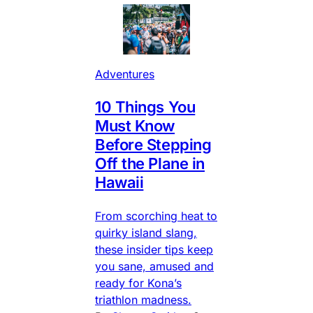
Adventures
10 Things You
Must Know
Before Stepping
Off the Plane in
Hawaii
From scorching heat to
quirky island slang,
these insider tips keep
you sane, amused and
ready for Kona’s
triathlon madness.