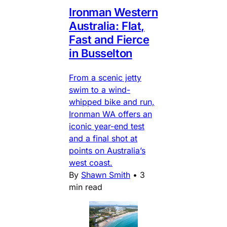
Ironman Western
Australia: Flat,
Fast and Fierce
in Busselton
From a scenic jetty
swim to a wind-
whipped bike and run,
Ironman WA offers an
iconic year-end test
and a final shot at
points on Australia’s
west coast.
By
Shawn Smith
•
3
min read