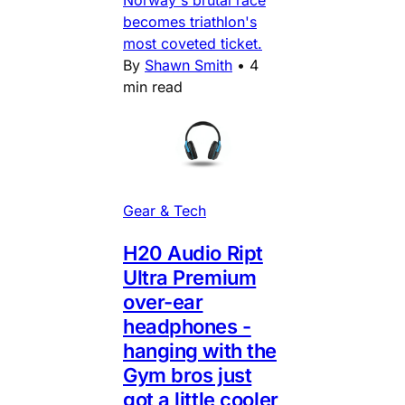
Norway's brutal race
becomes triathlon's
most coveted ticket.
By
Shawn Smith
•
4
min read
Gear & Tech
H20 Audio Ript
Ultra Premium
over-ear
headphones -
hanging with the
Gym bros just
got a little cooler