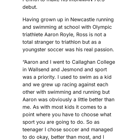
debut.
Having grown up in Newcastle running
and swimming at school with Olympic
triathlete Aaron Royle, Ross is not a
total stranger to triathlon but as a
youngster soccer was his real passion.
“Aaron and I went to Callaghan College
in Wallsend and Jesmond and sport
was a priority. I used to swim as a kid
and we grew up racing against each
other with swimming and running but
Aaron was obviously a little better than
me. As with most kids it comes to a
point where you have to choose what
sport you are going to do. So as
teenager I chose soccer and managed
to do okay, better than most, and I