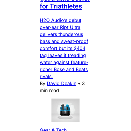
for Triathletes
H2O Audio’s debut
over-ear Ript Ultra
delivers thunderous
bass and sweat-proof
comfort but its $404
tag leaves it treading
water against feature-
richer Bose and Beats
rivals.
By
David Deakin
•
3
min read
Gear & Tech