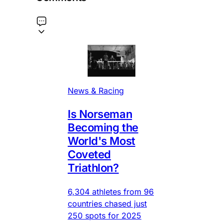
News & Racing
Is Norseman
Becoming the
World's Most
Coveted
Triathlon?
6,304 athletes from 96
countries chased just
250 spots for 2025