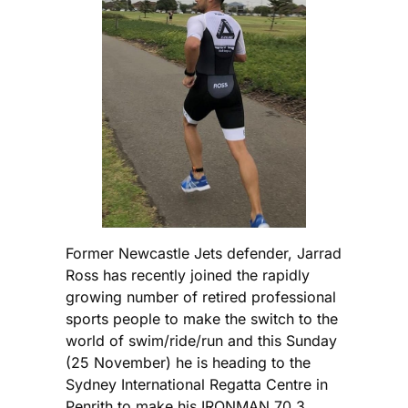
Former Newcastle Jets defender, Jarrad
Ross has recently joined the rapidly
growing number of retired professional
sports people to make the switch to the
world of swim/ride/run and this Sunday
(25 November) he is heading to the
Sydney International Regatta Centre in
Penrith to make his IRONMAN 70.3