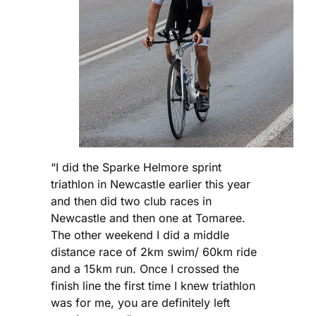
“I did the Sparke Helmore sprint
triathlon in Newcastle earlier this year
and then did two club races in
Newcastle and then one at Tomaree.
The other weekend I did a middle
distance race of 2km swim/ 60km ride
and a 15km run. Once I crossed the
finish line the first time I knew triathlon
was for me, you are definitely left