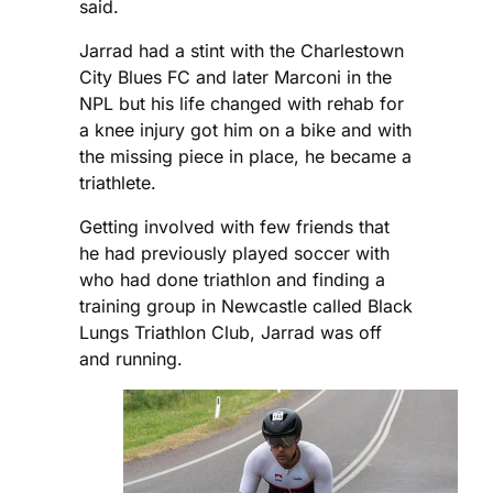
said.
Jarrad had a stint with the Charlestown
City Blues FC and later Marconi in the
NPL but his life changed with rehab for
a knee injury got him on a bike and with
the missing piece in place, he became a
triathlete.
Getting involved with few friends that
he had previously played soccer with
who had done triathlon and finding a
training group in Newcastle called Black
Lungs Triathlon Club, Jarrad was off
and running.