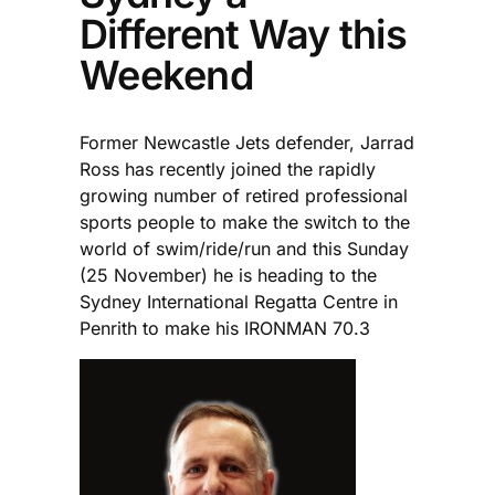
Different Way this
Weekend
Former Newcastle Jets defender, Jarrad
Ross has recently joined the rapidly
growing number of retired professional
sports people to make the switch to the
world of swim/ride/run and this Sunday
(25 November) he is heading to the
Sydney International Regatta Centre in
Penrith to make his IRONMAN 70.3