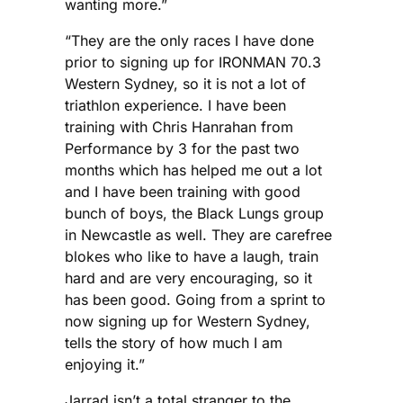
wanting more.”
“They are the only races I have done
prior to signing up for IRONMAN 70.3
Western Sydney, so it is not a lot of
triathlon experience. I have been
training with Chris Hanrahan from
Performance by 3 for the past two
months which has helped me out a lot
and I have been training with good
bunch of boys, the Black Lungs group
in Newcastle as well. They are carefree
blokes who like to have a laugh, train
hard and are very encouraging, so it
has been good. Going from a sprint to
now signing up for Western Sydney,
tells the story of how much I am
enjoying it.”
Jarrad isn’t a total stranger to the