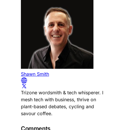
Shawn Smith
Trizone wordsmith & tech whisperer. I
mesh tech with business, thrive on
plant-based debates, cycling and
savour coffee.
Comments