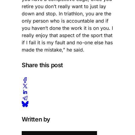
retire you don’t really want to just lay
down and stop. In triathlon, you are the
only person who is accountable and if
you haven’t done the work it is on you. I
really enjoy that aspect of the sport that
if I fail it is my fault and no-one else has
made the mistake,” he said.
Share this post
Written by