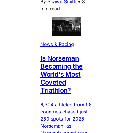
By
Shawn Smith
•
3
min read
News & Racing
Is Norseman
Becoming the
World's Most
Coveted
Triathlon?
6,304 athletes from 96
countries chased just
250 spots for 2025
Norseman, as