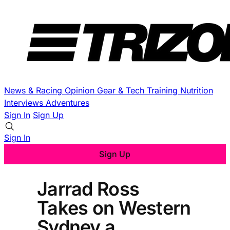
News & Racing
Opinion
Gear & Tech
Training
Nutrition
Interviews
Adventures
Sign In
Sign Up
Sign In
Sign Up
Jarrad Ross
Takes on Western
Sydney a