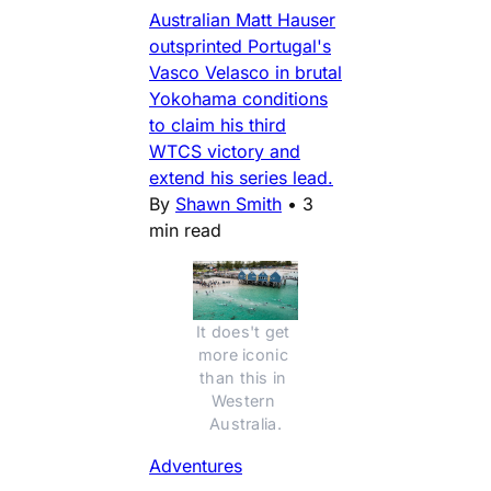
Australian Matt Hauser
outsprinted Portugal's
Vasco Velasco in brutal
Yokohama conditions
to claim his third
WTCS victory and
extend his series lead.
By
Shawn Smith
•
3
min read
It does't get 
more iconic 
than this in 
Western 
Australia.
Adventures