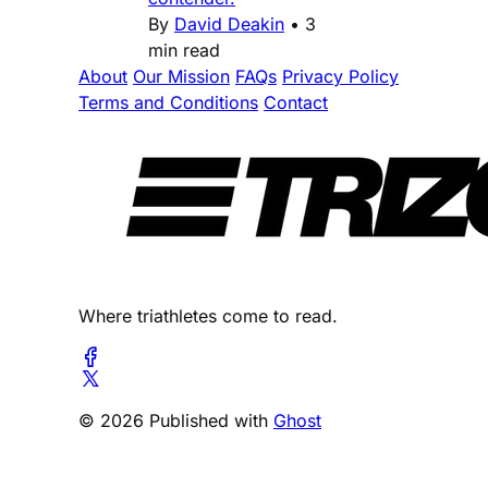
By
David Deakin
•
3
min read
About
Our Mission
FAQs
Privacy Policy
Terms and Conditions
Contact
Where triathletes come to read.
© 2026 Published with
Ghost