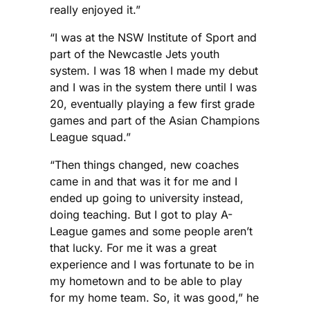
really enjoyed it.”
“I was at the NSW Institute of Sport and
part of the Newcastle Jets youth
system. I was 18 when I made my debut
and I was in the system there until I was
20, eventually playing a few first grade
games and part of the Asian Champions
League squad.”
“Then things changed, new coaches
came in and that was it for me and I
ended up going to university instead,
doing teaching. But I got to play A-
League games and some people aren’t
that lucky. For me it was a great
experience and I was fortunate to be in
my hometown and to be able to play
for my home team. So, it was good,” he