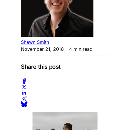
Shawn Smith
November 21, 2018
– 4 min read
Share this post