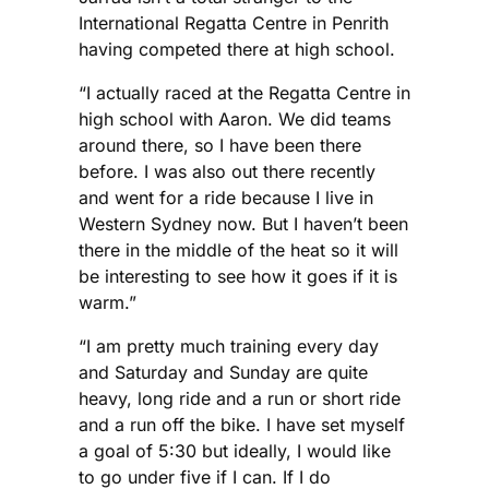
International Regatta Centre in Penrith
having competed there at high school.
“I actually raced at the Regatta Centre in
high school with Aaron. We did teams
around there, so I have been there
before. I was also out there recently
and went for a ride because I live in
Western Sydney now. But I haven’t been
there in the middle of the heat so it will
be interesting to see how it goes if it is
warm.”
“I am pretty much training every day
and Saturday and Sunday are quite
heavy, long ride and a run or short ride
and a run off the bike. I have set myself
a goal of 5:30 but ideally, I would like
to go under five if I can. If I do