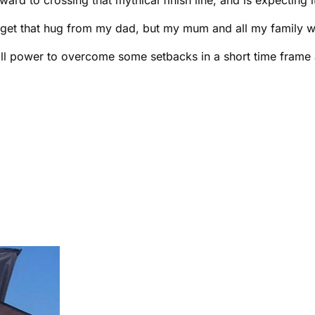
get that hug from my dad, but my mum and all my family will 
ill power to overcome some setbacks in a short time frame 