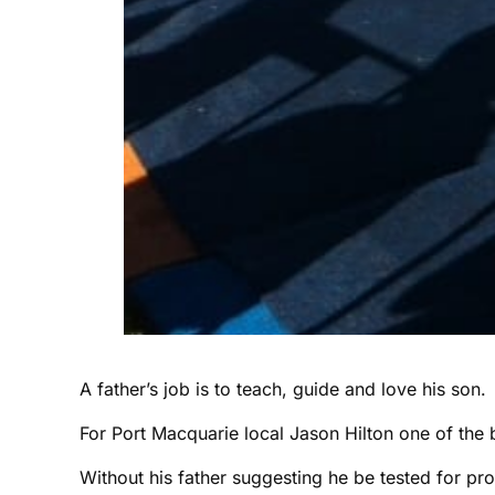
A father’s job is to teach, guide and love his son.
For Port Macquarie local Jason Hilton one of the b
Without his father suggesting he be tested for pr