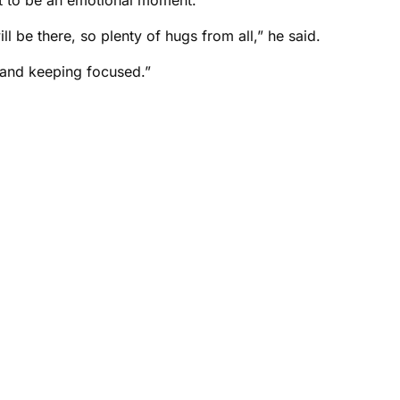
be there, so plenty of hugs from all,” he said.
and keeping focused.”