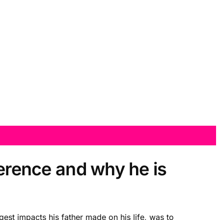
ference and why he is
gest impacts his father made on his life, was to