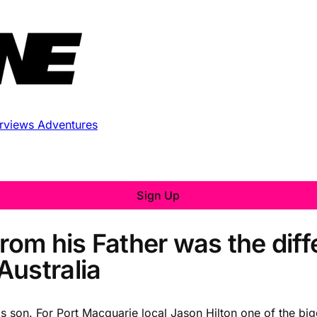
erviews
Adventures
Sign Up
from his Father was the dif
Australia
is son. For Port Macquarie local Jason Hilton one of the big