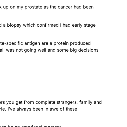
ck up on my prostate as the cancer had been
had a biopsy which confirmed I had early stage
te-specific antigen are a protein produced
 all was not going well and some big decisions
.
heers you get from complete strangers, family and
ie. I’ve always been in awe of these
 it to be an emotional moment.