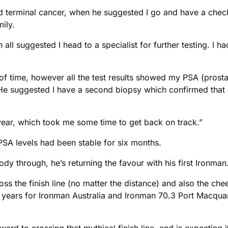
ad terminal cancer, when he suggested I go and have a che
ily.
 all suggested I head to a specialist for further testing. I 
of time, however all the test results showed my PSA (prosta
g. He suggested I have a second biopsy which confirmed that
 year, which took me some time to get back on track.”
s PSA levels had been stable for six months.
y through, he’s returning the favour with his first Ironman
ross the finish line (no matter the distance) and also the c
 years for Ironman Australia and Ironman 70.3 Port Macquar
rward to crossing that mythical finish line, and is expecting