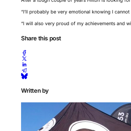
“I’ll probably be very emotional knowing I cannot 
“I will also very proud of my achievements and w
Share this post
Written by