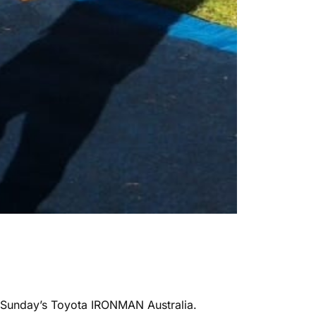
at Sunday’s Toyota IRONMAN Australia.