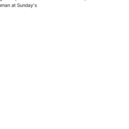
ronman at Sunday's