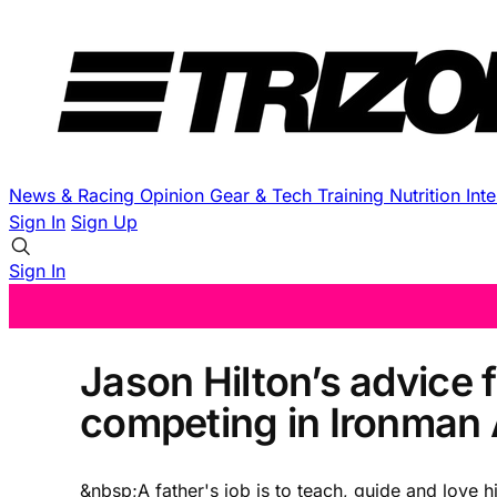
News & Racing
Opinion
Gear & Tech
Training
Nutrition
Int
Sign In
Sign Up
Sign In
Jason Hilton’s advice 
competing in Ironman 
&nbsp;A father's job is to teach, guide and love h