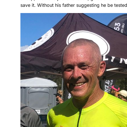
save it. Without his father suggesting he be teste