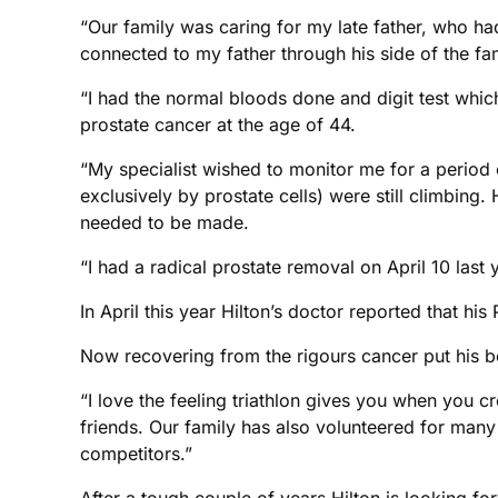
“Our family was caring for my late father, who h
connected to my father through his side of the fam
“I had the normal bloods done and digit test which
prostate cancer at the age of 44.
“My specialist wished to monitor me for a period 
exclusively by prostate cells) were still climbin
needed to be made.
“I had a radical prostate removal on April 10 last
In April this year Hilton’s doctor reported that hi
Now recovering from the rigours cancer put his bod
“I love the feeling triathlon gives you when you c
friends. Our family has also volunteered for many
competitors.”
After a tough couple of years Hilton is looking fo