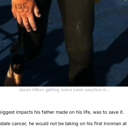
Jason Hilton getting some swim practice in…
iggest impacts his father made on his life, was to save it.
ostate cancer, he would not be taking on his first Ironman 