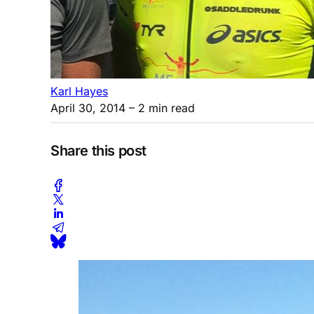
Karl Hayes
April 30, 2014
– 2 min read
Share this post