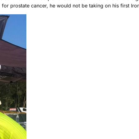
d for prostate cancer, he would not be taking on his first I