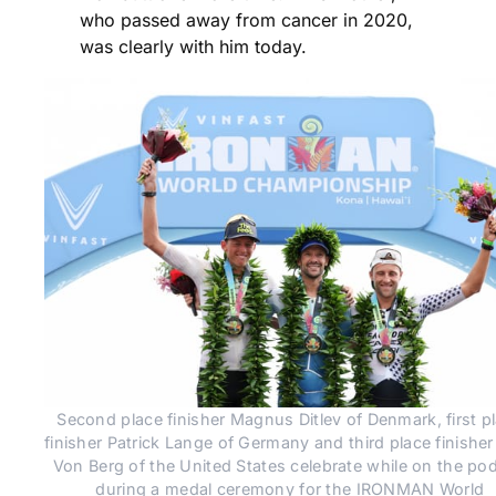
who passed away from cancer in 2020,
was clearly with him today.
Second place finisher Magnus Ditlev of Denmark, first pl
finisher Patrick Lange of Germany and third place finisher
Von Berg of the United States celebrate while on the pod
during a medal ceremony for the IRONMAN World 