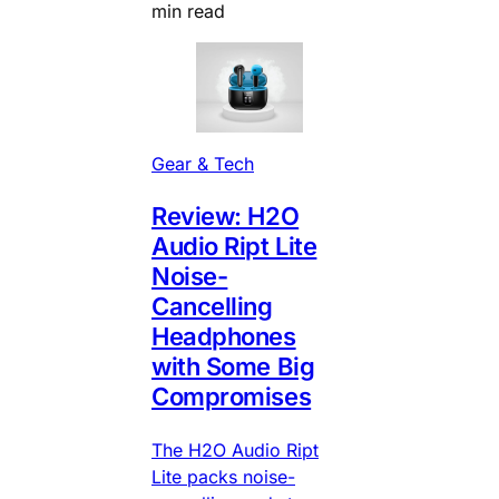
min read
Gear & Tech
Review: H2O
Audio Ript Lite
Noise-
Cancelling
Headphones
with Some Big
Compromises
The H2O Audio Ript
Lite packs noise-