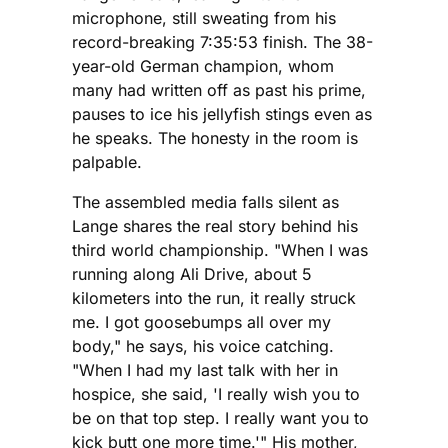
microphone, still sweating from his
record-breaking 7:35:53 finish. The 38-
year-old German champion, whom
many had written off as past his prime,
pauses to ice his jellyfish stings even as
he speaks. The honesty in the room is
palpable.
The assembled media falls silent as
Lange shares the real story behind his
third world championship. "When I was
running along Ali Drive, about 5
kilometers into the run, it really struck
me. I got goosebumps all over my
body," he says, his voice catching.
"When I had my last talk with her in
hospice, she said, 'I really wish you to
be on that top step. I really want you to
kick butt one more time.'" His mother,