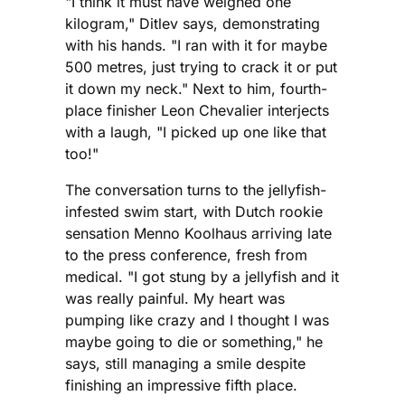
"I think it must have weighed one
kilogram," Ditlev says, demonstrating
with his hands. "I ran with it for maybe
500 metres, just trying to crack it or put
it down my neck." Next to him, fourth-
place finisher Leon Chevalier interjects
with a laugh, "I picked up one like that
too!"
The conversation turns to the jellyfish-
infested swim start, with Dutch rookie
sensation Menno Koolhaus arriving late
to the press conference, fresh from
medical. "I got stung by a jellyfish and it
was really painful. My heart was
pumping like crazy and I thought I was
maybe going to die or something," he
says, still managing a smile despite
finishing an impressive fifth place.