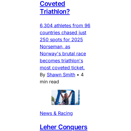
Coveted
Triathlon?
6,304 athletes from 96
countries chased just
250 spots for 2025
Norseman, as
Norway's brutal race
becomes triathlon's
most coveted ticket.
By
Shawn Smith
•
4
min read
News & Racing
Leher Conquers