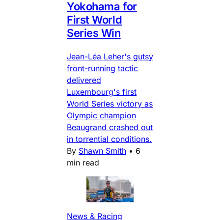
Yokohama for
First World
Series Win
Jean-Léa Leher's gutsy
front-running tactic
delivered
Luxembourg's first
World Series victory as
Olympic champion
Beaugrand crashed out
in torrential conditions.
By
Shawn Smith
•
6
min read
News & Racing