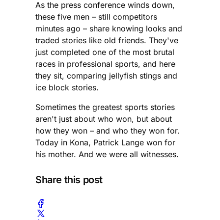
As the press conference winds down,
these five men – still competitors
minutes ago – share knowing looks and
traded stories like old friends. They've
just completed one of the most brutal
races in professional sports, and here
they sit, comparing jellyfish stings and
ice block stories.
Sometimes the greatest sports stories
aren't just about who won, but about
how they won – and who they won for.
Today in Kona, Patrick Lange won for
his mother. And we were all witnesses.
Share this post