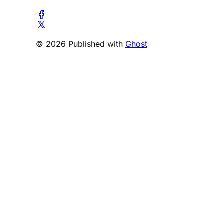
© 2026 Published with
Ghost