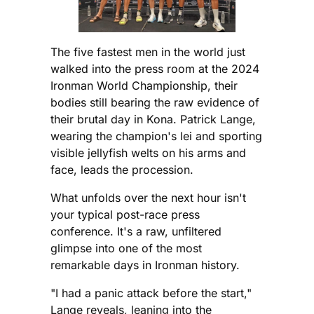
The five fastest men in the world just
walked into the press room at the 2024
Ironman World Championship, their
bodies still bearing the raw evidence of
their brutal day in Kona. Patrick Lange,
wearing the champion's lei and sporting
visible jellyfish welts on his arms and
face, leads the procession.
What unfolds over the next hour isn't
your typical post-race press
conference. It's a raw, unfiltered
glimpse into one of the most
remarkable days in Ironman history.
"I had a panic attack before the start,"
Lange reveals, leaning into the