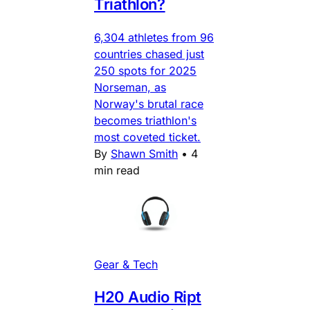
Triathlon?
6,304 athletes from 96
countries chased just
250 spots for 2025
Norseman, as
Norway's brutal race
becomes triathlon's
most coveted ticket.
By
Shawn Smith
•
4
min read
Gear & Tech
H20 Audio Ript