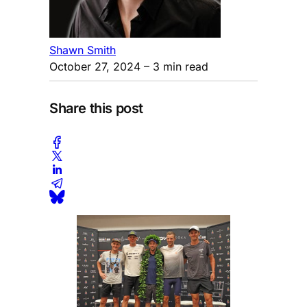
Shawn Smith
October 27, 2024
– 3 min read
Share this post