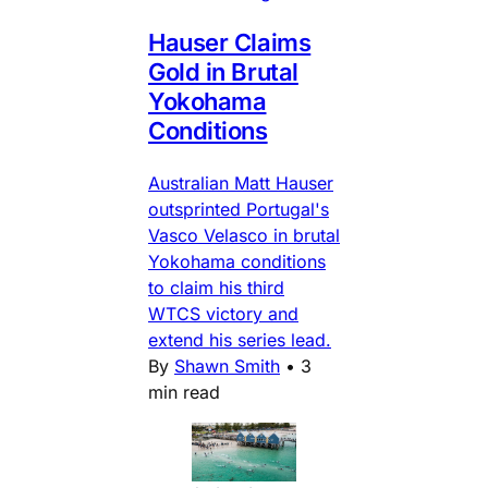
Hauser Claims
Gold in Brutal
Yokohama
Conditions
Australian Matt Hauser
outsprinted Portugal's
Vasco Velasco in brutal
Yokohama conditions
to claim his third
WTCS victory and
extend his series lead.
By
Shawn Smith
•
3
min read