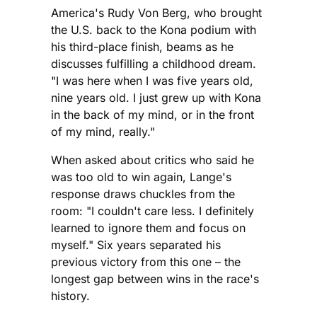
America's Rudy Von Berg, who brought
the U.S. back to the Kona podium with
his third-place finish, beams as he
discusses fulfilling a childhood dream.
"I was here when I was five years old,
nine years old. I just grew up with Kona
in the back of my mind, or in the front
of my mind, really."
When asked about critics who said he
was too old to win again, Lange's
response draws chuckles from the
room: "I couldn't care less. I definitely
learned to ignore them and focus on
myself." Six years separated his
previous victory from this one – the
longest gap between wins in the race's
history.