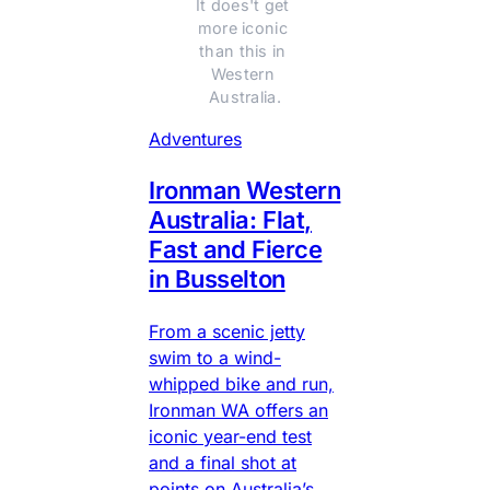
It does't get 
more iconic 
than this in 
Western 
Australia.
Adventures
Ironman Western
Australia: Flat,
Fast and Fierce
in Busselton
From a scenic jetty
swim to a wind-
whipped bike and run,
Ironman WA offers an
iconic year-end test
and a final shot at
points on Australia’s