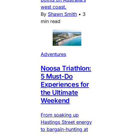
west coast.
By
Shawn Smith
•
3
min read
Adventures
Noosa Triathlon:
5 Must-Do
Experiences for
the Ultimate
Weekend
From soaking up
Hastings Street energy
to bargain-hunting at