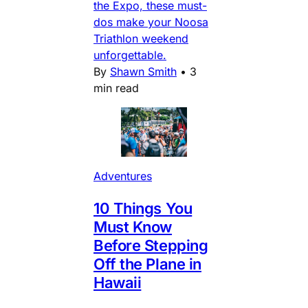
the Expo, these must-
dos make your Noosa
Triathlon weekend
unforgettable.
By
Shawn Smith
•
3
min read
Adventures
10 Things You
Must Know
Before Stepping
Off the Plane in
Hawaii