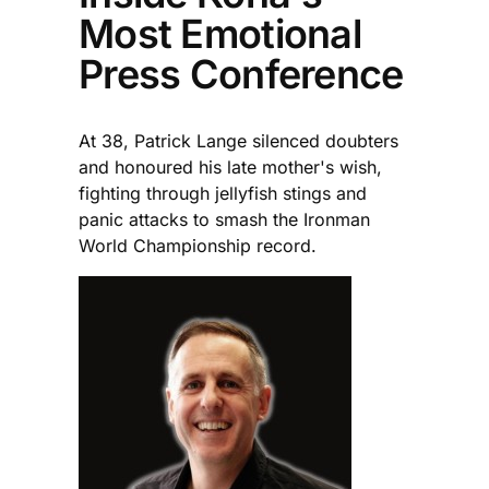
Most Emotional
Press Conference
At 38, Patrick Lange silenced doubters
and honoured his late mother's wish,
fighting through jellyfish stings and
panic attacks to smash the Ironman
World Championship record.