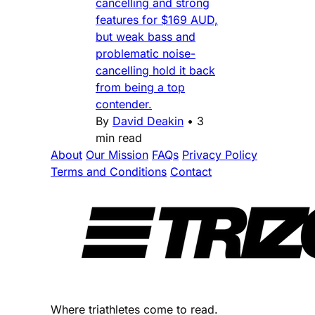
cancelling and strong
features for $169 AUD,
but weak bass and
problematic noise-
cancelling hold it back
from being a top
contender.
By
David Deakin
•
3
min read
About
Our Mission
FAQs
Privacy Policy
Terms and Conditions
Contact
Where triathletes come to read.