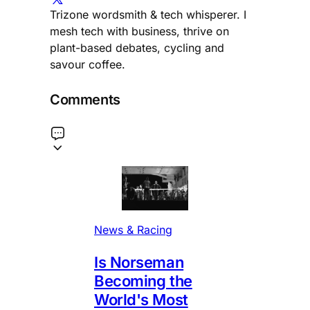
Trizone wordsmith & tech whisperer. I
mesh tech with business, thrive on
plant-based debates, cycling and
savour coffee.
Comments
News & Racing
Is Norseman
Becoming the
World's Most