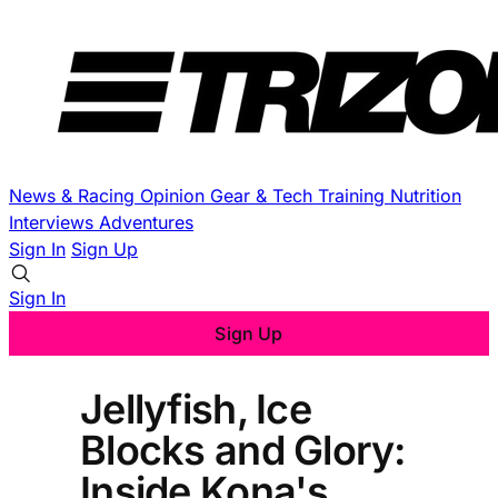
News & Racing
Opinion
Gear & Tech
Training
Nutrition
Interviews
Adventures
Sign In
Sign Up
Sign In
Sign Up
Jellyfish, Ice
Blocks and Glory:
Inside Kona's