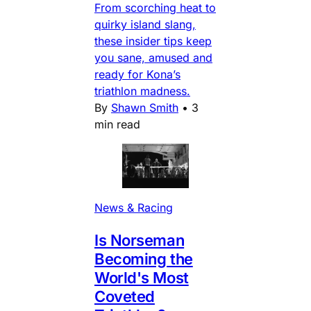
From scorching heat to
quirky island slang,
these insider tips keep
you sane, amused and
ready for Kona’s
triathlon madness.
By
Shawn Smith
•
3
min read
News & Racing
Is Norseman
Becoming the
World's Most
Coveted