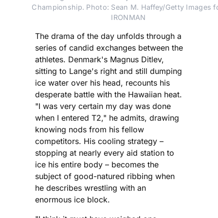
Championship. Photo: Sean M. Haffey/Getty Images fo
IRONMAN
The drama of the day unfolds through a
series of candid exchanges between the
athletes. Denmark's Magnus Ditlev,
sitting to Lange's right and still dumping
ice water over his head, recounts his
desperate battle with the Hawaiian heat.
"I was very certain my day was done
when I entered T2," he admits, drawing
knowing nods from his fellow
competitors. His cooling strategy –
stopping at nearly every aid station to
ice his entire body – becomes the
subject of good-natured ribbing when
he describes wrestling with an
enormous ice block.