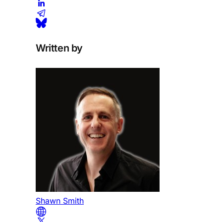
Written by
Shawn Smith