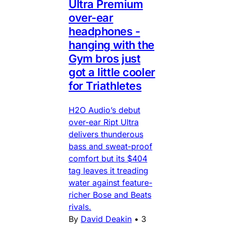
Ultra Premium
over-ear
headphones -
hanging with the
Gym bros just
got a little cooler
for Triathletes
H2O Audio’s debut
over-ear Ript Ultra
delivers thunderous
bass and sweat-proof
comfort but its $404
tag leaves it treading
water against feature-
richer Bose and Beats
rivals.
By
David Deakin
•
3