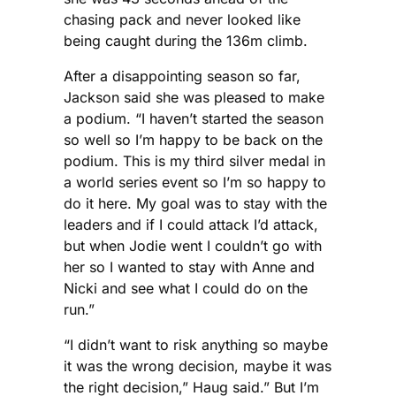
chasing pack and never looked like
being caught during the 136m climb.
After a disappointing season so far,
Jackson said she was pleased to make
a podium. “I haven’t started the season
so well so I’m happy to be back on the
podium. This is my third silver medal in
a world series event so I’m so happy to
do it here. My goal was to stay with the
leaders and if I could attack I’d attack,
but when Jodie went I couldn’t go with
her so I wanted to stay with Anne and
Nicki and see what I could do on the
run.”
“I didn’t want to risk anything so maybe
it was the wrong decision, maybe it was
the right decision,” Haug said.” But I’m