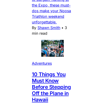
the Expo, these must-
dos make your Noosa
Triathlon weekend
unforgettable.
By
Shawn Smith
•
3
min read
Adventures
10 Things You
Must Know
Before Stepping
Off the Plane in
Hawaii