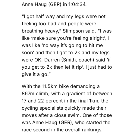
Anne Haug (GER) in 1:04:34.
“I got half way and my legs were not
feeling too bad and people were
breathing heavy,” Stimpson said. “I was
like ‘make sure you’re feeling alright’, I
was like ‘no way it’s going to hit me
soon’ and then I got to 2k and my legs
were OK. Darren (Smith, coach) said ‘if
you get to 2k then let it rip’. I just had to
give it a go.”
With the 11.5km bike demanding a
867m climb, with a gradient of between
17 and 22 percent in the final 1km, the
cycling specialists quickly made their
moves after a close swim. One of those
was Anne Haug (GER), who started the
race second in the overall rankings.