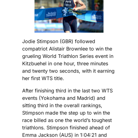
Jodie Stimpson (GBR) followed
compatriot Alistair Brownlee to win the
grueling World Triathlon Series event in
Kitzbuehel in one hour, three minutes
and twenty two seconds, with it earning
her first WTS title.
After finishing third in the last two WTS
events (Yokohama and Madrid) and
sitting third in the overall rankings,
Stimpson made the step up to win the
race billed as one the world’s toughest
triathlons. Stimpson finished ahead of
Emma Jackson (AUS) in 1:04:21 and