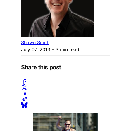
Shawn Smith
July 07, 2013
– 3 min read
Share this post