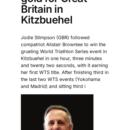
Britain in
Kitzbuehel
Jodie Stimpson (GBR) followed
compatriot Alistair Brownlee to win the
grueling World Triathlon Series event in
Kitzbuehel in one hour, three minutes
and twenty two seconds, with it earning
her first WTS title. After finishing third in
the last two WTS events (Yokohama
and Madrid) and sitting third i