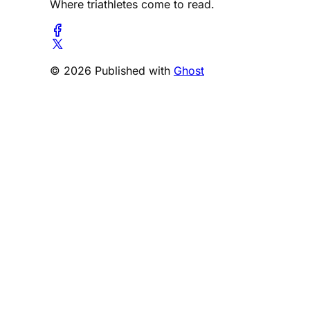
Where triathletes come to read.
© 2026 Published with
Ghost