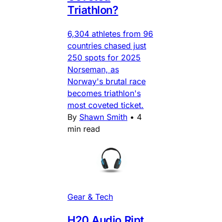
Triathlon?
6,304 athletes from 96
countries chased just
250 spots for 2025
Norseman, as
Norway's brutal race
becomes triathlon's
most coveted ticket.
By
Shawn Smith
•
4
min read
Gear & Tech
H20 Audio Ript