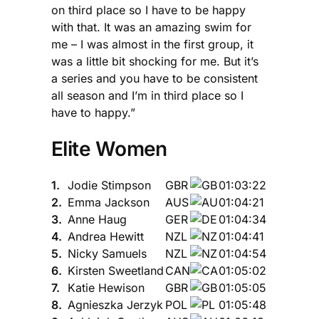
on third place so I have to be happy
with that. It was an amazing swim for
me – I was almost in the first group, it
was a little bit shocking for me. But it’s
a series and you have to be consistent
all season and I’m in third place so I
have to happy.”
Elite Women
1.
Jodie Stimpson
GBR
01:03:22
2.
Emma Jackson
AUS
01:04:21
3.
Anne Haug
GER
01:04:34
4.
Andrea Hewitt
NZL
01:04:41
5.
Nicky Samuels
NZL
01:04:54
6.
Kirsten Sweetland
CAN
01:05:02
7.
Katie Hewison
GBR
01:05:05
8.
Agnieszka Jerzyk
POL
01:05:48