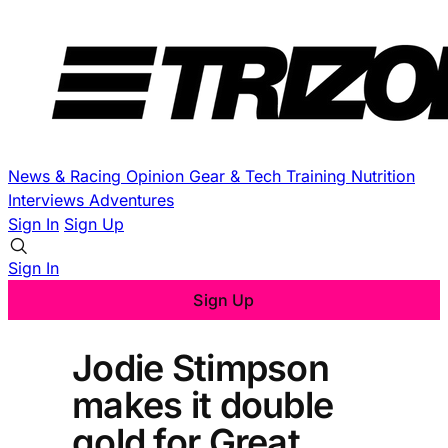
News & Racing
Opinion
Gear & Tech
Training
Nutrition
Interviews
Adventures
Sign In
Sign Up
Sign In
Sign Up
Jodie Stimpson
makes it double
gold for Great