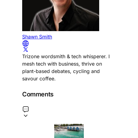
Shawn Smith
Trizone wordsmith & tech whisperer. I
mesh tech with business, thrive on
plant-based debates, cycling and
savour coffee.
Comments