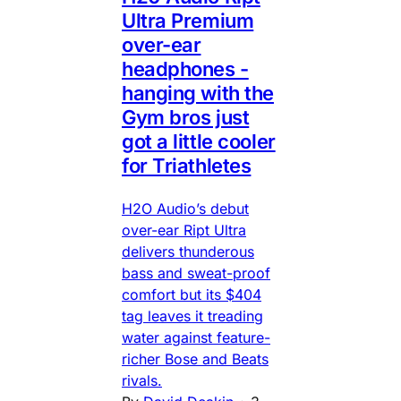
Ultra Premium
over-ear
headphones -
hanging with the
Gym bros just
got a little cooler
for Triathletes
H2O Audio’s debut
over-ear Ript Ultra
delivers thunderous
bass and sweat-proof
comfort but its $404
tag leaves it treading
water against feature-
richer Bose and Beats
rivals.