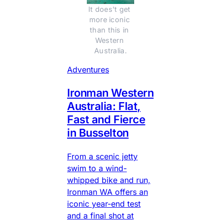
It does't get 
more iconic 
than this in 
Western 
Australia.
Adventures
Ironman Western
Australia: Flat,
Fast and Fierce
in Busselton
From a scenic jetty
swim to a wind-
whipped bike and run,
Ironman WA offers an
iconic year-end test
and a final shot at