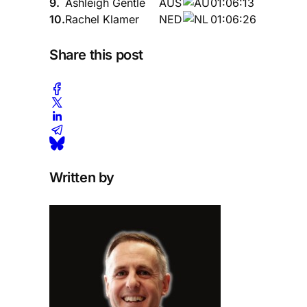
9.
Ashleigh Gentle
AUS
01:06:13
10.
Rachel Klamer
NED
01:06:26
Share this post
Written by