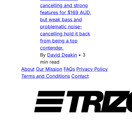
cancelling and strong
features for $169 AUD,
but weak bass and
problematic noise-
cancelling hold it back
from being a top
contender.
By
David Deakin
•
3
min read
About
Our Mission
FAQs
Privacy Policy
Terms and Conditions
Contact