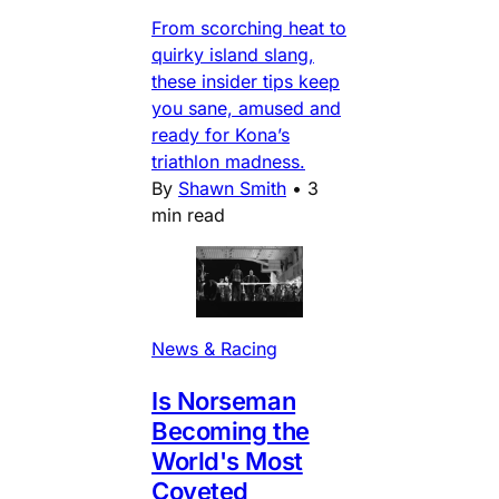
From scorching heat to
quirky island slang,
these insider tips keep
you sane, amused and
ready for Kona’s
triathlon madness.
By
Shawn Smith
•
3
min read
News & Racing
Is Norseman
Becoming the
World's Most
Coveted