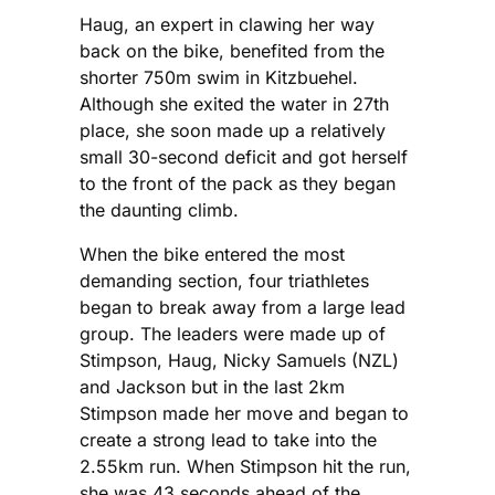
Haug, an expert in clawing her way
back on the bike, benefited from the
shorter 750m swim in Kitzbuehel.
Although she exited the water in 27th
place, she soon made up a relatively
small 30-second deficit and got herself
to the front of the pack as they began
the daunting climb.
When the bike entered the most
demanding section, four triathletes
began to break away from a large lead
group. The leaders were made up of
Stimpson, Haug, Nicky Samuels (NZL)
and Jackson but in the last 2km
Stimpson made her move and began to
create a strong lead to take into the
2.55km run. When Stimpson hit the run,
she was 43 seconds ahead of the