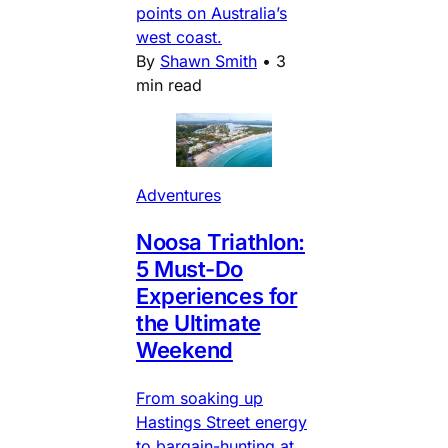
points on Australia’s
west coast.
By
Shawn Smith
•
3
min read
Adventures
Noosa Triathlon:
5 Must-Do
Experiences for
the Ultimate
Weekend
From soaking up
Hastings Street energy
to bargain-hunting at