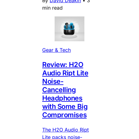
By
David Deakin
•
3
min read
Gear & Tech
Review: H2O
Audio Ript Lite
Noise-
Cancelling
Headphones
with Some Big
Compromises
The H2O Audio Ript
Lite packs noise-