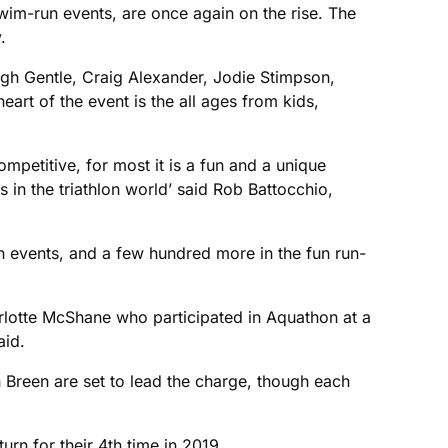
wim-run events, are once again on the rise. The
.
eigh Gentle, Craig Alexander, Jodie Stimpson,
art of the event is the all ages from kids,
mpetitive, for most it is a fun and a unique
 in the triathlon world’ said Rob Battocchio,
on events, and a few hundred more in the fun run-
harlotte McShane who participated in Aquathon at a
aid.
 Breen are set to lead the charge, though each
urn for their 4th time in 2019.