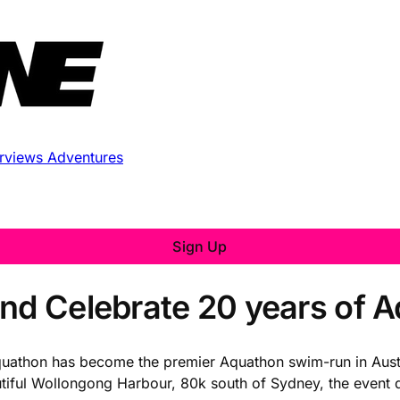
erviews
Adventures
Sign Up
and Celebrate 20 years of 
quathon has become the premier Aquathon swim-run in Austr
autiful Wollongong Harbour, 80k south of Sydney, the even