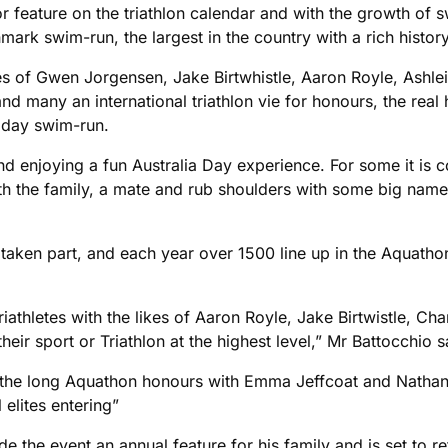
 feature on the triathlon calendar and with the growth of s
ark swim-run, the largest in the country with a rich history
likes of Gwen Jorgensen, Jake Birtwhistle, Aaron Royle, Ashl
 many an international triathlon vie for honours, the real he
e day swim-run.
 enjoying a fun Australia Day experience. For some it is co
th the family, a mate and rub shoulders with some big names
e taken part, and each year over 1500 line up in the Aquath
iathletes with the likes of Aaron Royle, Jake Birtwistle, C
r sport or Triathlon at the highest level,” Mr Battocchio s
d the long Aquathon honours with Emma Jeffcoat and Nathan
 elites entering”
 the event an annual feature for his family and is set to ret