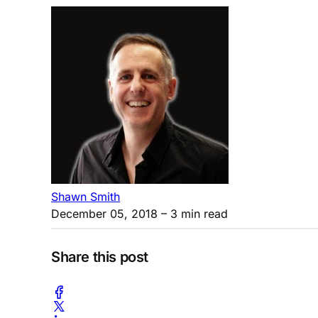
Shawn Smith
December 05, 2018
– 3 min read
Share this post