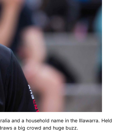
alia and a household name in the Illawarra. Held
t draws a big crowd and huge buzz.