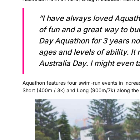
“I have always loved Aquathon
of fun and a great way to bui
Day Aquathon for 3 years now.
ages and levels of ability. I
Australia Day. I might even ta
Aquathon features four swim-run events in increa
Short (400m / 3k) and Long (900m/7k) along the 