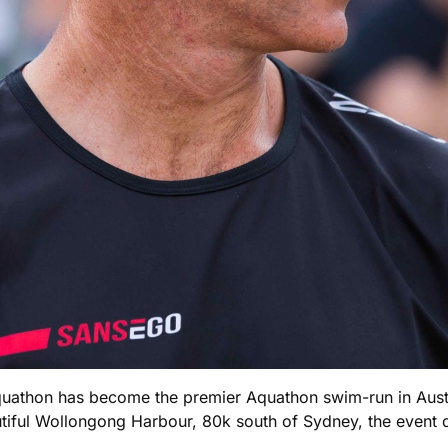
quathon has become the premier Aquathon swim-run in Austr
autiful Wollongong Harbour, 80k south of Sydney, the even