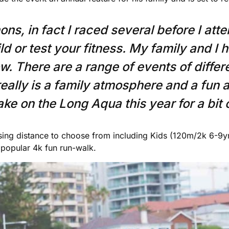
s, in fact I raced several before I atte
ld or test your fitness. My family and I 
 There are a range of events of differen
t really is a family atmosphere and a fun 
ke on the Long Aqua this year for a bit o
sing distance to choose from including Kids (120m/2k 6-9y
popular 4k fun run-walk.