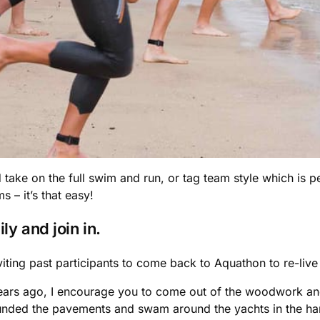
d take on the full swim and run, or tag team style which is p
 – it’s that easy!
ly and join in.
viting past participants to come back to Aquathon to re-liv
ars ago, I encourage you to come out of the woodwork and 
nded the pavements and swam around the yachts in the harb