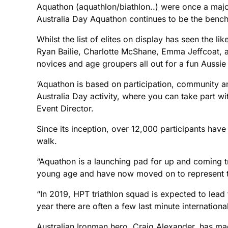
Aquathon (aquathlon/biathlon..) were once a major
Australia Day Aquathon continues to be the benchm
Whilst the list of elites on display has seen the 
Ryan Bailie, Charlotte McShane, Emma Jeffcoat, and
novices and age groupers all out for a fun Aussi
‘Aquathon is based on participation, community and
Australia Day activity, where you can take part wi
Event Director.
Since its inception, over 12,000 participants hav
walk.
“Aquathon is a launching pad for up and coming tr
young age and have now moved on to represent thei
“In 2019, HPT triathlon squad is expected to lea
year there are often a few last minute international
Australian Ironman hero, Craig Alexander, has made