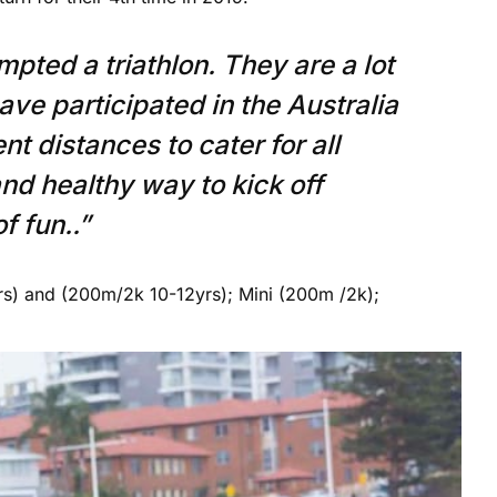
mpted a triathlon. They are a lot
have participated in the Australia
t distances to cater for all
and healthy way to kick off
f fun..”
rs) and (200m/2k 10-12yrs); Mini (200m /2k);