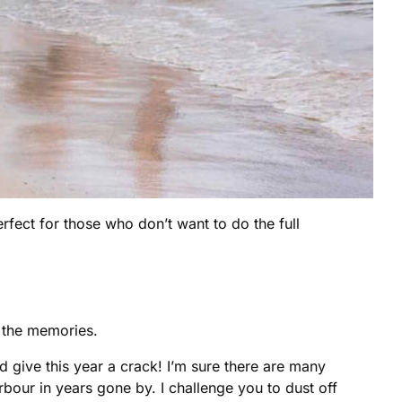
erfect for those who don’t want to do the full
e the memories.
give this year a crack! I’m sure there are many
our in years gone by. I challenge you to dust off