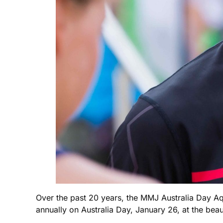
Over the past 20 years, the MMJ Australia Day A
annually on Australia Day, January 26, at the be