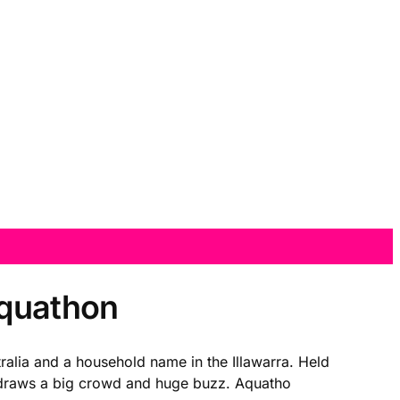
Aquathon
alia and a household name in the Illawarra. Held
t draws a big crowd and huge buzz. Aquatho