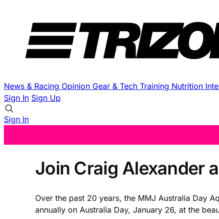
News & Racing
Opinion
Gear & Tech
Training
Nutrition
Int
Sign In
Sign Up
Sign In
Join Craig Alexander 
Over the past 20 years, the MMJ Australia Day A
annually on Australia Day, January 26, at the be