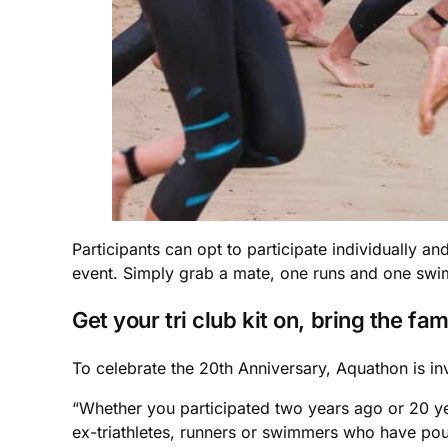
Participants can opt to participate individually an
event. Simply grab a mate, one runs and one swims
Get your tri club kit on, bring the fami
To celebrate the 20th Anniversary, Aquathon is in
“Whether you participated two years ago or 20 ye
ex-triathletes, runners or swimmers who have pou