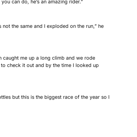
 you can do, he’s an amazing rider.”
 not the same and I exploded on the run,” he
iah caught me up a long climb and we rode
d to check it out and by the time I looked up
les but this is the biggest race of the year so I