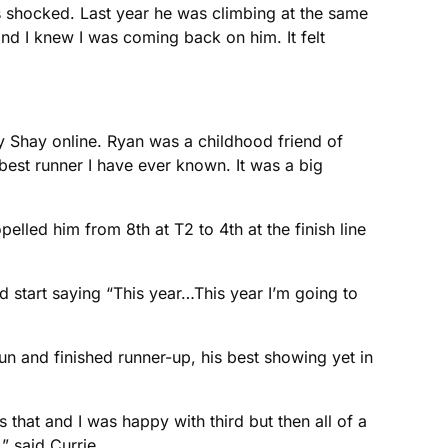
s shocked. Last year he was climbing at the same
nd I knew I was coming back on him. It felt
y Shay online. Ryan was a childhood friend of
best runner I have ever known. It was a big
lled him from 8th at T2 to 4th at the finish line
nd start saying “This year…This year I’m going to
un and finished runner-up, his best showing yet in
s that and I was happy with third but then all of a
 said Currie.