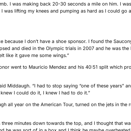
 climb. I was making back 20-30 seconds a mile on him. I wa
, I was lifting my knees and pumping as hard as I could go a
ace because I don’t have a shoe sponsor. I found the Saucon
sed and died in the Olympic trials in 2007 and he was the 
elt like it gave me some wings.”
onor went to Mauricio Mendez and his 40:51 split which prope
said Middaugh. “I had to stop saying “one of these years” a
 knew I could do it, I knew I had to do it.”
h all year on the American Tour, turned on the jets in the r
 was three minutes down towards the top, and I thought that wa
 he was sort of in a box and I think he maybe overheated,”