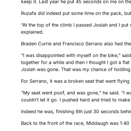
keep it. Last year he put 45 seconds on me on the 
Ruzafa did indeed put some time on the pack, but th
“At the top of the climb I passed Josiah and I pu
explained.
Braden Currie and Francisco Serrano also had their
“I was disappointed with myself on the bike,” s
together for a while and then I thought I got a fla
Josiah was gone. That was my chance of holding h
For Serrano, it was a broken seat that went flying
“My seat went poof, and was gone,” he said. “I wa
couldn’t let it go. I pushed hard and tried to make i
Indeed he was, finishing 6th just 30 seconds behi
Back to the front of the race, Middaugh was 1:4