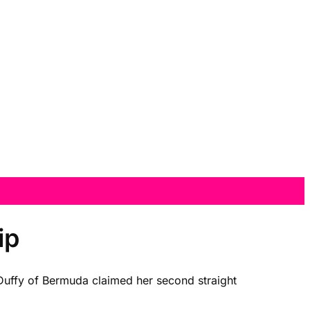
ip
Duffy of Bermuda claimed her second straight