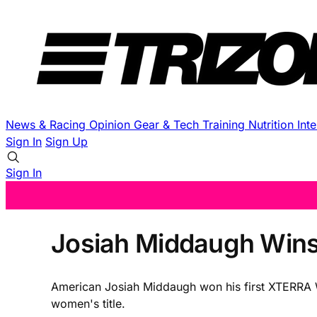
News & Racing
Opinion
Gear & Tech
Training
Nutrition
Int
Sign In
Sign Up
Sign In
Josiah Middaugh Wins
American Josiah Middaugh won his first XTERRA W
women's title.