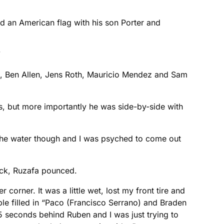
nd an American flag with his son Porter and

on, Ben Allen, Jens Roth, Mauricio Mendez and Sam
, but more importantly he was side-by-side with
n the water though and I was psyched to come out
ack, Ruzafa pounced.
 corner. It was a little wet, lost my front tire and
le filled in “Paco (Francisco Serrano) and Braden
 seconds behind Ruben and I was just trying to