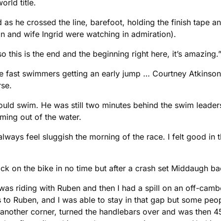
rld title.
 as he crossed the line, barefoot, holding the finish tape a
an and wife Ingrid were watching in admiration).
o this is the end and the beginning right here, it’s amazing.”
the fast swimmers getting an early jump … Courtney Atkins
rse.
d swim. He was still two minutes behind the swim leaders
ming out of the water.
lways feel sluggish the morning of the race. I felt good i
ack on the bike in no time but after a crash set Middaugh b
 was riding with Ruben and then I had a spill on an off-camber
to Ruben, and I was able to stay in that gap but some peop
nother corner, turned the handlebars over and was then 45