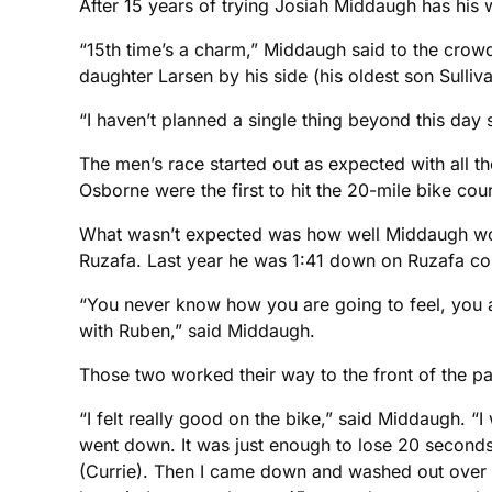
After 15 years of trying Josiah Middaugh has his wo
“15th time’s a charm,” Middaugh said to the crowd
daughter Larsen by his side (his oldest son Sulliv
“I haven’t planned a single thing beyond this day s
The men’s race started out as expected with all 
Osborne were the first to hit the 20-mile bike cou
What wasn’t expected was how well Middaugh woul
Ruzafa. Last year he was 1:41 down on Ruzafa co
“You never know how you are going to feel, you a
with Ruben,” said Middaugh.
Those two worked their way to the front of the p
“I felt really good on the bike,” said Middaugh. “I
went down. It was just enough to lose 20 seconds 
(Currie). Then I came down and washed out over a