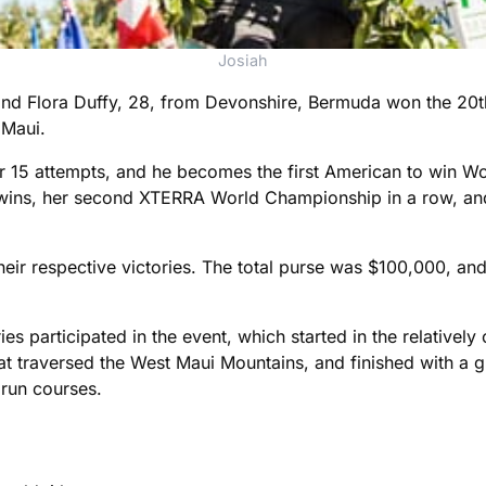
Josiah
and Flora Duffy, 28, from Devonshire, Bermuda won the 20
 Maui.
ter 15 attempts, and he becomes the first American to win W
t wins, her second XTERRA World Championship in a row, and
r respective victories. The total purse was $100,000, and t
 participated in the event, which started in the relatively
t traversed the West Maui Mountains, and finished with a gr
run courses.