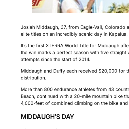
Josiah Middaugh, 37, from Eagle-Vail, Colorado 
elite titles on an incredibly scenic day in Kapalua,
It’s the first XTERRA World Title for Middaugh af
the win marks a perfect season with five straigh
attempts since the start of 2014.
Middaugh and Duffy each received $20,000 for thei
distribution.
More than 800 endurance athletes from 43 countries
Beach, continued with a 20-mile mountain bike tha
4,000-feet of combined climbing on the bike and 
MIDDAUGH’S DAY