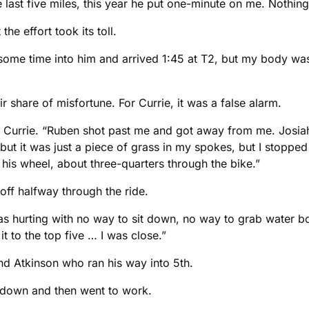
last five miles, this year he put one-minute on me. Nothing
e effort took its toll.
t some time into him and arrived 1:45 at T2, but my body was
 share of misfortune. For Currie, it was a false alarm.
aid Currie. “Ruben shot past me and got away from me. Jos
t but it was just a piece of grass in my spokes, but I stoppe
is wheel, about three-quarters through the bike.”
 off halfway through the ride.
s hurting with no way to sit down, no way to grab water bott
t to the top five … I was close.”
nd Atkinson who ran his way into 5th.
0 down and then went to work.