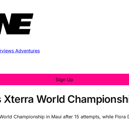
erviews
Adventures
Sign Up
 Xterra World Championsh
orld Championship in Maui after 15 attempts, while Flora 