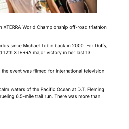
th XTERRA World Championship off-road triathlon
orlds since Michael Tobin back in 2000. For Duffy,
 12th XTERRA major victory in her last 13
he event was filmed for international television
 calm waters of the Pacific Ocean at D.T. Fleming
ueling 6.5-mile trail run. There was more than