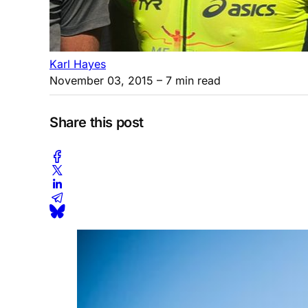
Karl Hayes
November 03, 2015
– 7 min read
Share this post