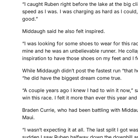
“I caught Ruben right before the lake at the big
speed as I was. I was charging as hard as I could
good.”
Middaugh said he also felt inspired.
“I was looking for some shoes to wear for this r
mine and he was an unbelievable runner. He collap
inspiration to have those shoes on my feet and I f
While Middaugh didn’t post the fastest run “that h
“he did have the biggest dream come true.
“A couple years ago I knew I had to win it now,” 
win this race. I felt it more than ever this year and
Braden Currie, who had been battling with Middaug
Maui.
“I wasn’t expecting it at all. The last split I got
sudden I saw Ruben halfway down the downhill and