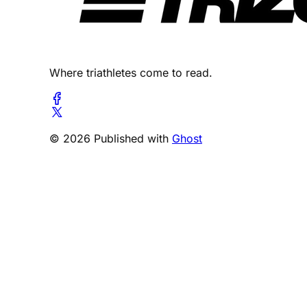
Where triathletes come to read.
© 2026 Published with
Ghost