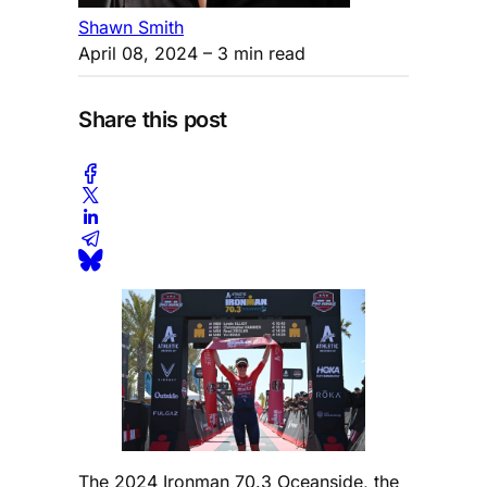
Shawn Smith
April 08, 2024
– 3 min read
Share this post
The 2024 Ironman 70.3 Oceanside, the