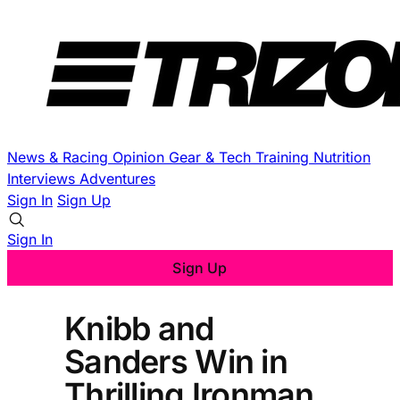
News & Racing
Opinion
Gear & Tech
Training
Nutrition
Interviews
Adventures
Sign In
Sign Up
Sign In
Sign Up
Knibb and
Sanders Win in
Thrilling Ironman