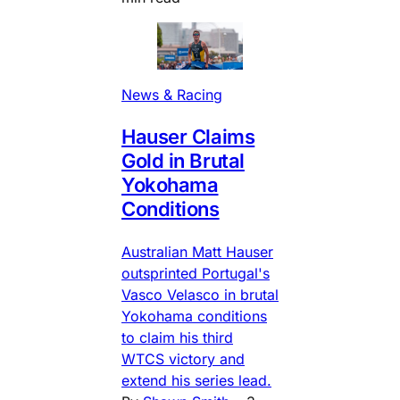
News & Racing
Hauser Claims
Gold in Brutal
Yokohama
Conditions
Australian Matt Hauser
outsprinted Portugal's
Vasco Velasco in brutal
Yokohama conditions
to claim his third
WTCS victory and
extend his series lead.