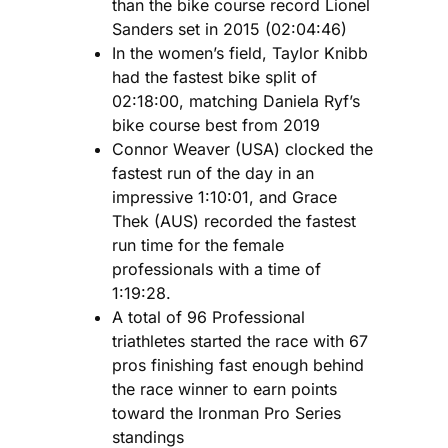
than the bike course record Lionel
Sanders set in 2015 (02:04:46)
In the women’s field, Taylor Knibb
had the fastest bike split of
02:18:00, matching Daniela Ryf’s
bike course best from 2019
Connor Weaver (USA) clocked the
fastest run of the day in an
impressive 1:10:01, and Grace
Thek (AUS) recorded the fastest
run time for the female
professionals with a time of
1:19:28.
A total of 96 Professional
triathletes started the race with 67
pros finishing fast enough behind
the race winner to earn points
toward the Ironman Pro Series
standings