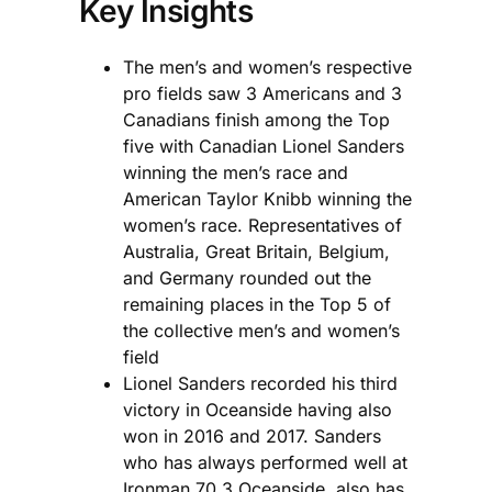
Key Insights
The men’s and women’s respective
pro fields saw 3 Americans and 3
Canadians finish among the Top
five with Canadian Lionel Sanders
winning the men’s race and
American Taylor Knibb winning the
women’s race. Representatives of
Australia, Great Britain, Belgium,
and Germany rounded out the
remaining places in the Top 5 of
the collective men’s and women’s
field
Lionel Sanders recorded his third
victory in Oceanside having also
won in 2016 and 2017. Sanders
who has always performed well at
Ironman 70.3 Oceanside, also has