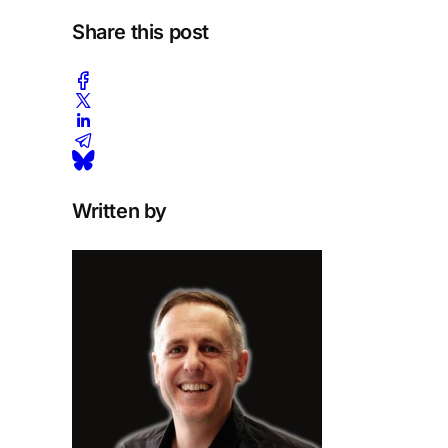
Share this post
Written by