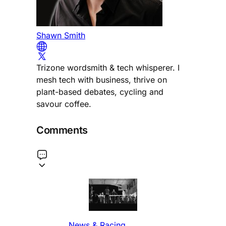
Shawn Smith
Trizone wordsmith & tech whisperer. I
mesh tech with business, thrive on
plant-based debates, cycling and
savour coffee.
Comments
News & Racing