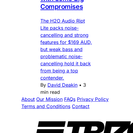
Compromises
The H2O Audio Ript
Lite packs noise-
cancelling and strong
features for $169 AUD,
but weak bass and
problematic noise-
cancelling hold it back
from being a top
contender.
By
David Deakin
•
3
min read
About
Our Mission
FAQs
Privacy Policy
Terms and Conditions
Contact