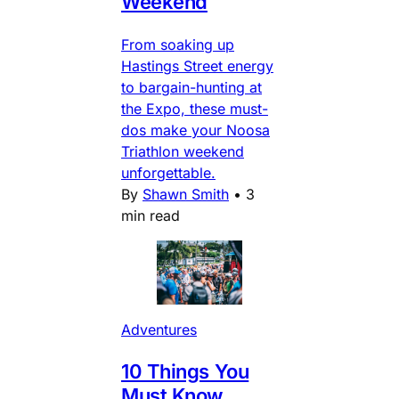
Weekend
From soaking up
Hastings Street energy
to bargain-hunting at
the Expo, these must-
dos make your Noosa
Triathlon weekend
unforgettable.
By
Shawn Smith
•
3
min read
Adventures
10 Things You
Must Know