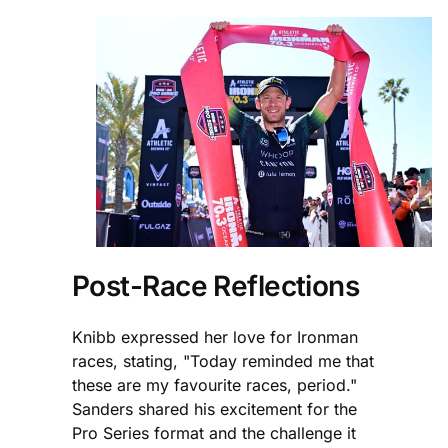
Post-Race Reflections
Knibb expressed her love for Ironman
races, stating, "Today reminded me that
these are my favourite races, period."
Sanders shared his excitement for the
Pro Series format and the challenge it