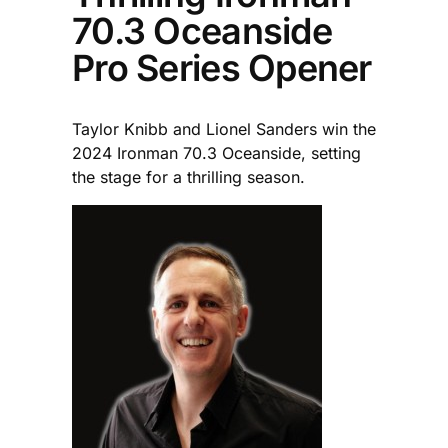
70.3 Oceanside
Pro Series Opener
Taylor Knibb and Lionel Sanders win the
2024 Ironman 70.3 Oceanside, setting
the stage for a thrilling season.