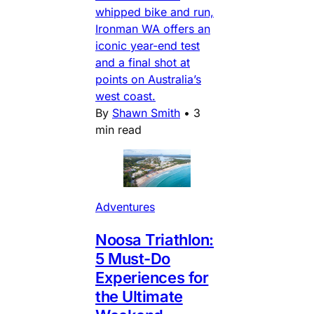
whipped bike and run,
Ironman WA offers an
iconic year-end test
and a final shot at
points on Australia’s
west coast.
By
Shawn Smith
•
3
min read
Adventures
Noosa Triathlon:
5 Must-Do
Experiences for
the Ultimate