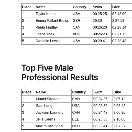
Place
Name
Country
Swim
Bike
1
Taylor Knibb
USA
00:25:25
02:18:00
2
Emma Pallant Brown
GBR
29:30
2:27:18
3
Paula Findlay
CAN
00:26:20
02:28:14
4
Grace Thek
AUS
00:26:23
02:31:15
5
Danielle Lewis
USA
00:29:41
02:28:48
Top Five Male
Professional Results
Place
Name
Country
Swim
Bike
1
Lionel Sanders
CAN
00:24:36
2:06:11
2
Sam Long
USA
00:25:36
2:05:45
3
Jackson Laundry
CAN
00:24:43
2:06:20
4
Jelle Geens
BEL
00:23:38
2:10:08
5
Maximilian Sperl
DEU
00:23:41
2:07:27