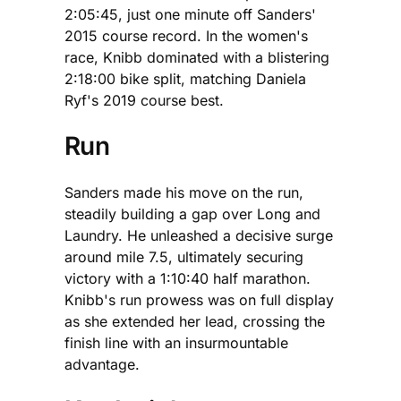
2:05:45, just one minute off Sanders'
2015 course record. In the women's
race, Knibb dominated with a blistering
2:18:00 bike split, matching Daniela
Ryf's 2019 course best.
Run
Sanders made his move on the run,
steadily building a gap over Long and
Laundry. He unleashed a decisive surge
around mile 7.5, ultimately securing
victory with a 1:10:40 half marathon.
Knibb's run prowess was on full display
as she extended her lead, crossing the
finish line with an insurmountable
advantage.