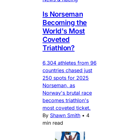
Is Norseman
Becoming the
World's Most
Coveted
Triathlon?
6,304 athletes from 96
countries chased just
250 spots for 2025
Norseman, as
Norway's brutal race
becomes triathlon's
most coveted ticket.
By
Shawn Smith
•
4
min read