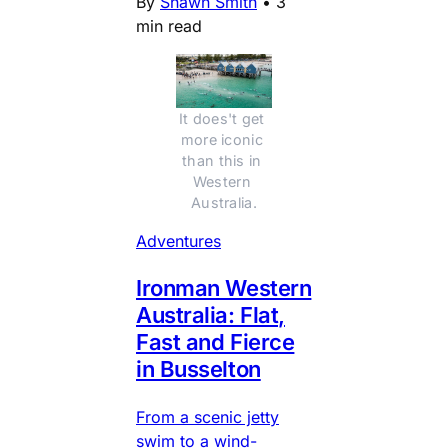
By
Shawn Smith
•
3
min read
It does't get 
more iconic 
than this in 
Western 
Australia.
Adventures
Ironman Western
Australia: Flat,
Fast and Fierce
in Busselton
From a scenic jetty
swim to a wind-