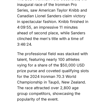
inaugural race of the Ironman Pro
Series, saw American Taylor Knibb and
Canadian Lionel Sanders claim victory
in spectacular fashion. Knibb finished in
4:09:55, an impressive 11 minutes
ahead of second place, while Sanders
clinched the men's title with a time of
3:46:24.
The professional field was stacked with
talent, featuring nearly 100 athletes
vying for a share of the $50,000 USD
prize purse and coveted qualifying slots
for the 2024 Ironman 70.3 World
Championship in Taupō, New Zealand.
The race attracted over 2,800 age
group competitors, showcasing the
popularity of the event.