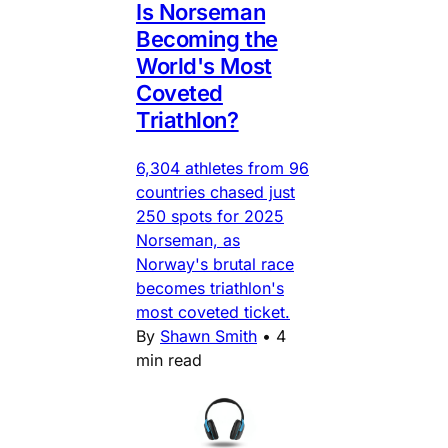
Is Norseman
Becoming the
World's Most
Coveted
Triathlon?
6,304 athletes from 96
countries chased just
250 spots for 2025
Norseman, as
Norway's brutal race
becomes triathlon's
most coveted ticket.
By
Shawn Smith
•
4
min read