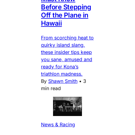
Before Stepping
Off the Plane in
Hawaii
From scorching heat to
quirky island slang,
these insider tips keep
you sane, amused and
ready for Kona’s
triathlon madness.
By
Shawn Smith
•
3
min read
News & Racing