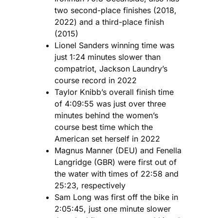
two second-place finishes (2018,
2022) and a third-place finish
(2015)
Lionel Sanders winning time was
just 1:24 minutes slower than
compatriot, Jackson Laundry’s
course record in 2022
Taylor Knibb’s overall finish time
of 4:09:55 was just over three
minutes behind the women’s
course best time which the
American set herself in 2022
Magnus Manner (DEU) and Fenella
Langridge (GBR) were first out of
the water with times of 22:58 and
25:23, respectively
Sam Long was first off the bike in
2:05:45, just one minute slower