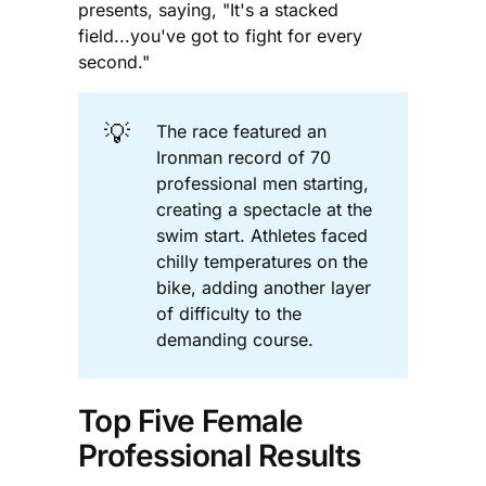
presents, saying, "It's a stacked
field...you've got to fight for every
second."
💡
The race featured an
Ironman record of 70
professional men starting,
creating a spectacle at the
swim start. Athletes faced
chilly temperatures on the
bike, adding another layer
of difficulty to the
demanding course.
Top Five Female
Professional Results