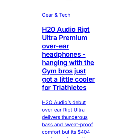
Gear & Tech
H20 Audio Ript
Ultra Premium
over-ear
headphones -
hanging with the
Gym bros just
got a little cooler
for Triathletes
H2O Audio’s debut
over-ear Ript Ultra
delivers thunderous
bass and sweat-proof
comfort but its $404