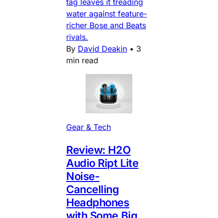
tag leaves it treading
water against feature-
richer Bose and Beats
rivals.
By
David Deakin
•
3
min read
Gear & Tech
Review: H2O
Audio Ript Lite
Noise-
Cancelling
Headphones
with Some Big