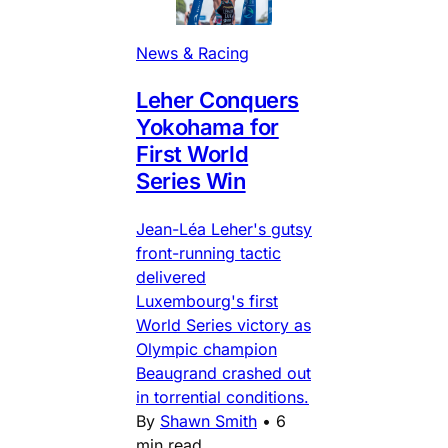
News & Racing
Leher Conquers
Yokohama for
First World
Series Win
Jean-Léa Leher's gutsy
front-running tactic
delivered
Luxembourg's first
World Series victory as
Olympic champion
Beaugrand crashed out
in torrential conditions.
By
Shawn Smith
•
6
min read