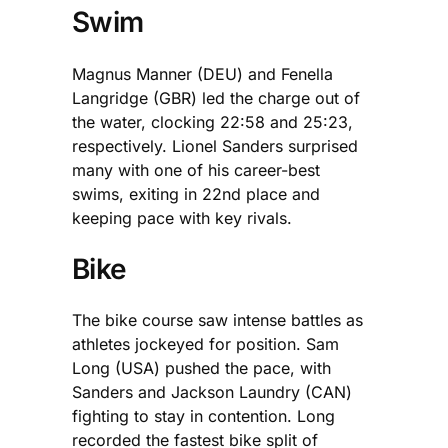
Swim
Magnus Manner (DEU) and Fenella
Langridge (GBR) led the charge out of
the water, clocking 22:58 and 25:23,
respectively. Lionel Sanders surprised
many with one of his career-best
swims, exiting in 22nd place and
keeping pace with key rivals.
Bike
The bike course saw intense battles as
athletes jockeyed for position. Sam
Long (USA) pushed the pace, with
Sanders and Jackson Laundry (CAN)
fighting to stay in contention. Long
recorded the fastest bike split of